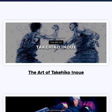
The Art of Takehiko Inoue