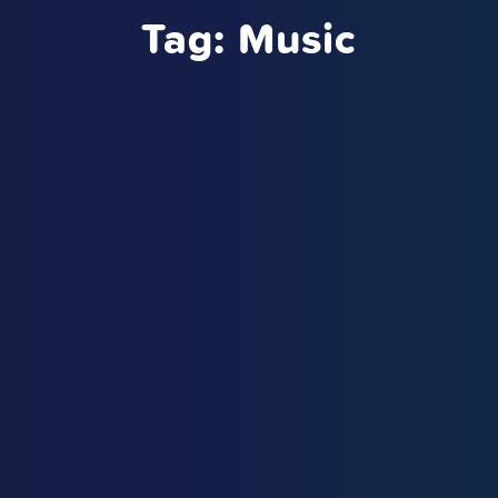
Tag:
Music