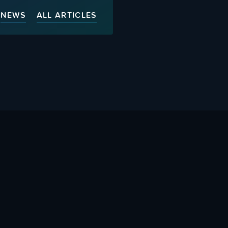
NEWS
ALL ARTICLES
ty
Advertise With Us
s