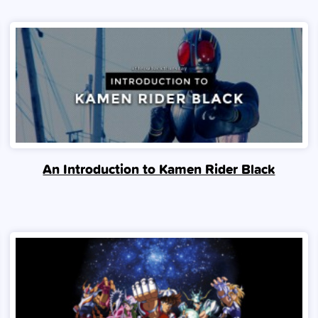
An Introduction to Kamen Rider Black