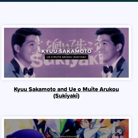
Kyuu Sakamoto and Ue o Muite Arukou
(Sukiyaki)