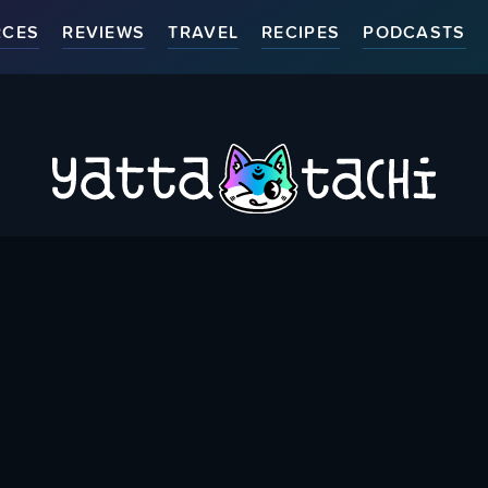
RCES
REVIEWS
TRAVEL
RECIPES
PODCASTS
ort Us
Thank You Patrons
Contact Us
Accessibili
Bringing you Japanese Pop Culture related Articles & Resource
{
Created & run by folks around the world since May 1st, 2015
}
WHERE YOU CAN FIND US