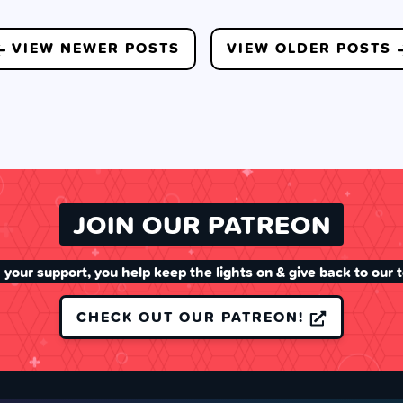
VIEW NEWER POSTS
VIEW OLDER POSTS
JOIN OUR PATREON
 your support, you help keep the lights on & give back to our 
CHECK OUT OUR PATREON!