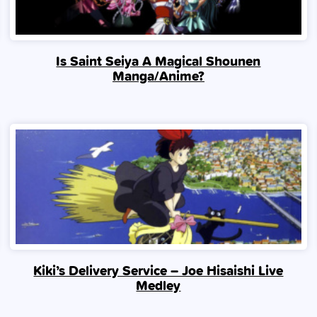
Is Saint Seiya A Magical Shounen
Manga/Anime?
Kiki’s Delivery Service – Joe Hisaishi Live
Medley