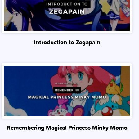
Introduction to Zegapain
Remembering Magical Princess Minky Momo