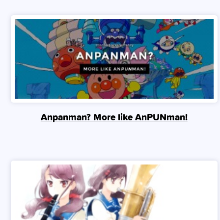
Anpanman? More like AnPUNman!