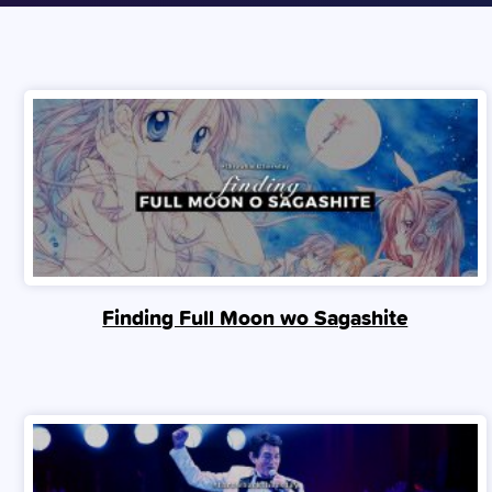
Finding Full Moon wo Sagashite