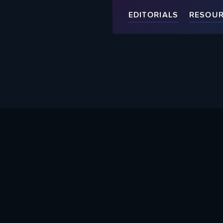
EDITORIALS
RESOU
About Us
Help Supp