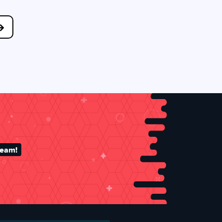
team!