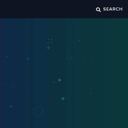
SEARCH