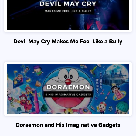
Devil May Cry Makes Me Feel Like a Bully
Doraemon and His Imaginative Gadgets