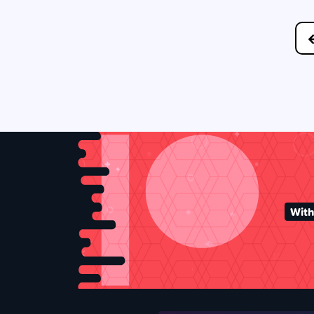
Posts
navigation
With