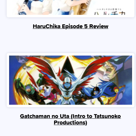
HaruChika Episode 5 Review
Gatchaman no Uta (Intro to Tatsunoko
Productions)