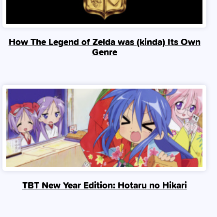
How The Legend of Zelda was (kinda) Its Own
Genre
TBT New Year Edition: Hotaru no Hikari