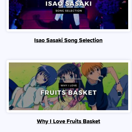
Isao Sasaki Song Selection
Why I Love Fruits Basket