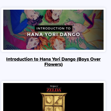
Introduction to Hana Yori Dango (Boys Over
Flowers)