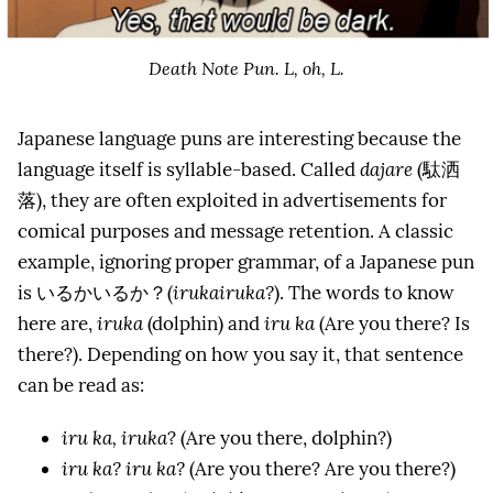
Death Note Pun. L, oh, L.
Japanese language puns are interesting because the
language itself is syllable-based. Called
dajare
(駄洒
落), they are often exploited in advertisements for
comical purposes and message retention. A classic
example, ignoring proper grammar, of a Japanese pun
is いるかいるか？(
irukairuka?
). The words to know
here are,
iruka
(dolphin) and
iru ka
(Are you there? Is
there?). Depending on how you say it, that sentence
can be read as:
iru ka, iruka
? (Are you there, dolphin?)
iru ka? iru ka?
(Are you there? Are you there?)