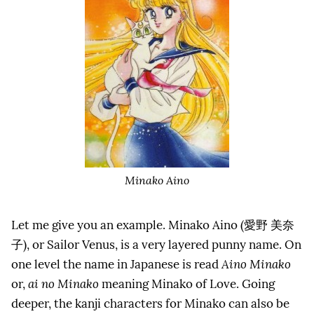
Minako Aino
Let me give you an example. Minako Aino (
愛野
美奈
子
), or Sailor Venus, is a very layered punny name. On
one level the name in Japanese is read
Aino Minako
or,
ai no Minako
meaning Minako of Love. Going
deeper, the kanji characters for Minako can also be