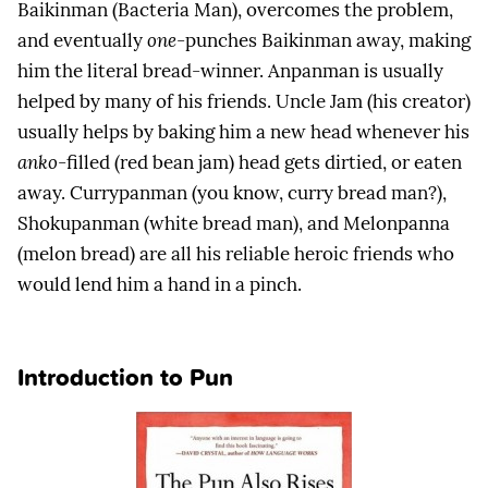
Baikinman (Bacteria Man), overcomes the problem,
and eventually
one
-punches Baikinman away, making
him the literal bread-winner. Anpanman is usually
helped by many of his friends. Uncle Jam (his creator)
usually helps by baking him a new head whenever his
anko
-filled (red bean jam) head gets dirtied, or eaten
away. Currypanman (you know, curry bread man?),
Shokupanman (white bread man), and Melonpanna
(melon bread) are all his reliable heroic friends who
would lend him a hand in a pinch.
Introduction to Pun