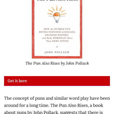
The Pun Also Rises by John Pollack
Get it here
The concept of puns and similar word play have been
around for a long time. The Pun Also Rises, a book
about puns by John Pollack, suggests that there is