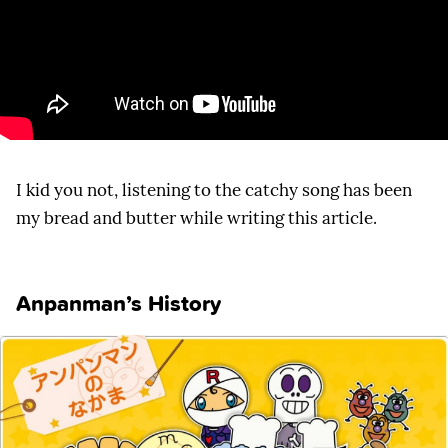
I kid you not, listening to the catchy song has been
my bread and butter while writing this article.
Anpanman’s History