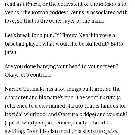
read as
biinasu
, or the equivalent of the
katakana
for
Venus. The Roman goddess Venus is associated with
love, so that is the other layer of the name.
Let’s break for a pun. If Himura Kenshin were a
baseball player, what would he be skilled at?
Batto-
jutsu
.
Are you done banging your head to your screen?
Okay, let’s continue.
Naruto Uzumaki has a lot things built around the
character and his name’s pun. The word
naruto
(a
reference to a city named
Naruto
that is famous for
its tidal whirlpool and Onaruto bridge) and
uzumaki
(spiral, whirlpool) are conceptually related to
swirling. From his clan motif, his signature
jutsu