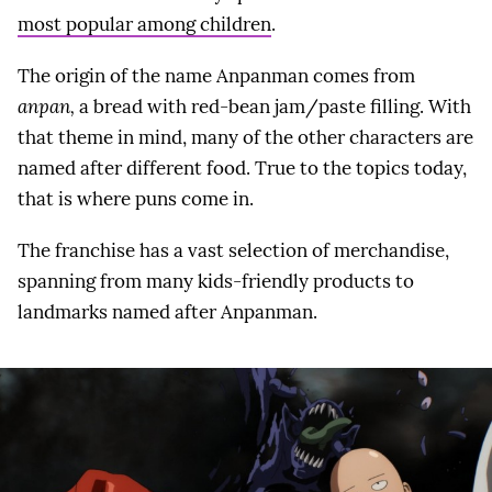
most popular among children
.
The origin of the name Anpanman comes from
anpan,
a bread with red-bean jam/paste filling. With
that theme in mind, many of the other characters are
named after different food. True to the topics today,
that is where puns come in.
The franchise has a vast selection of merchandise,
spanning from many kids-friendly products to
landmarks named after Anpanman.