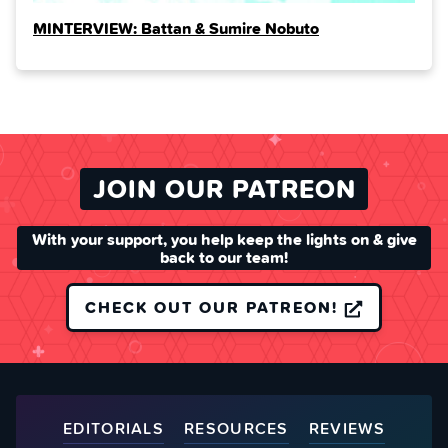
MINTERVIEW: Battan & Sumire Nobuto
JOIN OUR PATREON
With your support, you help keep the lights on & give
back to our team!
CHECK OUT OUR PATREON!
EDITORIALS
RESOURCES
REVIEWS