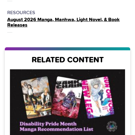
POSTED
CATEGORY
RESOURCES
August 2026 Manga, Manhwa, Light Novel, & Book
IN
Releases
THE
RELATED CONTENT