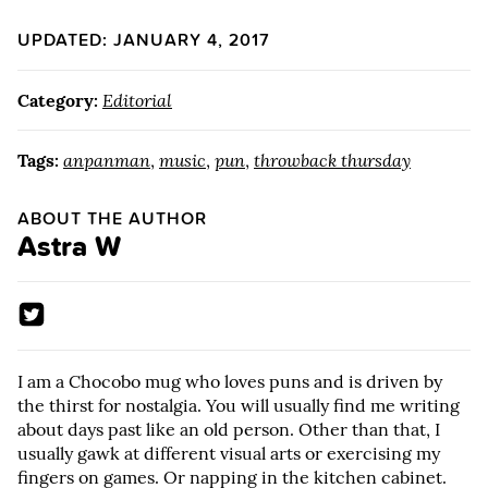
UPDATED: JANUARY 4, 2017
Category:
Editorial
Tags:
anpanman
,
music
,
pun
,
throwback thursday
ABOUT THE AUTHOR
Astra W
I am a Chocobo mug who loves puns and is driven by
the thirst for nostalgia. You will usually find me writing
about days past like an old person. Other than that, I
usually gawk at different visual arts or exercising my
fingers on games. Or napping in the kitchen cabinet.