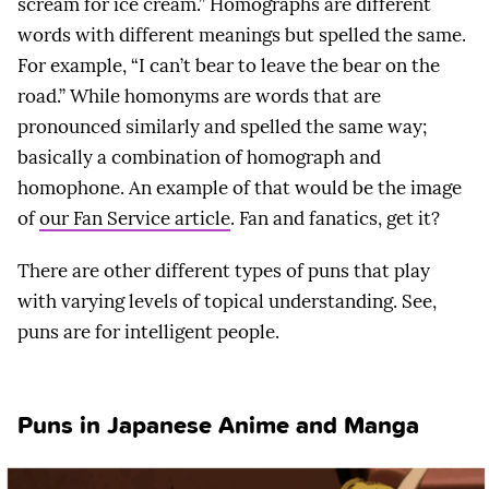
scream for ice cream.” Homographs are different
words with different meanings but spelled the same.
For example, “I can’t bear to leave the bear on the
road.” While homonyms are words that are
pronounced similarly and spelled the same way;
basically a combination of homograph and
homophone. An example of that would be the image
of
our Fan Service article
. Fan and fanatics, get it?
There are other different types of puns that play
with varying levels of topical understanding. See,
puns are for intelligent people.
Puns in Japanese Anime and Manga