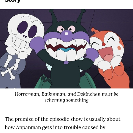
Horrorman, Baikinman, and Dokinchan must be
scheming something
The premise of the episodic show is usually about
how Anpanman gets into trouble caused by