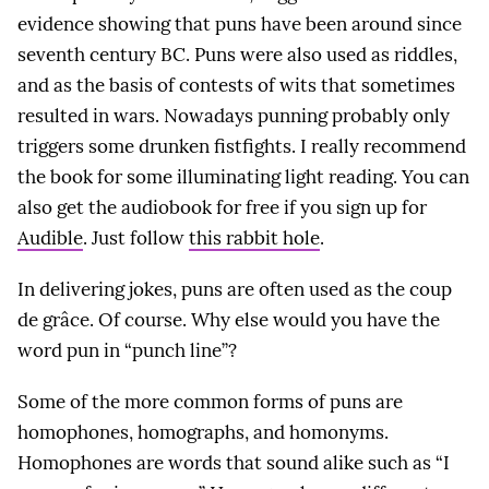
evidence showing that puns have been around since
seventh century BC. Puns were also used as riddles,
and as the basis of contests of wits that sometimes
resulted in wars. Nowadays punning probably only
triggers some drunken fistfights. I really recommend
the book for some illuminating light reading. You can
also get the audiobook for free if you sign up for
Audible
. Just follow
this rabbit hole
.
In delivering jokes, puns are often used as the coup
de grâce. Of course. Why else would you have the
word pun in “punch line”?
Some of the more common forms of puns are
homophones, homographs, and homonyms.
Homophones are words that sound alike such as “I