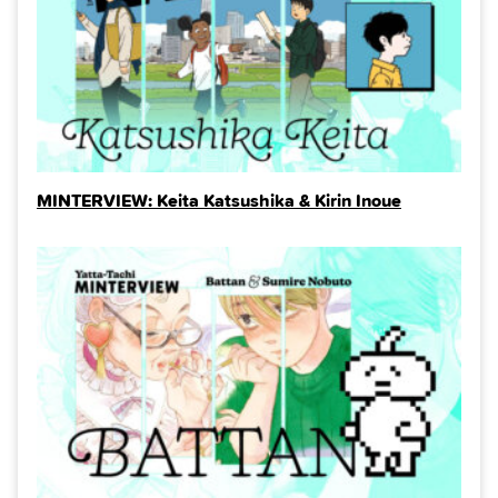
MINTERVIEW: Keita Katsushika & Kirin Inoue