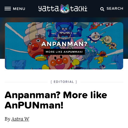
Skip
SEARCH
MENU
to
content
POSTED
CATEGORY
[
EDITORIAL
]
IN
Anpanman? More like
THE
AnPUNman!
By
Astra W