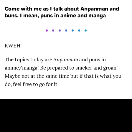
Come with me as I talk about Anpanman and
buns, I mean, puns in anime and manga
KWEH!
The topics today are
Anpanman
and puns in
anime/manga! Be prepared to snicker and groan!
Maybe not at the same time but if that is what you
do, feel free to go for it.