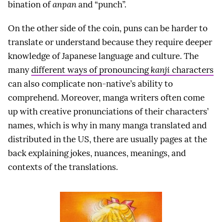
bination of
anpan
and “punch”.
On the other side of the coin, puns can be harder to
translate or understand because they require deeper
knowledge of Japanese language and culture. The
many
different ways of pronouncing
kanji
characters
can also complicate non-native’s ability to
comprehend. Moreover, manga writers often come
up with creative pronunciations of their characters’
names, which is why in many manga translated and
distributed in the US, there are usually pages at the
back explaining jokes, nuances, meanings, and
contexts of the translations.