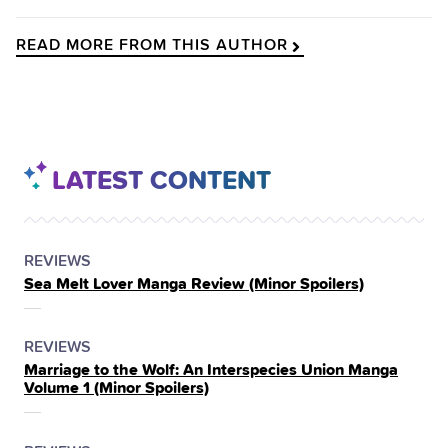
READ MORE FROM THIS AUTHOR
LATEST CONTENT
POSTED
CATEGORY
REVIEWS
Sea Melt Lover Manga Review (Minor Spoilers)
IN
THE
POSTED
CATEGORY
REVIEWS
Marriage to the Wolf: An Interspecies Union Manga
IN
Volume 1 (Minor Spoilers)
THE