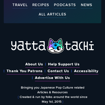
TRAVEL
RECIPES
PODCASTS
NEWS
ALL ARTICLES
About Us
Help Support Us
Thank You Patrons
Contact Us
Accessibility
Advertise With Us
Bringing you Japanese Pop Culture related
Articles & Resources
{
Created & run by folks around the world since
May 1st, 2015
}