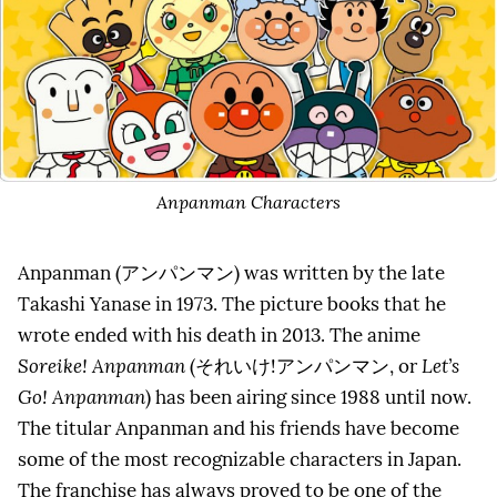
Anpanman Characters
Anpanman (
アンパンマン
) was written by the late
Takashi Yanase in 1973. The picture books that he
wrote ended with his death in 2013. The anime
Soreike! Anpanman
(
それいけ
!
アンパンマン, or
Let’s
Go! Anpanman
) has been airing since 1988 until now.
The titular Anpanman and his friends have become
some of the most recognizable characters in Japan.
The franchise has always proved to be one of the