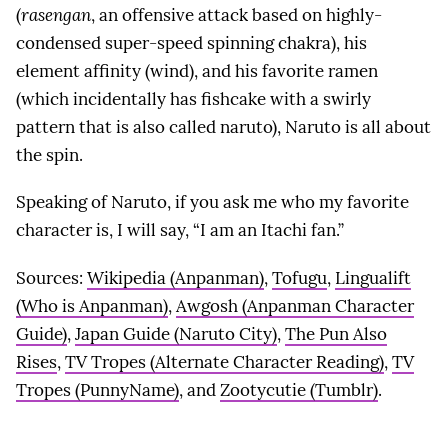
(
rasengan
, an offensive attack based on highly-
condensed super-speed spinning chakra), his
element affinity (wind), and his favorite ramen
(which incidentally has fishcake with a swirly
pattern that is also called naruto), Naruto is all about
the spin.
Speaking of Naruto, if you ask me who my favorite
character is, I will say, “I am an Itachi fan.”
Sources:
Wikipedia (Anpanman)
,
Tofugu
,
Lingualift
(Who is Anpanman)
,
Awgosh (Anpanman Character
Guide)
,
Japan Guide (Naruto City)
,
The Pun Also
Rises
,
TV Tropes (Alternate Character Reading)
,
TV
Tropes (PunnyName)
, and
Zootycutie (Tumblr)
.