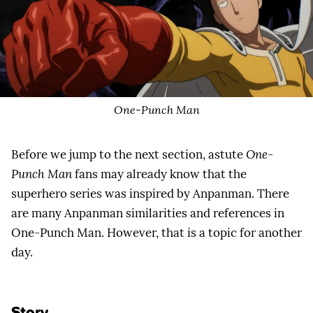
One-Punch Man
Before we jump to the next section, astute
One-
Punch Man
fans may already know that the
superhero series was inspired by Anpanman. There
are many Anpanman similarities and references in
One-Punch Man. However, that is a topic for another
day.
Story