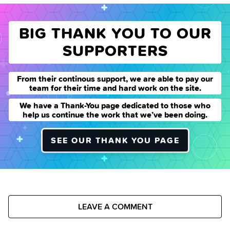
BIG THANK YOU TO OUR
SUPPORTERS
From their continous support, we are able to pay our
team for their time and hard work on the site.
We have a Thank-You page dedicated to those who
help us continue the work that we’ve been doing.
SEE OUR THANK YOU PAGE
LEAVE A COMMENT