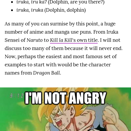
iruka, iru ka?
(Dolphin, are you there?)
iruka, iruka
(Dolphin, dolphin)
As many of you can surmise by this point, a huge
number of anime and manga use puns. From Iruka
Sensei of
Naruto
to
Kill la Kill
‘s own title
. I will not
discuss too many of them because it will never end.
Now, perhaps the easiest and most famous set of
examples to start with would be the character
names from
Dragon Ball
.