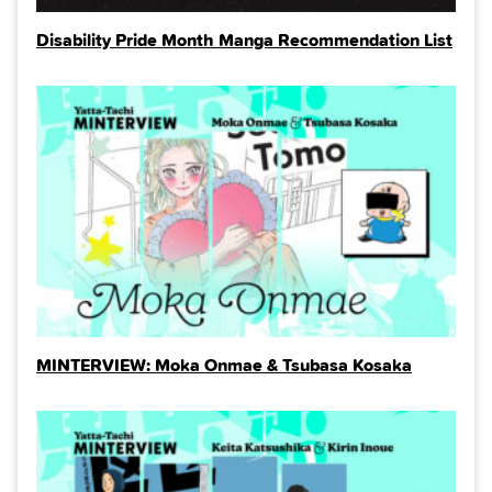
Disability Pride Month Manga Recommendation List
MINTERVIEW: Moka Onmae & Tsubasa Kosaka