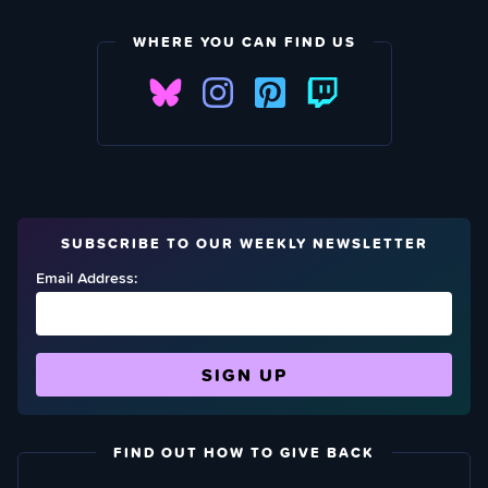
WHERE YOU CAN FIND US
SUBSCRIBE TO OUR WEEKLY NEWSLETTER
Email Address:
FIND OUT HOW TO GIVE BACK