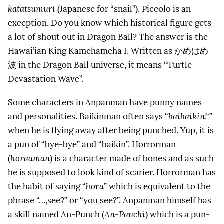
katatsumuri
(Japanese for “snail”). Piccolo is an
exception. Do you know which historical figure gets
a lot of shout out in Dragon Ball? The answer is the
Hawai’ian King Kamehameha I. Written as
かめはめ
波
in the Dragon Ball universe, it means “Turtle
Devastation Wave”.
Some characters in Anpanman have punny names
and personalities. Baikinman often says “
baibaikin!
‘”
when he is flying away after being punched. Yup, it is
a pun of “bye-bye” and “baikin”. Horrorman
(
horaaman
) is a character made of bones and as such
he is supposed to look kind of scarier. Horrorman has
the habit of saying “
hora
” which is equivalent to the
phrase “…,see?” or “you see?”. Anpanman himself has
a skill named An-Punch (
An-Panchi
) which is a pun-