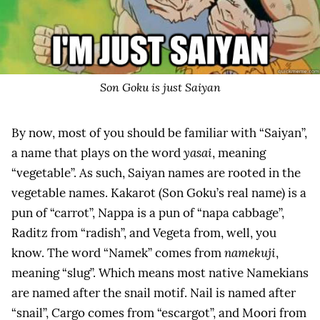
Son Goku is just Saiyan
By now, most of you should be familiar with “Saiyan”,
a name that plays on the word
yasai
, meaning
“vegetable”. As such, Saiyan names are rooted in the
vegetable names. Kakarot (Son Goku’s real name) is a
pun of “carrot”, Nappa is a pun of “napa cabbage”,
Raditz from “radish”, and Vegeta from, well, you
know. The word “Namek” comes from
namekuji
,
meaning “slug”. Which means most native Namekians
are named after the snail motif. Nail is named after
“snail”, Cargo comes from “escargot”, and Moori from