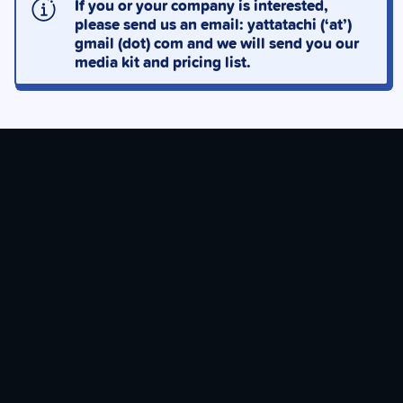
If you or your company is interested,
please send us an email: yattatachi (‘at’)
gmail (dot) com and we will send you our
media kit and pricing list.
JOIN OUR PATREON
With your support, you help keep the lights on & give
back to our team!
CHECK OUT OUR PATREON!