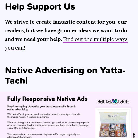
Help Support Us
We strive to create fantastic content for you, our
readers, but we have grander ideas we want to do
and we need your help.
Find out the multiple ways
you can
!
Native Advertising on Yatta-
Tachi