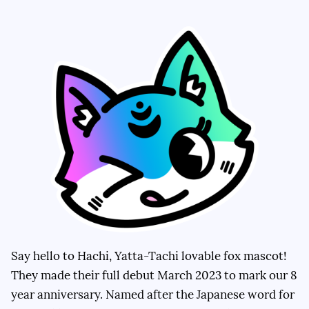
Say hello to Hachi, Yatta-Tachi lovable fox mascot!
They made their full debut March 2023 to mark our 8
year anniversary. Named after the Japanese word for