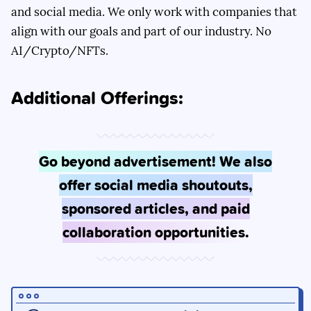
and social media. We only work with companies that
align with our goals and part of our industry. No
AI/Crypto/NFTs.
Additional Offerings:
Go beyond advertisement! We also
offer social media shoutouts,
sponsored articles, and paid
collaboration opportunities.