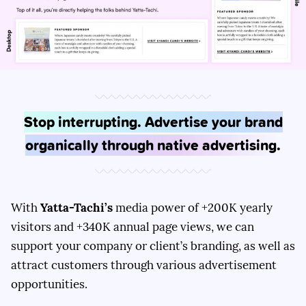
Stop interrupting. Advertise your brand
organically through native advertising.
With
Yatta-Tachi’s
media power of +200K yearly
visitors and +340K annual page views, we can
support your company or client’s branding, as well as
attract customers through various advertisement
opportunities.