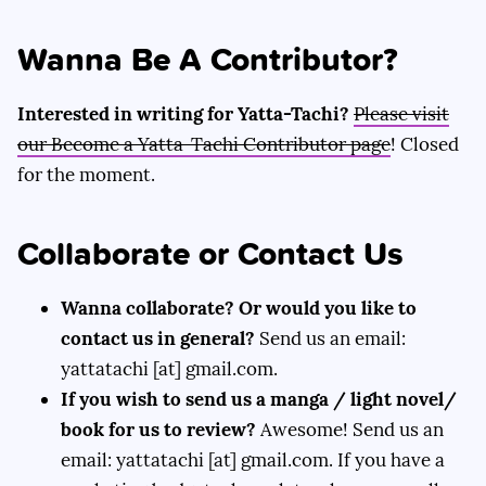
Wanna Be A Contributor?
Interested in writing for Yatta-Tachi?
Please visit
our Become a Yatta-Tachi Contributor page
! Closed
for the moment.
Collaborate or Contact Us
Wanna collaborate? Or would you like to
contact us in general?
Send us an email:
yattatachi [at] gmail.com.
If you wish to send us a manga / light novel/
book for us to review?
Awesome! Send us an
email: yattatachi [at] gmail.com. If you have a