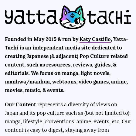
Founded in May 2015 & run by
Katy Castillo
, Yatta-
Tachi is an independent media site dedicated to
creating Japanese (& adjacent) Pop Culture related
content, such as resources, reviews, guides, &
editorials. We focus on manga, light novels,
manhwa/manhua, webtoons, video games, anime,
movies, music, & events.
Our Content
represents a diversity of views on
Japan and its pop culture such as (but not limited to):
manga, lifestyle, conventions, anime, events, etc. Our
content is easy to digest, staying away from