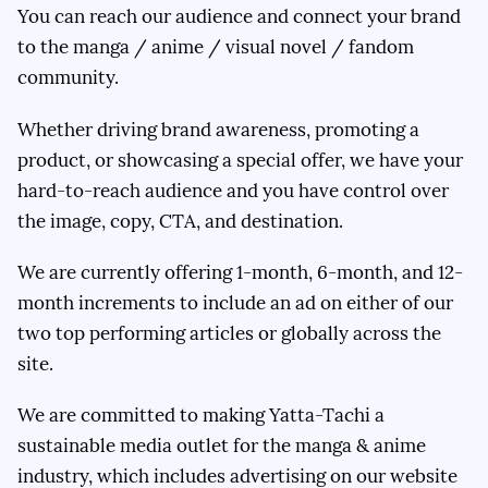
You can reach our audience and connect your brand
to the manga / anime / visual novel / fandom
community.
Whether driving brand awareness, promoting a
product, or showcasing a special offer, we have your
hard-to-reach audience and you have control over
the image, copy, CTA, and destination.
We are currently offering 1-month, 6-month, and 12-
month increments to include an ad on either of our
two top performing articles or globally across the
site.
We are committed to making Yatta-Tachi a
sustainable media outlet for the manga & anime
industry, which includes advertising on our website