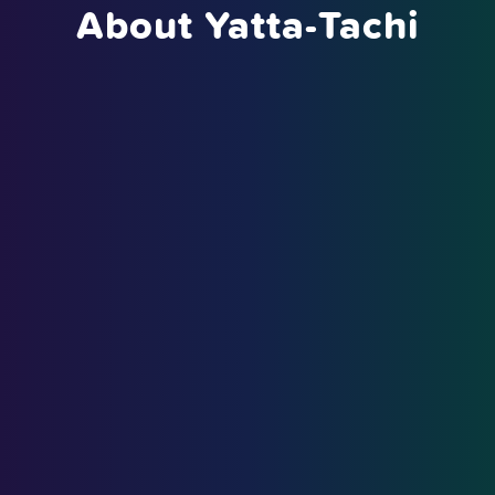
About Yatta-Tachi