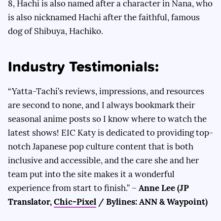
8, Hachi is also named after a character in Nana, who
is also nicknamed Hachi after the faithful, famous
dog of Shibuya, Hachiko.
Industry Testimonials:
“Yatta-Tachi’s reviews, impressions, and resources
are second to none, and I always bookmark their
seasonal anime posts so I know where to watch the
latest shows! EIC Katy is dedicated to providing top-
notch Japanese pop culture content that is both
inclusive and accessible, and the care she and her
team put into the site makes it a wonderful
experience from start to finish.” –
Anne Lee (JP
Translator,
Chic-Pixel
/ Bylines: ANN & Waypoint)