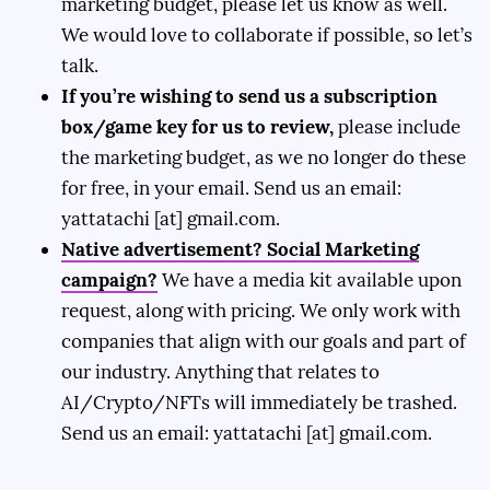
marketing budget, please let us know as well.
We would love to collaborate if possible, so let’s
talk.
If you’re wishing to send us a subscription
box/game key for us to review,
please include
the marketing budget, as we no longer do these
for free, in your email. Send us an email:
yattatachi [at] gmail.com.
Native advertisement? Social Marketing
campaign?
We have a media kit available upon
request, along with pricing. We only work with
companies that align with our goals and part of
our industry. Anything that relates to
AI/Crypto/NFTs will immediately be trashed.
Send us an email: yattatachi [at] gmail.com.