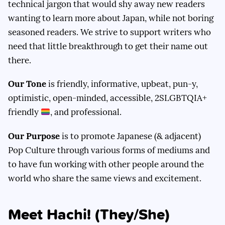
technical jargon that would shy away new readers
wanting to learn more about Japan, while not boring
seasoned readers. We strive to support writers who
need that little breakthrough to get their name out
there.
Our Tone
is friendly, informative, upbeat, pun-y,
optimistic, open-minded, accessible, 2SLGBTQIA+
friendly
, and professional.
Our Purpose
is to promote Japanese (& adjacent)
Pop Culture through various forms of mediums and
to have fun working with other people around the
world who share the same views and excitement.
Meet Hachi! (They/She)