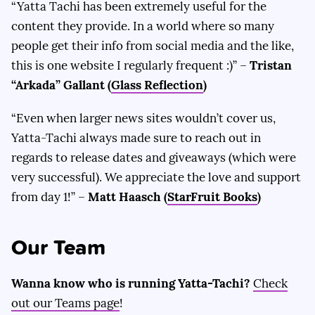
“Yatta Tachi has been extremely useful for the
content they provide. In a world where so many
people get their info from social media and the like,
this is one website I regularly frequent :)” –
Tristan
“Arkada” Gallant (
Glass Reflection
)
“Even when larger news sites wouldn’t cover us,
Yatta-Tachi always made sure to reach out in
regards to release dates and giveaways (which were
very successful). We appreciate the love and support
from day 1!” –
Matt Haasch (
StarFruit Books
)
Our Team
Wanna know who is running Yatta-Tachi?
Check
out our Teams page
!