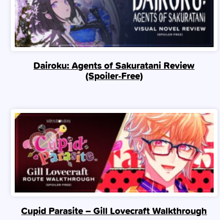
Dairoku: Agents of Sakuratani Review
(Spoiler‑Free)
Cupid Parasite – Gill Lovecraft Walkthrough