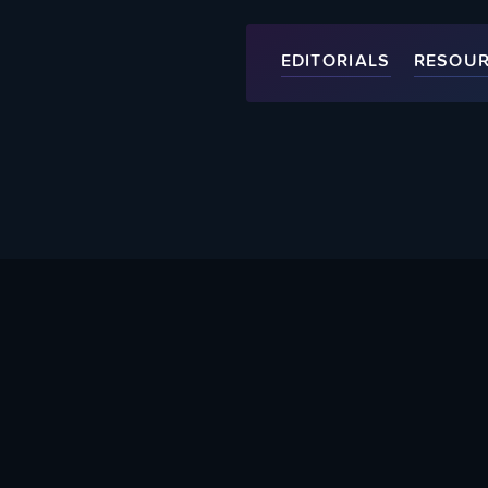
EDITORIALS
RESOU
About Us
Help Supp