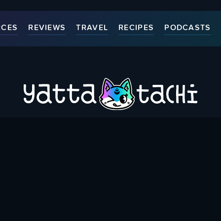
RCES
REVIEWS
TRAVEL
RECIPES
PODCASTS
ort Us
Thank You Patrons
Contact Us
Accessibili
Bringing you Japanese Pop Culture related Articles & Resource
{
Created & run by folks around the world since May 1st, 2015
}
WHERE YOU CAN FIND US