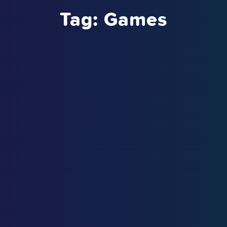
Tag:
Games