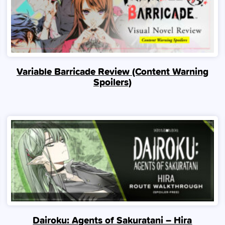
Variable Barricade Review (Content Warning
Spoilers)
Dairoku: Agents of Sakuratani – Hira