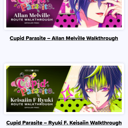
Cupid Parasite – Allan Melville Walkthrough
Cupid Parasite – Ryuki F. Keisaiin Walkthrough