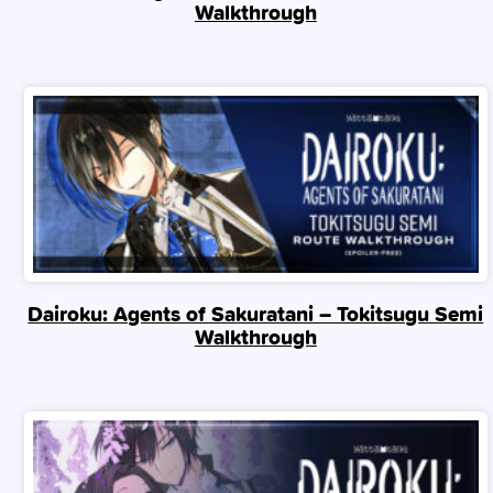
Walkthrough
Dairoku: Agents of Sakuratani – Tokitsugu Semi
Walkthrough