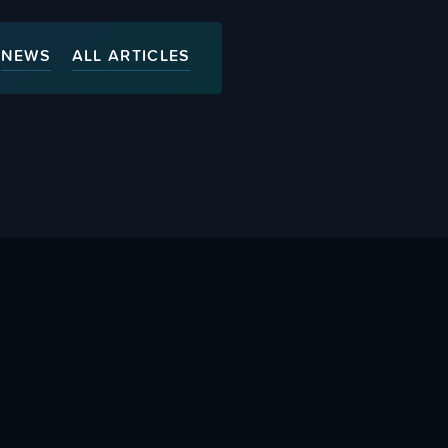
NEWS
ALL ARTICLES
ty
Advertise With Us
s