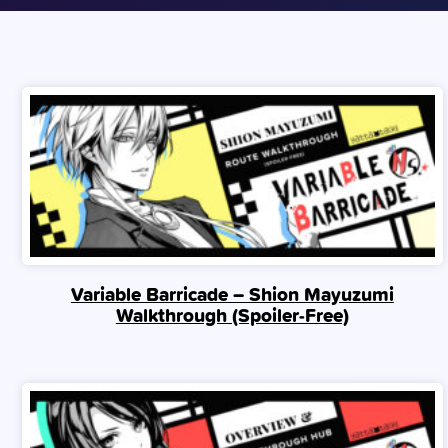
Variable Barricade – Shion Mayuzumi
Walkthrough (Spoiler‑Free)