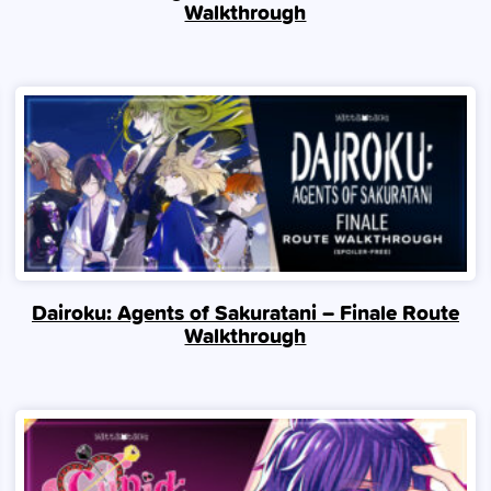
Walkthrough
Dairoku: Agents of Sakuratani – Finale Route
Walkthrough