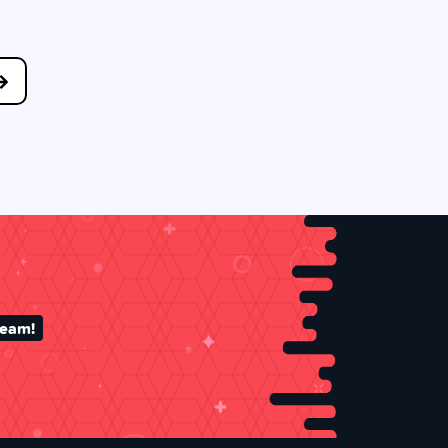
team!