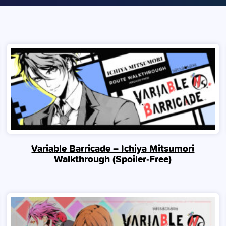
Variable Barricade – Ichiya Mitsumori
Walkthrough (Spoiler‑Free)