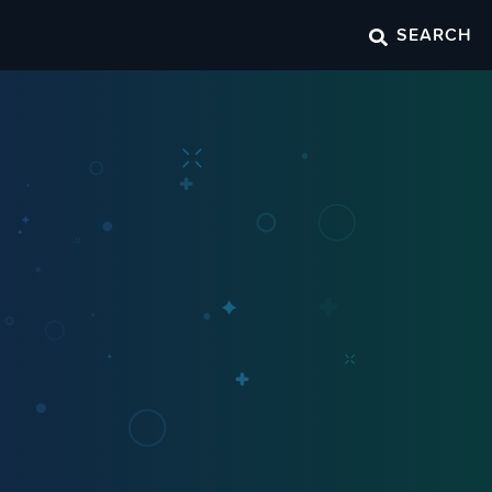
SEARCH