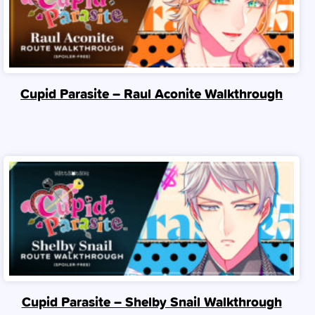
Cupid Parasite – Raul Aconite Walkthrough
Cupid Parasite – Shelby Snail Walkthrough