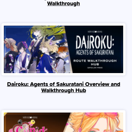
Walkthrough
Dairoku: Agents of Sakuratani Overview and
Walkthrough Hub