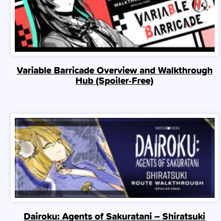
Variable Barricade Overview and Walkthrough
Hub (Spoiler‑Free)
Dairoku: Agents of Sakuratani – Shiratsuki