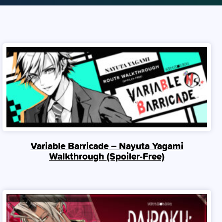
Variable Barricade – Nayuta Yagami
Walkthrough (Spoiler‑Free)