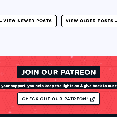
VIEW NEWER POSTS
VIEW OLDER POSTS
JOIN OUR PATREON
 your support, you help keep the lights on & give back to our 
CHECK OUT OUR PATREON!