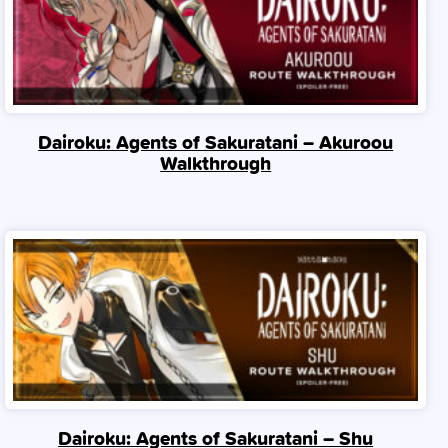
Dairoku: Agents of Sakuratani – Akuroou
Walkthrough
Dairoku: Agents of Sakuratani – Shu