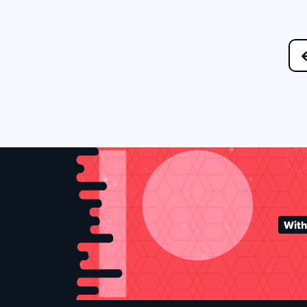
Posts
navigation
With