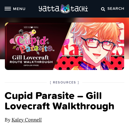
Skip
SEARCH
MENU
to
content
POSTED
CATEGORY
[
RESOURCES
]
IN
Cupid Parasite – Gill
THE
Lovecraft Walkthrough
By
Kaley Connell