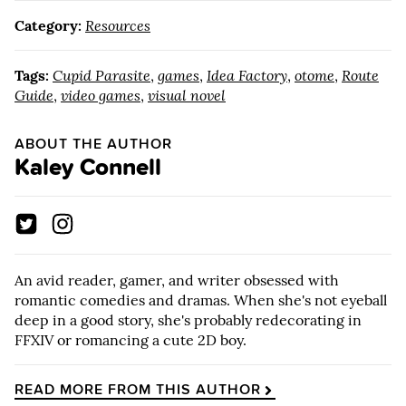
Category:
Resources
Tags:
Cupid Parasite
,
games
,
Idea Factory
,
otome
,
Route
Guide
,
video games
,
visual novel
ABOUT THE AUTHOR
Kaley Connell
An avid reader, gamer, and writer obsessed with
romantic comedies and dramas. When she's not eyeball
deep in a good story, she's probably redecorating in
FFXIV or romancing a cute 2D boy.
READ MORE FROM THIS AUTHOR