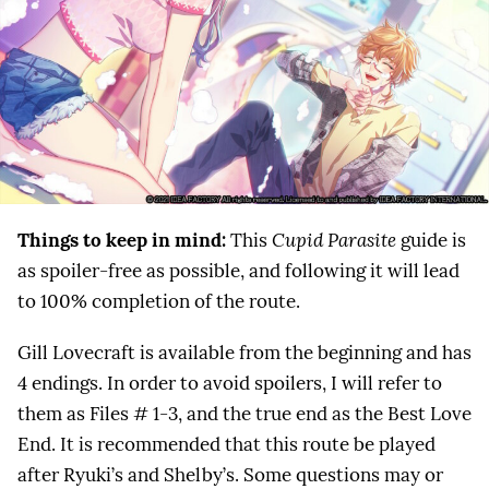
Things to keep in mind:
This
Cupid Parasite
guide is
as spoiler-free as possible, and following it will lead
to 100% completion of the route.
Gill Lovecraft is available from the beginning and has
4 endings. In order to avoid spoilers, I will refer to
them as Files # 1-3, and the true end as the Best Love
End. It is recommended that this route be played
after Ryuki’s and Shelby’s. Some questions may or