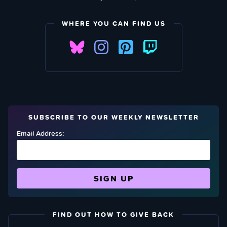
WHERE YOU CAN FIND US
SUBSCRIBE TO OUR WEEKLY NEWSLETTER
Email Address:
FIND OUT HOW TO GIVE BACK