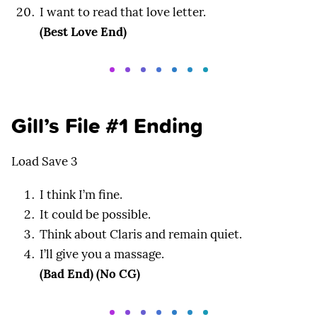
I want to read that love letter.
(Best Love End)
Gill’s File #1 Ending
Load Save 3
I think I’m fine.
It could be possible.
Think about Claris and remain quiet.
I’ll give you a massage.
(Bad End) (No CG)