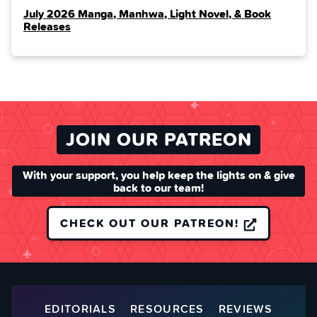
July 2026 Manga, Manhwa, Light Novel, & Book
Releases
JOIN OUR PATREON
With your support, you help keep the lights on & give
back to our team!
CHECK OUT OUR PATREON!
EDITORIALS
RESOURCES
REVIEWS