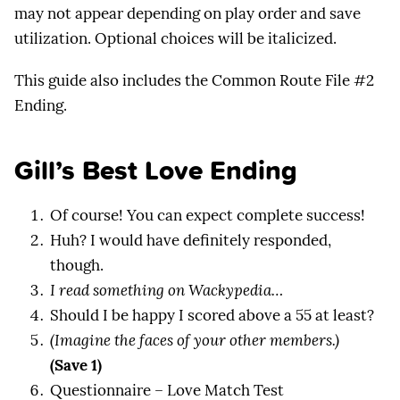
may not appear depending on play order and save
utilization. Optional choices will be italicized.
This guide also includes the Common Route File #2
Ending.
Gill’s Best Love Ending
Of course! You can expect complete success!
Huh? I would have definitely responded,
though.
I read something on Wackypedia…
Should I be happy I scored above a 55 at least?
(Imagine the faces of your other members.)
(Save 1)
Questionnaire – Love Match Test