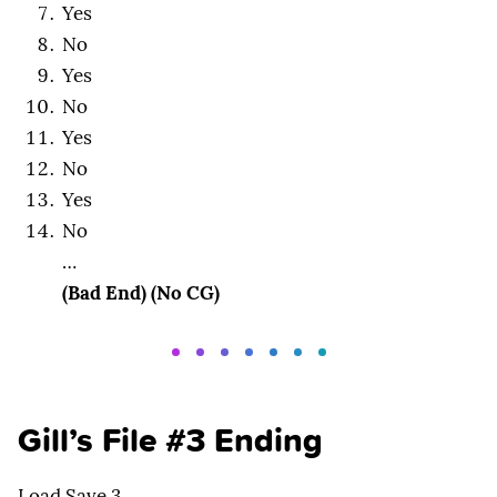
Yes
No
Yes
No
Yes
No
Yes
No
…
(Bad End) (No CG)
Gill’s File #3 Ending
Load Save 3