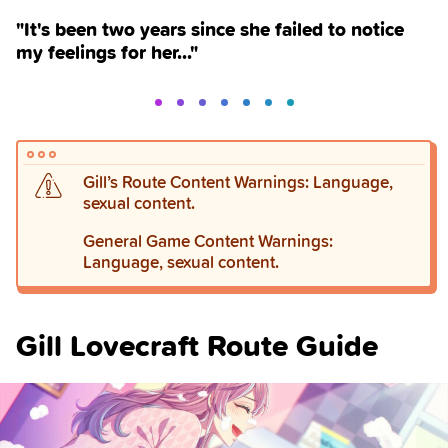
"It's been two years since she failed to notice
my feelings for her..."
Gill’s Route Content Warnings: Language,
sexual content.
General Game Content Warnings:
Language, sexual content.
Gill Lovecraft Route Guide