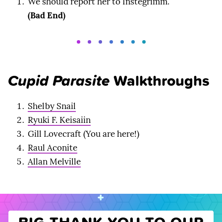
We should report her to Instegrimm.
(Bad End)
Cupid Parasite
Walkthroughs
Shelby Snail
Ryuki F. Keisaiin
Gill Lovecraft (You are here!)
Raul Aconite
Allan Melville