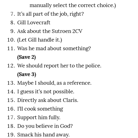
manually select the correct choice.)
It’s all part of the job, right?
Gill Lovecraft
Ask about the Sutroen 2CV
(Let Gill handle it.)
Was he mad about something?
(Save 2)
We should report her to the police.
(Save 3)
Maybe I should, as a reference.
I guess it’s not possible.
Directly ask about Claris.
I’ll cook something
Support him fully.
Do you believe in God?
Smack his hand away.