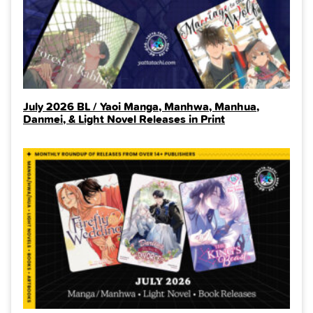
July 2026 BL / Yaoi Manga, Manhwa, Manhua,
Danmei, & Light Novel Releases in Print