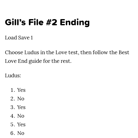
Gill’s File #2 Ending
Load Save 1
Choose Ludus in the Love test, then follow the Best
Love End guide for the rest.
Ludus:
Yes
No
Yes
No
Yes
No