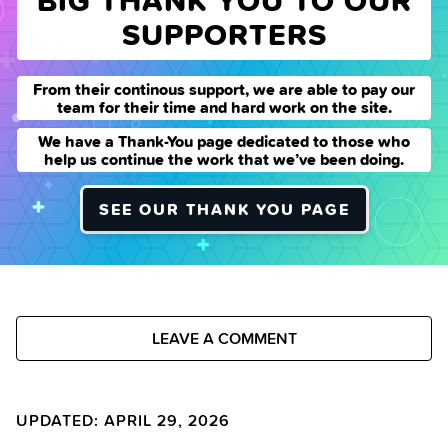
BIG THANK YOU TO OUR
SUPPORTERS
From their continous support, we are able to pay our
team for their time and hard work on the site.
We have a Thank-You page dedicated to those who
help us continue the work that we’ve been doing.
SEE OUR THANK YOU PAGE
LEAVE A COMMENT
UPDATED: APRIL 29, 2026