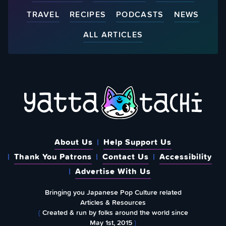
TRAVEL
RECIPES
PODCASTS
NEWS
ALL ARTICLES
About Us
Help Support Us
Thank You Patrons
Contact Us
Accessibility
Advertise With Us
Bringing you Japanese Pop Culture related
Articles & Resources
{
Created & run by folks around the world since
May 1st, 2015
}