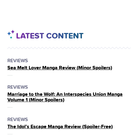
LATEST CONTENT
POSTED
CATEGORY
REVIEWS
Sea Melt Lover Manga Review (Minor Spoilers)
IN
THE
POSTED
CATEGORY
REVIEWS
Marriage to the Wolf: An Interspecies Union Manga
IN
Volume 1 (Minor Spoilers)
THE
POSTED
CATEGORY
REVIEWS
The Idol’s Escape Manga Review (Spoiler‑Free)
IN
THE