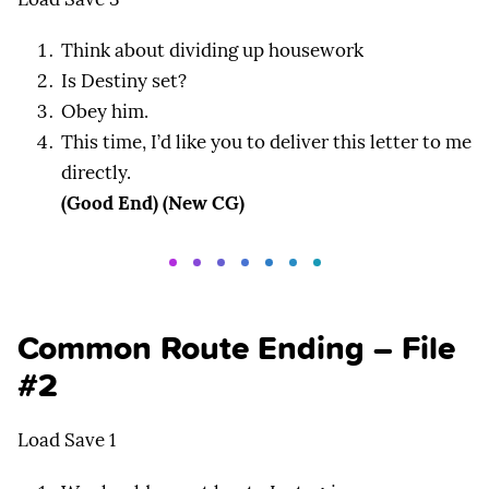
Think about dividing up housework
Is Destiny set?
Obey him.
This time, I’d like you to deliver this letter to me
directly.
(Good End) (New CG)
Common Route Ending – File
#2
Load Save 1