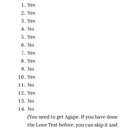
Yes
Yes
Yes
No
Yes
No
Yes
Yes
No
Yes
No
Yes
No
No
(You need to get Agape. If you have done
the Love Test before, you can skip it and