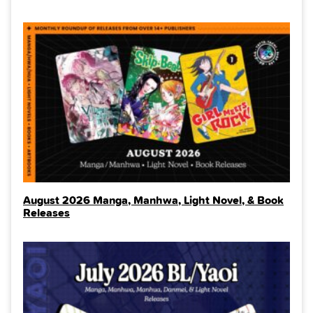
August 2026 Manga, Manhwa, Light Novel, & Book
Releases