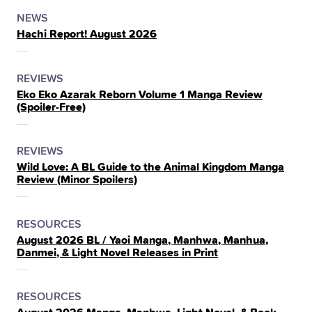
POSTED
CATEGORY
NEWS
Hachi Report! August 2026
IN
THE
POSTED
CATEGORY
REVIEWS
Eko Eko Azarak Reborn Volume 1 Manga Review
IN
(Spoiler‑Free)
THE
POSTED
CATEGORY
REVIEWS
Wild Love: A BL Guide to the Animal Kingdom Manga
IN
Review (Minor Spoilers)
THE
POSTED
CATEGORY
RESOURCES
August 2026 BL / Yaoi Manga, Manhwa, Manhua,
IN
Danmei, & Light Novel Releases in Print
THE
POSTED
CATEGORY
RESOURCES