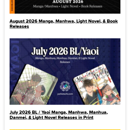
August 2026 Manga, Manhwa, Light Novel, & Book
Releases
July 2026 BL / Yaoi Manga, Manhwa, Manhua,
Danmei, & Light Novel Releases in Print