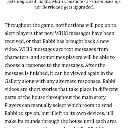
gets upgraded; as the Main Character’s reason goes up,
her Barricade gets upgraded.
Throughout the game, notifications will pop up to
alert players that new WHIS messages have been
received, or that Rabbi has brought back a new
video. WHIS messages are text messages from
characters, and sometimes players will be able to
choose a response to the messages. After the
message is finished, it can be viewed again in the
Gallery along with any alternate responses. Rabbi
videos are short stories that take place in different
parts of the house throughout the main story.
Players can manually select which room to send
Rabbi to spy on, but if left to its own devices, it’ll
make its rounds through the house until each area