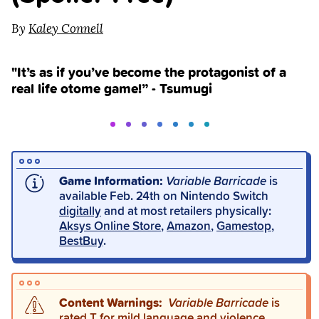
By
Kaley Connell
"It’s as if you’ve become the protagonist of a
real life otome game!” - Tsumugi
Game Information:
Variable Barricade
is
available Feb. 24th on Nintendo Switch
digitally
and at most retailers physically:
Aksys Online Store
,
Amazon
,
Gamestop
,
BestBuy
.
Content Warnings:
Variable Barricade
is
rated T for mild language and violence.