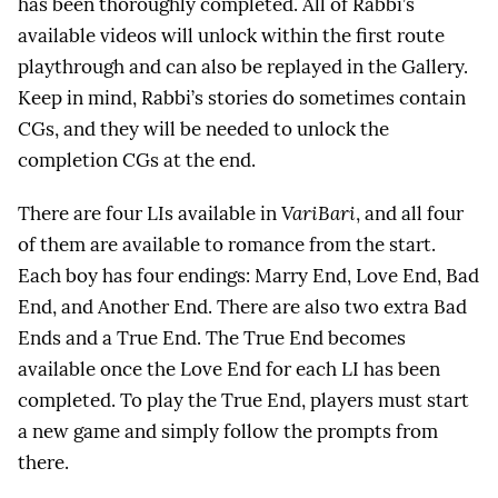
has been thoroughly completed. All of Rabbi’s
available videos will unlock within the first route
playthrough and can also be replayed in the Gallery.
Keep in mind, Rabbi’s stories do sometimes contain
CGs, and they will be needed to unlock the
completion CGs at the end.
There are four LIs available in
VariBari
, and all four
of them are available to romance from the start.
Each boy has four endings: Marry End, Love End, Bad
End, and Another End. There are also two extra Bad
Ends and a True End. The True End becomes
available once the Love End for each LI has been
completed. To play the True End, players must start
a new game and simply follow the prompts from
there.