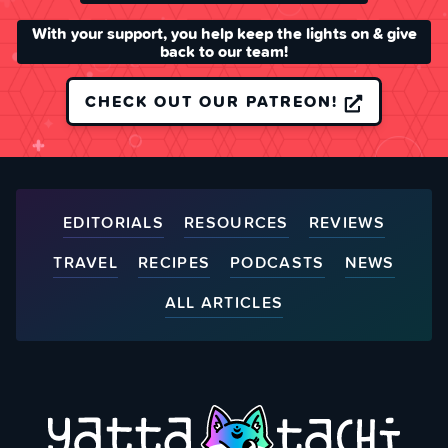
With your support, you help keep the lights on & give
back to our team!
CHECK OUT OUR PATREON!
EDITORIALS
RESOURCES
REVIEWS
TRAVEL
RECIPES
PODCASTS
NEWS
ALL ARTICLES