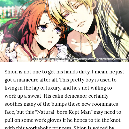
Shion is not one to get his hands dirty. I mean, he just
got a manicure after all. This pretty boy is used to
living in the lap of luxury, and he’s not willing to
work up a sweat. His calm demeanor certainly
soothes many of the bumps these new roommates
face, but this “Natural-born Kept Man” may need to
pull on some work gloves if he hopes to tie the knot
with this workaholic princess. Shion is voiced by