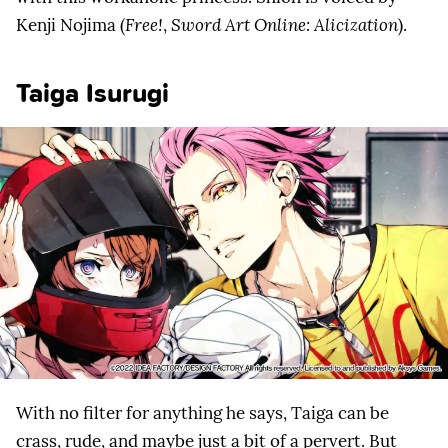
Kenji Nojima (
Free!
,
Sword Art Online: Alicization
).
Taiga Isurugi
With no filter for anything he says, Taiga can be
crass, rude, and maybe just a bit of a pervert. But