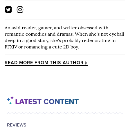
An avid reader, gamer, and writer obsessed with
romantic comedies and dramas. When she's not eyeball
deep in a good story, she's probably redecorating in
FFXIV or romancing a cute 2D boy.
READ MORE FROM THIS AUTHOR
LATEST CONTENT
POSTED
CATEGORY
REVIEWS