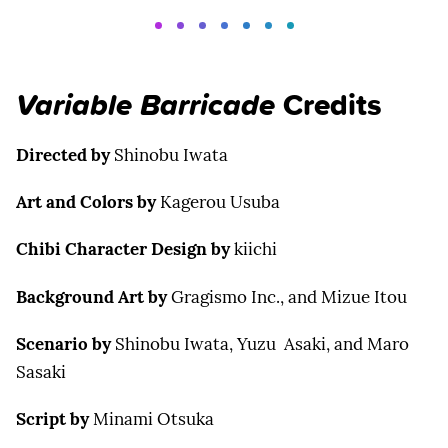
Variable Barricade
Credits
Directed by
Shinobu Iwata
Art and Colors by
Kagerou Usuba
Chibi Character Design by
kiichi
Background Art by
Gragismo Inc., and Mizue Itou
Scenario by
Shinobu Iwata, Yuzu Asaki, and Maro
Sasaki
Script by
Minami Otsuka