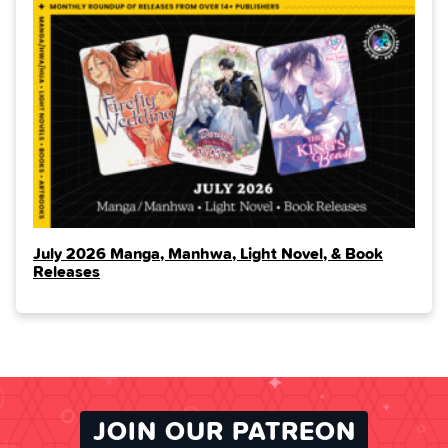
July 2026 Manga, Manhwa, Light Novel, & Book
Releases
JOIN OUR PATREON