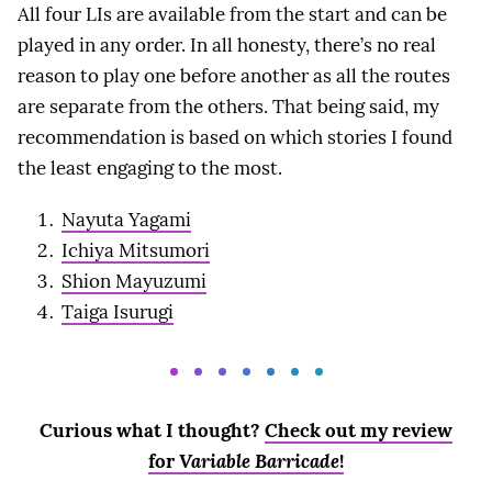
All four LIs are available from the start and can be
played in any order. In all honesty, there’s no real
reason to play one before another as all the routes
are separate from the others. That being said, my
recommendation is based on which stories I found
the least engaging to the most.
Nayuta Yagami
Ichiya Mitsumori
Shion Mayuzumi
Taiga Isurugi
Curious what I thought?
Check out my review
for
Variable Barricade
!