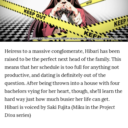
Heiress to a massive conglomerate, Hibari has been
raised to be the perfect next head of the family. This
means that her schedule is too full for anything not
productive, and dating is definitely out of the
question. After being thrown into a house with four
bachelors vying for her heart, though, she’ll learn the
hard way just how much busier her life can get.
Hibari is voiced by Saki Fujita (Miku in the
Project
Diva
series)