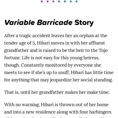
Variable Barricade
Story
After a tragic accident leaves her an orphan at the
tender age of 5, Hibari moves in with her affluent
grandfather and is raised to be the heir to the Tojo
fortune. Life is not easy for this young heiress,
though. Constantly monitored by everyone she
meets to see if she’s up to snuff, Hibari has little time
for anything that may jeopardize her social standing.
That is, until her grandfather makes her make time.
With no warning, Hibari is thrown out of her home
and into a new residence along with four harbingers