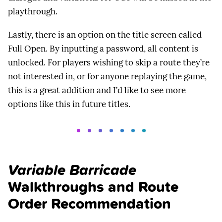
playthrough.
Lastly, there is an option on the title screen called
Full Open. By inputting a password, all content is
unlocked. For players wishing to skip a route they’re
not interested in, or for anyone replaying the game,
this is a great addition and I’d like to see more
options like this in future titles.
Variable Barricade
Walkthroughs and Route
Order Recommendation