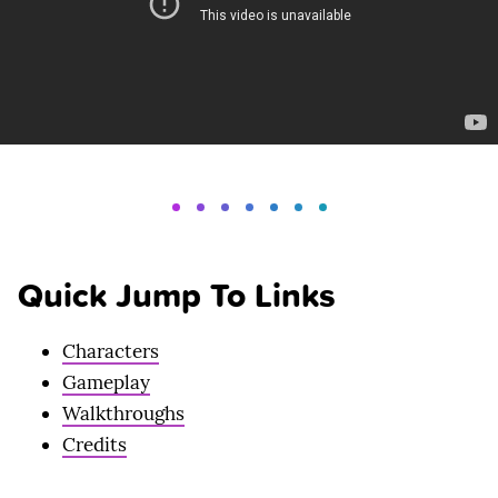
Quick Jump To Links
Characters
Gameplay
Walkthroughs
Credits