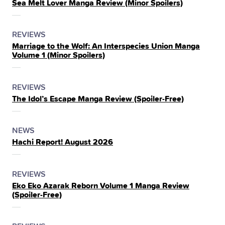
Sea Melt Lover Manga Review (Minor Spoilers)
IN
THE
POSTED
CATEGORY
REVIEWS
Marriage to the Wolf: An Interspecies Union Manga
IN
Volume 1 (Minor Spoilers)
THE
POSTED
CATEGORY
REVIEWS
The Idol’s Escape Manga Review (Spoiler‑Free)
IN
THE
POSTED
CATEGORY
NEWS
Hachi Report! August 2026
IN
THE
POSTED
CATEGORY
REVIEWS
Eko Eko Azarak Reborn Volume 1 Manga Review
IN
(Spoiler‑Free)
THE