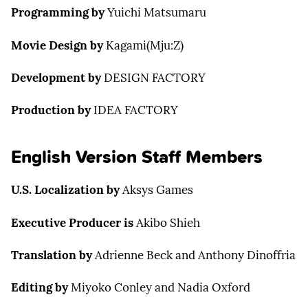
Programming by
Yuichi Matsumaru
Movie Design by
Kagami(Mju:Z)
Development by
DESIGN FACTORY
Production by
IDEA FACTORY
English Version Staff Members
U.S. Localization by
Aksys Games
Executive Producer is
Akibo Shieh
Translation by
Adrienne Beck and Anthony Dinoffria
Editing by
Miyoko Conley and Nadia Oxford