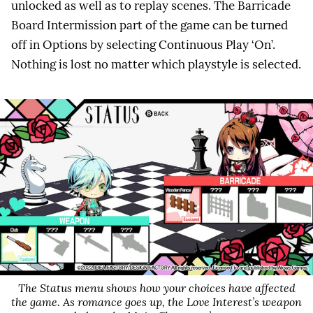
unlocked as well as to replay scenes. The Barricade
Board Intermission part of the game can be turned
off in Options by selecting Continuous Play ‘On’.
Nothing is lost no matter which playstyle is selected.
The Status menu shows how your choices have affected
the game. As romance goes up, the Love Interest’s weapon