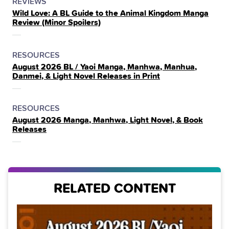
POSTED
CATEGORY
REVIEWS
Wild Love: A BL Guide to the Animal Kingdom Manga
IN
Review (Minor Spoilers)
THE
POSTED
CATEGORY
RESOURCES
August 2026 BL / Yaoi Manga, Manhwa, Manhua,
IN
Danmei, & Light Novel Releases in Print
THE
POSTED
CATEGORY
RESOURCES
August 2026 Manga, Manhwa, Light Novel, & Book
IN
Releases
THE
RELATED CONTENT