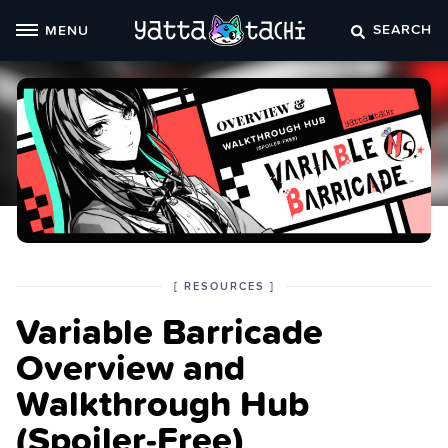
Skip
SEARCH
MENU
to
content
POSTED
CATEGORY
[
RESOURCES
]
IN
Variable Barricade
THE
Overview and
Walkthrough Hub
(Spoiler‑Free)