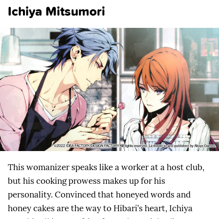
Ichiya Mitsumori
This womanizer speaks like a worker at a host club,
but his cooking prowess makes up for his
personality. Convinced that honeyed words and
honey cakes are the way to Hibari’s heart, Ichiya