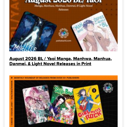
August 2026 BL / Yaoi Manga, Manhwa, Manhua,
Danmei, & Light Novel Releases in Print