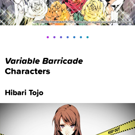
Variable Barricade
Characters
Hibari Tojo