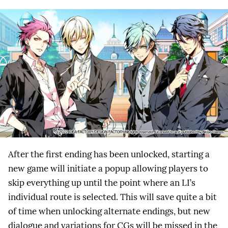
After the first ending has been unlocked, starting a
new game will initiate a popup allowing players to
skip everything up until the point where an LI’s
individual route is selected. This will save quite a bit
of time when unlocking alternate endings, but new
dialogue and variations for CGs will be missed in the