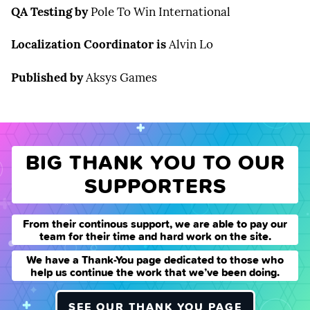
QA Testing by
Pole To Win International
Localization Coordinator is
Alvin Lo
Published by
Aksys Games
BIG THANK YOU TO OUR
SUPPORTERS
From their continous support, we are able to pay our
team for their time and hard work on the site.
We have a Thank-You page dedicated to those who
help us continue the work that we’ve been doing.
SEE OUR THANK YOU PAGE