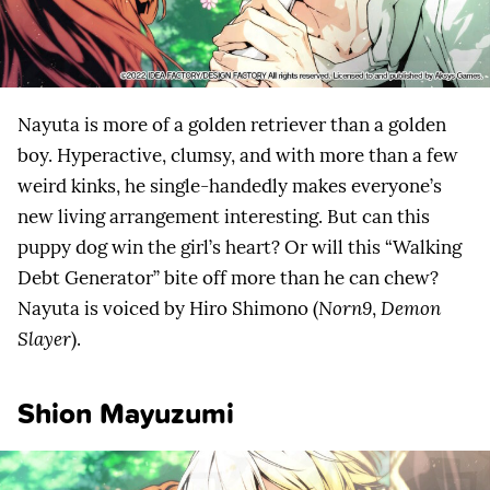
Nayuta is more of a golden retriever than a golden
boy. Hyperactive, clumsy, and with more than a few
weird kinks, he single-handedly makes everyone’s
new living arrangement interesting. But can this
puppy dog win the girl’s heart? Or will this “Walking
Debt Generator” bite off more than he can chew?
Nayuta is voiced by Hiro Shimono (
Norn9
,
Demon
Slayer
).
Shion Mayuzumi