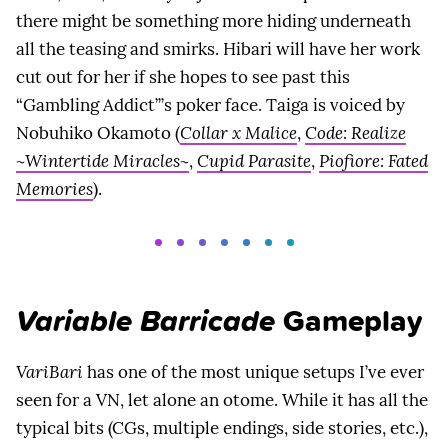
there might be something more hiding underneath
all the teasing and smirks. Hibari will have her work
cut out for her if she hopes to see past this
“Gambling Addict”’s poker face. Taiga is voiced by
Nobuhiko Okamoto (
Collar x Malice
,
Code: Realize
~Wintertide Miracles~
,
Cupid Parasite
,
Piofiore: Fated
Memories
).
Variable Barricade
Gameplay
VariBari
has one of the most unique setups I’ve ever
seen for a VN, let alone an otome. While it has all the
typical bits (CGs, multiple endings, side stories, etc.),