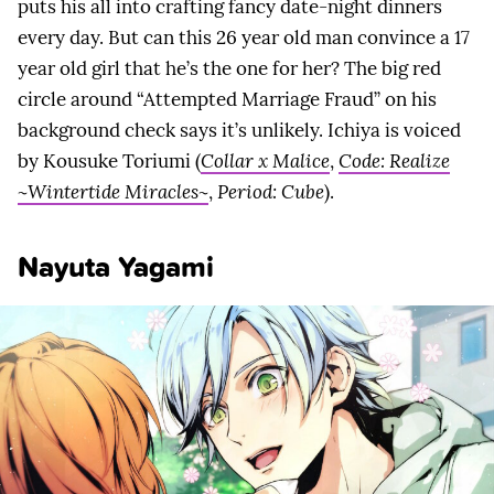
puts his all into crafting fancy date-night dinners
every day. But can this 26 year old man convince a 17
year old girl that he’s the one for her? The big red
circle around “Attempted Marriage Fraud” on his
background check says it’s unlikely. Ichiya is voiced
by Kousuke Toriumi (
Collar x Malice
,
Code: Realize
~Wintertide Miracles~
,
Period: Cube
).
Nayuta Yagami