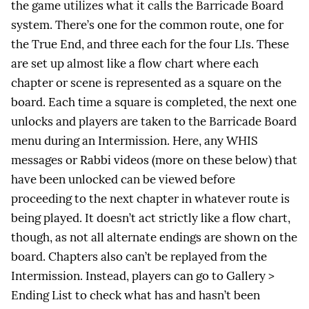
the game utilizes what it calls the Barricade Board
system. There’s one for the common route, one for
the True End, and three each for the four LIs. These
are set up almost like a flow chart where each
chapter or scene is represented as a square on the
board. Each time a square is completed, the next one
unlocks and players are taken to the Barricade Board
menu during an Intermission. Here, any WHIS
messages or Rabbi videos (more on these below) that
have been unlocked can be viewed before
proceeding to the next chapter in whatever route is
being played. It doesn’t act strictly like a flow chart,
though, as not all alternate endings are shown on the
board. Chapters also can’t be replayed from the
Intermission. Instead, players can go to Gallery >
Ending List to check what has and hasn’t been