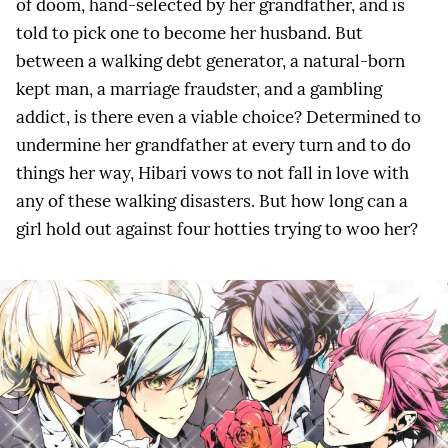
of doom, hand-selected by her grandfather, and is
told to pick one to become her husband. But
between a walking debt generator, a natural-born
kept man, a marriage fraudster, and a gambling
addict, is there even a viable choice? Determined to
undermine her grandfather at every turn and to do
things her way, Hibari vows to not fall in love with
any of these walking disasters. But how long can a
girl hold out against four hotties trying to woo her?