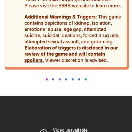
Please visit the
ESRB website
to learn more.
Additional Warnings & Triggers:
This game
contains depictions of kidnap, isolation,
emotional abuse, age gap, attempted
suicide, suicidal ideations, forced drug use,
attempted sexual assault, and grooming.
Elaboration of triggers is disclosed in our
review of the game and will contain
spoilers.
Viewer discretion is advised.