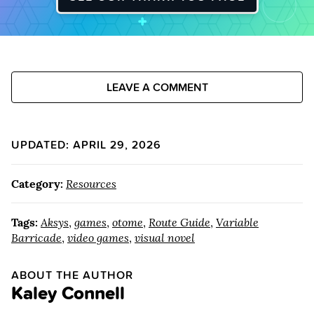
LEAVE A COMMENT
UPDATED: APRIL 29, 2026
Category:
Resources
Tags:
Aksys
,
games
,
otome
,
Route Guide
,
Variable
Barricade
,
video games
,
visual novel
ABOUT THE AUTHOR
Kaley Connell