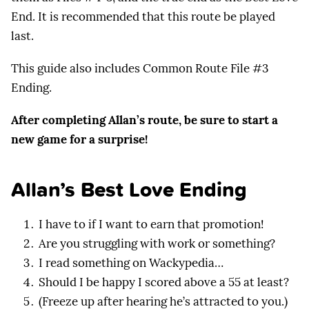
End. It is recommended that this route be played
last.
This guide also includes Common Route File #3
Ending.
After completing Allan’s route, be sure to start a
new game for a surprise!
Allan’s Best Love Ending
I have to if I want to earn that promotion!
Are you struggling with work or something?
I read something on Wackypedia…
Should I be happy I scored above a 55 at least?
(Freeze up after hearing he’s attracted to you.)