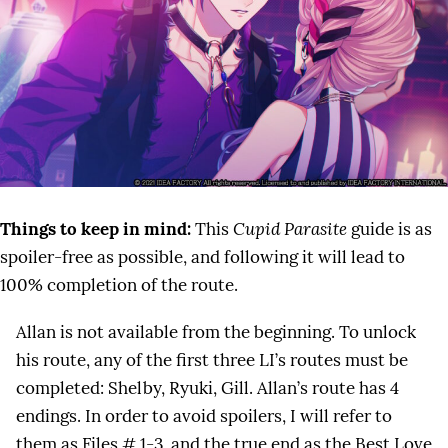
Things to keep in mind:
This
Cupid Parasite
guide is as
spoiler-free as possible, and following it will lead to
100% completion of the route.
Allan is not available from the beginning. To unlock
his route, any of the first three LI’s routes must be
completed: Shelby, Ryuki, Gill. Allan’s route has 4
endings. In order to avoid spoilers, I will refer to
them as Files # 1-3, and the true end as the Best Love