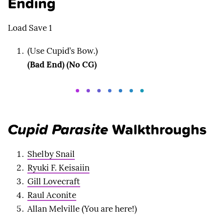
Ending
Load Save 1
(Use Cupid’s Bow.)
(Bad End) (No CG)
Cupid Parasite
Walkthroughs
Shelby Snail
Ryuki F. Keisaiin
Gill Lovecraft
Raul Aconite
Allan Melville (You are here!)