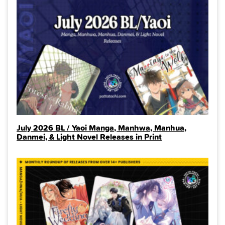
July 2026 BL / Yaoi Manga, Manhwa, Manhua,
Danmei, & Light Novel Releases in Print