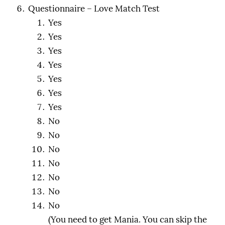
Questionnaire – Love Match Test
Yes
Yes
Yes
Yes
Yes
Yes
Yes
No
No
No
No
No
No
No
(You need to get Mania. You can skip the