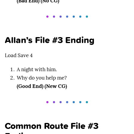
(Bad End) (No CG)
Allan’s File #3 Ending
Load Save 4
A night with him.
Why do you help me?
(Good End) (New CG)
Common Route File #3