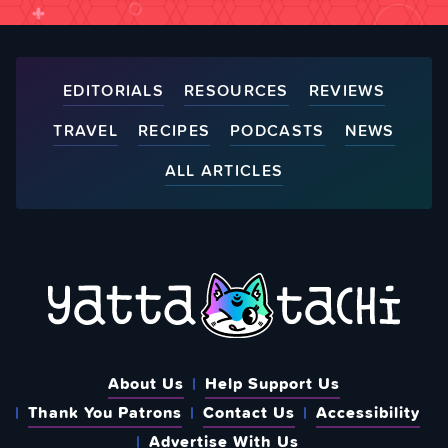
EDITORIALS
RESOURCES
REVIEWS
TRAVEL
RECIPES
PODCASTS
NEWS
ALL ARTICLES
About Us
Help Support Us
Thank You Patrons
Contact Us
Accessibility
Advertise With Us