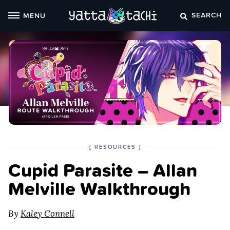
Skip
SEARCH
MENU
to
content
POSTED
CATEGORY
[
RESOURCES
]
IN
Cupid Parasite – Allan
THE
Melville Walkthrough
By
Kaley Connell