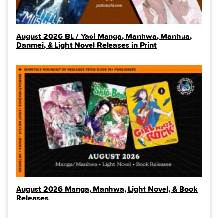
August 2026 BL / Yaoi Manga, Manhwa, Manhua,
Danmei, & Light Novel Releases in Print
August 2026 Manga, Manhwa, Light Novel, & Book
Releases