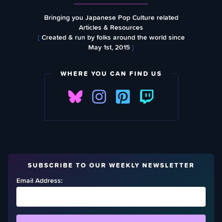
Bringing you Japanese Pop Culture related
Articles & Resources
{
Created & run by folks around the world since
May 1st, 2015
}
WHERE YOU CAN FIND US
SUBSCRIBE TO OUR WEEKLY NEWSLETTER
Email Address: