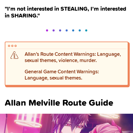
"I'm not interested in STEALING, I'm interested
in SHARING."
Allan’s Route Content Warnings: Language,
sexual themes, violence, murder.
General Game Content Warnings:
Language, sexual themes.
Allan Melville Route Guide