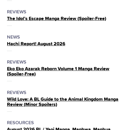
POSTED
CATEGORY
REVIEWS
The Idol’s Escape Manga Review (Spoiler‑Free)
IN
THE
POSTED
CATEGORY
NEWS
Hachi Report! August 2026
IN
THE
POSTED
CATEGORY
REVIEWS
Eko Eko Azarak Reborn Volume 1 Manga Review
IN
(Spoiler‑Free)
THE
POSTED
CATEGORY
REVIEWS
Wild Love: A BL Guide to the Animal Kingdom Manga
IN
Review (Minor Spoilers)
THE
POSTED
CATEGORY
RESOURCES
August 2026 BL / Yaoi Manga, Manhwa, Manhua,