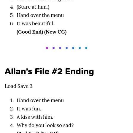
(Stare at him.)
Hand over the menu
It was beautiful.
(Good End) (New CG)
Allan’s File #2 Ending
Load Save 3
Hand over the menu
It was fun.
A kiss with him.
Why do you look so sad?