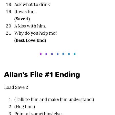
Ask what to drink
It was fun.
(Save 4)
A kiss with him.
Why do you help me?
(Best Love End)
Allan’s File #1 Ending
Load Save 2
(Talk to him and make him understand.)
(Hug him.)
Point at something else.