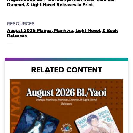
IN
Danmei, & Light Novel Releases in Print
THE
POSTED
CATEGORY
RESOURCES
August 2026 Manga, Manhwa, Light Novel, & Book
IN
Releases
THE
RELATED CONTENT