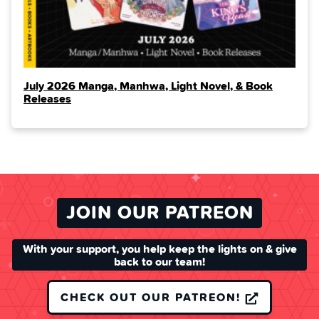
July 2026 Manga, Manhwa, Light Novel, & Book
Releases
JOIN OUR PATREON
With your support, you help keep the lights on & give
back to our team!
CHECK OUT OUR PATREON!