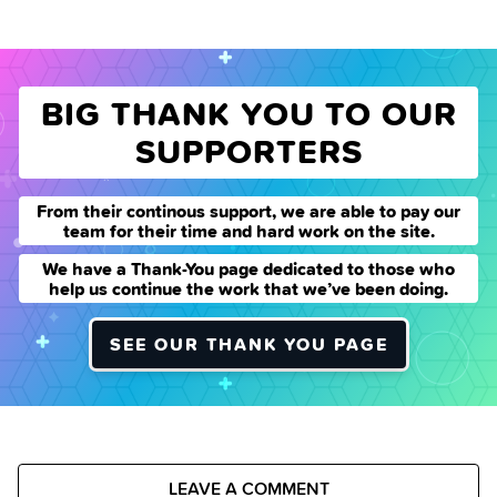
BIG THANK YOU TO OUR
SUPPORTERS
From their continous support, we are able to pay our
team for their time and hard work on the site.
We have a Thank-You page dedicated to those who
help us continue the work that we’ve been doing.
SEE OUR THANK YOU PAGE
LEAVE A COMMENT