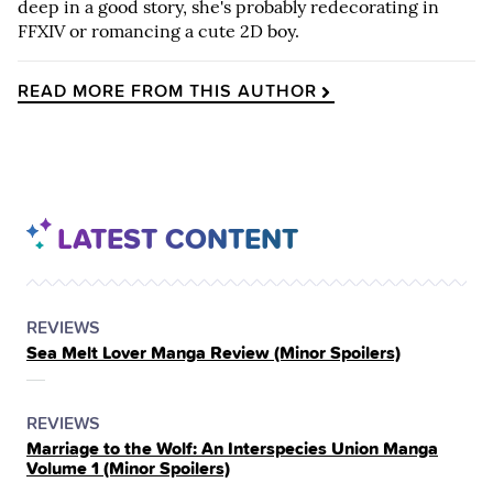
deep in a good story, she's probably redecorating in
FFXIV or romancing a cute 2D boy.
READ MORE FROM THIS AUTHOR
LATEST CONTENT
POSTED
CATEGORY
REVIEWS
Sea Melt Lover Manga Review (Minor Spoilers)
IN
THE
POSTED
CATEGORY
REVIEWS
Marriage to the Wolf: An Interspecies Union Manga
IN
Volume 1 (Minor Spoilers)
THE