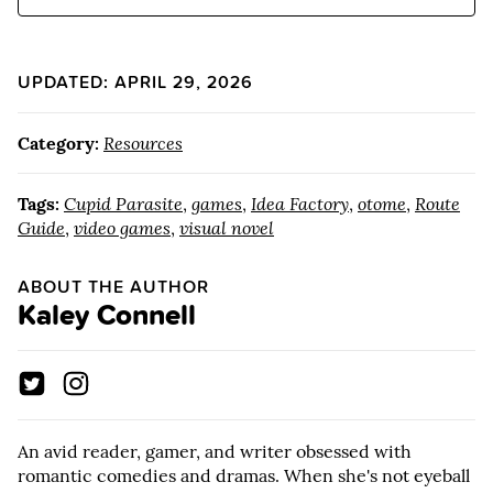
UPDATED: APRIL 29, 2026
Category:
Resources
Tags:
Cupid Parasite
,
games
,
Idea Factory
,
otome
,
Route
Guide
,
video games
,
visual novel
ABOUT THE AUTHOR
Kaley Connell
An avid reader, gamer, and writer obsessed with
romantic comedies and dramas. When she's not eyeball