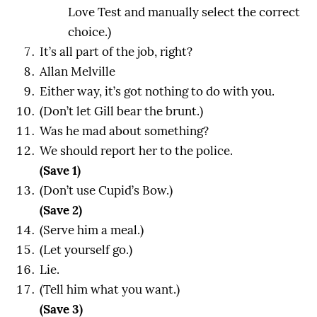
Love Test and manually select the correct
choice.)
It’s all part of the job, right?
Allan Melville
Either way, it’s got nothing to do with you.
(Don’t let Gill bear the brunt.)
Was he mad about something?
We should report her to the police.
(Save 1)
(Don’t use Cupid’s Bow.)
(Save 2)
(Serve him a meal.)
(Let yourself go.)
Lie.
(Tell him what you want.)
(Save 3)