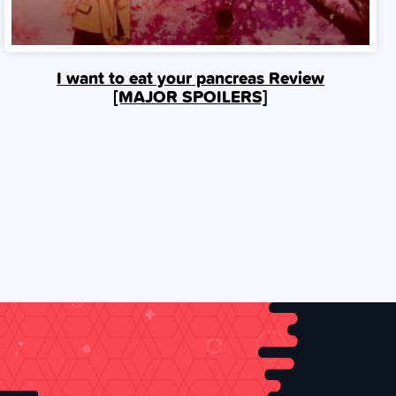
I want to eat your pancreas Review
[MAJOR SPOILERS]