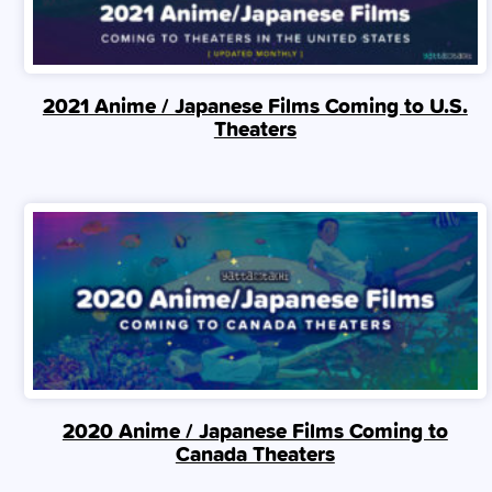
2021 Anime / Japanese Films Coming to U.S.
Theaters
2020 Anime / Japanese Films Coming to
Canada Theaters