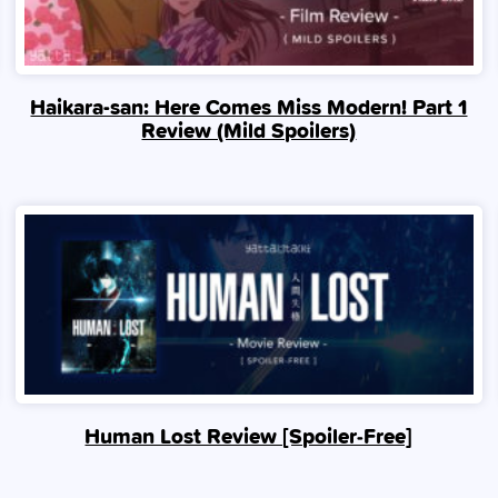
Haikara-san: Here Comes Miss Modern! Part 1
Review (Mild Spoilers)
Human Lost Review [Spoiler‑Free]