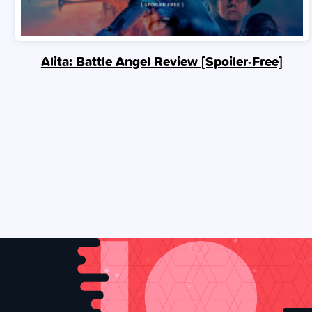
Alita: Battle Angel Review [Spoiler‑Free]
Posts
navigation