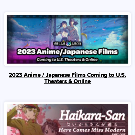
2023 Anime / Japanese Films Coming to U.S.
Theaters & Online