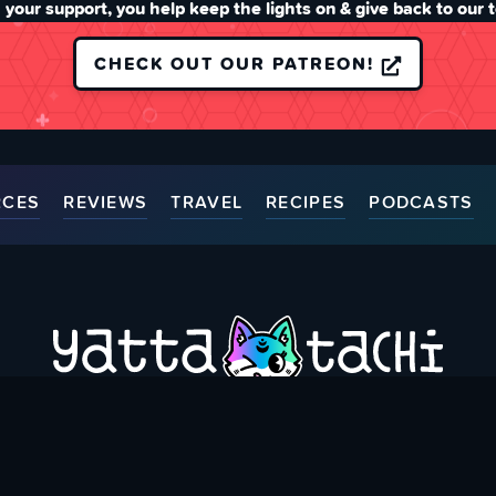
 your support, you help keep the lights on & give back to our 
CHECK OUT OUR PATREON!
RCES
REVIEWS
TRAVEL
RECIPES
PODCASTS
ort Us
Thank You Patrons
Contact Us
Accessibili
Bringing you Japanese Pop Culture related Articles & Resource