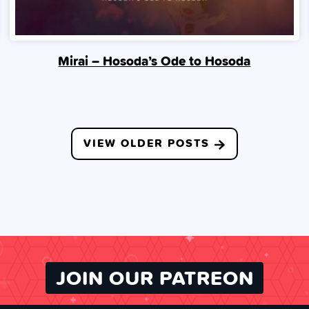
Mirai – Hosoda’s Ode to Hosoda
VIEW OLDER POSTS
JOIN OUR PATREON