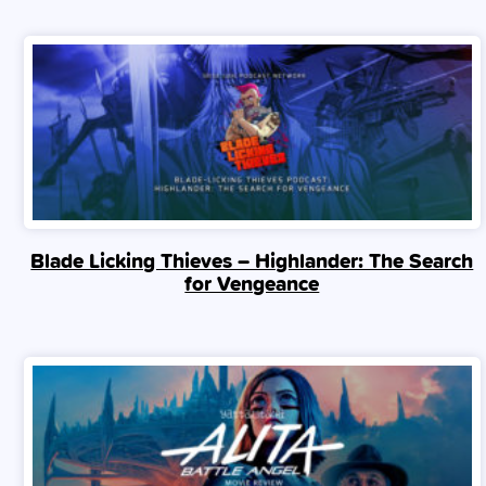
Blade Licking Thieves – Highlander: The Search
for Vengeance