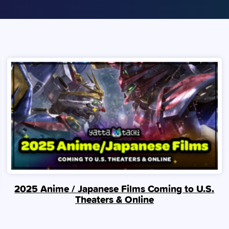
2025 Anime / Japanese Films Coming to U.S.
Theaters & Online