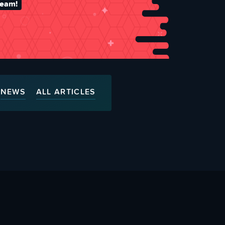
team!
NEWS
ALL ARTICLES
ty
Advertise With Us
s