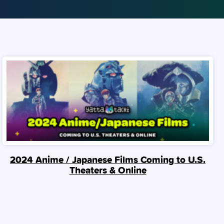
2024 Anime / Japanese Films Coming to U.S.
Theaters & Online