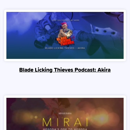
Blade Licking Thieves Podcast: Akira