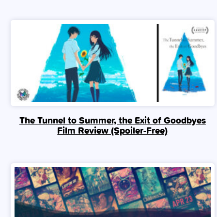
The Tunnel to Summer, the Exit of Goodbyes
Film Review (Spoiler‑Free)