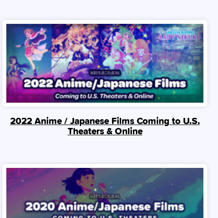
2022 Anime / Japanese Films Coming to U.S.
Theaters & Online