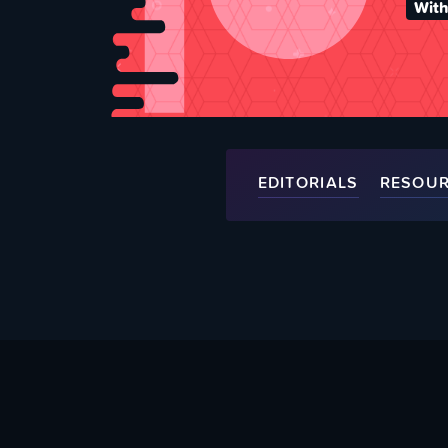
With
EDITORIALS
RESOU
About Us
Help Supp