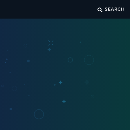
SEARCH