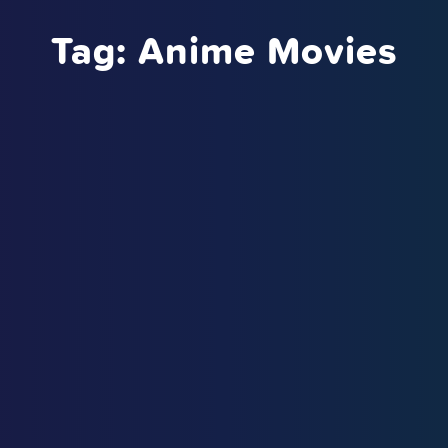
Tag:
Anime Movies