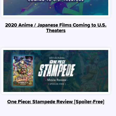
2020 Anime / Japanese Films Coming to U.S.
Theaters
One Piece: Stampede Review [Spoiler‑Free]