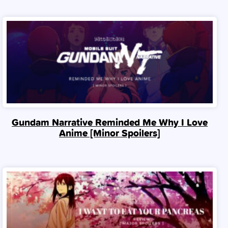
Gundam Narrative Reminded Me Why I Love
Anime [Minor Spoilers]