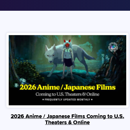
2026 Anime / Japanese Films Coming to U.S.
Theaters & Online