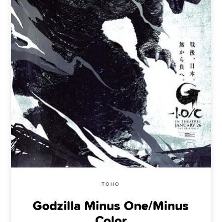
TOHO
Godzilla Minus One/Minus
Color