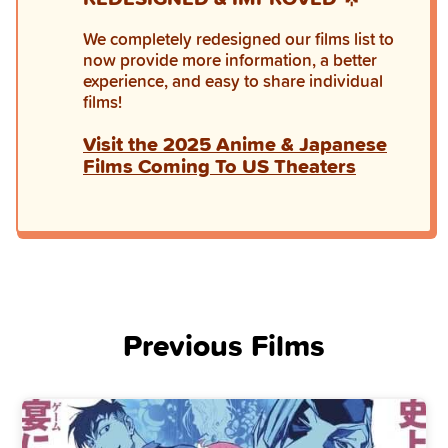
We completely redesigned our films list to
now provide more information, a better
experience, and easy to share individual
films!
Visit the 2025 Anime & Japanese
Films Coming To US Theaters
Previous Films