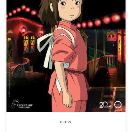
GKIDS