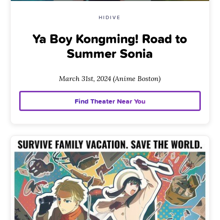
HIDIVE
Ya Boy Kongming! Road to
Summer Sonia
March 31st, 2024 (Anime Boston)
Find Theater Near You