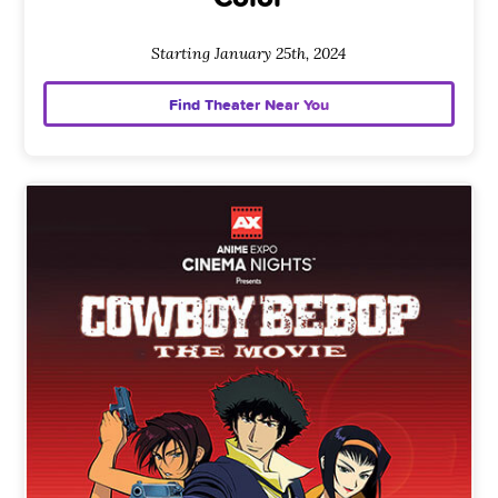
Starting January 25th, 2024
Find Theater Near You