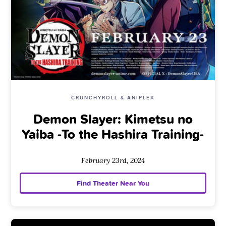
CRUNCHYROLL & ANIPLEX
Demon Slayer: Kimetsu no
Yaiba -To the Hashira Training-
February 23rd, 2024
Find Theater Near You