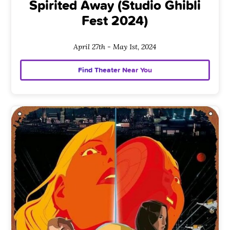
Spirited Away (Studio Ghibli
Fest 2024)
April 27th - May 1st, 2024
Find Theater Near You