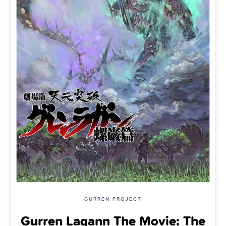
GURREN PROJECT
Gurren Lagann The Movie: The