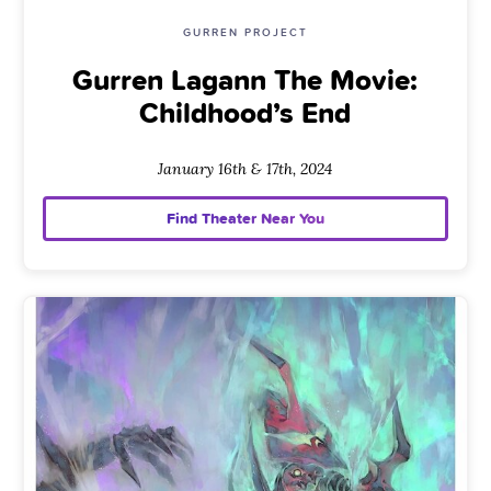
GURREN PROJECT
Gurren Lagann The Movie:
Childhood’s End
January 16th & 17th, 2024
Find Theater Near You