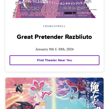
CRUNCHYROLL
Great Pretender Razbliuto
January 9th & 10th, 2024
Find Theater Near You