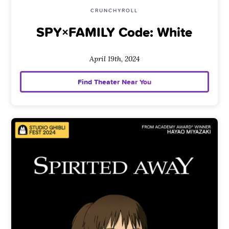
CRUNCHYROLL
SPY×FAMILY Code: White
April 19th, 2024
Find Theater Near You