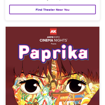
Find Theater Near You