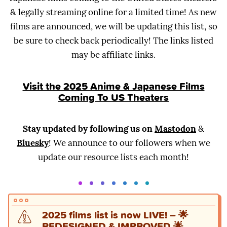
& legally streaming online for a limited time! As new
films are announced, we will be updating this list, so
be sure to check back periodically! The links listed
may be affiliate links.
Visit the 2025 Anime & Japanese Films
Coming To US Theaters
Stay updated by following us on
Mastodon
&
Bluesky
! We announce to our followers when we
update our resource lists each month!
2025 films list is now LIVE!
–
🌟
REDESIGNED & IMPROVED 🌟