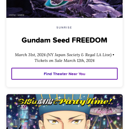
SUNRISE
Gundam Seed FREEDOM
March 31st, 2024 (NY Japan Society & Regal LA Live) •
Tickets on Sale March 12th, 2024
Find Theater Near You