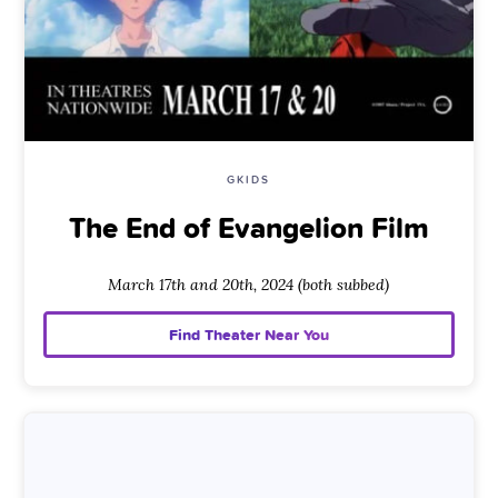
GKIDS
The End of Evangelion Film
March 17th and 20th, 2024 (both subbed)
Find Theater Near You