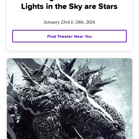
Lights in the Sky are Stars
January 23rd & 24th, 2024
Find Theater Near You