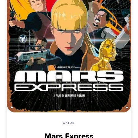
GKIDS
Mars Express