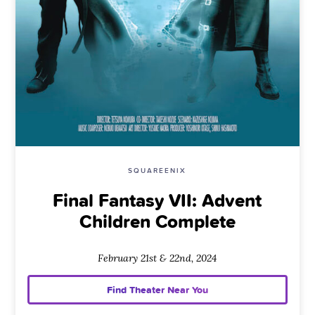
SQUAREENIX
Final Fantasy VII: Advent
Children Complete
February 21st & 22nd, 2024
Find Theater Near You