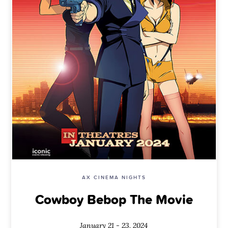
AX CINEMA NIGHTS
Cowboy Bebop The Movie
January 21 - 23, 2024