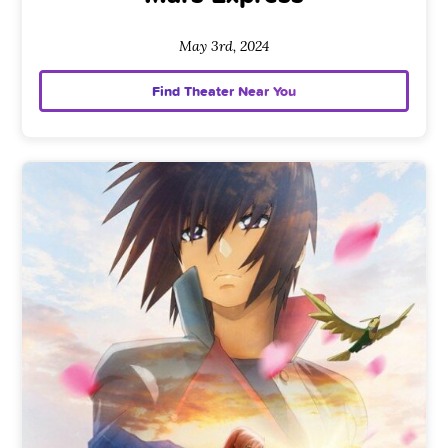
May 3rd, 2024
Find Theater Near You