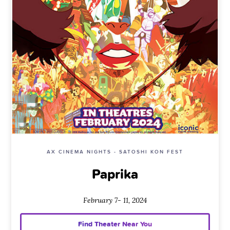
AX CINEMA NIGHTS - SATOSHI KON FEST
Paprika
February 7- 11, 2024
Find Theater Near You