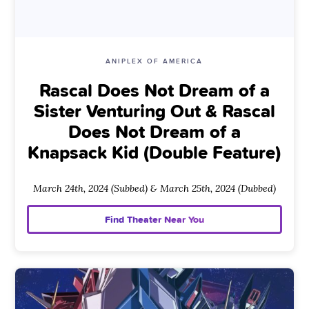
ANIPLEX OF AMERICA
Rascal Does Not Dream of a
Sister Venturing Out & Rascal
Does Not Dream of a
Knapsack Kid (Double Feature)
March 24th, 2024 (Subbed) & March 25th, 2024 (Dubbed)
Find Theater Near You