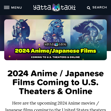
Skip
SEARCH
MENU
to
content
2024 Anime / Japanese
Films Coming to U.S.
Theaters & Online
Here are the upcoming 2024 Anime movies /
Japanese films coming to the United States theaters