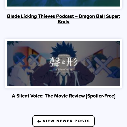
Blade Licking Thieves Podcast – Dragon Ball Super:
Broly
A Silent Voice: The Movie Review [Spoiler‑Free]
Posts
VIEW NEWER POSTS
navigation