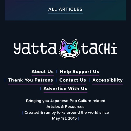
ALL ARTICLES
About Us
Help Support Us
Thank You Patrons
Contact Us
Accessibility
Advertise With Us
Bringing you Japanese Pop Culture related
Articles & Resources
{
Created & run by folks around the world since
May 1st, 2015
}