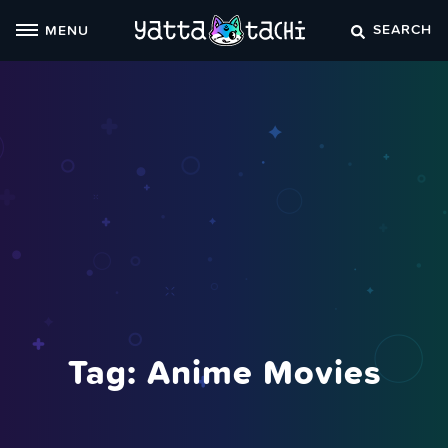
Skip
SEARCH
MENU
to
content
Tag:
Anime Movies