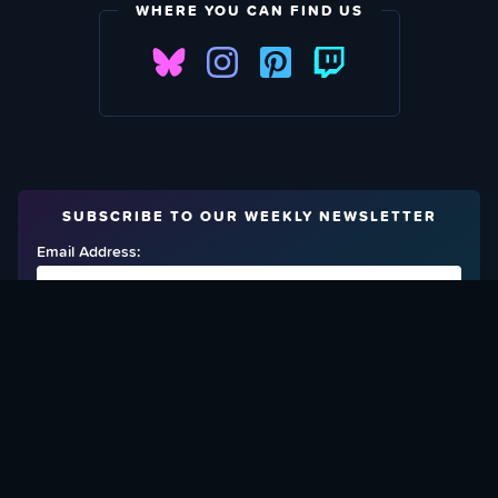
WHERE YOU CAN FIND US
SUBSCRIBE TO OUR WEEKLY NEWSLETTER
Email Address:
FIND OUT HOW TO GIVE BACK
Love What We Are Doing? Check Out Ways To Help Us!