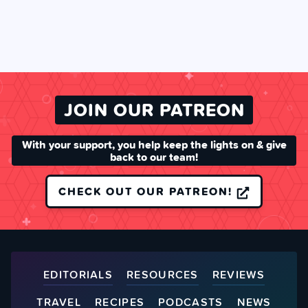
JOIN OUR PATREON
With your support, you help keep the lights on & give
back to our team!
CHECK OUT OUR PATREON!
EDITORIALS
RESOURCES
REVIEWS
TRAVEL
RECIPES
PODCASTS
NEWS