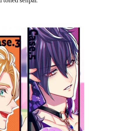
d toned senpai.