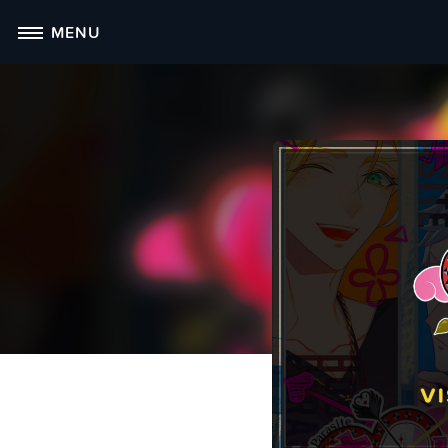
Skip
MENU
to
content