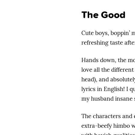
The Good
Cute boys, boppin’ m
refreshing taste af
Hands down, the mo
love all the different
head), and absolutel
lyrics in English! I
my husband insane s
The characters and 
extra-beefy himbo w