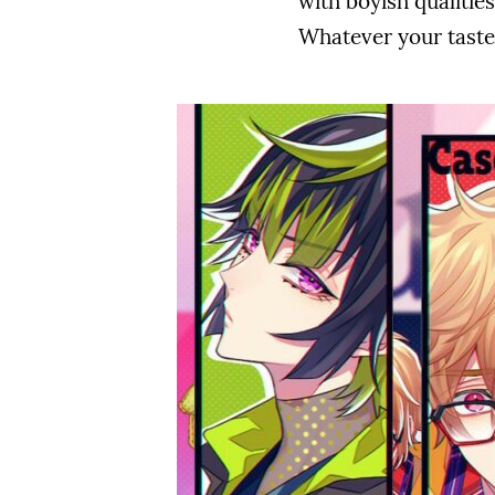
with boyish qualities?
Whatever your taste i