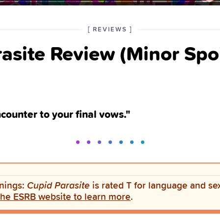
POSTED
CATEGORY
[
REVIEWS
]
IN
asite Review (Minor Spoi
THE
ncounter to your final vows."
nings:
Cupid Parasite
is rated T for language and se
 the ESRB website to learn more
.