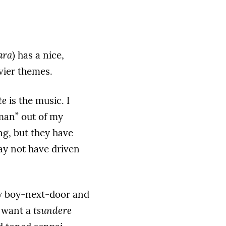
ara
) has a nice,
vier themes.
te
is the music. I
man” out of my
ng, but they have
may not have driven
ny boy-next-door and
t want a
tsundere