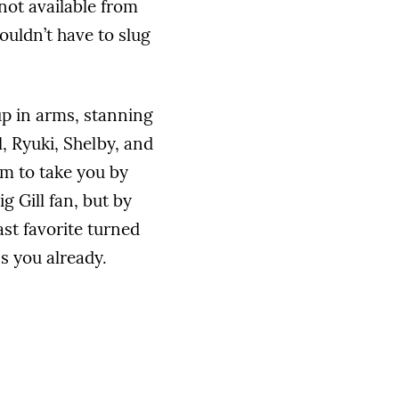
not available from
ouldn’t have to slug
p in arms, stanning
l, Ryuki, Shelby, and
em to take you by
g Gill fan, but by
ast favorite turned
ss you already.