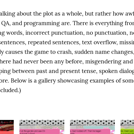
talking about the plot as a whole, but rather how awf
g, QA, and programming are. There is everything fro
g words, incorrect punctuation, no punctuation, n
entences, repeated sentences, text overflow, missi
ally causes the game to crash, sudden name changes
there had never been any before, misgendering and
pping between past and present tense, spoken dial
ore. Below is a gallery showcasing examples of some
ncluded.)