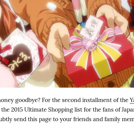
money goodbye? For the second installment of the
Y
d the 2015 Ultimate Shopping list for the fans of Jap
subtly send this page to your friends and family me