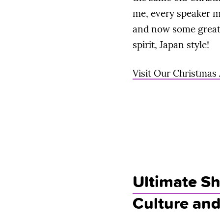
me, every speaker m
and now some great 
spirit, Japan style!
Visit Our Christmas
Ultimate Sh
Culture an