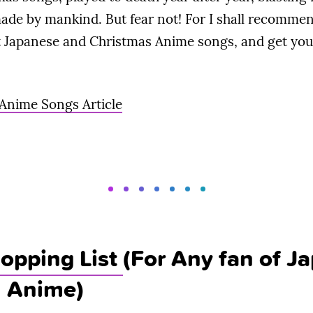
ade by mankind. But fear not! For I shall recommen
Japanese and Christmas Anime songs, and get you 
 Anime Songs Article
opping List
(For Any fan of J
d Anime)