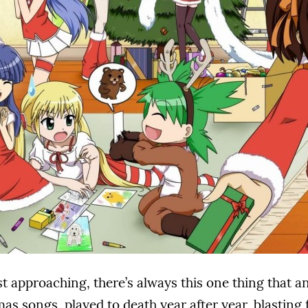
st approaching, there’s always this one thing that 
as songs, played to death year after year, blastin