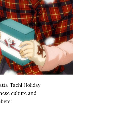
atta-Tachi Holiday
anese culture and
mbers!