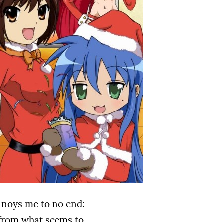
annoys me to no end:
g from what seems to