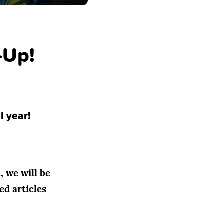
-Up!
l year!
, we will be
ed articles