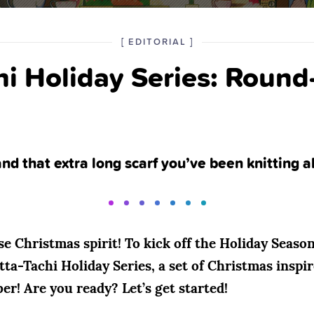
POSTED
CATEGORY
[
EDITORIAL
]
IN
hi Holiday Series: Round
THE
nd that extra long scarf you’ve been knitting al
e Christmas spirit! To kick off the Holiday Season
ta-Tachi Holiday Series, a set of Christmas inspir
! Are you ready? Let’s get started!