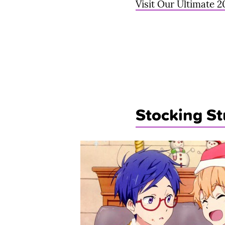
Visit Our Ultimate 2
Stocking St