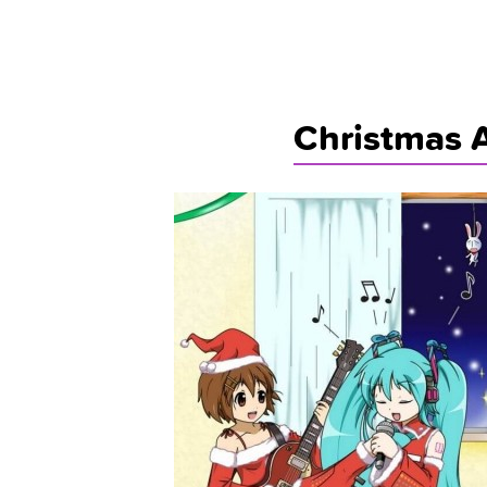
Christmas 