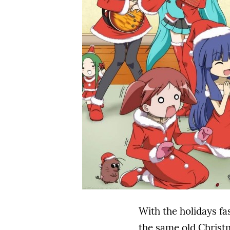
With the holidays fa
the same old Christm