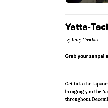
Yatta-Tac
By
Katy Castillo
Grab your senpai a
Get into the Japanes
bringing you the Yat
throughout December