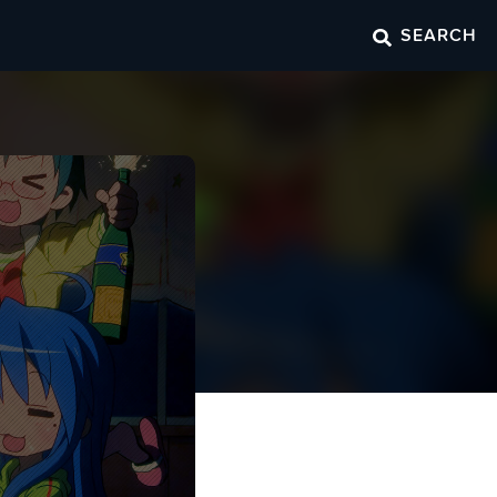
SEARCH