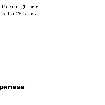
d to you right here
in that Christmas
apanese