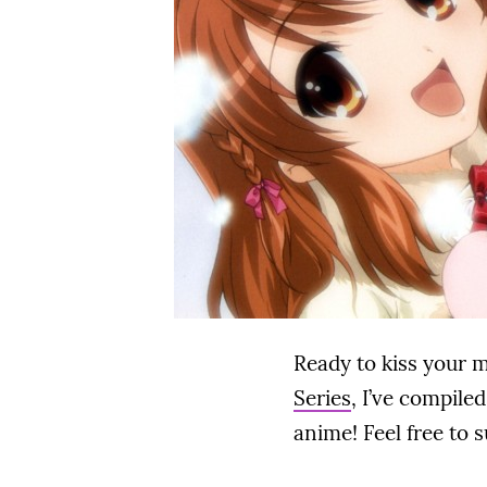
Ready to kiss your 
Series
, I’ve compile
anime! Feel free to 