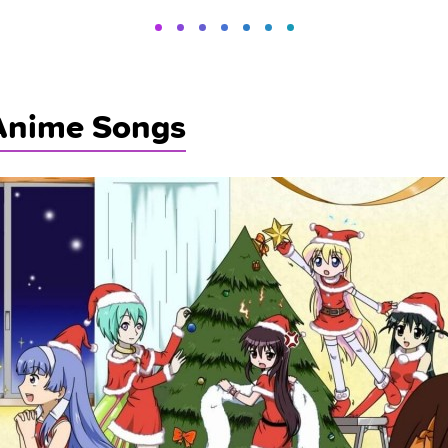
Anime Songs