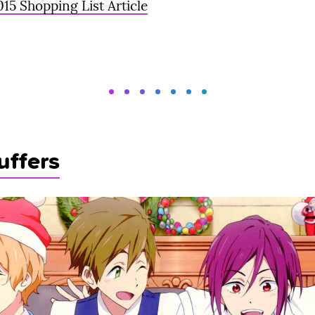
015 Shopping List Article
uffers