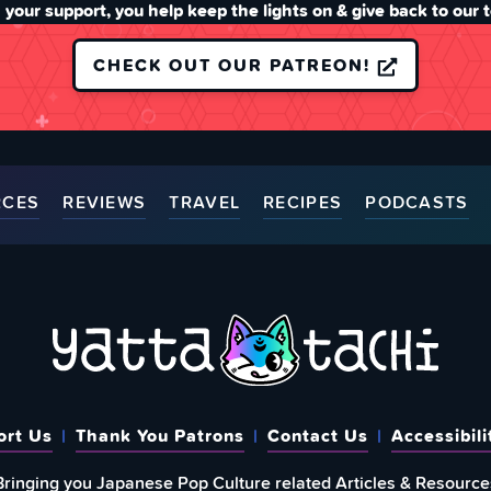
 your support, you help keep the lights on & give back to our 
CHECK OUT OUR PATREON!
RCES
REVIEWS
TRAVEL
RECIPES
PODCASTS
ort Us
Thank You Patrons
Contact Us
Accessibili
Bringing you Japanese Pop Culture related Articles & Resource