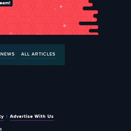
team!
NEWS
ALL ARTICLES
ty
Advertise With Us
s