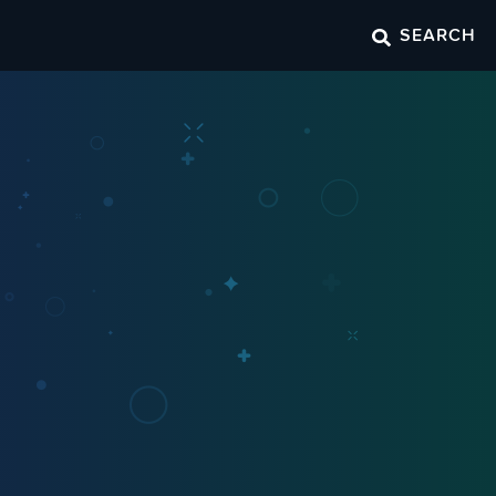
SEARCH