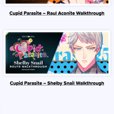
Cupid Parasite – Raul Aconite Walkthrough
Cupid Parasite – Shelby Snail Walkthrough