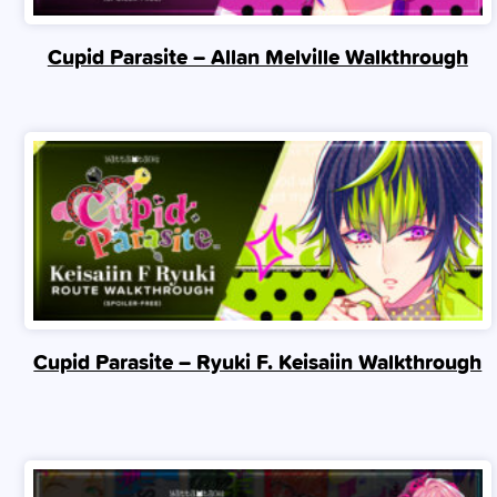
Cupid Parasite – Allan Melville Walkthrough
Cupid Parasite – Ryuki F. Keisaiin Walkthrough