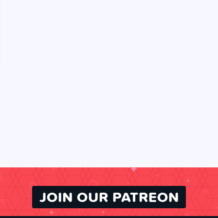
JOIN OUR PATREON