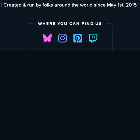
{
Created & run by folks around the world since May 1st, 2015
}
WHERE YOU CAN FIND US
FIND
EWSLETTER
Love What We A
SU