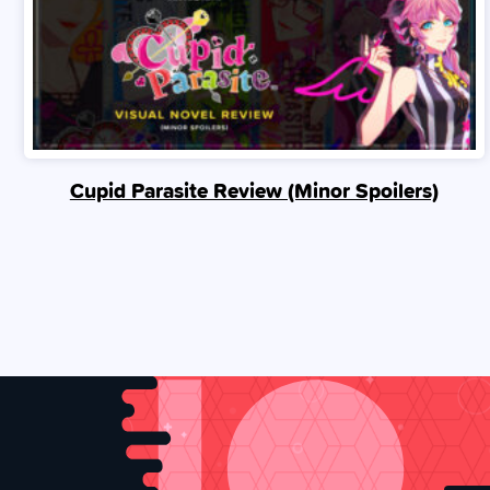
Cupid Parasite Review (Minor Spoilers)