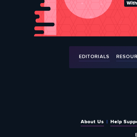
With
EDITORIALS
RESOU
About Us
Help Supp