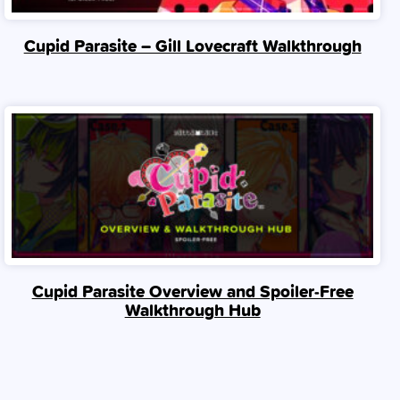
Cupid Parasite – Gill Lovecraft Walkthrough
Cupid Parasite Overview and Spoiler‑Free
Walkthrough Hub