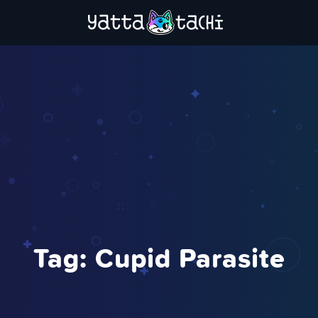
Tag:
Cupid Parasite