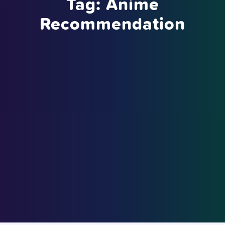
Tag:
Anime
Recommendation