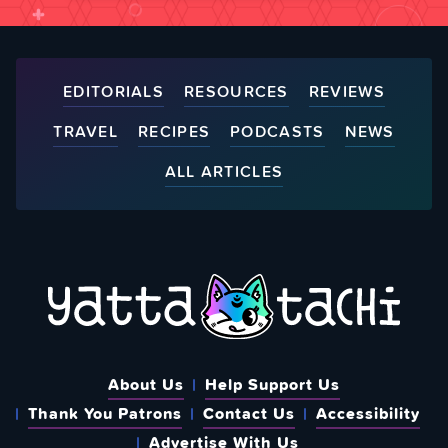
EDITORIALS
RESOURCES
REVIEWS
TRAVEL
RECIPES
PODCASTS
NEWS
ALL ARTICLES
About Us
Help Support Us
Thank You Patrons
Contact Us
Accessibility
Advertise With Us