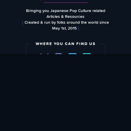
Bringing you Japanese Pop Culture related
Articles & Resources
{
Created & run by folks around the world since
May 1st, 2015
}
WHERE YOU CAN FIND US
SUBSCRIBE TO OUR WEEKLY NEWSLETTER
Email Address: