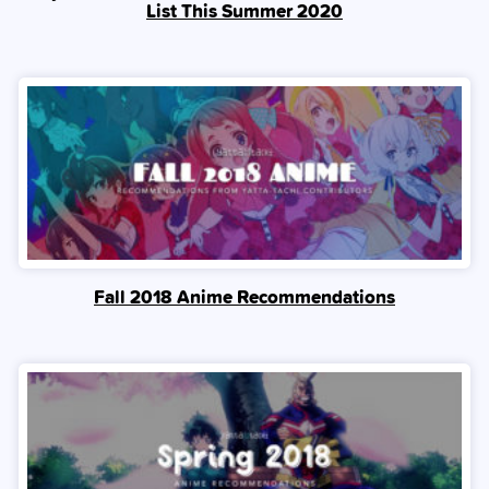
List This Summer 2020
Fall 2018 Anime Recommendations