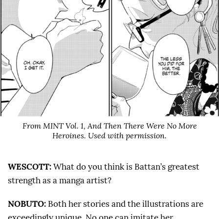
From MINT Vol. 1,
And Then There Were No More
Heroines
. Used with permission.
WESCOTT:
What do you think is Battan’s greatest
strength as a manga artist?
NOBUTO:
Both her stories and the illustrations are
exceedingly unique. No one can imitate her.