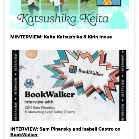
MINTERVIEW: Keita Katsushika & Kirin Inoue
INTERVIEW: Sam Pinansky and Isabell Castro on
BookWalker