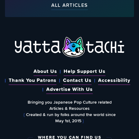
ALL ARTICLES
About Us
Help Support Us
Thank You Patrons
Contact Us
Accessibility
Advertise With Us
Bringing you Japanese Pop Culture related
Articles & Resources
{
Created & run by folks around the world since
May 1st, 2015
}
WHERE YOU CAN FIND US