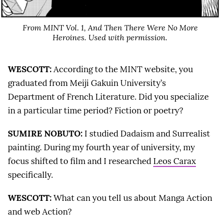
From MINT Vol. 1,
And Then There Were No More
Heroines
. Used with permission.
WESCOTT:
According to the MINT website, you
graduated from Meiji Gakuin University’s
Department of French Literature. Did you specialize
in a particular time period? Fiction or poetry?
SUMIRE NOBUTO:
I studied Dadaism and Surrealist
painting. During my fourth year of university, my
focus shifted to film and I researched
Leos Carax
specifically.
WESCOTT:
What can you tell us about Manga Action
and web Action?