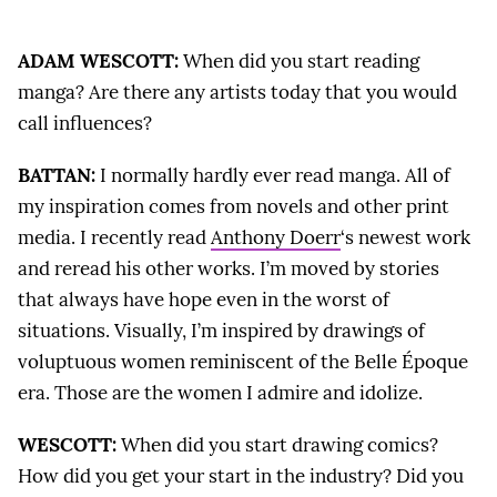
ADAM WESCOTT:
When did you start reading
manga? Are there any artists today that you would
call influences?
BATTAN:
I normally hardly ever read manga. All of
my inspiration comes from novels and other print
media. I recently read
Anthony Doerr
‘s newest work
and reread his other works. I’m moved by stories
that always have hope even in the worst of
situations. Visually, I’m inspired by drawings of
voluptuous women reminiscent of the Belle Époque
era. Those are the women I admire and idolize.
WESCOTT:
When did you start drawing comics?
How did you get your start in the industry? Did you