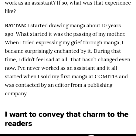
work as an assistant? If so, what was that experience
like?
BATTAN:
I started drawing manga about 10 years
ago. What started it was the passing of my mother.
When I tried expressing my grief through manga, I
became surprisingly enchanted by it. During that
time, I didn’t feel sad at all. That hasn’t changed even
now. I’ve never worked as an assistant and it all
started when I sold my first manga at COMITIA and
was contacted by an editor from a publishing
company.
I want to convey that charm to the
readers