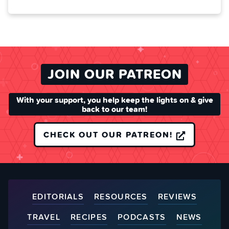
JOIN OUR PATREON
With your support, you help keep the lights on & give
back to our team!
CHECK OUT OUR PATREON!
EDITORIALS
RESOURCES
REVIEWS
TRAVEL
RECIPES
PODCASTS
NEWS