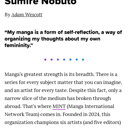
Sumire Nobuto
By
Adam Wescott
“My manga is a form of self-reflection, a way of
organizing my thoughts about my own
femininity.”
Manga’s greatest strength is its breadth. There is a
series for every subject matter that you can imagine,
and an artist for every taste. Despite this fact, only a
narrow slice of the medium has broken through
abroad. That’s where
MINT
(Manga International
Network Team) comes in. Founded in 2024, this
organization champions six artists (and five editors)