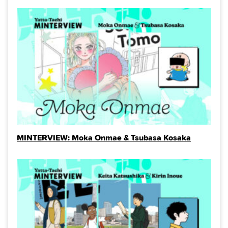
MINTERVIEW: Moka Onmae & Tsubasa Kosaka