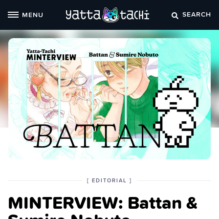
Skip
SEARCH
MENU
to
content
POSTED
CATEGORY
[
EDITORIAL
]
IN
MINTERVIEW: Battan &
THE