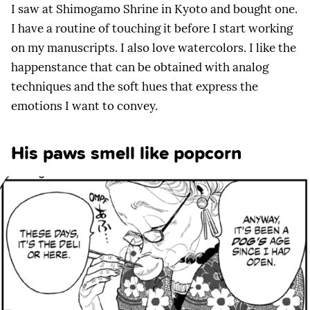
I saw at Shimogamo Shrine in Kyoto and bought one.
I have a routine of touching it before I start working
on my manuscripts. I also love watercolors. I like the
happenstance that can be obtained with analog
techniques and the soft hues that express the
emotions I want to convey.
His paws smell like popcorn