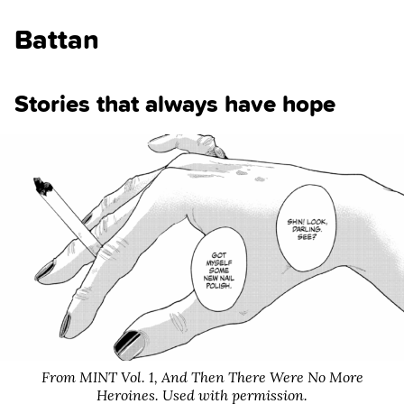
Battan
Stories that always have hope
From MINT Vol. 1,
And Then There Were No More
Heroines
. Used with permission.