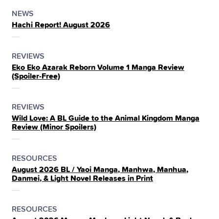
POSTED
CATEGORY
NEWS
Hachi Report! August 2026
IN
THE
POSTED
CATEGORY
REVIEWS
Eko Eko Azarak Reborn Volume 1 Manga Review
IN
(Spoiler‑Free)
THE
POSTED
CATEGORY
REVIEWS
Wild Love: A BL Guide to the Animal Kingdom Manga
IN
Review (Minor Spoilers)
THE
POSTED
CATEGORY
RESOURCES
August 2026 BL / Yaoi Manga, Manhwa, Manhua,
IN
Danmei, & Light Novel Releases in Print
THE
POSTED
CATEGORY
RESOURCES