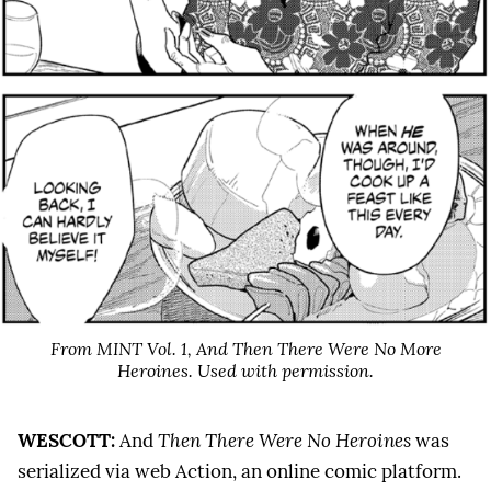
From MINT Vol. 1,
And Then There Were No More
Heroines
. Used with permission.
WESCOTT:
And
Then There Were No Heroines
was
serialized via web Action, an online comic platform.