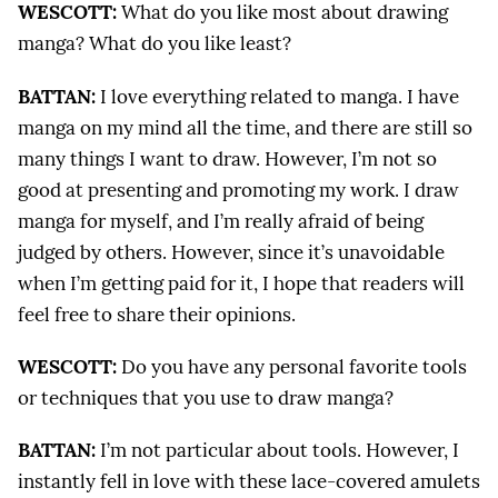
WESCOTT:
What do you like most about drawing
manga? What do you like least?
BATTAN:
I love everything related to manga. I have
manga on my mind all the time, and there are still so
many things I want to draw. However, I’m not so
good at presenting and promoting my work. I draw
manga for myself, and I’m really afraid of being
judged by others. However, since it’s unavoidable
when I’m getting paid for it, I hope that readers will
feel free to share their opinions.
WESCOTT:
Do you have any personal favorite tools
or techniques that you use to draw manga?
BATTAN:
I’m not particular about tools. However, I
instantly fell in love with these lace-covered amulets