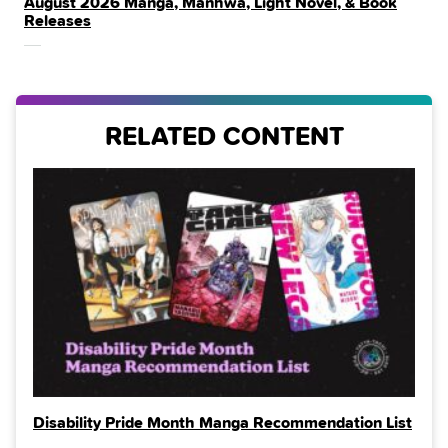
August 2026 Manga, Manhwa, Light Novel, & Book
IN
Releases
THE
RELATED CONTENT
Disability Pride Month Manga Recommendation List