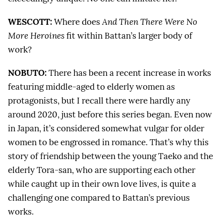
WESCOTT:
Where does
And Then There Were No
More Heroines
fit within Battan’s larger body of
work?
NOBUTO:
There has been a recent increase in works
featuring middle-aged to elderly women as
protagonists, but I recall there were hardly any
around 2020, just before this series began. Even now
in Japan, it’s considered somewhat vulgar for older
women to be engrossed in romance. That’s why this
story of friendship between the young Taeko and the
elderly Tora-san, who are supporting each other
while caught up in their own love lives, is quite a
challenging one compared to Battan’s previous
works.