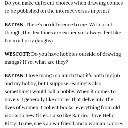
Do you make different choices when drawing comics
to be published on the internet versus in print?
BATTAN:
There’s no difference to me. With print
though, the deadlines are earlier so I always feel like
I’m in a hurry (laughs).
WESCOTT:
Do you have hobbies outside of drawing
manga? If so, what are they?
BATTAN:
I love manga so much that it’s both my job
and my hobby, but I suppose reading is also
something I would call a hobby. When it comes to
novels, I generally like stories that delve into the
lives of women. I collect books, everything from old
works to new titles. I also like Sanrio. I love Hello
Kitty. To me, she’s a dear friend and a woman I adore.