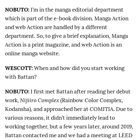
NOBUTO:
I’m in the manga editorial department
which is part of the e-book division. Manga Action
and web Action are handled by a different
department. So, to give a brief explanation, Manga
Action is a print magazine, and web Action is an
online manga website.
WESCOTT:
When and how did you start working
with Battan?
NOBUTO:
I first met Battan after reading her debut
work,
Nijiiro Complex
(Rainbow Color Complex,
Kodansha), and approached her at COMITIA. Due to
various reasons, it didn’t immediately lead to
working together, but a few years later, around 2019,
Battan contacted me and we had a meeting at LEED