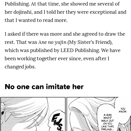
Publishing. At that time, she showed me several of
her dojinshi, and I told her they were exceptional and
that I wanted to read more.
I asked if there was more and she agreed to draw the
rest. That was
Ane no yujin
(My Sister’s Friend),
which was published by LEED Publishing. We have
been working together ever since, even after I
changed jobs.
No one can imitate her