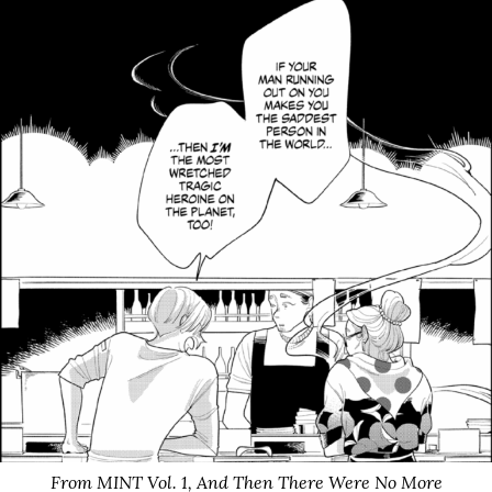
From MINT Vol. 1,
And Then There Were No More