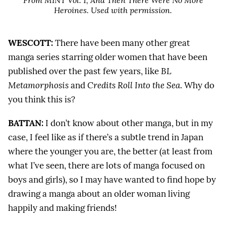
From MINT Vol. 1,
And Then There Were No More
Heroines
. Used with permission.
WESCOTT:
There have been many other great
manga series starring older women that have been
published over the past few years, like
BL
Metamorphosis
and
Credits Roll Into the Sea
. Why do
you think this is?
BATTAN:
I don’t know about other manga, but in my
case, I feel like as if there’s a subtle trend in Japan
where the younger you are, the better (at least from
what I’ve seen, there are lots of manga focused on
boys and girls), so I may have wanted to find hope by
drawing a manga about an older woman living
happily and making friends!