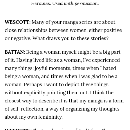
Heroines
. Used with permission.
WESCOTT:
Many of your manga series are about
close relationships between women, either positive
or negative. What draws you to these stories?
BATTAN:
Being a woman myself might be a big part
of it. Having lived life as a woman, I’ve experienced
many things: joyful moments, times when I hated
being a woman, and times when I was glad to be a
woman. Perhaps I want to depict these things
without explicitly pointing them out. I think the
closest way to describe it is that my manga is a form
of self-reflection, a way of organizing my thoughts
about my own femininity.