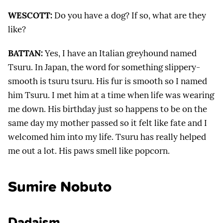
WESCOTT:
Do you have a dog? If so, what are they
like?
BATTAN:
Yes, I have an Italian greyhound named
Tsuru. In Japan, the word for something slippery-
smooth is tsuru tsuru. His fur is smooth so I named
him Tsuru. I met him at a time when life was wearing
me down. His birthday just so happens to be on the
same day my mother passed so it felt like fate and I
welcomed him into my life. Tsuru has really helped
me out a lot. His paws smell like popcorn.
Sumire Nobuto
Dadaism