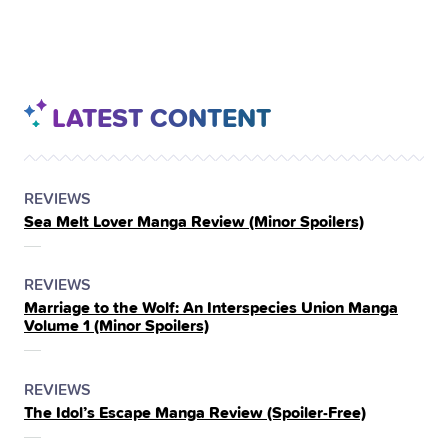
LATEST CONTENT
POSTED
CATEGORY
REVIEWS
Sea Melt Lover Manga Review (Minor Spoilers)
IN
THE
POSTED
CATEGORY
REVIEWS
Marriage to the Wolf: An Interspecies Union Manga
IN
Volume 1 (Minor Spoilers)
THE
POSTED
CATEGORY
REVIEWS
The Idol’s Escape Manga Review (Spoiler‑Free)
IN
THE