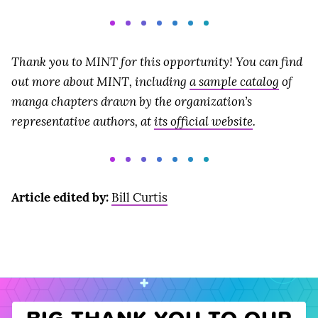
Thank you to MINT for this opportunity! You can find
out more about MINT, including
a sample catalog
of
manga chapters drawn by the organization’s
representative authors, at
its official website
.
Article edited by:
Bill Curtis