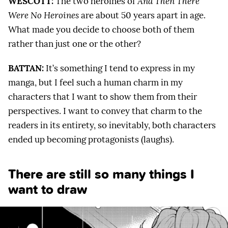
WESCOTT:
The two heroines of
And Then There
Were No Heroines
are about 50 years apart in age.
What made you decide to choose both of them
rather than just one or the other?
BATTAN:
It’s something I tend to express in my
manga, but I feel such a human charm in my
characters that I want to show them from their
perspectives. I want to convey that charm to the
readers in its entirety, so inevitably, both characters
ended up becoming protagonists (laughs).
There are still so many things I
want to draw