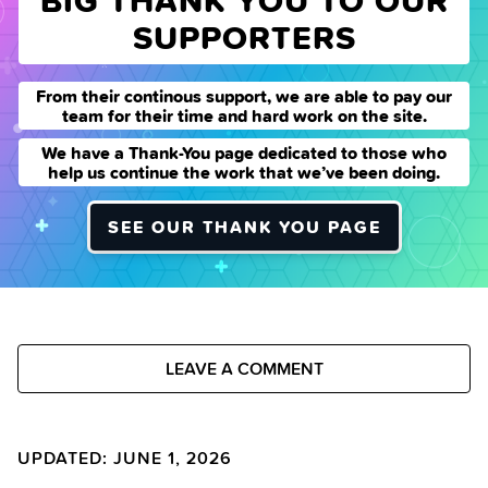
BIG THANK YOU TO OUR
SUPPORTERS
From their continous support, we are able to pay our
team for their time and hard work on the site.
We have a Thank-You page dedicated to those who
help us continue the work that we’ve been doing.
SEE OUR THANK YOU PAGE
LEAVE A COMMENT
UPDATED: JUNE 1, 2026