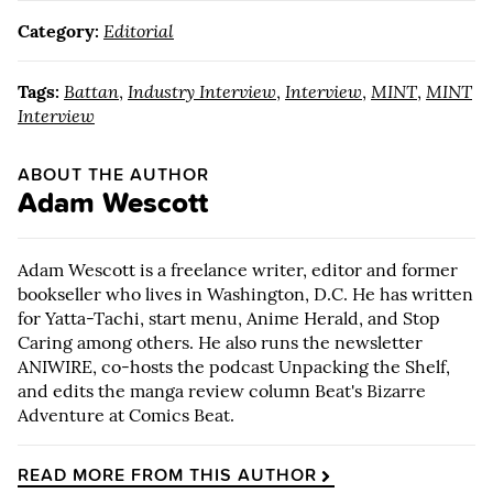
Category:
Editorial
Tags:
Battan
,
Industry Interview
,
Interview
,
MINT
,
MINT
Interview
ABOUT THE AUTHOR
Adam Wescott
Adam Wescott is a freelance writer, editor and former
bookseller who lives in Washington, D.C. He has written
for Yatta-Tachi, start menu, Anime Herald, and Stop
Caring among others. He also runs the newsletter
ANIWIRE, co-hosts the podcast Unpacking the Shelf,
and edits the manga review column Beat's Bizarre
Adventure at Comics Beat.
READ MORE FROM THIS AUTHOR