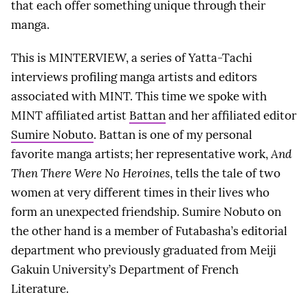
that each offer something unique through their
manga.
This is MINTERVIEW, a series of Yatta-Tachi
interviews profiling manga artists and editors
associated with MINT. This time we spoke with
MINT affiliated artist
Battan
and her affiliated editor
Sumire Nobuto
. Battan is one of my personal
favorite manga artists; her representative work,
And
Then There Were No Heroines
, tells the tale of two
women at very different times in their lives who
form an unexpected friendship. Sumire Nobuto on
the other hand is a member of Futabasha’s editorial
department who previously graduated from Meiji
Gakuin University’s Department of French
Literature.