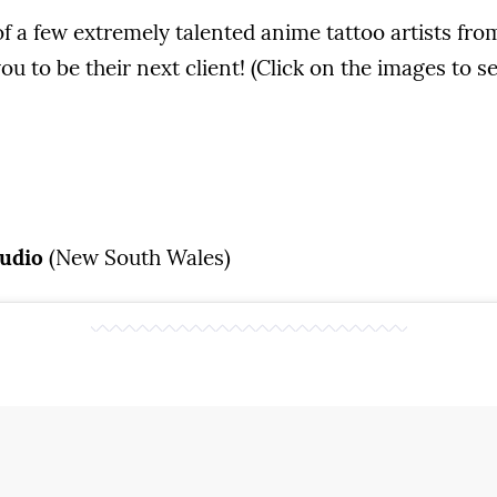
f a few extremely talented anime tattoo artists fr
ou to be their next client! (Click on the images to s
tudio
(New South Wales)