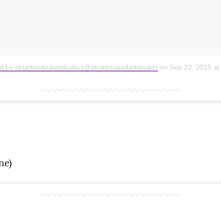
d by strtattooandartstudio (@strtattooandartstudio)
on
Sep 22, 2015 a
ne)