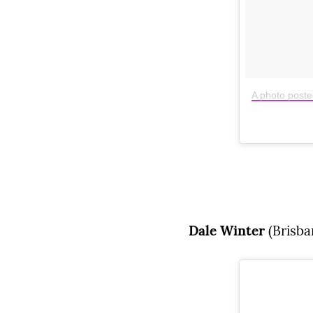
A photo poste
Dale Winter
(Brisba