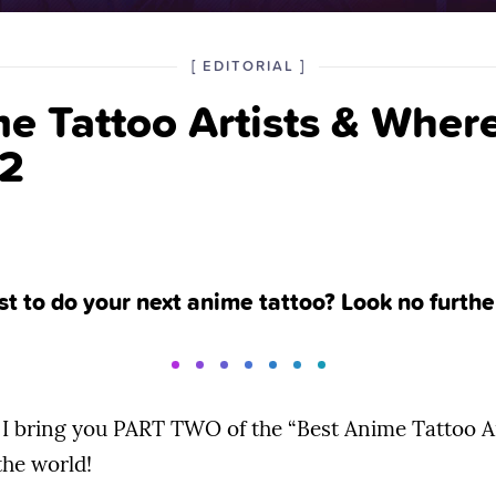
POSTED
CATEGORY
[
EDITORIAL
]
IN
e Tattoo Artists & Where
THE
 2
ist to do your next anime tattoo? Look no furthe
I bring you PART TWO of the “Best Anime Tattoo A
he world!