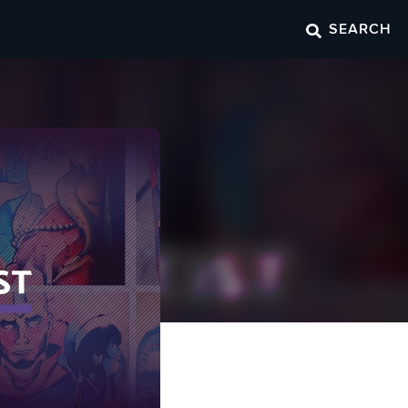
SEARCH