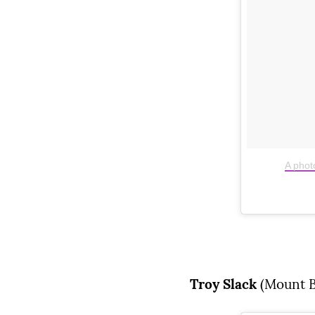
A phot
Troy Slack
(Mount B