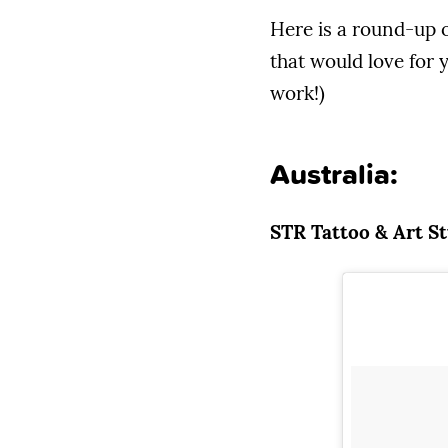
Here is a round-up o
that would love for y
work!)
Australia:
STR Tattoo & Art S