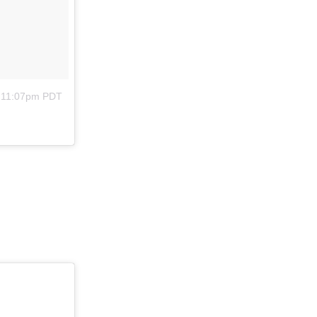
t 11:07pm PDT