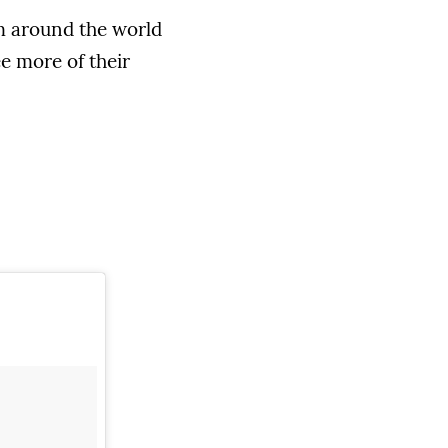
om around the world
ee more of their