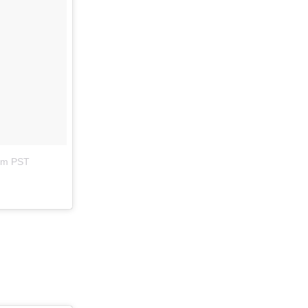
8am PST