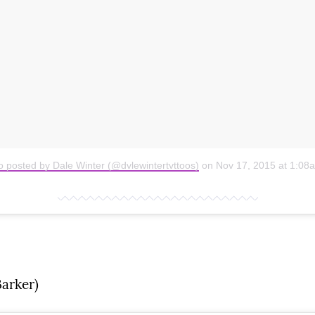
o posted by Dale Winter (@dvlewintertvttoos)
on
Nov 17, 2015 at 1:0
arker)