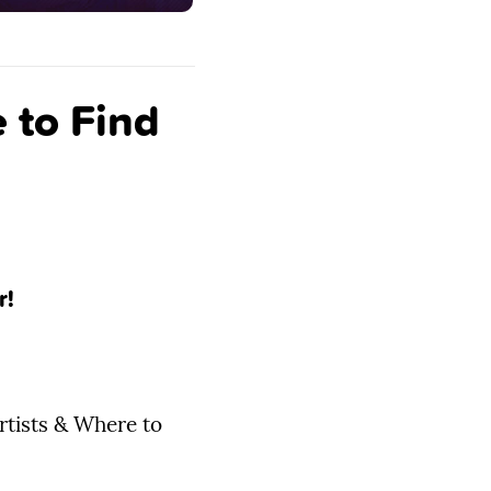
 to Find
r!
rtists & Where to