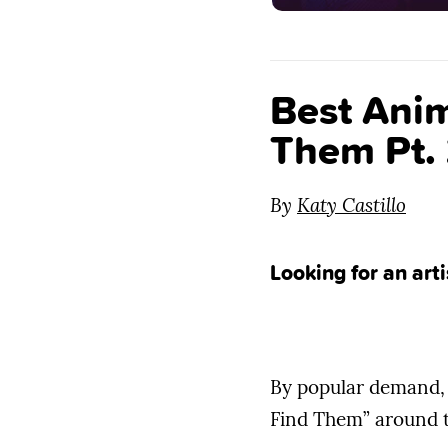
Best Anim
Them Pt.
By
Katy Castillo
Looking for an art
By popular demand, 
Find Them” around t