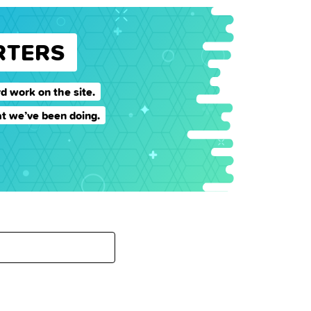
RTERS
d work on the site.
t we’ve been doing.