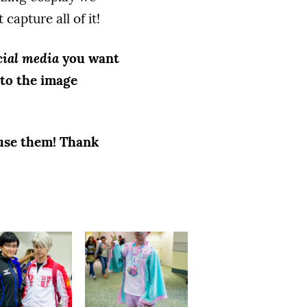
capture all of it!
cial media
you want
to the image
 use them! Thank