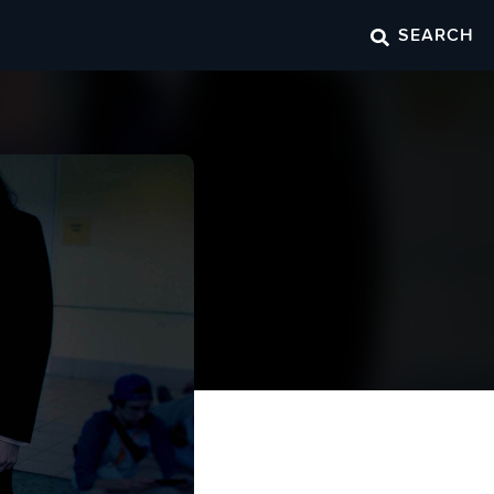
SEARCH