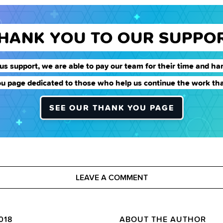
THANK YOU TO OUR SUPPO
us support, we are able to pay our team for their time and har
u page dedicated to those who help us continue the work tha
SEE OUR THANK YOU PAGE
LEAVE A COMMENT
018
ABOUT THE AUTHOR