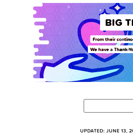
BIG 
From their contino
We have a Thank-Yo
UPDATED: JUNE 13, 2