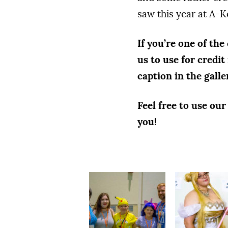
saw this year at A-K
If you’re one of the
us to use for credit
caption in the galle
Feel free to use ou
you!