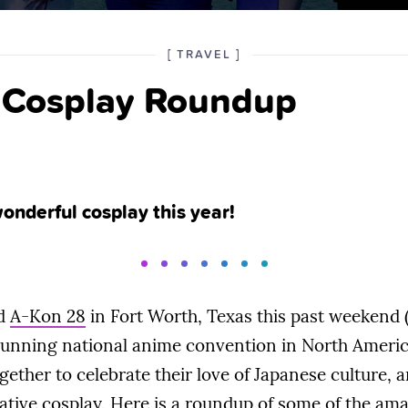
POSTED
CATEGORY
[
TRAVEL
]
IN
 Cosplay Roundup
THE
nderful cosplay this year!
ed
A-Kon 28
in Fort Worth, Texas this past weekend (
 running national anime convention in North Americ
ogether to celebrate their love of Japanese culture
ative cosplay. Here is a roundup of some of the am