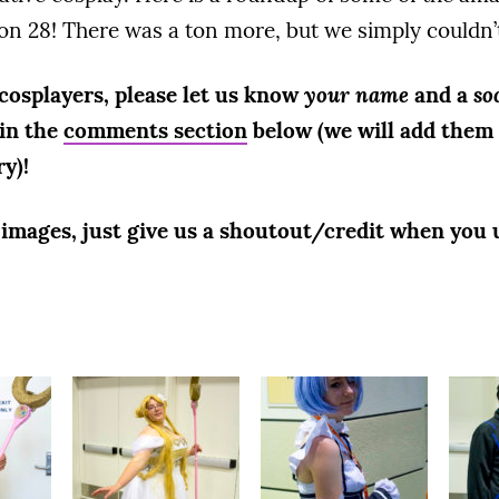
on 28! There was a ton more, but we simply couldn’t 
 cosplayers, please let us know
your name
and a
so
 in the
comments section
below (we will add them 
ry)!
r images, just give us a shoutout/credit when you