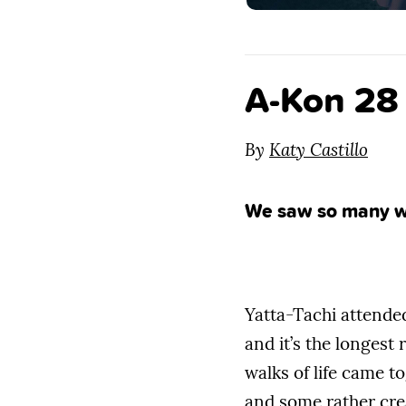
A-Kon 28
By
Katy Castillo
We saw so many wo
Yatta-Tachi attend
and it’s the longest
walks of life came t
and some rather cre