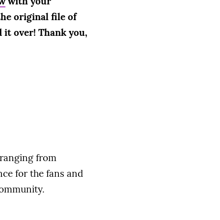
w
with your
e original file of
 it over! Thank you,
 ranging from
nce for the fans and
community.