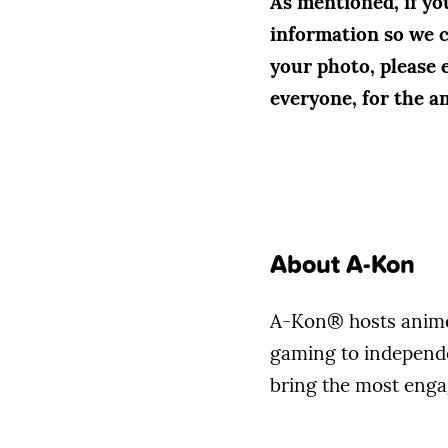
As mentioned, if yo
information so we ca
your photo, please 
everyone, for the a
About A-Kon
A-Kon® hosts anime 
gaming to independen
bring the most enga