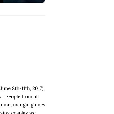
June 8th-11th, 2017),
a. People from all
, anime, manga, games
azing cosplay we