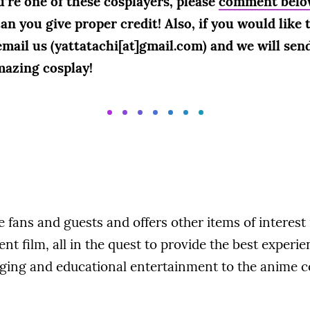
u’re one of these cosplayers, please
comment belo
n you give proper credit! Also, if you would like th
email us (yattatachi[at]gmail.com) and we will send
mazing cosplay!
fans and guests and offers other items of interest
t film, all in the quest to provide the best experie
ging and educational entertainment to the anime 