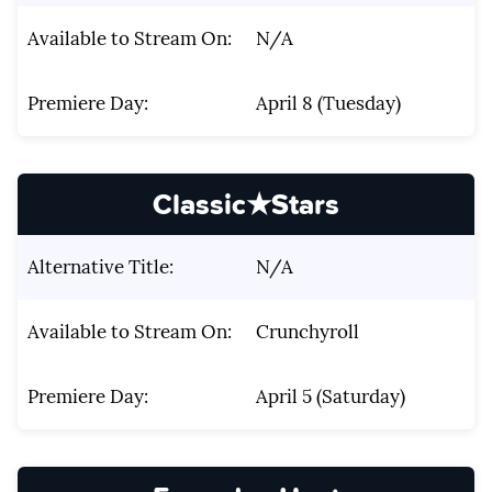
Available to Stream On:
N/A
Premiere Day:
April 8 (Tuesday)
Classic★Stars
Alternative Title:
N/A
Available to Stream On:
Crunchyroll
Premiere Day:
April 5 (Saturday)