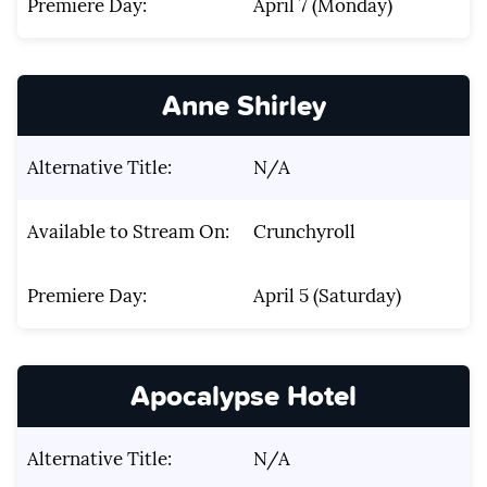
Premiere Day:
April 7 (Monday)
Anne Shirley
Alternative Title:
N/A
Available to Stream On:
Crunchyroll
Premiere Day:
April 5 (Saturday)
Apocalypse Hotel
Alternative Title:
N/A