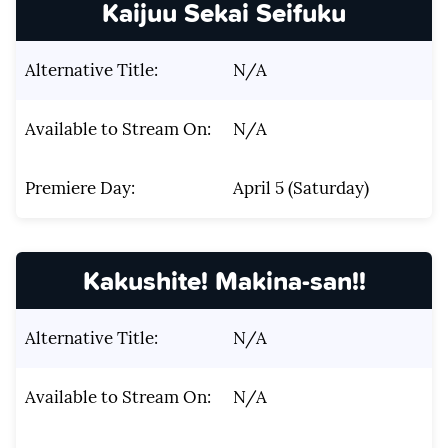
Kaijuu Sekai Seifuku
Alternative Title:
N/A
Available to Stream On:
N/A
Premiere Day:
April 5 (Saturday)
Kakushite! Makina-san!!
Alternative Title:
N/A
Available to Stream On:
N/A