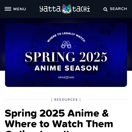
Skip
SEARCH
MENU
to
content
POSTED
CATEGORY
[
RESOURCES
]
IN
Spring 2025 Anime &
THE
Where to Watch Them