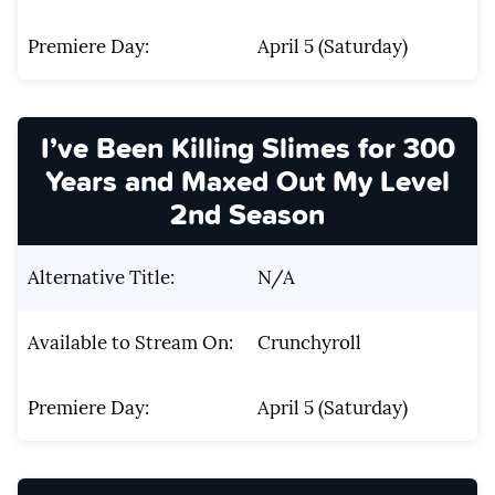
Premiere Day:
April 5 (Saturday)
I’ve Been Killing Slimes for 300
Years and Maxed Out My Level
2nd Season
Alternative Title:
N/A
Available to Stream On:
Crunchyroll
Premiere Day:
April 5 (Saturday)