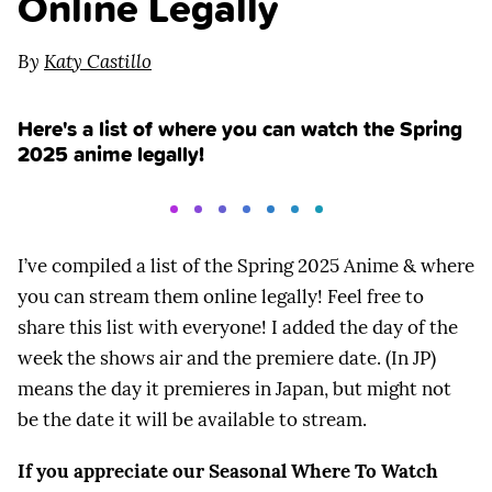
Online Legally
By
Katy Castillo
Here's a list of where you can watch the Spring
2025 anime legally!
I’ve compiled a list of the Spring 2025 Anime & where
you can stream them online legally! Feel free to
share this list with everyone! I added the day of the
week the shows air and the premiere date. (In JP)
means the day it premieres in Japan, but might not
be the date it will be available to stream.
If you appreciate our Seasonal Where To Watch