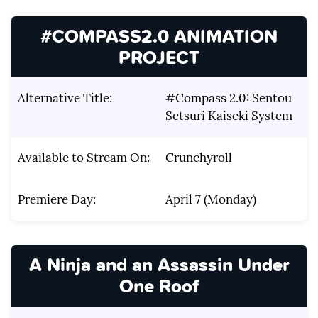
#COMPASS2.0 ANIMATION
PROJECT
Alternative Title:
#Compass 2.0: Sentou
Setsuri Kaiseki System
Available to Stream On:
Crunchyroll
Premiere Day:
April 7 (Monday)
A Ninja and an Assassin Under
One Roof