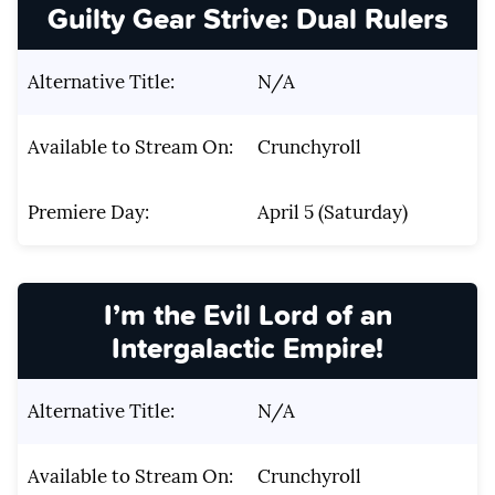
Guilty Gear Strive: Dual Rulers
Alternative Title:
N/A
Available to Stream On:
Crunchyroll
Premiere Day:
April 5 (Saturday)
I’m the Evil Lord of an
Intergalactic Empire!
Alternative Title:
N/A
Available to Stream On:
Crunchyroll