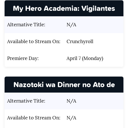
My Hero Academia: Vigilantes
Alternative Title:
N/A
Available to Stream On:
Crunchyroll
Premiere Day:
April 7 (Monday)
Nazotoki wa Dinner no Ato de
Alternative Title:
N/A
Available to Stream On:
N/A