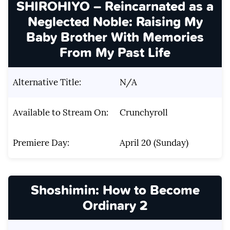
SHIROHIYO – Reincarnated as a
Neglected Noble: Raising My
Baby Brother With Memories
From My Past Life
Alternative Title:
N/A
Available to Stream On:
Crunchyroll
Premiere Day:
April 20 (Sunday)
Shoshimin: How to Become
Ordinary 2