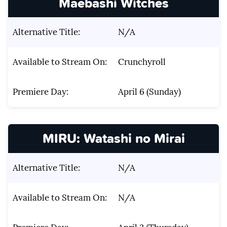
Maebashi Witches
Alternative Title:
N/A
Available to Stream On:
Crunchyroll
Premiere Day:
April 6 (Sunday)
MIRU: Watashi no Mirai
Alternative Title:
N/A
Available to Stream On:
N/A