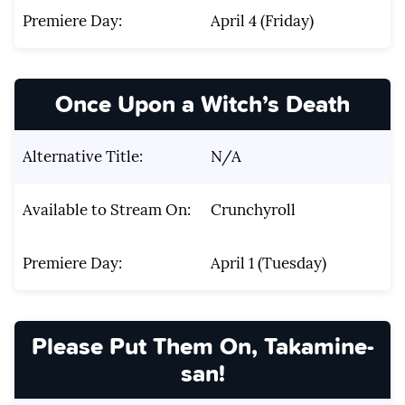
Premiere Day:
April 4 (Friday)
Once Upon a Witch’s Death
Alternative Title:
N/A
Available to Stream On:
Crunchyroll
Premiere Day:
April 1 (Tuesday)
Please Put Them On, Takamine-
san!