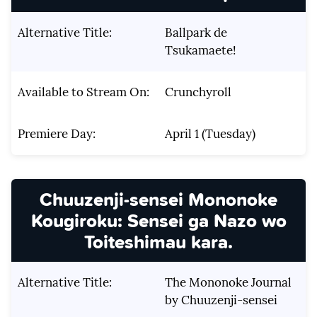
Alternative Title:
Ballpark de
Tsukamaete!
Available to Stream On:
Crunchyroll
Premiere Day:
April 1 (Tuesday)
Chuuzenji-sensei Mononoke
Kougiroku: Sensei ga Nazo wo
Toiteshimau kara.
Alternative Title:
The Mononoke Journal
by Chuuzenji-sensei