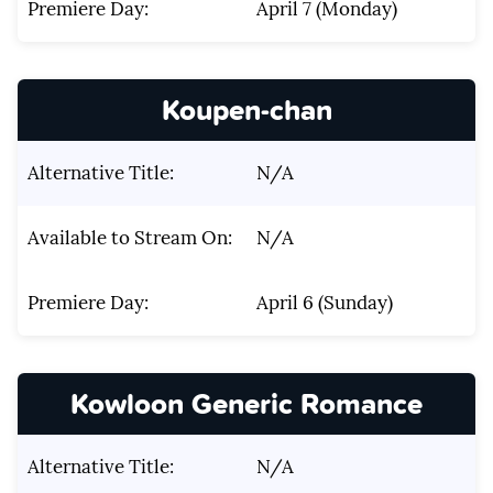
Premiere Day:
April 7 (Monday)
Koupen-chan
Alternative Title:
N/A
Available to Stream On:
N/A
Premiere Day:
April 6 (Sunday)
Kowloon Generic Romance
Alternative Title:
N/A