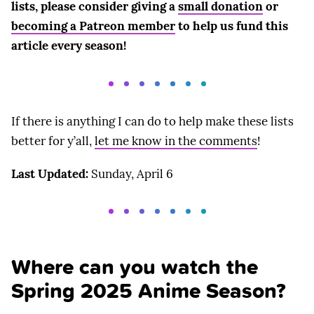
lists, please consider giving a
small donation
or
becoming a Patreon member
to help us fund this
article every season!
If there is anything I can do to help make these lists
better for y’all,
let me know in the comments
!
Last Updated:
Sunday, April 6
Where can you watch the
Spring 2025 Anime Season?