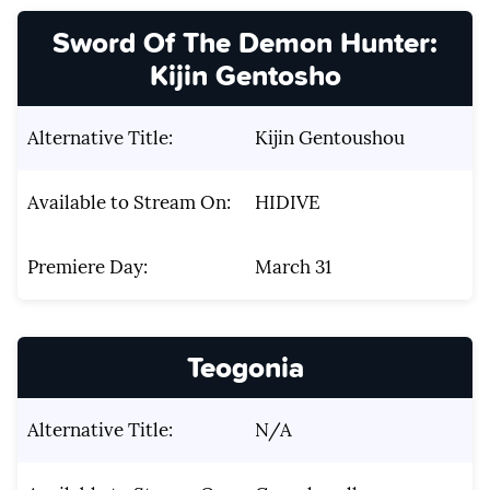
Sword Of The Demon Hunter:
Kijin Gentosho
Alternative Title:
Kijin Gentoushou
Available to Stream On:
HIDIVE
Premiere Day:
March 31
Teogonia
Alternative Title:
N/A