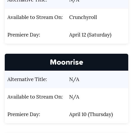
Available to Stream On:
Crunchyroll
Premiere Day:
April 12 (Saturday)
Moonrise
Alternative Title:
N/A
Available to Stream On:
N/A
Premiere Day:
April 10 (Thursday)