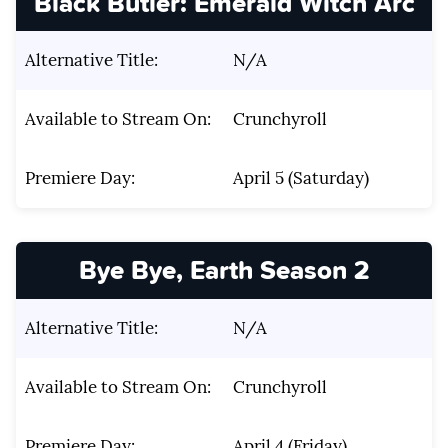
Black Butler: Emerald Witch Arc
Alternative Title:
N/A
Available to Stream On:
Crunchyroll
Premiere Day:
April 5 (Saturday)
Bye Bye, Earth Season 2
Alternative Title:
N/A
Available to Stream On:
Crunchyroll
Premiere Day:
April 4 (Friday)