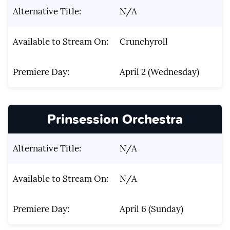
Alternative Title:
N/A
Available to Stream On:
Crunchyroll
Premiere Day:
April 2 (Wednesday)
Prinsession Orchestra
Alternative Title:
N/A
Available to Stream On:
N/A
Premiere Day:
April 6 (Sunday)