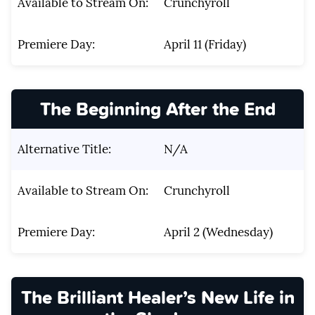
Available to Stream On:
Crunchyroll
Premiere Day:
April 11 (Friday)
The Beginning After the End
Alternative Title:
N/A
Available to Stream On:
Crunchyroll
Premiere Day:
April 2 (Wednesday)
The Brilliant Healer’s New Life in