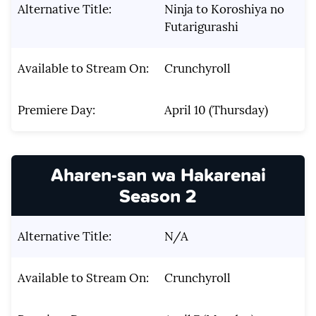
Alternative Title:
Ninja to Koroshiya no
Futarigurashi
Available to Stream On:
Crunchyroll
Premiere Day:
April 10 (Thursday)
Aharen-san wa Hakarenai
Season 2
Alternative Title:
N/A
Available to Stream On:
Crunchyroll