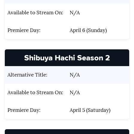
Available to Stream On:
N/A
Premiere Day:
April 6 (Sunday)
Shibuya Hachi Season 2
Alternative Title:
N/A
Available to Stream On:
N/A
Premiere Day:
April 5 (Saturday)