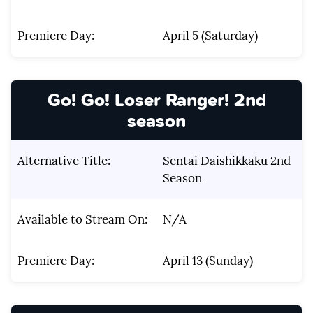
Premiere Day:
April 5 (Saturday)
Go! Go! Loser Ranger! 2nd
season
Alternative Title:
Sentai Daishikkaku 2nd
Season
Available to Stream On:
N/A
Premiere Day:
April 13 (Sunday)