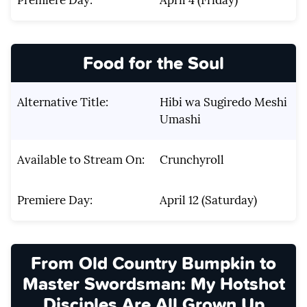
Food for the Soul
Alternative Title:
Hibi wa Sugiredo Meshi
Umashi
Available to Stream On:
Crunchyroll
Premiere Day:
April 12 (Saturday)
From Old Country Bumpkin to
Master Swordsman: My Hotshot
Disciples Are All Grown Up