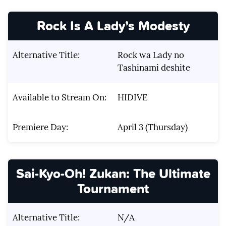
Rock Is A Lady’s Modesty
Alternative Title:
Rock wa Lady no
Tashinami deshite
Available to Stream On:
HIDIVE
Premiere Day:
April 3 (Thursday)
Sai-Kyo-Oh! Zukan: The Ultimate
Tournament
Alternative Title:
N/A