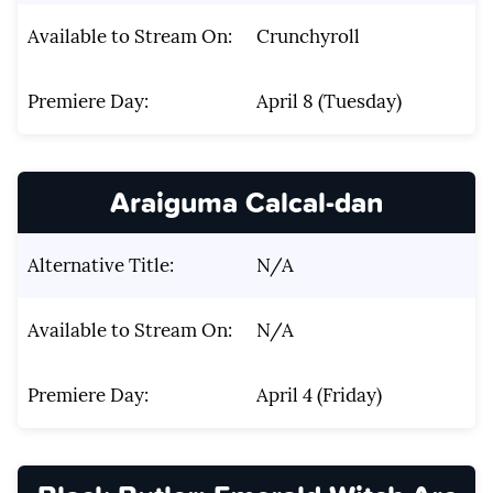
Available to Stream On:
Crunchyroll
Premiere Day:
April 8 (Tuesday)
Araiguma Calcal-dan
Alternative Title:
N/A
Available to Stream On:
N/A
Premiere Day:
April 4 (Friday)