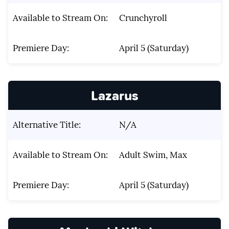
Available to Stream On:
Crunchyroll
Premiere Day:
April 5 (Saturday)
Lazarus
Alternative Title:
N/A
Available to Stream On:
Adult Swim, Max
Premiere Day:
April 5 (Saturday)