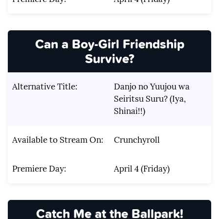
Can a Boy-Girl Friendship
Survive?
Alternative Title:
Danjo no Yuujou wa
Seiritsu Suru? (Iya,
Shinai!!)
Available to Stream On:
Crunchyroll
Premiere Day:
April 4 (Friday)
Catch Me at the Ballpark!