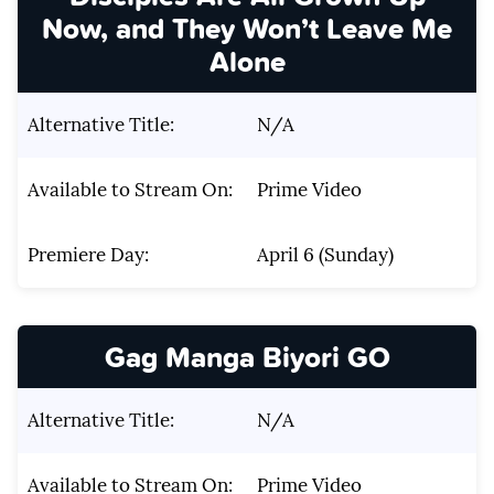
Now, and They Won’t Leave Me
Alone
Alternative Title:
N/A
Available to Stream On:
Prime Video
Premiere Day:
April 6 (Sunday)
Gag Manga Biyori GO
Alternative Title:
N/A
Available to Stream On:
Prime Video