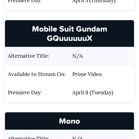
Premiere Day:
April 3 (Thursday)
Mobile Suit Gundam
GQuuuuuuX
Alternative Title:
N/A
Available to Stream On:
Prime Video
Premiere Day:
April 8 (Tuesday)
Mono
Alternative Title:
N/A