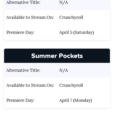
Alternative Title:
N/A
Available to Stream On:
Crunchyroll
Premiere Day:
April 5 (Saturday)
Summer Pockets
Alternative Title:
N/A
Available to Stream On:
Crunchyroll
Premiere Day:
April 7 (Monday)