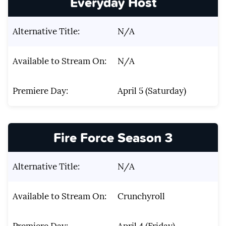
Everyday Host
Alternative Title:
N/A
Available to Stream On:
N/A
Premiere Day:
April 5 (Saturday)
Fire Force Season 3
Alternative Title:
N/A
Available to Stream On:
Crunchyroll
Premiere Day:
April 4 (Friday)