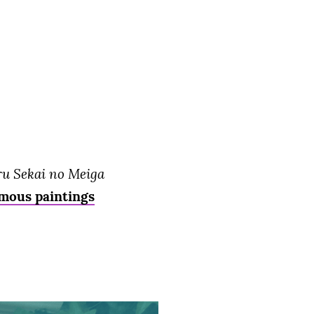
ru Sekai no Meiga
amous paintings