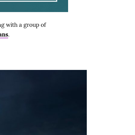
g with a group of
ans
.