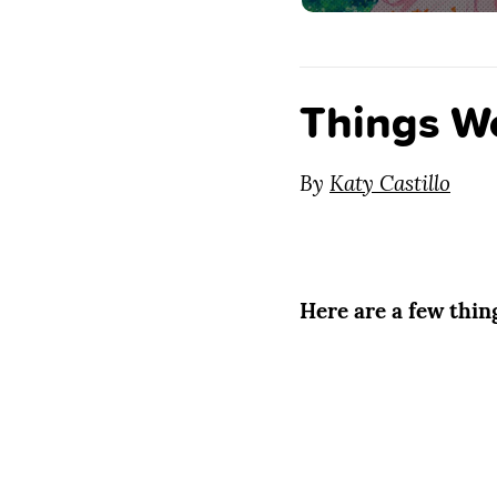
Things W
By
Katy Castillo
Here are a few thi