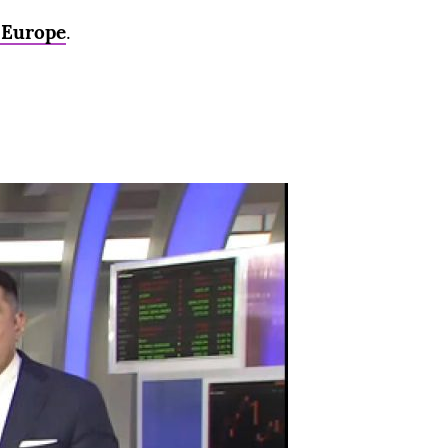
d Europe
.