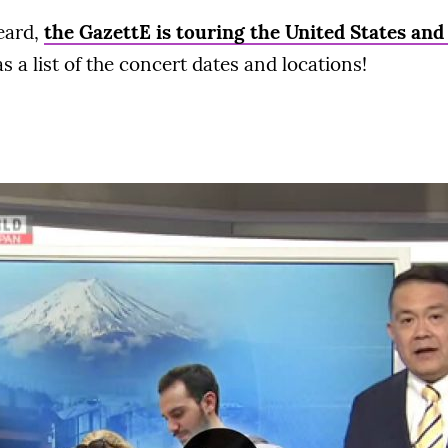
heard,
the GazettE is touring the United States an
 a list of the concert dates and locations!