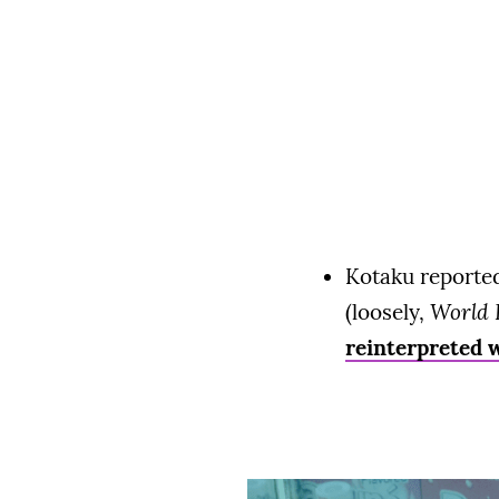
Kotaku reported
(loosely,
World 
reinterpreted w