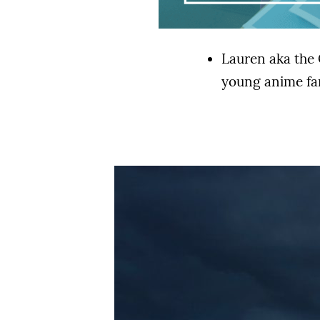
Lauren aka the 
young anime f