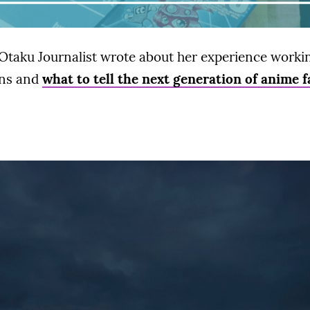
Otaku Journalist wrote about her experience workin
ans and
what to tell the next generation of anime f