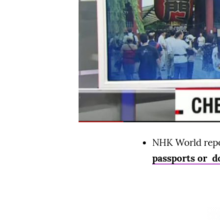
NHK World repor
passports or do