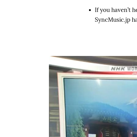
If you haven’t 
SyncMusic.jp has