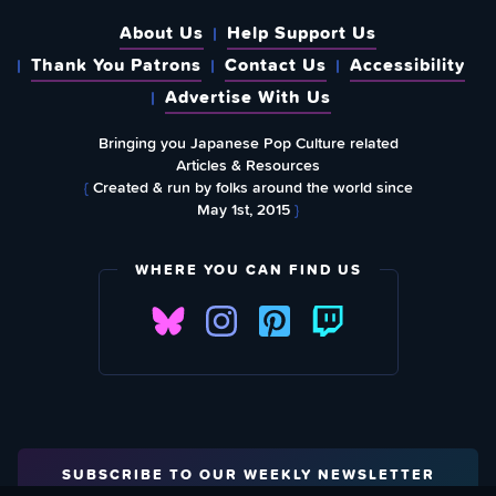
About Us
Help Support Us
Thank You Patrons
Contact Us
Accessibility
Advertise With Us
Bringing you Japanese Pop Culture related
Articles & Resources
{
Created & run by folks around the world since
May 1st, 2015
}
WHERE YOU CAN FIND US
SUBSCRIBE TO OUR WEEKLY NEWSLETTER