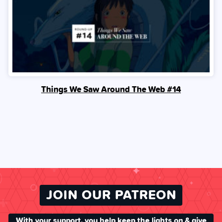
Things We Saw Around The Web #14
JOIN OUR PATREON
With your support, you help keep the lights on & give