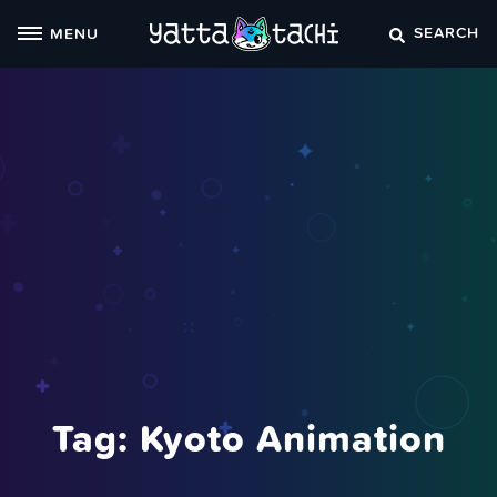
Skip
SEARCH
MENU
to
content
Tag:
Kyoto Animation