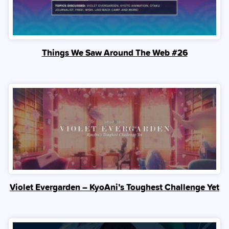
Things We Saw Around The Web #26
Violet Evergarden – KyoAni’s Toughest Challenge Yet