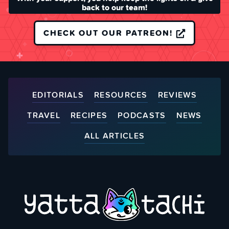
back to our team!
CHECK OUT OUR PATREON!
EDITORIALS
RESOURCES
REVIEWS
TRAVEL
RECIPES
PODCASTS
NEWS
ALL ARTICLES