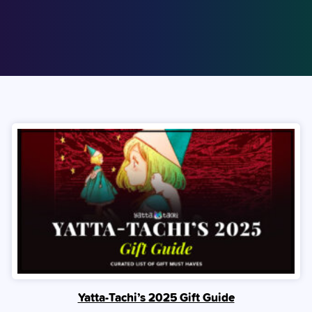
Yatta-Tachi’s 2025 Gift Guide