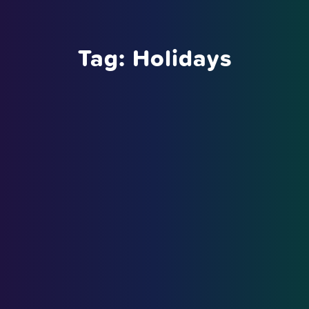
Tag:
Holidays