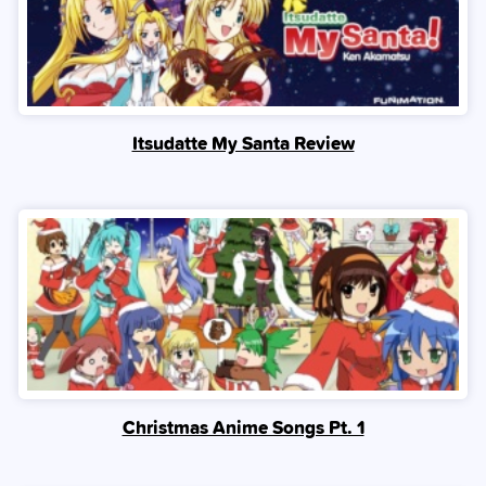
Itsudatte My Santa Review
Christmas Anime Songs Pt. 1