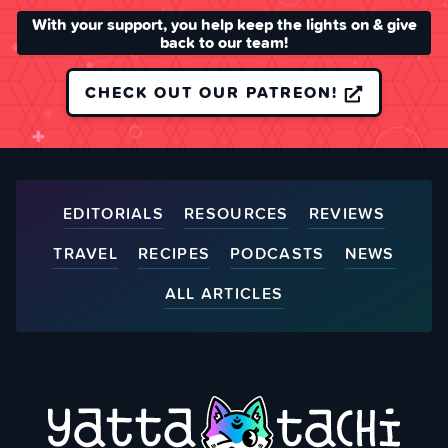
With your support, you help keep the lights on & give
back to our team!
CHECK OUT OUR PATREON!
EDITORIALS
RESOURCES
REVIEWS
TRAVEL
RECIPES
PODCASTS
NEWS
ALL ARTICLES