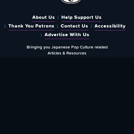
About Us
Help Support Us
Thank You Patrons
Contact Us
Accessibility
Advertise With Us
Bringing you Japanese Pop Culture related
Articles & Resources
{
Created & run by folks around the world since
May 1st, 2015
}
WHERE YOU CAN FIND US