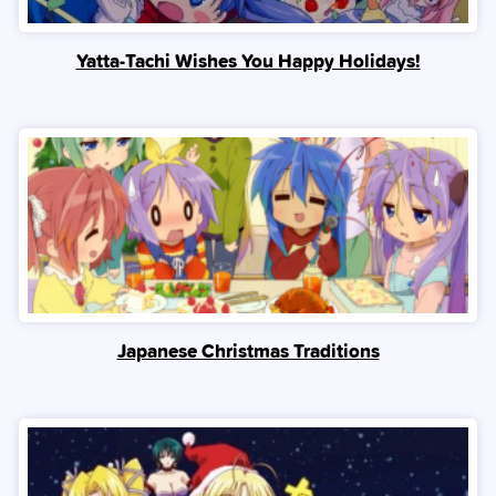
Yatta-Tachi Wishes You Happy Holidays!
Japanese Christmas Traditions