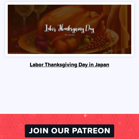
Labor Thanksgiving Day in Japan
JOIN OUR PATREON