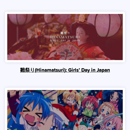
雛祭り(Hinamatsuri): Girls’ Day in Japan