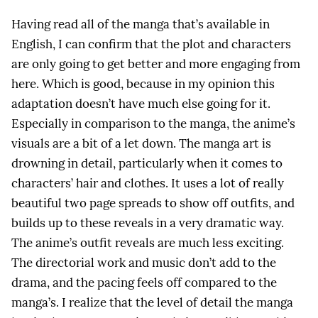
Having read all of the manga that’s available in
English, I can confirm that the plot and characters
are only going to get better and more engaging from
here. Which is good, because in my opinion this
adaptation doesn’t have much else going for it.
Especially in comparison to the manga, the anime’s
visuals are a bit of a let down. The manga art is
drowning in detail, particularly when it comes to
characters’ hair and clothes. It uses a lot of really
beautiful two page spreads to show off outfits, and
builds up to these reveals in a very dramatic way.
The anime’s outfit reveals are much less exciting.
The directorial work and music don’t add to the
drama, and the pacing feels off compared to the
manga’s. I realize that the level of detail the manga