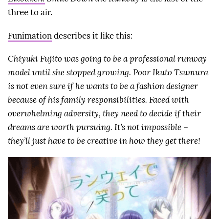
three to air.
Funimation
describes it like this:
Chiyuki Fujito was going to be a professional runway
model until she stopped growing. Poor Ikuto Tsumura
is not even sure if he wants to be a fashion designer
because of his family responsibilities. Faced with
overwhelming adversity, they need to decide if their
dreams are worth pursuing. It’s not impossible –
they’ll just have to be creative in how they get there!