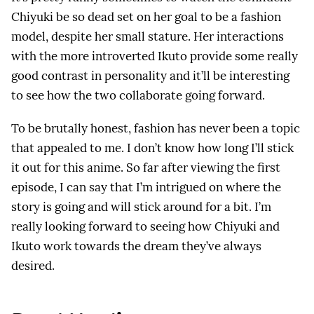
Chiyuki be so dead set on her goal to be a fashion
model, despite her small stature. Her interactions
with the more introverted Ikuto provide some really
good contrast in personality and it’ll be interesting
to see how the two collaborate going forward.
To be brutally honest, fashion has never been a topic
that appealed to me. I don’t know how long I’ll stick
it out for this anime. So far after viewing the first
episode, I can say that I’m intrigued on where the
story is going and will stick around for a bit. I’m
really looking forward to seeing how Chiyuki and
Ikuto work towards the dream they’ve always
desired.