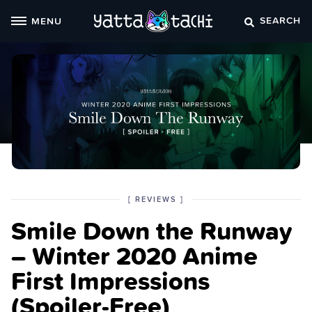
Skip
SEARCH
MENU
to
content
POSTED
CATEGORY
[
REVIEWS
]
IN
Smile Down the Runway
THE
– Winter 2020 Anime
First Impressions
(Spoiler‑Free)