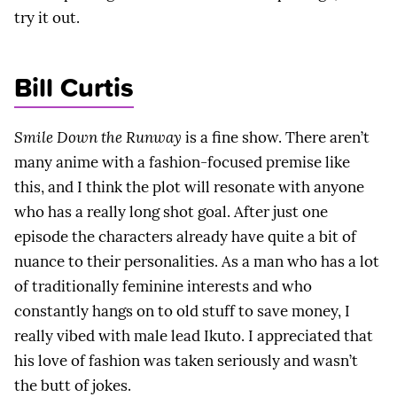
try it out.
Bill Curtis
Smile Down the Runway
is a fine show. There aren’t
many anime with a fashion-focused premise like
this, and I think the plot will resonate with anyone
who has a really long shot goal. After just one
episode the characters already have quite a bit of
nuance to their personalities. As a man who has a lot
of traditionally feminine interests and who
constantly hangs on to old stuff to save money, I
really vibed with male lead Ikuto. I appreciated that
his love of fashion was taken seriously and wasn’t
the butt of jokes.