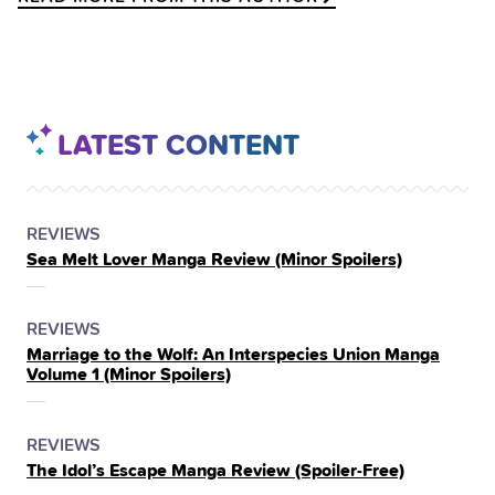
LATEST CONTENT
POSTED
CATEGORY
REVIEWS
Sea Melt Lover Manga Review (Minor Spoilers)
IN
THE
POSTED
CATEGORY
REVIEWS
Marriage to the Wolf: An Interspecies Union Manga
IN
Volume 1 (Minor Spoilers)
THE
POSTED
CATEGORY
REVIEWS
The Idol’s Escape Manga Review (Spoiler‑Free)
IN