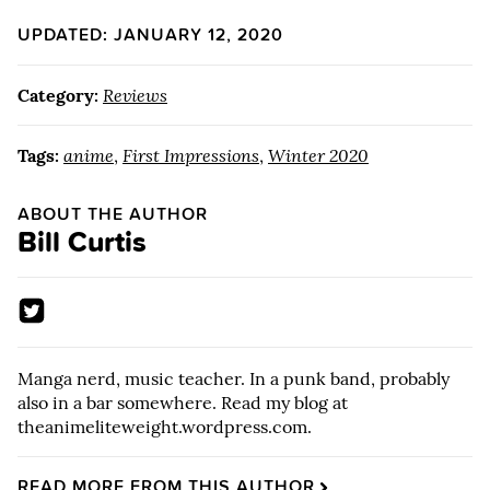
UPDATED: JANUARY 12, 2020
Category:
Reviews
Tags:
anime
,
First Impressions
,
Winter 2020
ABOUT THE AUTHOR
Bill Curtis
Manga nerd, music teacher. In a punk band, probably
also in a bar somewhere. Read my blog at
theanimeliteweight.wordpress.com.
READ MORE FROM THIS AUTHOR