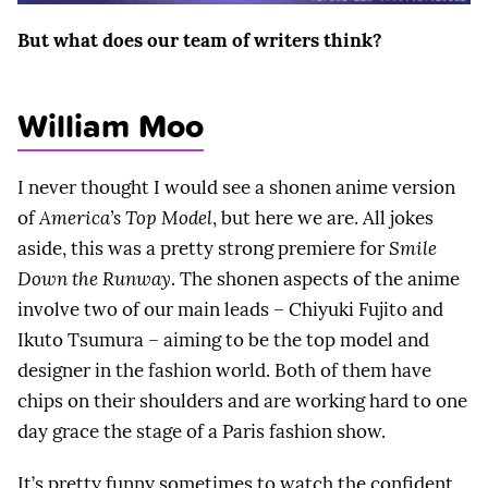
But what does our team of writers think?
William Moo
I never thought I would see a shonen anime version
of
America’s Top Model
, but here we are. All jokes
aside, this was a pretty strong premiere for
Smile
Down the Runway
. The shonen aspects of the anime
involve two of our main leads – Chiyuki Fujito and
Ikuto Tsumura – aiming to be the top model and
designer in the fashion world. Both of them have
chips on their shoulders and are working hard to one
day grace the stage of a Paris fashion show.
It’s pretty funny sometimes to watch the confident