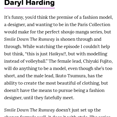
Daryl Harding
It’s funny, you’d think the premise of a fashion model,
a designer, and wanting to be in the Paris Collection
would make for the perfect shoujo manga series, but
Smile Down The Runway
is shonen through and
through. While watching the episode I couldn’t help
but think, “this is just
Haikyu!!
, but with modelling
instead of volleyball.” The female lead, Chiyuki Fujito,
will do anything to be a model, even though she’s too
short, and the male lead, Ikuto Tsumura, has the
ability to create the most beautiful of clothing, but
doesn’t have the means to pursue being a fashion
designer, until they fatefully meet.
Smile Down The Runway
doesn’t just set up the