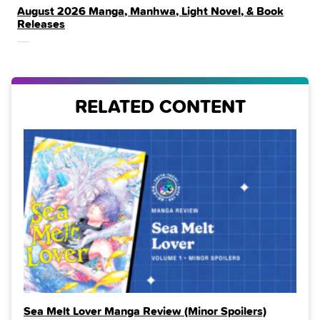
August 2026 Manga, Manhwa, Light Novel, & Book
IN
Releases
THE
RELATED CONTENT
Sea Melt Lover Manga Review (Minor Spoilers)