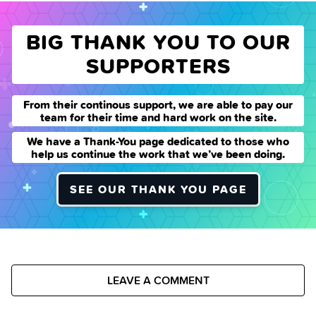
BIG THANK YOU TO OUR
SUPPORTERS
From their continous support, we are able to pay our
team for their time and hard work on the site.
We have a Thank-You page dedicated to those who
help us continue the work that we’ve been doing.
SEE OUR THANK YOU PAGE
LEAVE A COMMENT