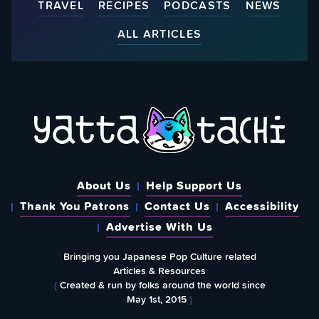
TRAVEL
RECIPES
PODCASTS
NEWS
ALL ARTICLES
About Us
Help Support Us
Thank You Patrons
Contact Us
Accessibility
Advertise With Us
Bringing you Japanese Pop Culture related
Articles & Resources
{
Created & run by folks around the world since
May 1st, 2015
}