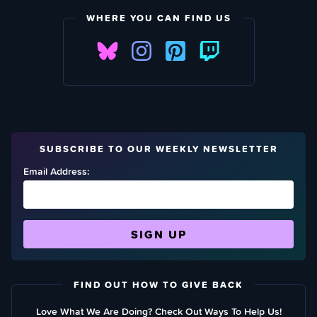
WHERE YOU CAN FIND US
SUBSCRIBE TO OUR WEEKLY NEWSLETTER
Email Address:
FIND OUT HOW TO GIVE BACK
Love What We Are Doing? Check Out Ways To Help Us!