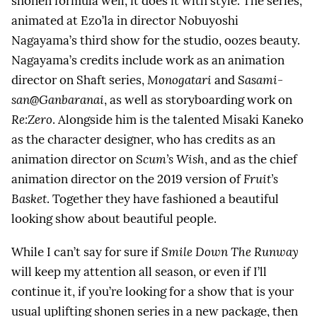
shonen formula well, it does it with style. The series,
animated at Ezo’la in director Nobuyoshi
Nagayama’s third show for the studio, oozes beauty.
Nagayama’s credits include work as an animation
director on Shaft series,
Monogatari
and
Sasami-
san@Ganbaranai
, as well as storyboarding work on
Re:Zero
. Alongside him is the talented Misaki Kaneko
as the character designer, who has credits as an
animation director on
Scum’s Wish
, and as the chief
animation director on the 2019 version of
Fruit’s
Basket
. Together they have fashioned a beautiful
looking show about beautiful people.
While I can’t say for sure if
Smile Down The Runway
will keep my attention all season, or even if I’ll
continue it, if you’re looking for a show that is your
usual uplifting shonen series in a new package, then