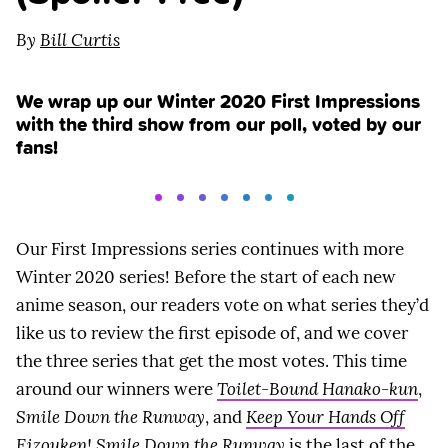
By
Bill Curtis
We wrap up our Winter 2020 First Impressions
with the third show from our poll, voted by our
fans!
Our First Impressions series continues with more
Winter 2020 series! Before the start of each new
anime season, our readers vote on what series they’d
like us to review the first episode of, and we cover
the three series that get the most votes. This time
around our winners were
Toilet-Bound Hanako-kun
,
Smile Down the Runway
, and
Keep Your Hands Off
Eizouken!
Smile Down the Runway
is the last of the