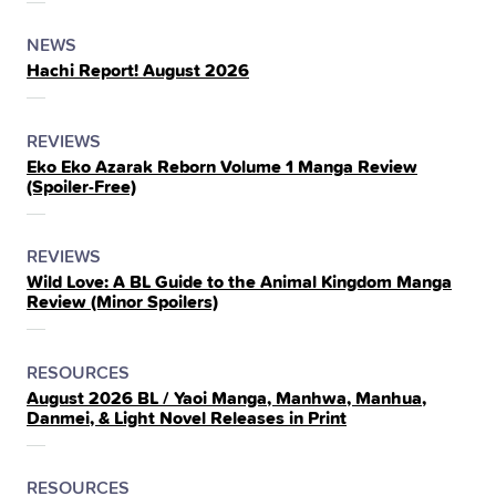
THE
POSTED
CATEGORY
NEWS
Hachi Report! August 2026
IN
THE
POSTED
CATEGORY
REVIEWS
Eko Eko Azarak Reborn Volume 1 Manga Review
IN
(Spoiler‑Free)
THE
POSTED
CATEGORY
REVIEWS
Wild Love: A BL Guide to the Animal Kingdom Manga
IN
Review (Minor Spoilers)
THE
POSTED
CATEGORY
RESOURCES
August 2026 BL / Yaoi Manga, Manhwa, Manhua,
IN
Danmei, & Light Novel Releases in Print
THE
POSTED
CATEGORY
RESOURCES