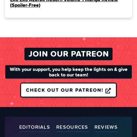
(Spoiler‑Free)
JOIN OUR PATREON
With your support, you help keep the lights on & give
back to our team!
CHECK OUT OUR PATREON!
EDITORIALS
RESOURCES
REVIEWS