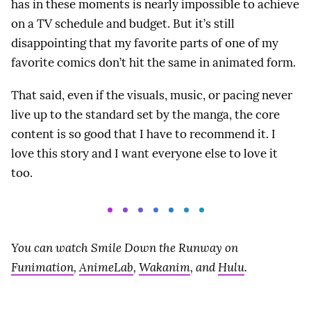
has in these moments is nearly impossible to achieve
on a TV schedule and budget. But it’s still
disappointing that my favorite parts of one of my
favorite comics don’t hit the same in animated form.
That said, even if the visuals, music, or pacing never
live up to the standard set by the manga, the core
content is so good that I have to recommend it. I
love this story and I want everyone else to love it
too.
You can watch Smile Down the Runway on
Funimation
,
AnimeLab
,
Wakanim
, and
Hulu
.