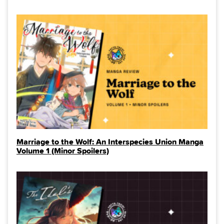
Marriage to the Wolf: An Interspecies Union Manga
Volume 1 (Minor Spoilers)