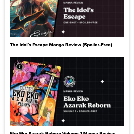
The Idol’s Escape Manga Review (Spoiler‑Free)
Eko Eko Azarak Reborn Volume 1 Manga Review