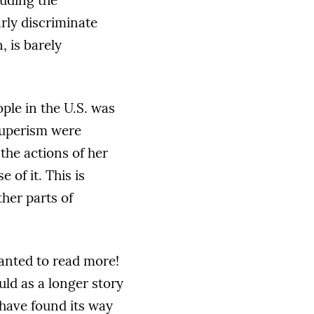
luding the
arly discriminate
 is barely
ople in the U.S. was
auperism were
the actions of her
of it. This is
her parts of
wanted to read more!
uld as a longer story
d have found its way