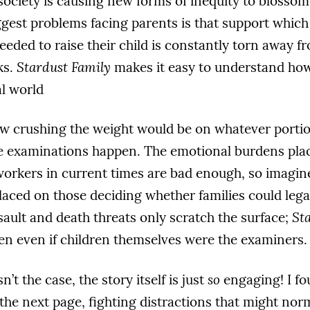
 society is causing new forms of inequity to blossom
ggest problems facing parents is that support whic
 needed to raise their child is constantly torn away 
ks.
Stardust Family
makes it easy to understand how
al world
how crushing the weight would be on whatever portio
e examinations happen. The emotional burdens pla
workers in current times are bad enough, so imag
aced on those deciding whether families could legal
sault and death threats only scratch the surface;
St
en even if children themselves were the examiners.
sn’t the case, the story itself is just
so
engaging! I f
o the next page, fighting distractions that might no