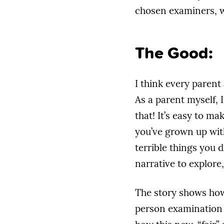
chosen examiners, we
The Good:
I think every parent
As a parent myself, 
that! It’s easy to m
you’ve grown up wit
terrible things you d
narrative to explore,
The story shows how
person examination i