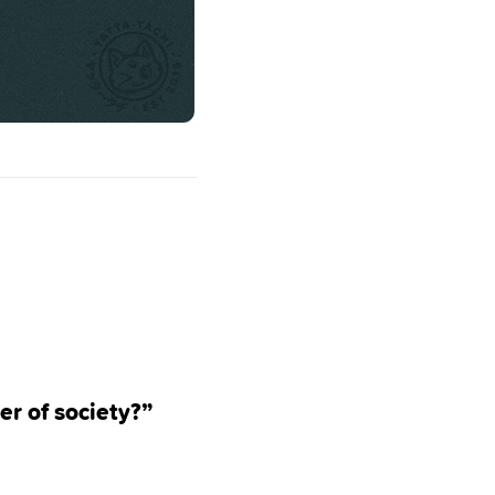
er of society?”