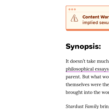
Content War
implied sexua
Synopsis:
It doesn’t take much
philosophical essays
parent. But what wou
themselves were the 
brought into the wo
Stardust Family
brin