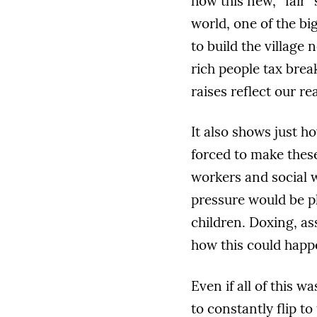
how this new, “fair”
world, one of the bi
to build the village
rich people tax brea
raises reflect our re
It also shows just 
forced to make thes
workers and social 
pressure would be pl
children. Doxing, as
how this could happ
Even if all of this wa
to constantly flip t