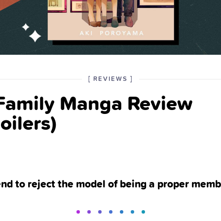
POSTED
CATEGORY
[
REVIEWS
]
IN
 Family Manga Review
THE
oilers)
end to reject the model of being a proper memb