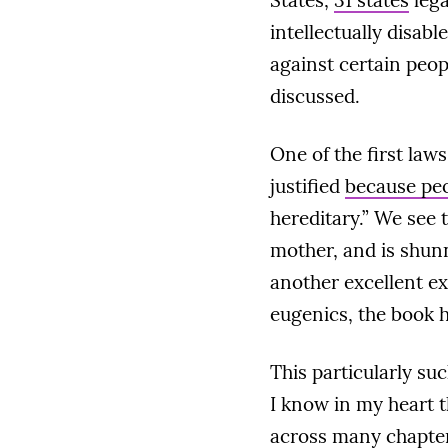
States,
31 states
lega
intellectually disabl
against certain peo
discussed.
One of the first law
justified
because peo
hereditary.” We see 
mother, and is shunn
another excellent ex
eugenics, the book 
This particularly s
I know in my heart t
across many chapters.