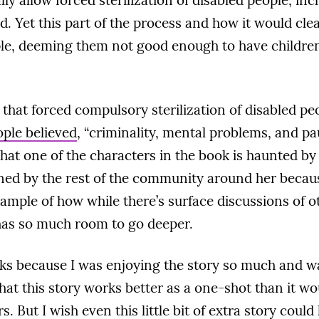
lly allow forced sterilization of disabled people, inc
ed. Yet this part of the process and how it would cle
ple, deeming them not good enough to have children,
s that forced compulsory sterilization of disabled pe
ple believed
, “criminality, mental problems, and p
that one of the characters in the book is haunted by 
ed by the rest of the community around her because 
ample of how while there’s surface discussions of ot
has so much room to go deeper.
ucks because I was enjoying the story so much and 
hat this story works better as a one-shot than it wo
 But I wish even this little bit of extra story coul