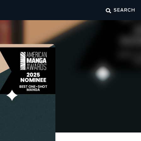
SEARCH