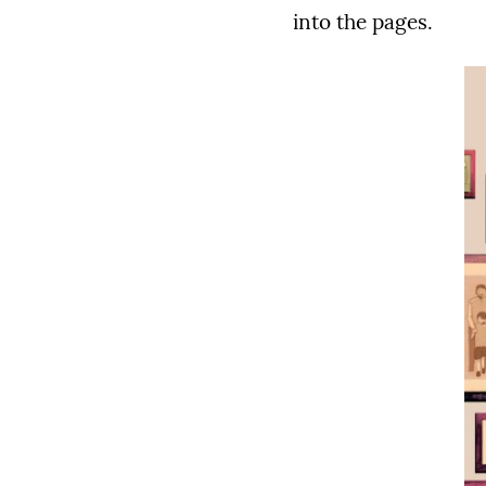
into the pages.