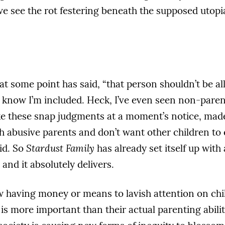
 see the rot festering beneath the supposed utopia
 at some point has said, “that person shouldn’t be al
I know I’m included. Heck, I’ve even seen non-parent
ake these snap judgments at a moment’s notice, made
h abusive parents and don’t want other children to
id. So
Stardust Family
has already set itself up with
 and it absolutely delivers.
 having money or means to lavish attention on chil
s more important than their actual parenting abiliti