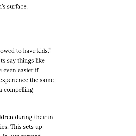
’s surface.
lowed to have kids.”
s say things like
 even easier if
 experience the same
 a compelling
dren during their in
es. This sets up