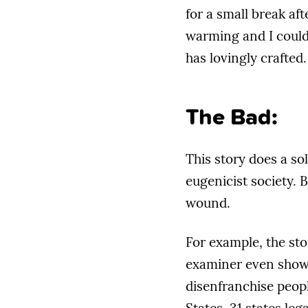
for a small break aft
warming and I couldn
has lovingly crafted.
The Bad:
This story does a so
eugenicist society. B
wound.
For example, the sto
examiner even shows 
disenfranchise peopl