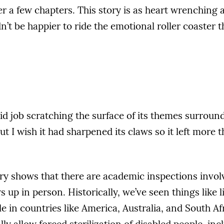
er a few chapters. This story is as heart wrenching as
’t be happier to ride the emotional roller coaster 
lid job scratching the surface of its themes surroun
ut I wish it had sharpened its claws so it left more 
ry shows that there are academic inspections invol
up in person. Historically, we’ve seen things like l
e in countries like America, Australia, and South Afr