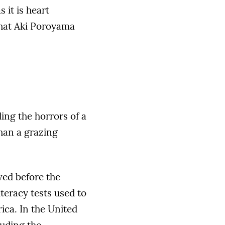
 it is heart
that Aki Poroyama
ding the horrors of a
than a grazing
ved before the
iteracy tests used to
ica. In the United