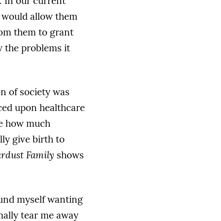
. In our current
h would allow them
from them to grant
 the problems it
n of society was
ced upon healthcare
ine how much
ly give birth to
ardust Family
shows
ound myself wanting
rmally tear me away