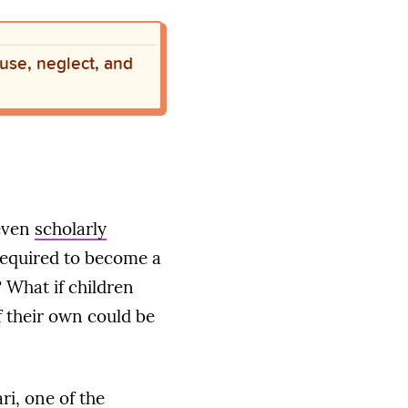
buse, neglect, and
even
scholarly
required to become a
 What if children
f their own could be
ri, one of the