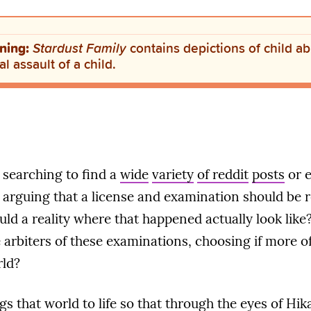
ning:
Stardust Family
contains depictions of child a
l assault of a child.
 searching to find a
wide
variety
of reddit
posts
or 
arguing that a license and examination should be 
ld a reality where that happened actually look like?
arbiters of these examinations, choosing if more o
rld?
gs that world to life so that through the eyes of Hika