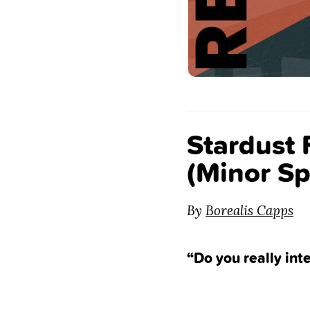
Stardust
(Minor Sp
By
Borealis Capps
“Do you really int