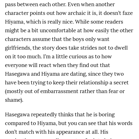
pass between each other. Even when another
character points out how archaic it is, it doesn’t faze
Hiyama, which is really nice. While some readers
might be a bit uncomfortable at how easily the other
characters assume that the boys only want
girlfriends, the story does take strides not to dwell
on it too much. I’m a little curious as to how
everyone will react when they find out that
Hasegawa and Hiyama are dating, since they two
have been trying to keep their relationship a secret
(mostly out of embarrassment rather than fear or
shame).
Hasegawa repeatedly thinks that he is boring
compared to Hiyama, but you can see that his words
don’t match with his appearance at all. His