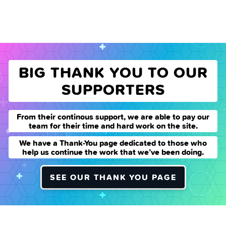
BIG THANK YOU TO OUR
SUPPORTERS
From their continous support, we are able to pay our
team for their time and hard work on the site.
We have a Thank-You page dedicated to those who
help us continue the work that we’ve been doing.
SEE OUR THANK YOU PAGE