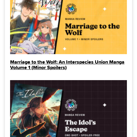
Marriage to the Wolf: An Interspecies Union Manga
Volume 1 (Minor Spoilers)