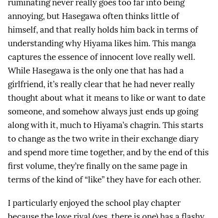
ruminating never really goes too far into being
annoying, but Hasegawa often thinks little of
himself, and that really holds him back in terms of
understanding why Hiyama likes him. This manga
captures the essence of innocent love really well.
While Hasegawa is the only one that has had a
girlfriend, it’s really clear that he had never really
thought about what it means to like or want to date
someone, and somehow always just ends up going
along with it, much to Hiyama’s chagrin. This starts
to change as the two write in their exchange diary
and spend more time together, and by the end of this
first volume, they’re finally on the same page in
terms of the kind of “like” they have for each other.
I particularly enjoyed the school play chapter
because the love rival (yes, there is one) has a flashy