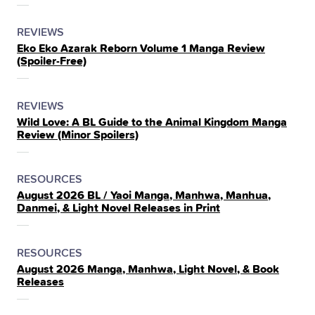
THE
POSTED
CATEGORY
REVIEWS
Eko Eko Azarak Reborn Volume 1 Manga Review
IN
(Spoiler‑Free)
THE
POSTED
CATEGORY
REVIEWS
Wild Love: A BL Guide to the Animal Kingdom Manga
IN
Review (Minor Spoilers)
THE
POSTED
CATEGORY
RESOURCES
August 2026 BL / Yaoi Manga, Manhwa, Manhua,
IN
Danmei, & Light Novel Releases in Print
THE
POSTED
CATEGORY
RESOURCES
August 2026 Manga, Manhwa, Light Novel, & Book
IN
Releases
THE