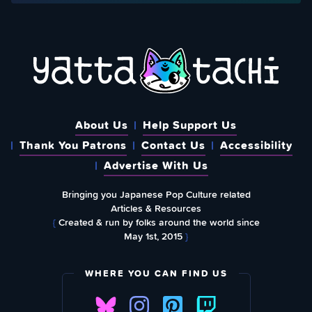
About Us
Help Support Us
Thank You Patrons
Contact Us
Accessibility
Advertise With Us
Bringing you Japanese Pop Culture related
Articles & Resources
{
Created & run by folks around the world since
May 1st, 2015
}
WHERE YOU CAN FIND US