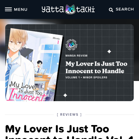
Skip
SEARCH
MENU
to
content
POSTED
CATEGORY
[
REVIEWS
]
IN
My Lover Is Just Too
THE