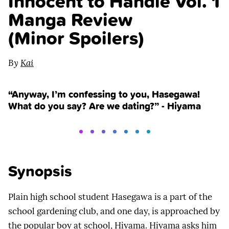
Innocent to Handle Vol. 1
Manga Review
(Minor Spoilers)
By
Kai
“Anyway, I’m confessing to you, Hasegawa!
What do you say? Are we dating?” - Hiyama
Synopsis
Plain high school student Hasegawa is a part of the
school gardening club, and one day, is approached by
the popular boy at school, Hiyama. Hiyama asks him