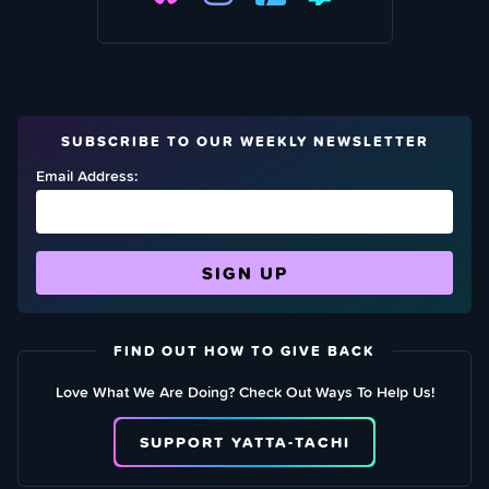
SUBSCRIBE TO OUR WEEKLY NEWSLETTER
Email Address:
FIND OUT HOW TO GIVE BACK
Love What We Are Doing? Check Out Ways To Help Us!
SUPPORT YATTA-TACHI