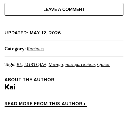
LEAVE A COMMENT
UPDATED: MAY 12, 2026
Category:
Reviews
Tags:
BL
,
LGBTQIA+
,
Manga
,
manga review
,
Queer
ABOUT THE AUTHOR
Kai
READ MORE FROM THIS AUTHOR