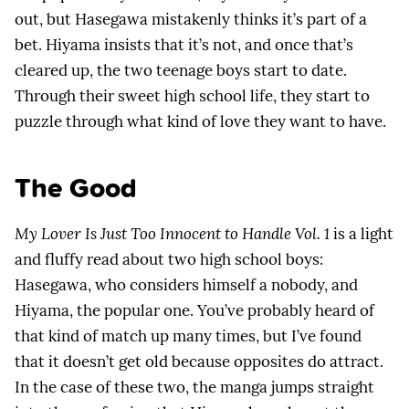
out, but Hasegawa mistakenly thinks it’s part of a
bet. Hiyama insists that it’s not, and once that’s
cleared up, the two teenage boys start to date.
Through their sweet high school life, they start to
puzzle through what kind of love they want to have.
The Good
My Lover Is Just Too Innocent to Handle Vol. 1
is a light
and fluffy read about two high school boys:
Hasegawa, who considers himself a nobody, and
Hiyama, the popular one. You’ve probably heard of
that kind of match up many times, but I’ve found
that it doesn’t get old because opposites do attract.
In the case of these two, the manga jumps straight