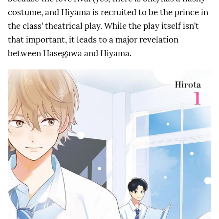
costume, and Hiyama is recruited to be the prince in
the class’ theatrical play. While the play itself isn’t
that important, it leads to a major revelation
between Hasegawa and Hiyama.