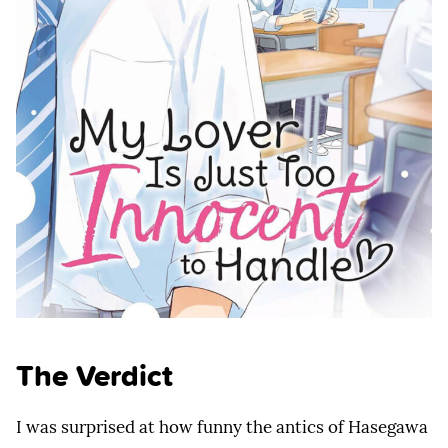
The Verdict
I was surprised at how funny the antics of Hasegawa