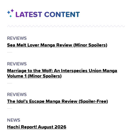
LATEST CONTENT
POSTED
CATEGORY
REVIEWS
Sea Melt Lover Manga Review (Minor Spoilers)
IN
THE
POSTED
CATEGORY
REVIEWS
Marriage to the Wolf: An Interspecies Union Manga
IN
Volume 1 (Minor Spoilers)
THE
POSTED
CATEGORY
REVIEWS
The Idol’s Escape Manga Review (Spoiler‑Free)
IN
THE
POSTED
CATEGORY
NEWS
Hachi Report! August 2026
IN