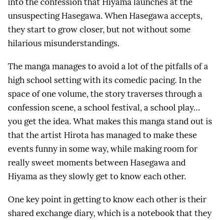
into the confession that Hiyama launches at the
unsuspecting Hasegawa. When Hasegawa accepts,
they start to grow closer, but not without some
hilarious misunderstandings.
The manga manages to avoid a lot of the pitfalls of a
high school setting with its comedic pacing. In the
space of one volume, the story traverses through a
confession scene, a school festival, a school play…
you get the idea. What makes this manga stand out is
that the artist Hirota has managed to make these
events funny in some way, while making room for
really sweet moments between Hasegawa and
Hiyama as they slowly get to know each other.
One key point in getting to know each other is their
shared exchange diary, which is a notebook that they