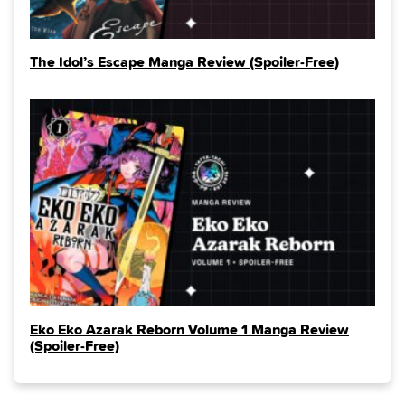
The Idol’s Escape Manga Review (Spoiler‑Free)
Eko Eko Azarak Reborn Volume 1 Manga Review
(Spoiler‑Free)