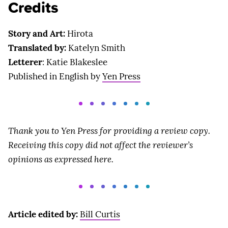
Credits
Story and Art:
Hirota
Translated by:
Katelyn Smith
Letterer
: Katie Blakeslee
Published in English by
Yen Press
Thank you to Yen Press for providing a review copy.
Receiving this copy did not affect the reviewer’s
opinions as expressed here.
Article edited by:
Bill Curtis