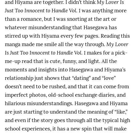
and Hiyama are together. I didn’t think
My Lover Is
Just Too Innocent to Handle Vol. 1
was anything more
than a romance, but I was snorting at the art or
whatever misunderstanding that Hasegawa has
stirred up with Hiyama every few pages. Reading this
manga made me smile all the way through.
My Lover
Is Just Too Innocent to Handle Vol. 1
makes for a pick-
me-up read that is cute, funny, and light. All the
moments and insights into Hasegawa and Hiyama’s
relationship just shows that “dating” and “love”
doesn’t need to be rushed, and that it can come from
imperfect photos, old-school exchange diaries, and
hilarious misunderstandings. Hasegawa and Hiyama
are just starting to understand the meaning of “like,”
and even if the story goes through all the typical high
school experiences, it has a new spin that will make