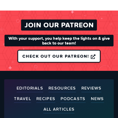
JOIN OUR PATREON
With your support, you help keep the lights on & give
back to our team!
CHECK OUT OUR PATREON!
EDITORIALS
RESOURCES
REVIEWS
TRAVEL
RECIPES
PODCASTS
NEWS
ALL ARTICLES