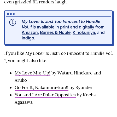
even grizzled BL readers laugh.
My Lover Is Just Too Innocent to Handle
Vol. 1
is available in print and digitally from
Amazon
,
Barnes & Noble
,
Kinokuniya
, and
Indigo
.
If you like
My Lover Is Just Too Innocent to Handle Vol.
1
, you might also like…
My Love Mix-Up!
by Wataru Hinekure and
Aruko
Go For It, Nakamura-kun!!
by Syundei
You and I Are Polar Opposites
by Kocha
Agasawa