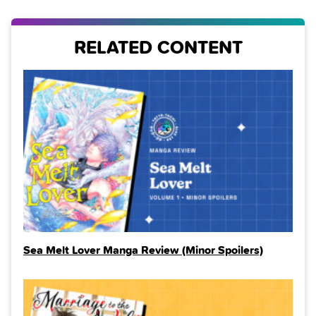
RELATED CONTENT
Sea Melt Lover Manga Review (Minor Spoilers)