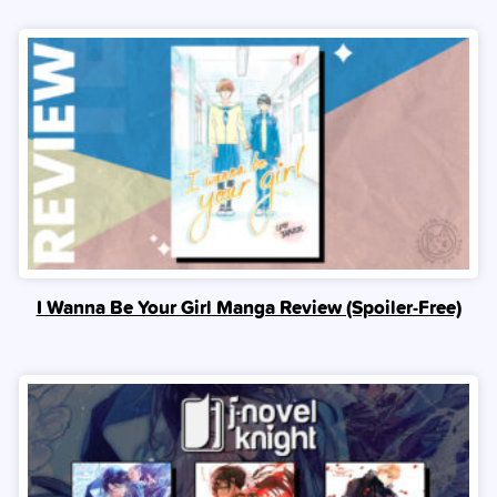
I Wanna Be Your Girl Manga Review (Spoiler‑Free)