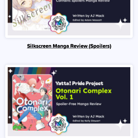
Silkscreen Manga Review (Spoilers)