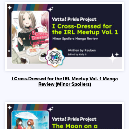
I Cross-Dressed for the IRL Meetup Vol. 1 Manga
Review (Minor Spoilers)