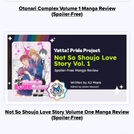
Otonari Complex Volume 1 Manga Review
(Spoiler‑Free)
Not So Shoujo Love Story Volume One Manga Review
(Spoiler‑Free)