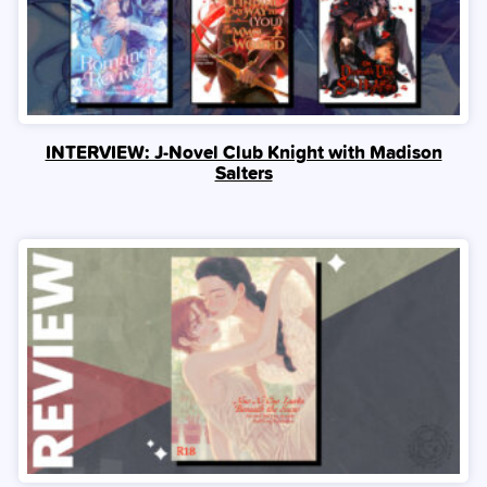
INTERVIEW: J-Novel Club Knight with Madison
Salters