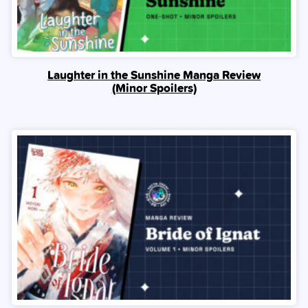
Laughter in the Sunshine Manga Review
(Minor Spoilers)