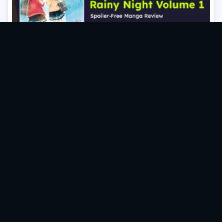
The Moon On a Rainy Night Volume 1 Manga Review
(Spoiler‑Free)
Posts
VIEW OLDER POSTS
navigation