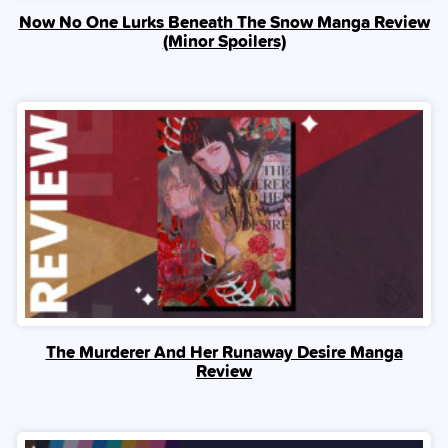
Now No One Lurks Beneath The Snow Manga Review
(Minor Spoilers)
The Murderer And Her Runaway Desire Manga
Review