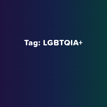
Tag:
LGBTQIA+