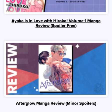
Ayaka Is in Love with Hiroko! Volume 1 Manga
Review (Spoiler‑Free)
Afterglow Manga Review (Minor Spoilers)