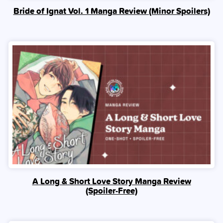
Bride of Ignat Vol. 1 Manga Review (Minor Spoilers)
A Long & Short Love Story Manga Review
(Spoiler‑Free)