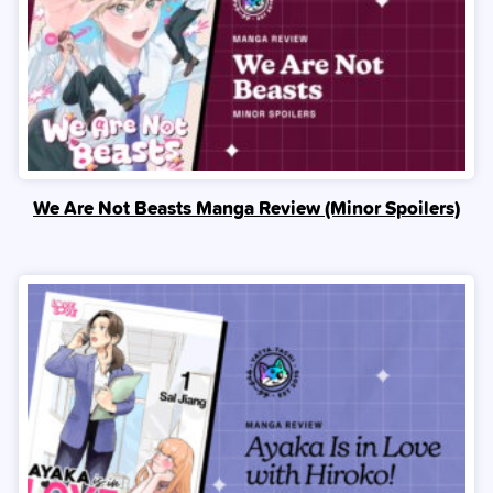
We Are Not Beasts Manga Review (Minor Spoilers)