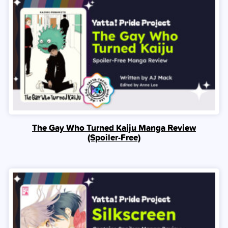
The Gay Who Turned Kaiju Manga Review
(Spoiler‑Free)