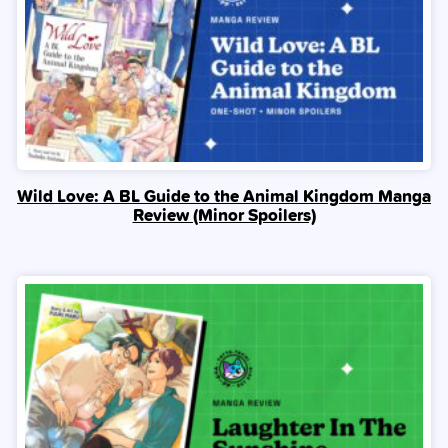
Wild Love: A BL Guide to the Animal Kingdom Manga
Review (Minor Spoilers)