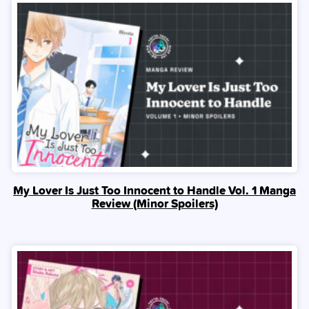
My Lover Is Just Too Innocent to Handle Vol. 1 Manga
Review (Minor Spoilers)