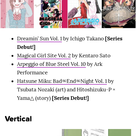
Dreamin’ Sun Vol. 1
by Ichigo Takano
[Series
Debut!]
Magical Girl Site Vol. 2
by Kentaro Sato
Arpeggio of Blue Steel Vol. 10
by Ark
Performance
Hatsune Miku: Bad∞End∞Night Vol. 1
by
Tsubata Nozaki (art) and Hitoshizuku-P ×
Yama△ (story)
[Series Debut!]
Vertical