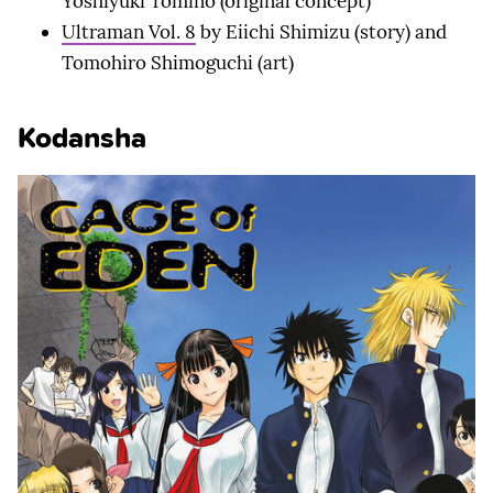
Yoshiyuki Tomino (original concept)
Ultraman Vol. 8
by Eiichi Shimizu (story) and
Tomohiro Shimoguchi (art)
Kodansha