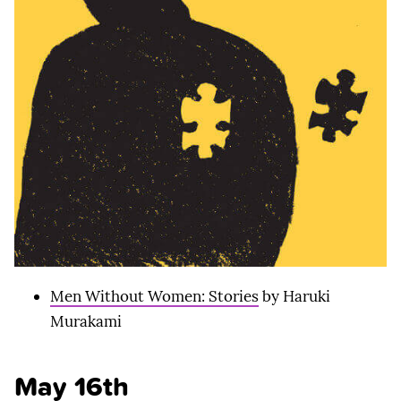
Men Without Women: Stories
by Haruki
Murakami
May 16th