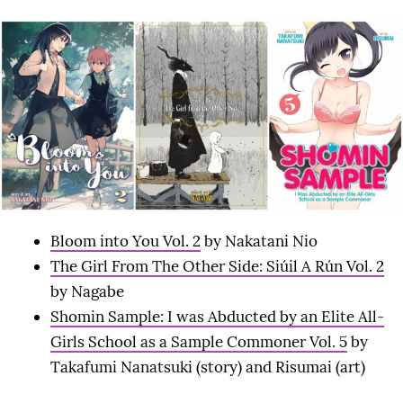
Bloom into You Vol. 2
by Nakatani Nio
The Girl From The Other Side: Siúil A Rún Vol. 2
by Nagabe
Shomin Sample: I was Abducted by an Elite All-
Girls School as a Sample Commoner Vol. 5
by
Takafumi Nanatsuki (story) and Risumai (art)