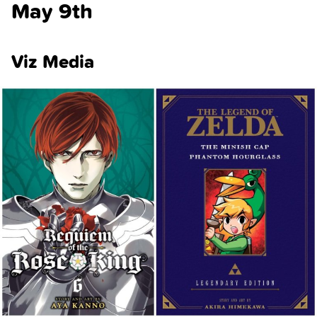
May 9th
Viz Media