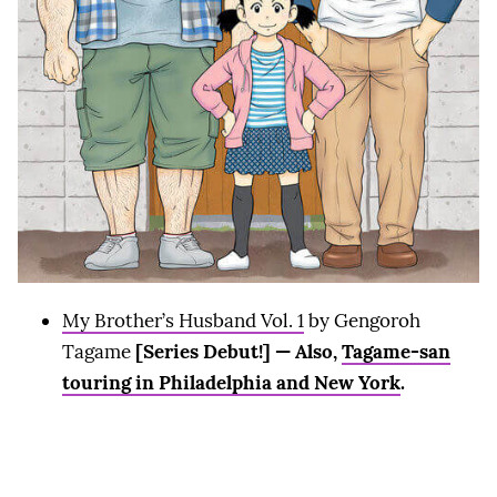
My Brother’s Husband Vol. 1
by Gengoroh
Tagame
[Series Debut!] — Also,
Tagame-san
touring in Philadelphia and New York
.