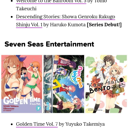
Welcome to the Ballroom Vol. 5
by Tomo
Takeuchi
Descending Stories: Showa Genroku Rakugo
Shinju Vol. 1
by Haruko Kumota
[Series Debut!]
Seven Seas Entertainment
Golden Time Vol. 7
by Yuyuko Takemiya