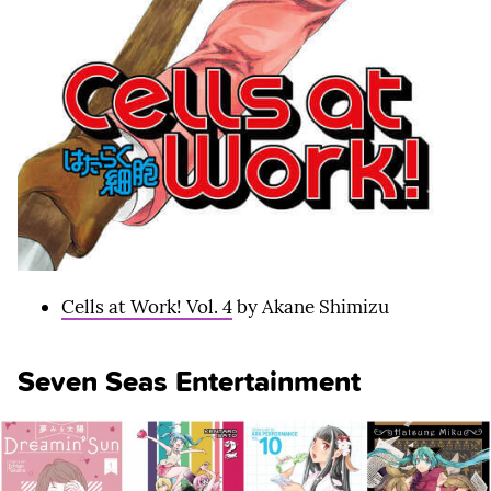
Cells at Work! Vol. 4
by Akane Shimizu
Seven Seas Entertainment