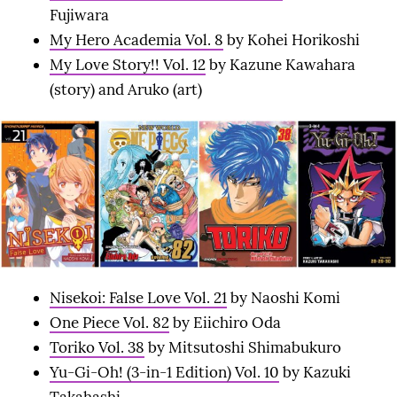
Fujiwara
My Hero Academia Vol. 8
by Kohei Horikoshi
My Love Story!! Vol. 12
by Kazune Kawahara
(story) and Aruko (art)
Nisekoi: False Love Vol. 21
by Naoshi Komi
One Piece Vol. 82
by Eiichiro Oda
Toriko Vol. 38
by Mitsutoshi Shimabukuro
Yu-Gi-Oh! (3-in-1 Edition) Vol. 10
by Kazuki
Takahashi