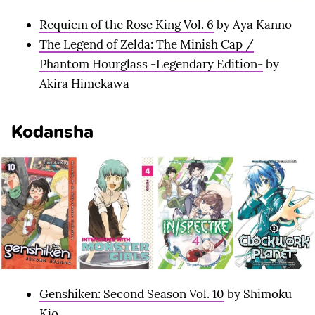
Requiem of the Rose King Vol. 6
by Aya Kanno
The Legend of Zelda: The Minish Cap /
Phantom Hourglass -Legendary Edition-
by
Akira Himekawa
Kodansha
Genshiken: Second Season Vol. 10
by Shimoku
Kio