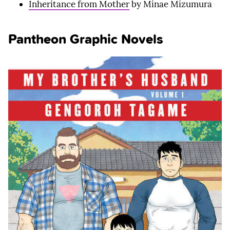
Inheritance from Mother
by Minae Mizumura
Pantheon Graphic Novels