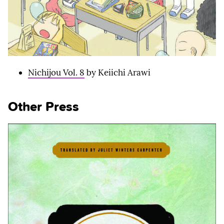
Nichijou Vol. 8
by Keiichi Arawi
Other Press