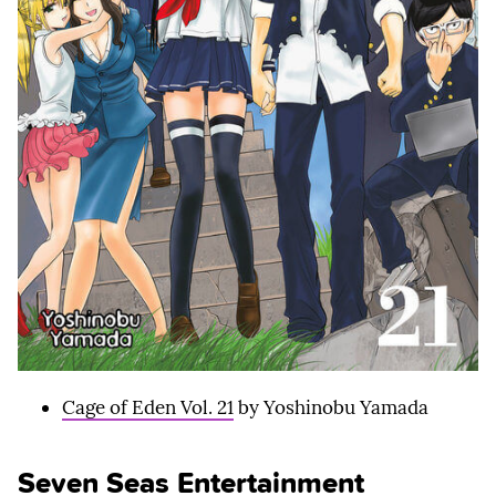
Cage of Eden Vol. 21
by Yoshinobu Yamada
Seven Seas Entertainment