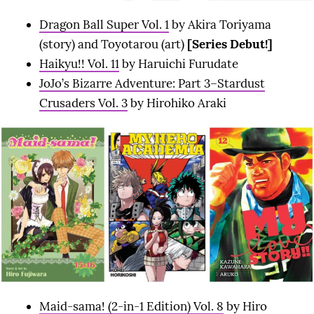
Dragon Ball Super Vol. 1
by Akira Toriyama
(story) and Toyotarou (art)
[Series Debut!]
Haikyu!! Vol. 11
by Haruichi Furudate
JoJo’s Bizarre Adventure: Part 3–Stardust
Crusaders Vol. 3
by Hirohiko Araki
Maid-sama! (2-in-1 Edition) Vol. 8
by Hiro