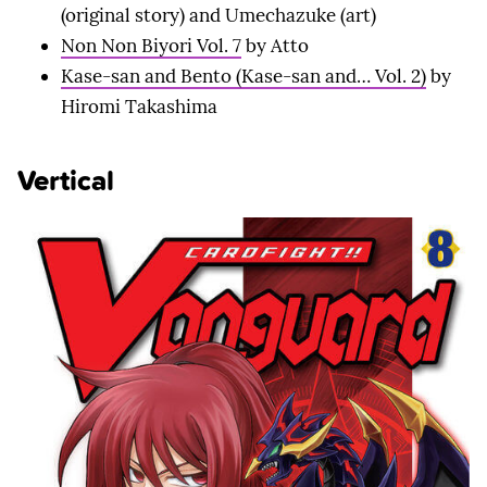
(original story) and Umechazuke (art)
Non Non Biyori Vol. 7
by Atto
Kase-san and Bento (Kase-san and… Vol. 2)
by
Hiromi Takashima
Vertical