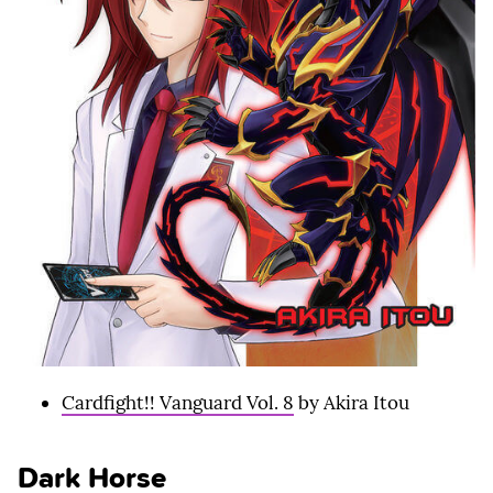
Cardfight!! Vanguard Vol. 8
by Akira Itou
Dark Horse