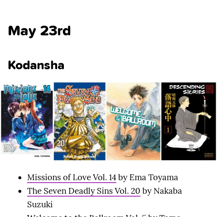
May 23rd
Kodansha
Missions of Love Vol. 14
by Ema Toyama
The Seven Deadly Sins Vol. 20
by Nakaba
Suzuki