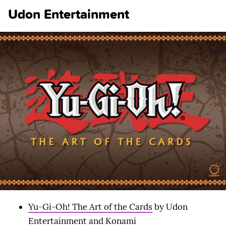
Udon Entertainment
Yu-Gi-Oh! The Art of the Cards
by Udon
Entertainment and Konami