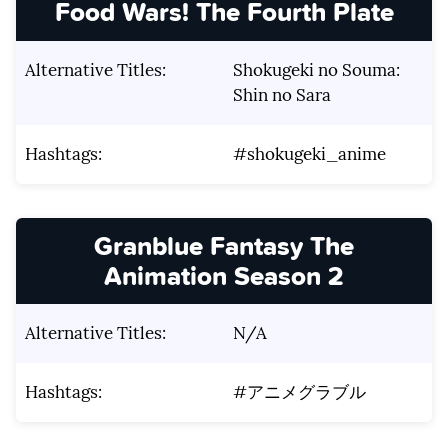
Food Wars! The Fourth Plate
Alternative Titles:
Shokugeki no Souma:
Shin no Sara
Hashtags:
#shokugeki_anime
Granblue Fantasy The
Animation Season 2
Alternative Titles:
N/A
Hashtags:
#アニメグラブル