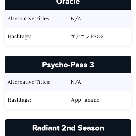
Oracle
Alternative Titles:
N/A
Hashtags:
#アニメPSO2
Psycho-Pass 3
Alternative Titles:
N/A
Hashtags:
#pp_anime
Radiant 2nd Season