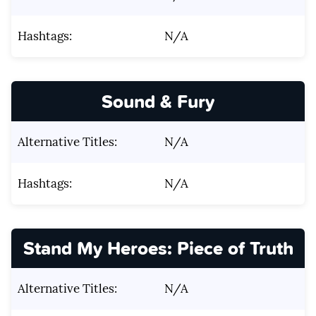
Hashtags:
N/A
Sound & Fury
Alternative Titles:
N/A
Hashtags:
N/A
Stand My Heroes: Piece of Truth
Alternative Titles:
N/A