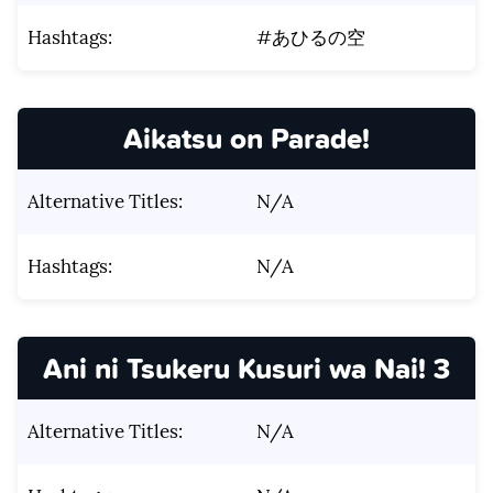
Hashtags:
#あひるの空
Aikatsu on Parade!
Alternative Titles:
N/A
Hashtags:
N/A
Ani ni Tsukeru Kusuri wa Nai! 3
Alternative Titles:
N/A