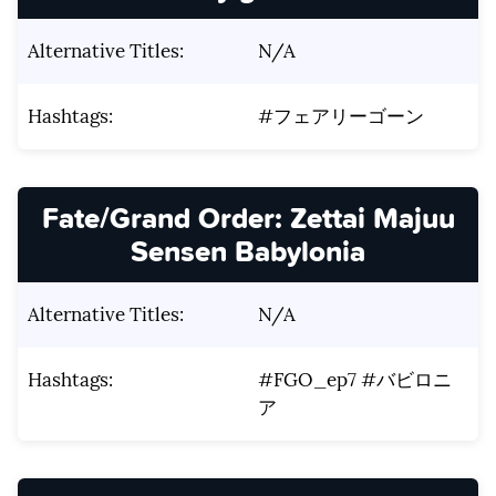
Alternative Titles:
N/A
Hashtags:
#フェアリーゴーン
Fate/Grand Order: Zettai Majuu
Sensen Babylonia
Alternative Titles:
N/A
Hashtags:
#FGO_ep7 #バビロニ
ア