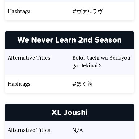
Hashtags:
#ヴァルラヴ
We Never Learn 2nd Season
Alternative Titles:
Boku-tachi wa Benkyou
ga Dekinai 2
Hashtags:
#ぼく勉
XL Joushi
Alternative Titles:
N/A