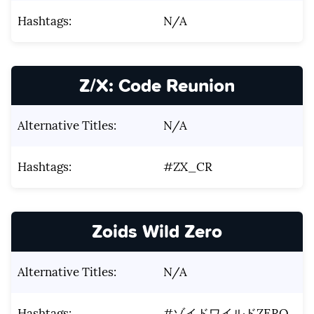
Hashtags:
N/A
Z/X: Code Reunion
Alternative Titles:
N/A
Hashtags:
#ZX_CR
Zoids Wild Zero
Alternative Titles:
N/A
Hashtags:
#ゾイドワイルドZERO