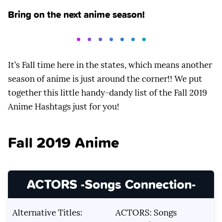
Bring on the next anime season!
It’s Fall time here in the states, which means another
season of anime is just around the corner!! We put
together this little handy-dandy list of the Fall 2019
Anime Hashtags just for you!
Fall 2019 Anime
ACTORS -Songs Connection-
Alternative Titles:
ACTORS: Songs