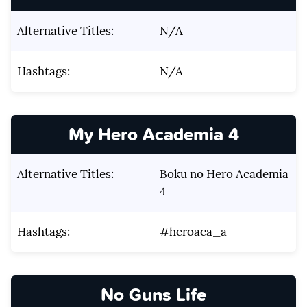
Alternative Titles:
N/A
Hashtags:
N/A
My Hero Academia 4
Alternative Titles:
Boku no Hero Academia
4
Hashtags:
#heroaca_a
No Guns Life