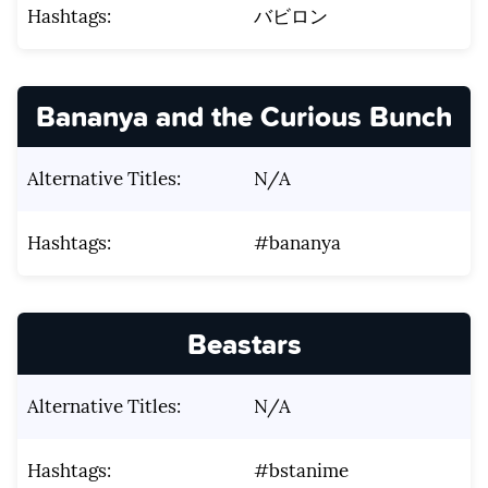
Hashtags:
バビロン
Bananya and the Curious Bunch
Alternative Titles:
N/A
Hashtags:
#bananya
Beastars
Alternative Titles:
N/A
Hashtags:
#bstanime