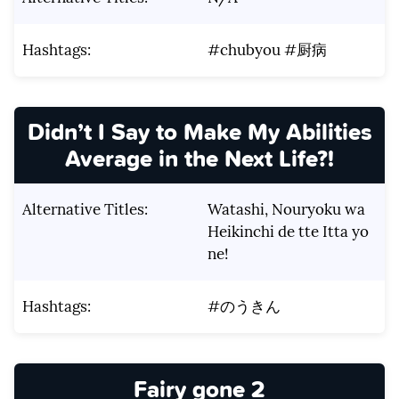
Hashtags:
#chubyou #厨病
Didn’t I Say to Make My Abilities
Average in the Next Life?!
Alternative Titles:
Watashi, Nouryoku wa
Heikinchi de tte Itta yo
ne!
Hashtags:
#のうきん
Fairy gone 2