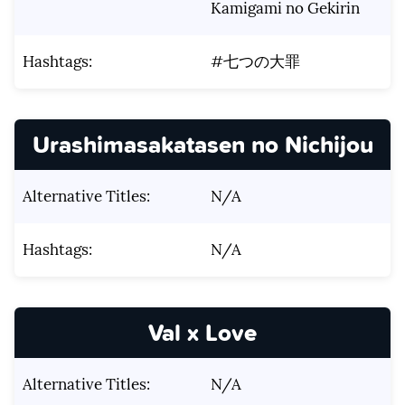
Kamigami no Gekirin
Hashtags:
#七つの大罪
Urashimasakatasen no Nichijou
Alternative Titles:
N/A
Hashtags:
N/A
Val x Love
Alternative Titles:
N/A