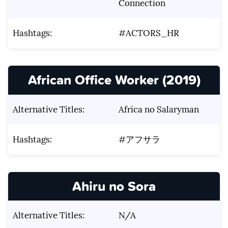
Connection
Hashtags:
#ACTORS_HR
African Office Worker (2019)
Alternative Titles:
Africa no Salaryman
Hashtags:
#アフサラ
Ahiru no Sora
Alternative Titles:
N/A