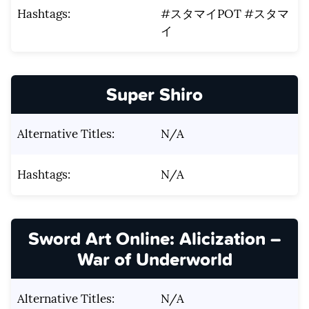
Hashtags:
#スタマイPOT #スタマ
イ
Super Shiro
Alternative Titles:
N/A
Hashtags:
N/A
Sword Art Online: Alicization –
War of Underworld
Alternative Titles:
N/A