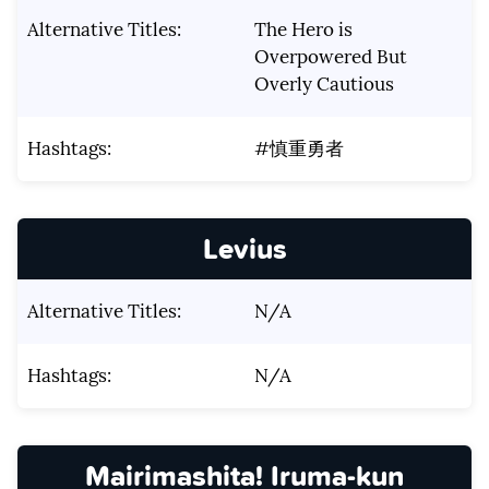
Alternative Titles:
The Hero is
Overpowered But
Overly Cautious
Hashtags:
#慎重勇者
Levius
Alternative Titles:
N/A
Hashtags:
N/A
Mairimashita! Iruma-kun