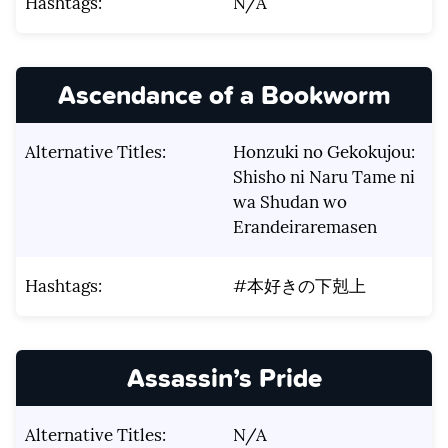
Hashtags:
N/A
Ascendance of a Bookworm
Alternative Titles:
Honzuki no Gekokujou:
Shisho ni Naru Tame ni
wa Shudan wo
Erandeiraremasen
Hashtags:
#本好きの下剋上
Assassin’s Pride
Alternative Titles:
N/A