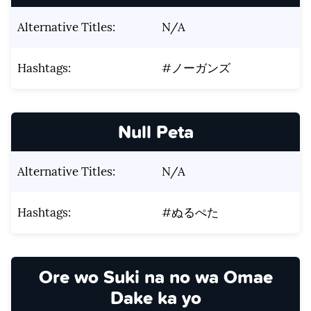
Alternative Titles:
N/A
Hashtags:
#ノーガンズ
Null Peta
Alternative Titles:
N/A
Hashtags:
#ぬるぺた
Ore wo Suki na no wa Omae
Dake ka yo