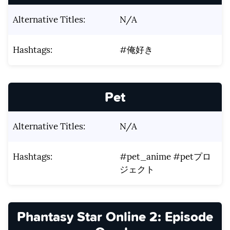
Alternative Titles:
N/A
Hashtags:
#俺好き
Pet
Alternative Titles:
N/A
Hashtags:
#pet_anime #petプロ
ジェクト
Phantasy Star Online 2: Episode