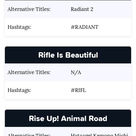
Alternative Titles:
Radiant 2
Hashtags:
#RADIANT
Rifle Is Beautiful
Alternative Titles:
N/A
Hashtags:
#RIFL
Rise Up! Animal Road
Alternative Titles:
Hataage! Kemono Michi