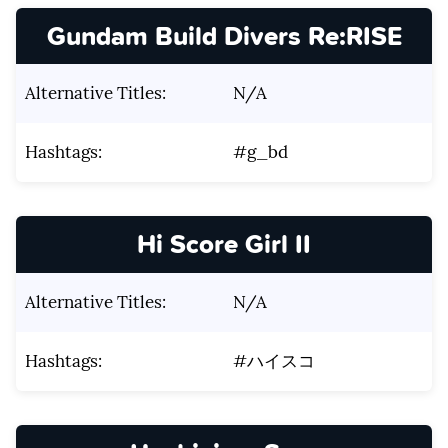
Gundam Build Divers Re:RISE
Alternative Titles:
N/A
Hashtags:
#g_bd
Hi Score Girl II
Alternative Titles:
N/A
Hashtags:
#ハイスコ