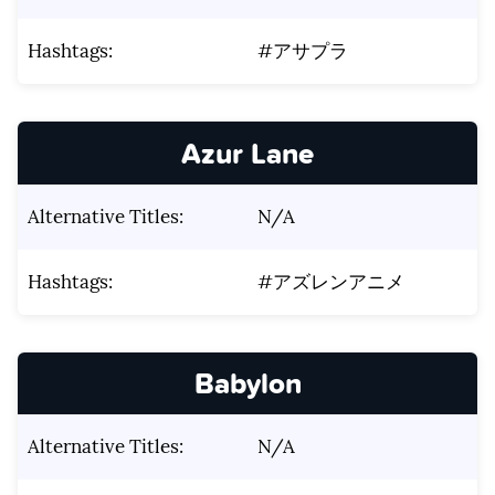
Hashtags:
#アサプラ
Azur Lane
Alternative Titles:
N/A
Hashtags:
#アズレンアニメ
Babylon
Alternative Titles:
N/A