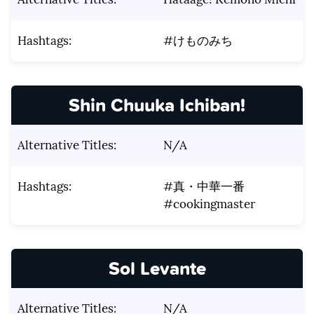
Hashtags:
#けものみち
Shin Chuuka Ichiban!
Alternative Titles:
N/A
Hashtags:
#真・中華一番
#cookingmaster
Sol Levante
Alternative Titles:
N/A