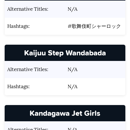
Alternative Titles:
N/A
Hashtags:
#歌舞伎町シャーロック
Kaijuu Step Wandabada
Alternative Titles:
N/A
Hashtags:
N/A
Kandagawa Jet Girls
Alternative Titles:
N/A