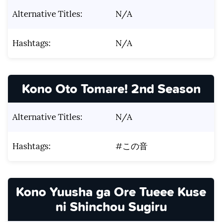
Alternative Titles:
N/A
Hashtags:
N/A
Kono Oto Tomare! 2nd Season
Alternative Titles:
N/A
Hashtags:
#この音
Kono Yuusha ga Ore Tueee Kuse
ni Shinchou Sugiru