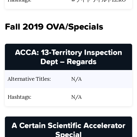
Fall 2019 OVA/Specials
ACCA: 13-Territory Inspection
Dept – Regards
Alternative Titles:
N/A
Hashtags:
N/A
A Certain Scientific Accelerator
Special