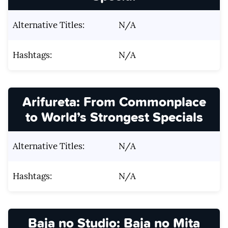
Alternative Titles:
N/A
Hashtags:
N/A
Arifureta: From Commonplace
to World’s Strongest Specials
Alternative Titles:
N/A
Hashtags:
N/A
Baja no Studio: Baja no Mita