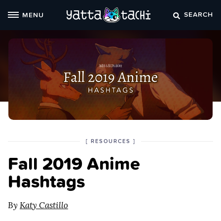
Skip
SEARCH
MENU
to
content
POSTED
CATEGORY
[
RESOURCES
]
IN
Fall 2019 Anime
THE
Hashtags
By
Katy Castillo