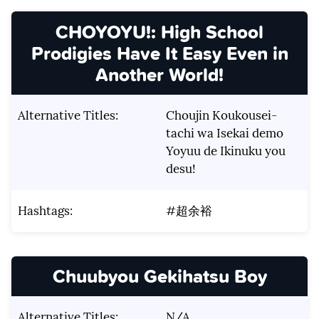
CHOYOYU!: High School
Prodigies Have It Easy Even in
Another World!
Alternative Titles:
Choujin Koukousei-
tachi wa Isekai demo
Yoyuu de Ikinuku you
desu!
Hashtags:
#超余裕
Chuubyou Gekihatsu Boy
Alternative Titles:
N/A