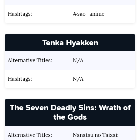
Hashtags:
#sao_anime
Tenka Hyakken
Alternative Titles:
N/A
Hashtags:
N/A
The Seven Deadly Sins: Wrath of
the Gods
Alternative Titles:
Nanatsu no Taizai: