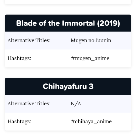
Blade of the Immortal (2019)
Alternative Titles:
Mugen no Juunin
Hashtags:
#mugen_anime
Chihayafuru 3
Alternative Titles:
N/A
Hashtags:
#chihaya_anime