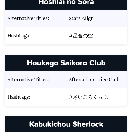
Hoshiai no Sora
Alternative Titles:
Stars Align
Hashtags:
#星合の空
Houkago Saikoro Club
Alternative Titles:
Afterschool Dice Club
Hashtags:
#さいころくらぶ
Kabukichou Sherlock