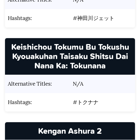
Hashtags:
#神田川ジェット
Keishichou Tokumu Bu Tokushu
Kyouakuhan Taisaku Shitsu Dai
Nana Ka: Tokunana
Alternative Titles:
N/A
Hashtags:
#トクナナ
Kengan Ashura 2