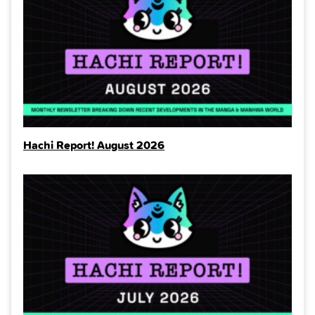
Hachi Report! August 2026