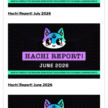
Hachi Report! July 2026
Hachi Report! June 2026