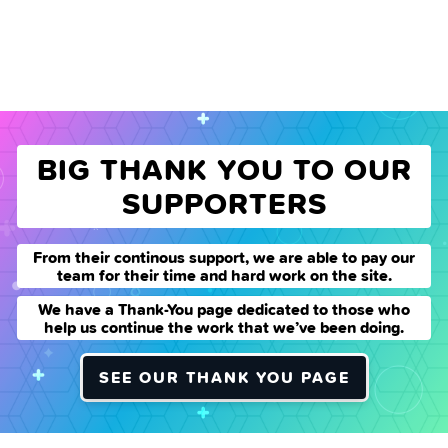
BIG THANK YOU TO OUR
SUPPORTERS
From their continous support, we are able to pay our
team for their time and hard work on the site.
We have a Thank-You page dedicated to those who
help us continue the work that we’ve been doing.
SEE OUR THANK YOU PAGE