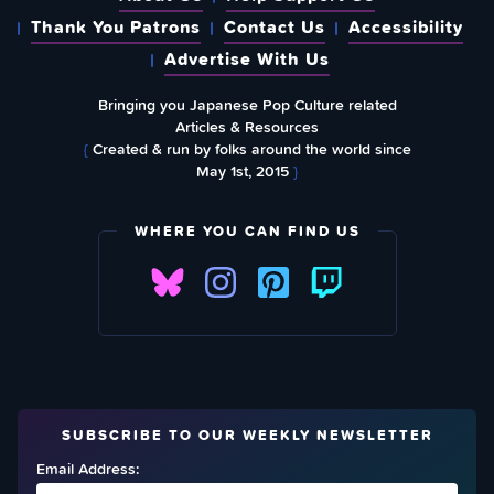
Thank You Patrons
Contact Us
Accessibility
Advertise With Us
Bringing you Japanese Pop Culture related
Articles & Resources
{
Created & run by folks around the world since
May 1st, 2015
}
WHERE YOU CAN FIND US
SUBSCRIBE TO OUR WEEKLY NEWSLETTER
Email Address: