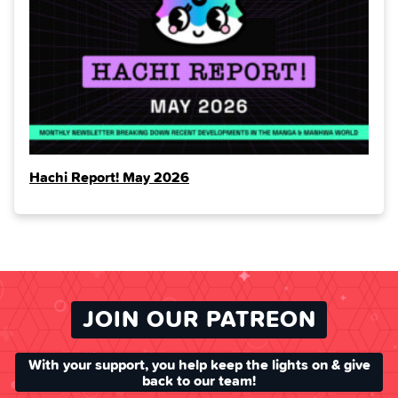
Hachi Report! May 2026
JOIN OUR PATREON
With your support, you help keep the lights on & give
back to our team!