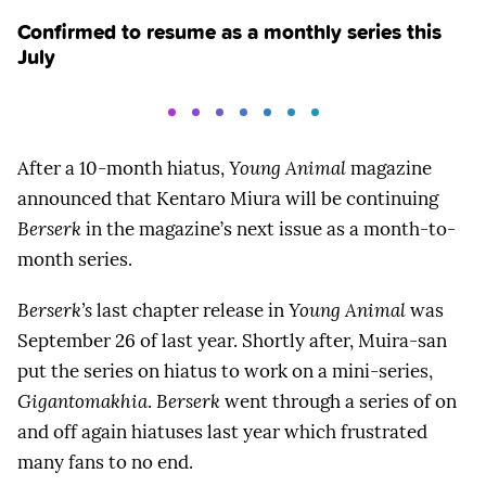
Confirmed to resume as a monthly series this
July
After a 10-month hiatus,
Young Animal
magazine
announced that Kentaro Miura will be continuing
Berserk
in the magazine’s next issue as a month-to-
month series.
Berserk’s
last chapter release in
Young Animal
was
September 26 of last year. Shortly after, Muira-san
put the series on hiatus to work on a mini-series,
Gigantomakhia
.
Berserk
went through a series of on
and off again hiatuses last year which frustrated
many fans to no end.