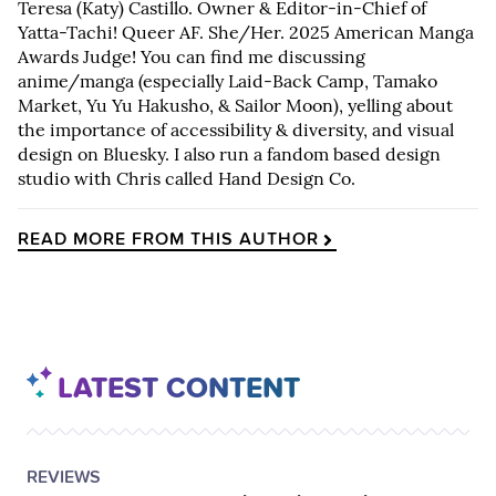
Teresa (Katy) Castillo. Owner & Editor-in-Chief of
Yatta-Tachi! Queer AF. She/Her. 2025 American Manga
Awards Judge! You can find me discussing
anime/manga (especially Laid-Back Camp, Tamako
Market, Yu Yu Hakusho, & Sailor Moon), yelling about
the importance of accessibility & diversity, and visual
design on Bluesky. I also run a fandom based design
studio with Chris called Hand Design Co.
READ MORE FROM THIS AUTHOR
LATEST CONTENT
POSTED
CATEGORY
REVIEWS