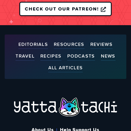
CHECK OUT OUR PATREON!
EDITORIALS
RESOURCES
REVIEWS
TRAVEL
RECIPES
PODCASTS
NEWS
ALL ARTICLES
About Us
Help Support Us