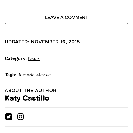
LEAVE A COMMENT
UPDATED: NOVEMBER 16, 2015
Category:
News
Tags:
Berserk
,
Manga
ABOUT THE AUTHOR
Katy Castillo