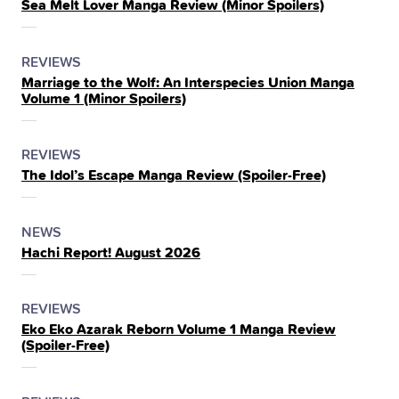
Sea Melt Lover Manga Review (Minor Spoilers)
IN
THE
POSTED
CATEGORY
REVIEWS
Marriage to the Wolf: An Interspecies Union Manga
IN
Volume 1 (Minor Spoilers)
THE
POSTED
CATEGORY
REVIEWS
The Idol’s Escape Manga Review (Spoiler‑Free)
IN
THE
POSTED
CATEGORY
NEWS
Hachi Report! August 2026
IN
THE
POSTED
CATEGORY
REVIEWS
Eko Eko Azarak Reborn Volume 1 Manga Review
IN
(Spoiler‑Free)
THE