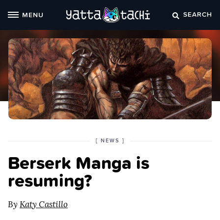
Skip
SEARCH
MENU
to
content
POSTED
CATEGORY
[
NEWS
]
IN
Berserk Manga is
THE
resuming?
By
Katy Castillo