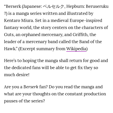
“Berserk (Japanese: ベルセルク, Hepburn: Beruseruku
?) is a manga series written and illustrated by
Kentaro Miura. Set in a medieval Europe-inspired
fantasy world, the story centers on the characters of
Guts, an orphaned mercenary, and Griffith, the
leader of a mercenary band called the Band of the
Hawk.” (Excerpt summary from
Wikipedia
)
Here’s to hoping the manga shall return for good and
the dedicated fans will be able to get fix they so
much desire!
Are you a
Berserk
fan? Do you read the manga and
what are your thoughts on the constant production
pauses of the series?