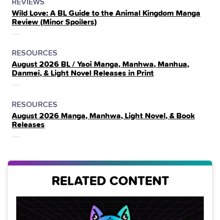
POSTED
CATEGORY
REVIEWS
Wild Love: A BL Guide to the Animal Kingdom Manga
IN
Review (Minor Spoilers)
THE
POSTED
CATEGORY
RESOURCES
August 2026 BL / Yaoi Manga, Manhwa, Manhua,
IN
Danmei, & Light Novel Releases in Print
THE
POSTED
CATEGORY
RESOURCES
August 2026 Manga, Manhwa, Light Novel, & Book
IN
Releases
THE
RELATED CONTENT