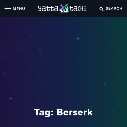
Skip
SEARCH
MENU
to
content
Tag:
Berserk