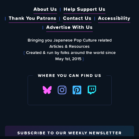
About Us
Help Support Us
Thank You Patrons
Contact Us
Accessibility
Advertise With Us
Bringing you Japanese Pop Culture related
Articles & Resources
{
Created & run by folks around the world since
May 1st, 2015
}
WHERE YOU CAN FIND US
SUBSCRIBE TO OUR WEEKLY NEWSLETTER