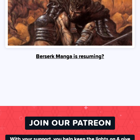
Berserk Manga is resuming?
JOIN OUR PATREON
With your support, you help keep the lights on & give