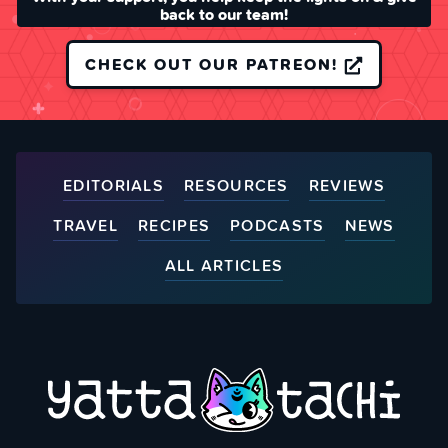
back to our team!
CHECK OUT OUR PATREON!
EDITORIALS
RESOURCES
REVIEWS
TRAVEL
RECIPES
PODCASTS
NEWS
ALL ARTICLES