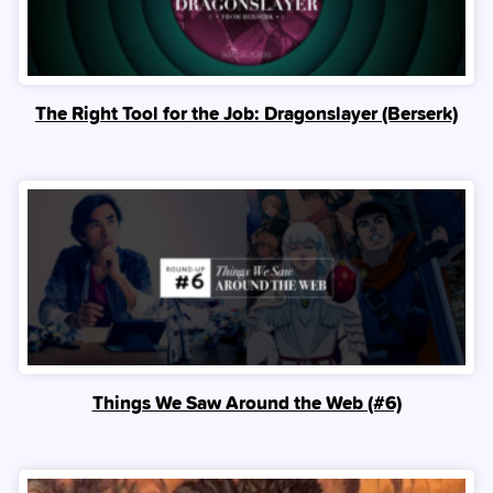
The Right Tool for the Job: Dragonslayer (Berserk)
Things We Saw Around the Web (#6)