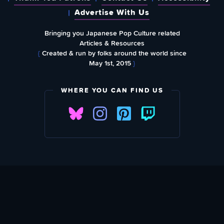
Advertise With Us
Bringing you Japanese Pop Culture related
Articles & Resources
{
Created & run by folks around the world since
May 1st, 2015
}
WHERE YOU CAN FIND US
SUBSCRIBE TO OUR WEEKLY NEWSLETTER
Email Address: