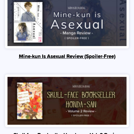
Mine-kun Is Asexual Review (Spoiler‑Free)