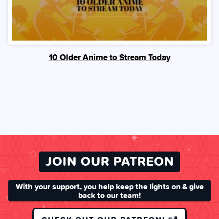
10 Older Anime to Stream Today
JOIN OUR PATREON
With your support, you help keep the lights on & give
back to our team!