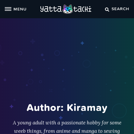
Skip
SEARCH
MENU
to
content
Author: Kiramay
A young adult with a passionate hobby for some
weeb things, from anime and manga to sewing