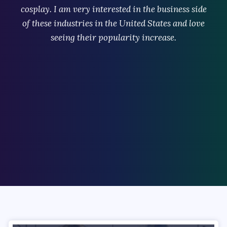
cosplay. I am very interested in the business side
of these industries in the United States and love
seeing their popularity increase.