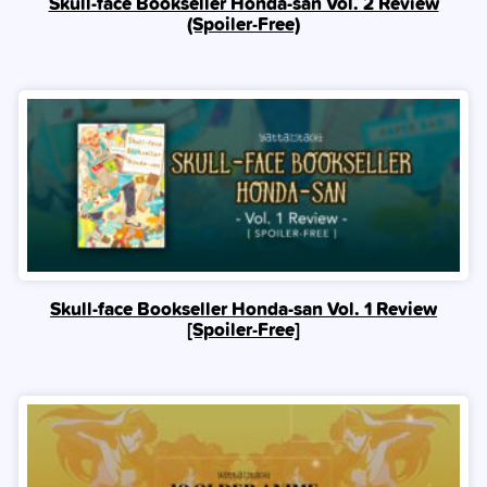
Skull-face Bookseller Honda-san Vol. 2 Review
(Spoiler‑Free)
Skull-face Bookseller Honda-san Vol. 1 Review
[Spoiler‑Free]