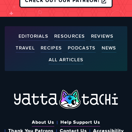
CHECK OUT OUR PATREON!
EDITORIALS
RESOURCES
REVIEWS
TRAVEL
RECIPES
PODCASTS
NEWS
ALL ARTICLES
About Us
Help Support Us
Thank You Patrons
Contact Us
Accessibility