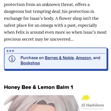
protection from an unknown threat, offers a
dangerous but tempting deal; his protection in
exchange for Isaac’s body. A flower shop isn’t the
safest place for an omega with a past, especially
when Felix is around even more so when Issac’s most
precious secret may be uncovered…
Purchase on
Barnes & Noble
,
Amazon
, and
Bookshop
Honey Bee & Lemon Balm 1