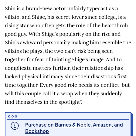
Shin is a brand-new actor unfairly typecast as a
villain, and Shige, his secret lover since college, is a
rising star who often gets the role of the heartthrob
good guy. With Shige’s popularity on the rise and
Shin’s awkward personality making him resemble the
villains he plays, the two can’t risk being seen
together for fear of tainting Shige’s image. And to
complicate matters further, their relationship has
lacked physical intimacy since their disastrous first
time together. Every good role needs its conflict, but
will this couple call it a wrap when they suddenly
find themselves in the spotlight?
Purchase on
Barnes & Noble
,
Amazon
, and
Bookshop