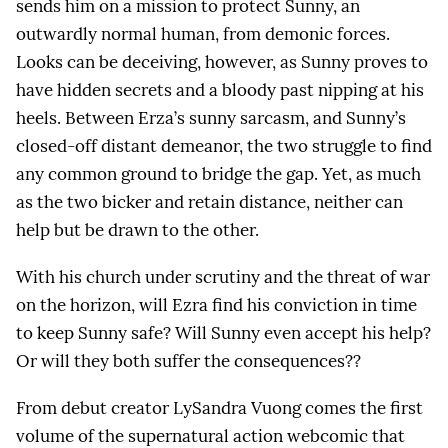
sends him on a mission to protect Sunny, an
outwardly normal human, from demonic forces.
Looks can be deceiving, however, as Sunny proves to
have hidden secrets and a bloody past nipping at his
heels. Between Erza’s sunny sarcasm, and Sunny’s
closed-off distant demeanor, the two struggle to find
any common ground to bridge the gap. Yet, as much
as the two bicker and retain distance, neither can
help but be drawn to the other.
With his church under scrutiny and the threat of war
on the horizon, will Ezra find his conviction in time
to keep Sunny safe? Will Sunny even accept his help?
Or will they both suffer the consequences??
From debut creator LySandra Vuong comes the first
volume of the supernatural action webcomic that