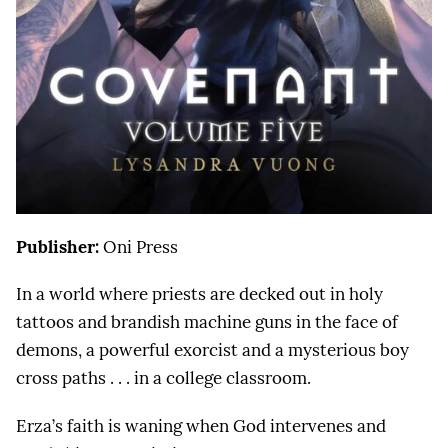
Publisher:
Oni Press
In a world where priests are decked out in holy
tattoos and brandish machine guns in the face of
demons, a powerful exorcist and a mysterious boy
cross paths . . . in a college classroom.
Erza’s faith is waning when God intervenes and