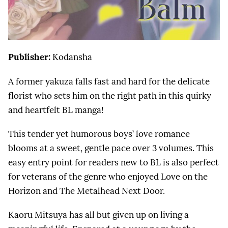
Publisher:
Kodansha
A former yakuza falls fast and hard for the delicate
florist who sets him on the right path in this quirky
and heartfelt BL manga!
This tender yet humorous boys’ love romance
blooms at a sweet, gentle pace over 3 volumes. This
easy entry point for readers new to BL is also perfect
for veterans of the genre who enjoyed Love on the
Horizon and The Metalhead Next Door.
Kaoru Mitsuya has all but given up on living a