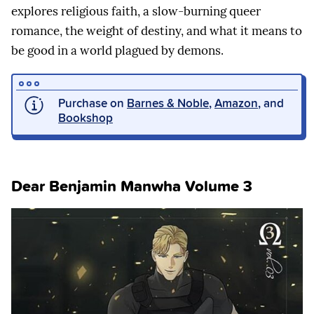
explores religious faith, a slow-burning queer
romance, the weight of destiny, and what it means to
be good in a world plagued by demons.
Purchase on
Barnes & Noble
,
Amazon
, and
Bookshop
Dear Benjamin Manwha Volume 3