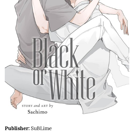
Publisher:
SuBLime