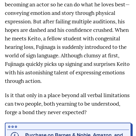
becoming an actor so he can do what he loves best—
conveying emotion and story through physical
expression. But after failing multiple auditions, his
hopes are dashed and his confidence crushed. When
he meets Keito, a fellow student with congenital
hearing loss, Fujinaga is suddenly introduced to the
world of sign language. Although clumsy at first,
Fujinaga quickly picks up signing and surprises Keito
with his astonishing talent of expressing emotions
through action.
Is it that only in a place beyond all verbal limitations
can two people, both yearning to be understood,
forge a bond they never expected?
Purchase on
Barnes & Noble
,
Amazon
, and