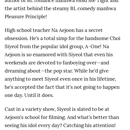
author of BL romance manhwa Hold Me Tight and
the artist behind the steamy BL comedy manhwa
Pleasure Principle!
High school teacher Na Aejoon has a secret
obsession. He’s a total simp for the handsome Choi
Siyeol from the popular idol group, A-One! Na
Aejoon is so enamored with Siyeol that even his
weekends are devoted to fanboying over—and
dreaming about—the pop star. While he’d give
anything to meet Siyeol even once in his lifetime,
he’s accepted the fact that it’s not going to happen
one day. Until it does.
Cast in a variety show, Siyeol is slated to be at
Aejoon’s school for filming. And what’s better than
seeing his idol every day? Catching his attention!