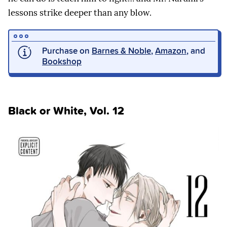
lessons strike deeper than any blow.
Purchase on
Barnes & Noble
,
Amazon
, and
Bookshop
Black or White, Vol. 12