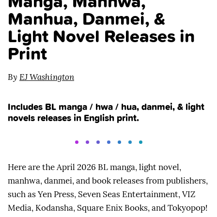
Manga, Manhwa,
Manhua, Danmei, &
Light Novel Releases in
Print
By
EJ Washington
Includes BL manga / hwa / hua, danmei, & light
novels releases in English print.
Here are the April 2026 BL manga, light novel,
manhwa, danmei, and book releases from publishers,
such as Yen Press, Seven Seas Entertainment, VIZ
Media, Kodansha, Square Enix Books, and Tokyopop!