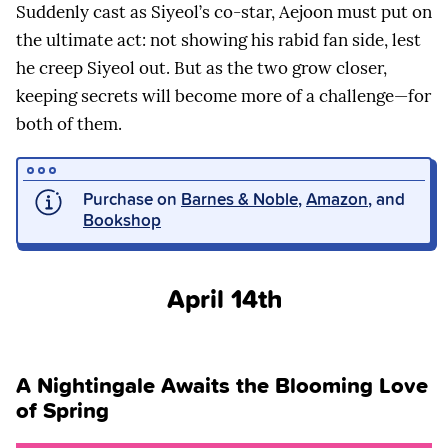
Suddenly cast as Siyeol’s co-star, Aejoon must put on
the ultimate act: not showing his rabid fan side, lest
he creep Siyeol out. But as the two grow closer,
keeping secrets will become more of a challenge—for
both of them.
Purchase on
Barnes & Noble
,
Amazon
, and
Bookshop
April 14th
A Nightingale Awaits the Blooming Love
of Spring