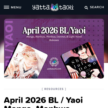
Skip
SEARCH
MENU
to
content
POSTED
CATEGORY
[
RESOURCES
]
IN
April 2026 BL / Yaoi
THE