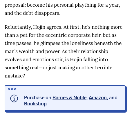
proposal: become his personal plaything for a year,
and the debt disappears.
Reluctantly, Hojin agrees. At first, he’s nothing more
than a pet for the eccentric corporate heir, but as
time passes, he glimpses the loneliness beneath the
man’s wealth and power. As their relationship
evolves and emotions stir, is Hojin falling into
something real—or just making another terrible
mistake?
Purchase on
Barnes & Noble
,
Amazon
, and
Bookshop