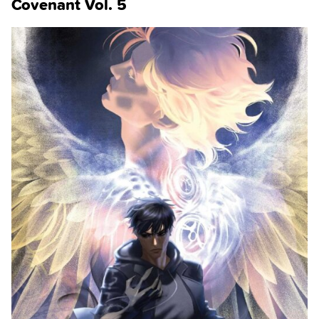
Covenant Vol. 5