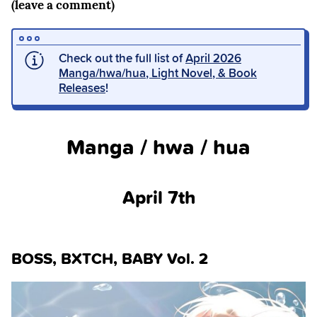
(leave a comment)
Check out the full list of
April 2026
Manga/hwa/hua, Light Novel, & Book
Releases
!
Manga / hwa / hua
April 7th
BOSS, BXTCH, BABY Vol. 2