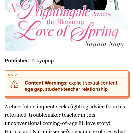
Publisher:
Tokyopop
Content Warnings:
explicit sexual content,
age gap, student-teacher relationship
A cheerful delinquent seeks fighting advice from his
reformed-troublemaker teacher in this
unconventional coming-of-age BL love story!
Haruka and Narumi-sensei’s dynamic explores what