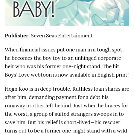
Publisher:
Seven Seas Entertainment
When financial issues put one man in a tough spot,
he becomes the boy toy to an unhinged corporate
heir who was his former one-night stand. The hit
Boys’ Love webtoon is now available in English print!
Hojin Koo is in deep trouble. Ruthless loan sharks are
after him, demanding payment for a debt his
runaway brother left behind. Just when he braces for
the worst, a group of suited strangers swoops in to
save him. But his relief is short-lived—his rescuer
turns out to be a former one-night stand with a wild