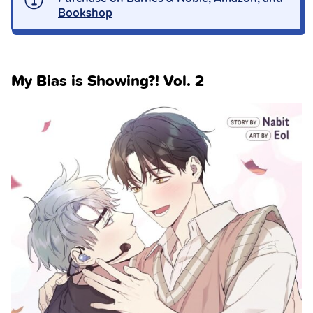
Bookshop
My Bias is Showing?! Vol. 2