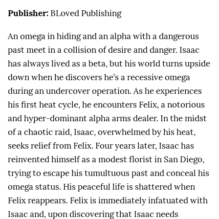
Publisher:
BLoved Publishing
An omega in hiding and an alpha with a dangerous
past meet in a collision of desire and danger. Isaac
has always lived as a beta, but his world turns upside
down when he discovers he’s a recessive omega
during an undercover operation. As he experiences
his first heat cycle, he encounters Felix, a notorious
and hyper-dominant alpha arms dealer. In the midst
of a chaotic raid, Isaac, overwhelmed by his heat,
seeks relief from Felix. Four years later, Isaac has
reinvented himself as a modest florist in San Diego,
trying to escape his tumultuous past and conceal his
omega status. His peaceful life is shattered when
Felix reappears. Felix is immediately infatuated with
Isaac and, upon discovering that Isaac needs