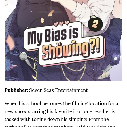
Publisher:
Seven Seas Entertainment
When his school becomes the filming location for a
new show starring his favorite idol, one teacher is
tasked with toning down his simping! From the