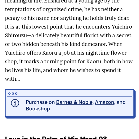
meaningful life. Ensnared at a young age by the
temptations of organized crime, he has neither a
penny to his name nor anything he holds truly dear.
It is at this lowest point that he encounters Yuichiro
Shirouzu—a delicately beautiful florist with a secret
or two hidden beneath his kind demeanor. When
Yuichiro offers Kaoru a job at his nighttime flower
shop, it marks a turning point for Kaoru, both in how
he lives his life, and whom he wishes to spend it
with…
Purchase on
Barnes & Noble
,
Amazon
, and
Bookshop
Love in the Palm of His Hand 03