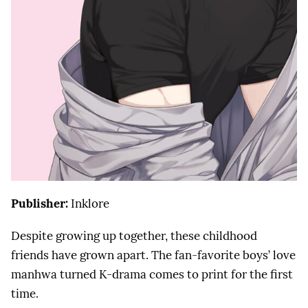
Publisher:
Inklore
Despite growing up together, these childhood
friends have grown apart. The fan-favorite boys’ love
manhwa turned K-drama comes to print for the first
time.