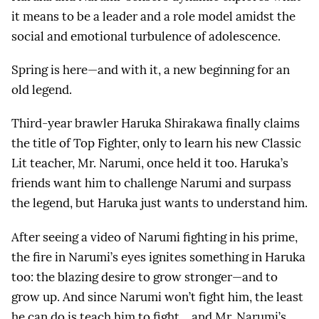
it means to be a leader and a role model amidst the
social and emotional turbulence of adolescence.
Spring is here—and with it, a new beginning for an
old legend.
Third-year brawler Haruka Shirakawa finally claims
the title of Top Fighter, only to learn his new Classic
Lit teacher, Mr. Narumi, once held it too. Haruka’s
friends want him to challenge Narumi and surpass
the legend, but Haruka just wants to understand him.
After seeing a video of Narumi fighting in his prime,
the fire in Narumi’s eyes ignites something in Haruka
too: the blazing desire to grow stronger—and to
grow up. And since Narumi won’t fight him, the least
he can do is teach him to fight… and Mr. Narumi’s