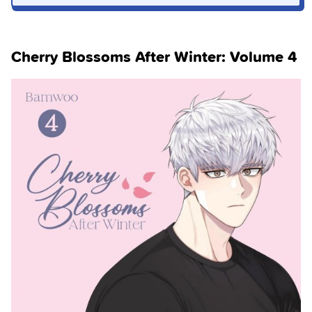
Cherry Blossoms After Winter: Volume 4