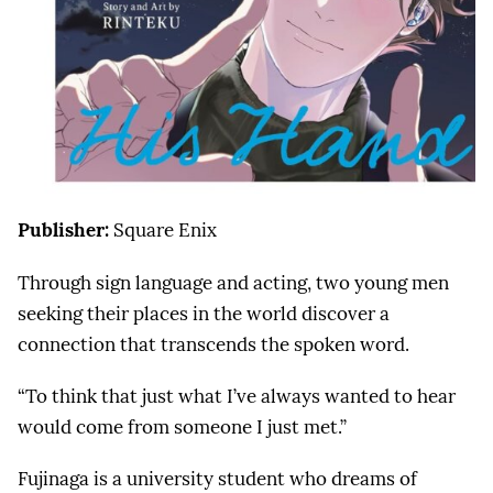
Publisher:
Square Enix
Through sign language and acting, two young men
seeking their places in the world discover a
connection that transcends the spoken word.
“To think that just what I’ve always wanted to hear
would come from someone I just met.”
Fujinaga is a university student who dreams of