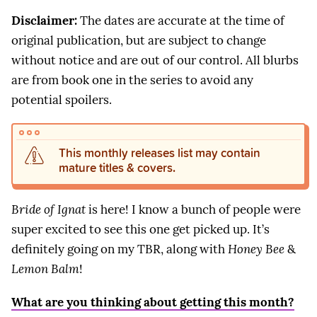
Disclaimer:
The dates are accurate at the time of
original publication, but are subject to change
without notice and are out of our control. All blurbs
are from book one in the series to avoid any
potential spoilers.
This monthly releases list may contain
mature titles & covers.
Bride of Ignat
is here! I know a bunch of people were
super excited to see this one get picked up. It’s
definitely going on my TBR, along with
Honey Bee
&
Lemon Balm
!
What are you thinking about getting this month?