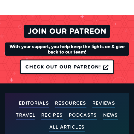
JOIN OUR PATREON
With your support, you help keep the lights on & give
back to our team!
CHECK OUT OUR PATREON!
EDITORIALS
RESOURCES
REVIEWS
TRAVEL
RECIPES
PODCASTS
NEWS
ALL ARTICLES