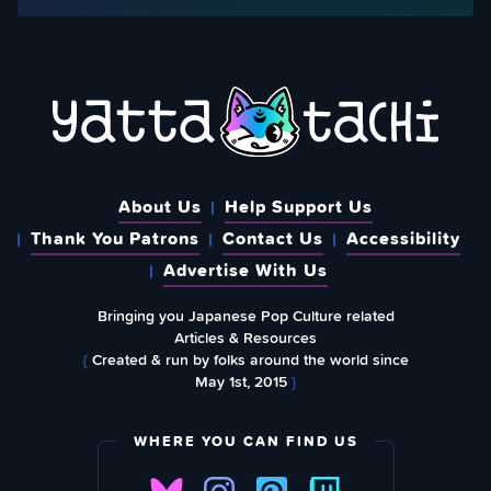
About Us
Help Support Us
Thank You Patrons
Contact Us
Accessibility
Advertise With Us
Bringing you Japanese Pop Culture related
Articles & Resources
{
Created & run by folks around the world since
May 1st, 2015
}
WHERE YOU CAN FIND US