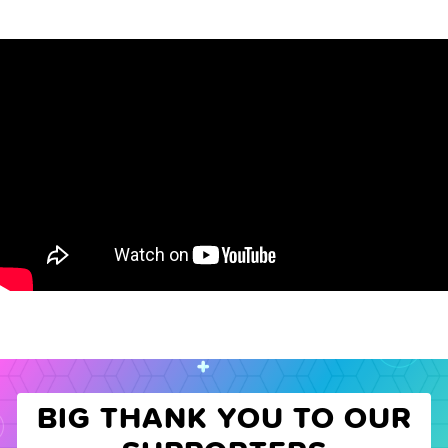
BIG THANK YOU TO OUR