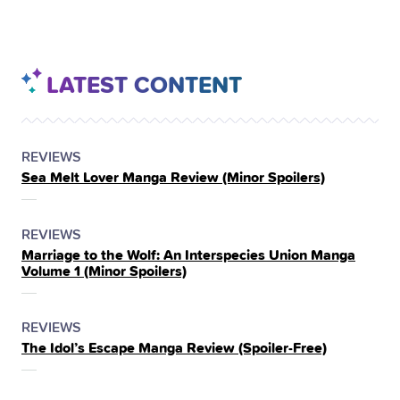
LATEST CONTENT
POSTED
CATEGORY
REVIEWS
Sea Melt Lover Manga Review (Minor Spoilers)
IN
THE
POSTED
CATEGORY
REVIEWS
Marriage to the Wolf: An Interspecies Union Manga
IN
Volume 1 (Minor Spoilers)
THE
POSTED
CATEGORY
REVIEWS
The Idol’s Escape Manga Review (Spoiler‑Free)
IN
THE