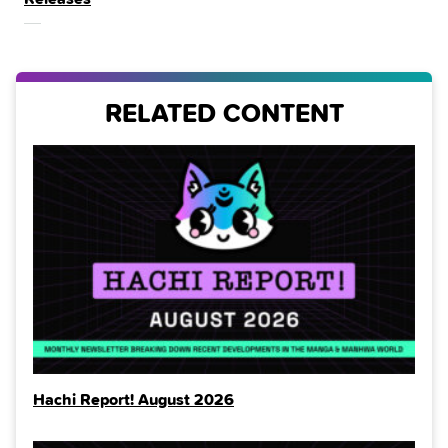
THE
RELATED CONTENT
Hachi Report! August 2026