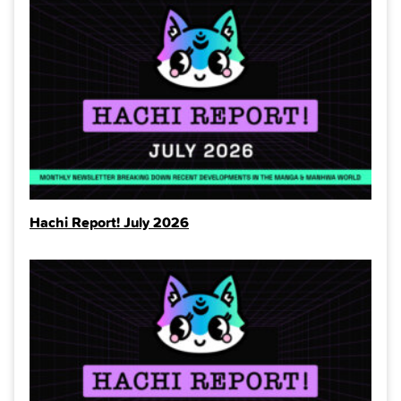
Hachi Report! July 2026