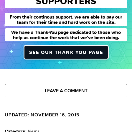
SUPPORTERS
From their continous support, we are able to pay our
team for their time and hard work on the site.
We have a Thank-You page dedicated to those who
help us continue the work that we’ve been doing.
SEE OUR THANK YOU PAGE
LEAVE A COMMENT
UPDATED: NOVEMBER 16, 2015
Category:
News