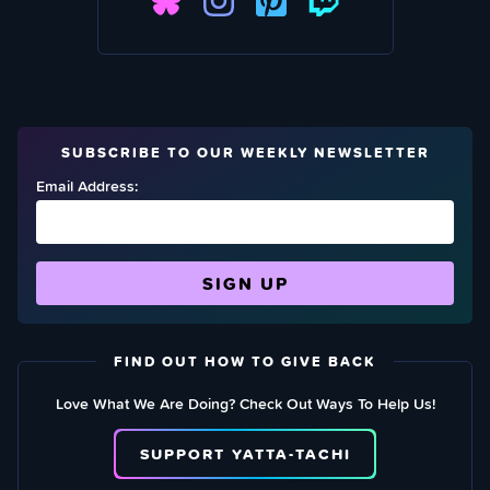
SUBSCRIBE TO OUR WEEKLY NEWSLETTER
Email Address:
FIND OUT HOW TO GIVE BACK
Love What We Are Doing? Check Out Ways To Help Us!
SUPPORT YATTA-TACHI