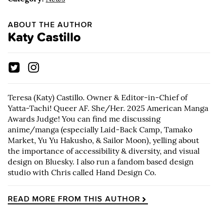
ABOUT THE AUTHOR
Katy Castillo
Teresa (Katy) Castillo. Owner & Editor-in-Chief of
Yatta-Tachi! Queer AF. She/Her. 2025 American Manga
Awards Judge! You can find me discussing
anime/manga (especially Laid-Back Camp, Tamako
Market, Yu Yu Hakusho, & Sailor Moon), yelling about
the importance of accessibility & diversity, and visual
design on Bluesky. I also run a fandom based design
studio with Chris called Hand Design Co.
READ MORE FROM THIS AUTHOR