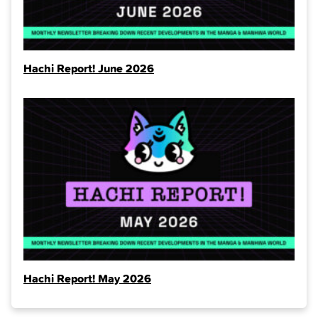
Hachi Report! June 2026
Hachi Report! May 2026