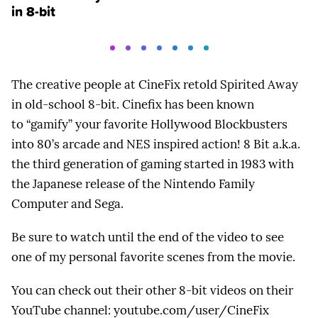
in 8-bit
The creative people at CineFix retold Spirited Away
in old-school 8-bit. Cinefix has been known
to “gamify” your favorite Hollywood Blockbusters
into 80’s arcade and NES inspired action! 8 Bit a.k.a.
the third generation of gaming started in 1983 with
the Japanese release of the Nintendo Family
Computer and Sega.
Be sure to watch until the end of the video to see
one of my personal favorite scenes from the movie.
You can check out their other 8-bit videos on their
YouTube channel: youtube.com/user/CineFix