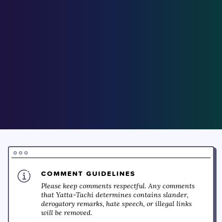
COMMENT GUIDELINES
Please keep comments respectful. Any comments
that Yatta-Tachi determines contains slander,
derogatory remarks, hate speech, or illegal links
will be removed.