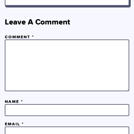
Leave A Comment
COMMENT
*
NAME
*
EMAIL
*