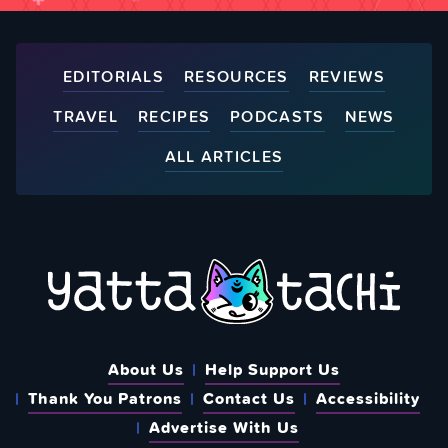
EDITORIALS
RESOURCES
REVIEWS
TRAVEL
RECIPES
PODCASTS
NEWS
ALL ARTICLES
About Us
Help Support Us
Thank You Patrons
Contact Us
Accessibility
Advertise With Us