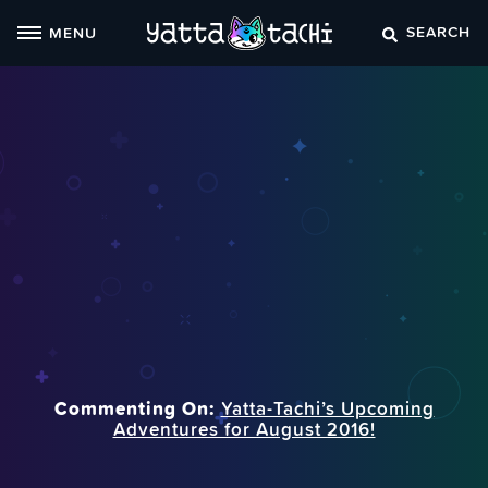
Skip
SEARCH
MENU
to
content
Commenting On:
Yatta-Tachi’s Upcoming
Adventures for August 2016!