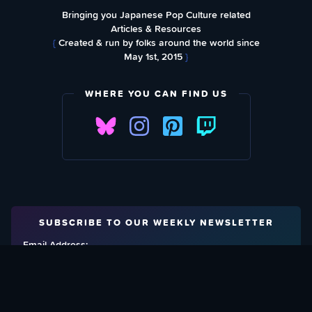
Bringing you Japanese Pop Culture related
Articles & Resources
{
Created & run by folks around the world since
May 1st, 2015
}
WHERE YOU CAN FIND US
SUBSCRIBE TO OUR WEEKLY NEWSLETTER
Email Address: