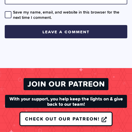
Save my name, email, and website in this browser for the
next time I comment.
JOIN OUR PATREON
With your support, you help keep the lights on & give
back to our team!
CHECK OUT OUR PATREON!