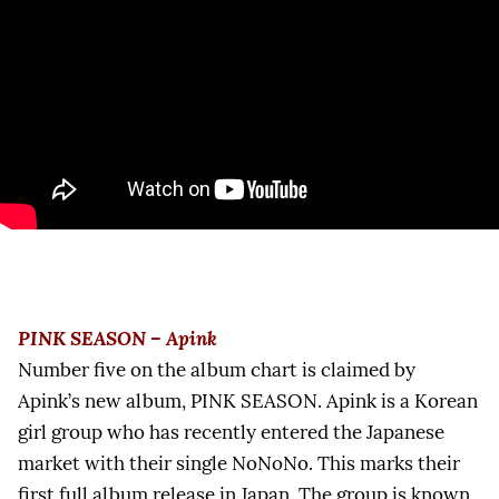
PINK SEASON – Apink
Number five on the album chart is claimed by
Apink’s new album, PINK SEASON. Apink is a Korean
girl group who has recently entered the Japanese
market with their single NoNoNo. This marks their
first full album release in Japan. The group is known