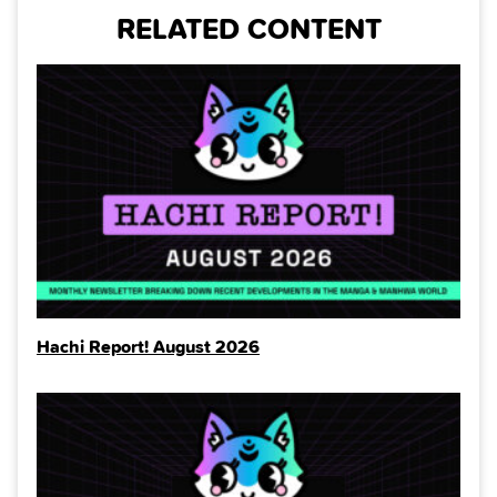
RELATED CONTENT
Hachi Report! August 2026