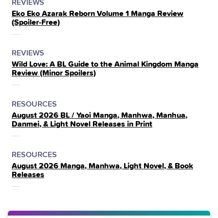
POSTED
CATEGORY
REVIEWS
Eko Eko Azarak Reborn Volume 1 Manga Review
IN
(Spoiler‑Free)
THE
POSTED
CATEGORY
REVIEWS
Wild Love: A BL Guide to the Animal Kingdom Manga
IN
Review (Minor Spoilers)
THE
POSTED
CATEGORY
RESOURCES
August 2026 BL / Yaoi Manga, Manhwa, Manhua,
IN
Danmei, & Light Novel Releases in Print
THE
POSTED
CATEGORY
RESOURCES
August 2026 Manga, Manhwa, Light Novel, & Book
IN
Releases
THE