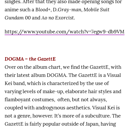
singles. After that they also made opening songs for
anime such a
Blood+
,
D.Gray-man
,
Mobile Suit
Gundam 00
and
Ao no Exorcist
.
https://www.youtube.com/watch?v=7egw9-db9VM
DOGMA – the GazettE
Over on the album chart, we find the GazettE, with
their latest album DOGMA. The GazettE is a Visual
Kei band, which is characterized by the use of
varying levels of make-up, elaborate hair styles and
flamboyant costumes, often, but not always,
coupled with androgynous aesthetics. Visual Kei is
not a genre, however. It’s more of a subculture. The
GazettE is fairly popular outside of Japan, having