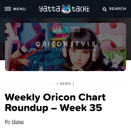
Skip
SEARCH
MENU
to
content
POSTED
CATEGORY
[
NEWS
]
IN
Weekly Oricon Chart
THE
Roundup – Week 35
By
Hana