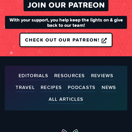
JOIN OUR PATREON
With your support, you help keep the lights on & give
back to our team!
CHECK OUT OUR PATREON!
EDITORIALS
RESOURCES
REVIEWS
TRAVEL
RECIPES
PODCASTS
NEWS
ALL ARTICLES