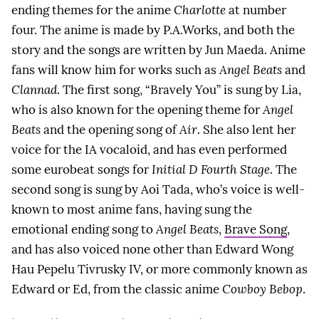
ending themes for the anime
Charlotte
at number
four. The anime is made by P.A.Works, and both the
story and the songs are written by Jun Maeda. Anime
fans will know him for works such as
Angel Beats
and
Clannad
. The first song, “Bravely You” is sung by Lia,
who is also known for the opening theme for
Angel
Beats
and the opening song of
Air
. She also lent her
voice for the IA vocaloid, and has even performed
some eurobeat songs for
Initial D Fourth Stage
. The
second song is sung by Aoi Tada, who’s voice is well-
known to most anime fans, having sung the
emotional ending song to
Angel Beats
,
Brave Song
,
and has also voiced none other than Edward Wong
Hau Pepelu Tivrusky IV, or more commonly known as
Edward or Ed, from the classic anime
Cowboy Bebop
.