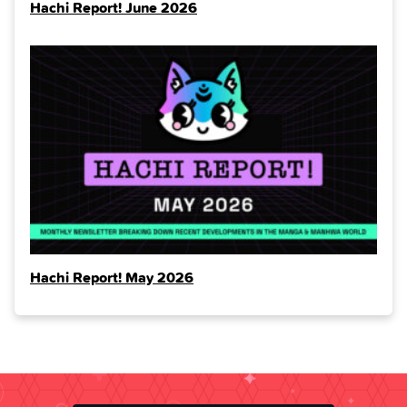
Hachi Report! June 2026
Hachi Report! May 2026