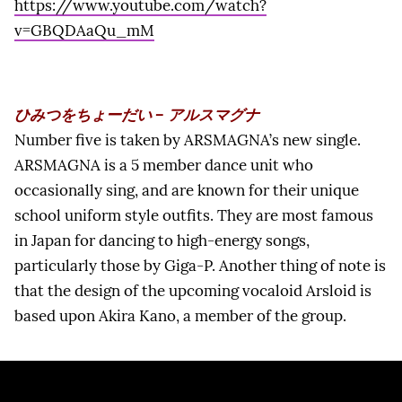
https://www.youtube.com/watch?
v=GBQDAaQu_mM
ひみつをちょーだい – アルスマグナ
Number five is taken by ARSMAGNA’s new single.
ARSMAGNA is a 5 member dance unit who
occasionally sing, and are known for their unique
school uniform style outfits. They are most famous
in Japan for dancing to high-energy songs,
particularly those by Giga-P. Another thing of note is
that the design of the upcoming vocaloid Arsloid is
based upon Akira Kano, a member of the group.