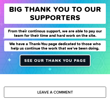
BIG THANK YOU TO OUR
SUPPORTERS
From their continous support, we are able to pay our
team for their time and hard work on the site.
We have a Thank-You page dedicated to those who
help us continue the work that we’ve been doing.
SEE OUR THANK YOU PAGE
LEAVE A COMMENT