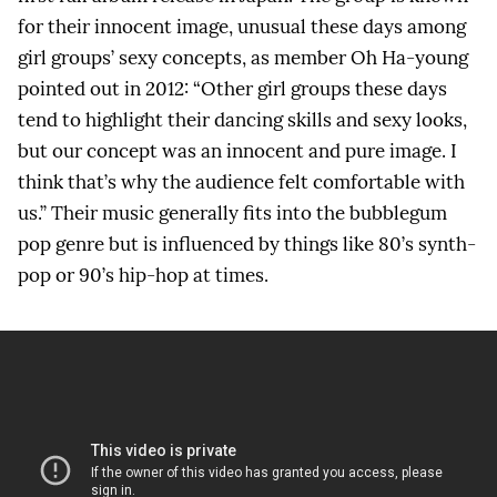
for their innocent image, unusual these days among
girl groups’ sexy concepts, as member Oh Ha-young
pointed out in 2012: “Other girl groups these days
tend to highlight their dancing skills and sexy looks,
but our concept was an innocent and pure image. I
think that’s why the audience felt comfortable with
us.” Their music generally fits into the bubblegum
pop genre but is influenced by things like 80’s synth-
pop or 90’s hip-hop at times.