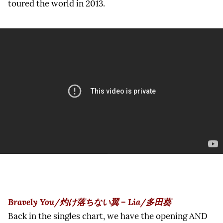
toured the world in 2013.
Bravely You/灼け落ちない翼 – Lia/多田葵
Back in the singles chart, we have the opening AND