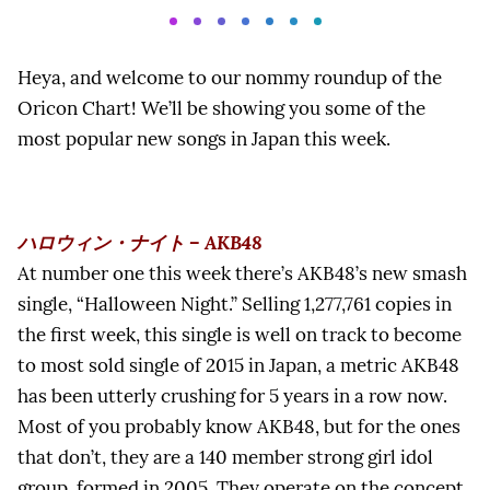
Heya, and welcome to our nommy roundup of the
Oricon Chart! We’ll be showing you some of the
most popular new songs in Japan this week.
ハロウィン・ナイト – AKB48
At number one this week there’s AKB48’s new smash
single, “Halloween Night.” Selling 1,277,761 copies in
the first week, this single is well on track to become
to most sold single of 2015 in Japan, a metric AKB48
has been utterly crushing for 5 years in a row now.
Most of you probably know AKB48, but for the ones
that don’t, they are a 140 member strong girl idol
group, formed in 2005. They operate on the concept