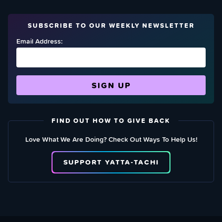
SUBSCRIBE TO OUR WEEKLY NEWSLETTER
Email Address:
FIND OUT HOW TO GIVE BACK
Love What We Are Doing? Check Out Ways To Help Us!
SUPPORT YATTA-TACHI