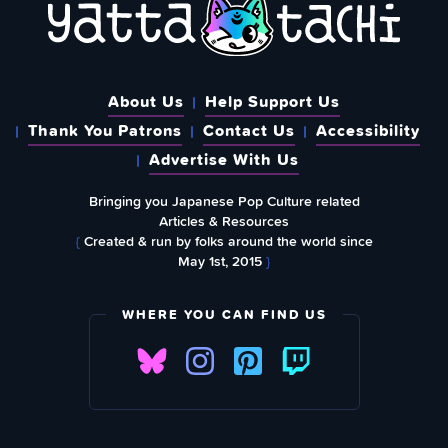
About Us
Help Support Us
Thank You Patrons
Contact Us
Accessibility
Advertise With Us
Bringing you Japanese Pop Culture related
Articles & Resources
{
Created & run by folks around the world since
May 1st, 2015
}
WHERE YOU CAN FIND US