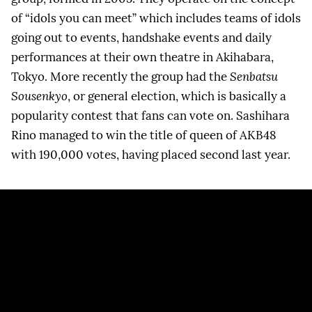
of “idols you can meet” which includes teams of idols
going out to events, handshake events and daily
performances at their own theatre in Akihabara,
Tokyo. More recently the group had the
Senbatsu
Sousenkyo
, or general election, which is basically a
popularity contest that fans can vote on. Sashihara
Rino managed to win the title of queen of AKB48
with 190,000 votes, having placed second last year.