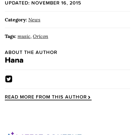
UPDATED: NOVEMBER 16, 2015
Category:
News
Tags:
music
,
Oricon
ABOUT THE AUTHOR
Hana
READ MORE FROM THIS AUTHOR