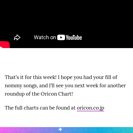
That’s it for this week! I hope you had your fill of
nommy songs, and I’ll see you next week for another
roundup of the Oricon Chart!
The full charts can be found at
oricon.co.jp