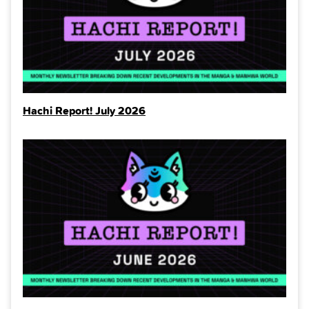
Hachi Report! July 2026