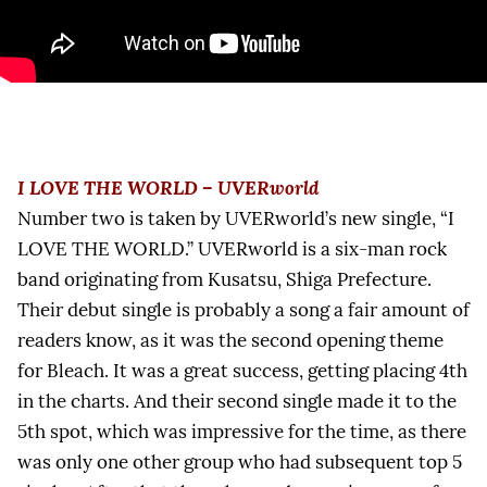
I LOVE THE WORLD – UVERworld
Number two is taken by UVERworld’s new single, “I
LOVE THE WORLD.” UVERworld is a six-man rock
band originating from Kusatsu, Shiga Prefecture.
Their debut single is probably a song a fair amount of
readers know, as it was the second opening theme
for Bleach. It was a great success, getting placing 4th
in the charts. And their second single made it to the
5th spot, which was impressive for the time, as there
was only one other group who had subsequent top 5