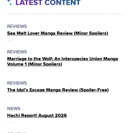
LATEST CONTENT
POSTED
CATEGORY
REVIEWS
Sea Melt Lover Manga Review (Minor Spoilers)
IN
THE
POSTED
CATEGORY
REVIEWS
Marriage to the Wolf: An Interspecies Union Manga
IN
Volume 1 (Minor Spoilers)
THE
POSTED
CATEGORY
REVIEWS
The Idol’s Escape Manga Review (Spoiler‑Free)
IN
THE
POSTED
CATEGORY
NEWS
Hachi Report! August 2026
IN
THE