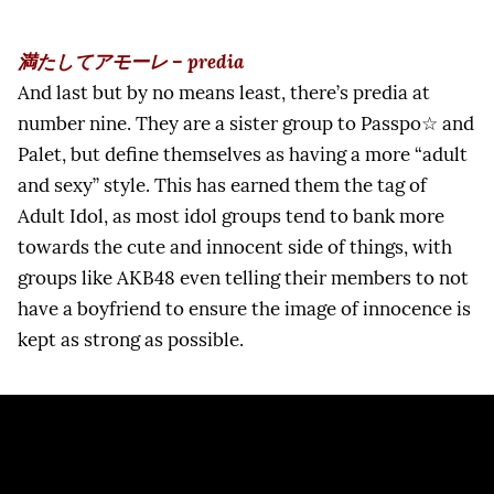
満たしてアモーレ – predia
And last but by no means least, there’s predia at
number nine. They are a sister group to Passpo☆ and
Palet, but define themselves as having a more “adult
and sexy” style. This has earned them the tag of
Adult Idol, as most idol groups tend to bank more
towards the cute and innocent side of things, with
groups like AKB48 even telling their members to not
have a boyfriend to ensure the image of innocence is
kept as strong as possible.