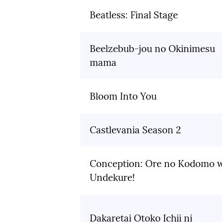
Beatless: Final Stage
Beelzebub-jou no Okinimesu
mama
Bloom Into You
Castlevania Season 2
Conception: Ore no Kodomo 
Undekure!
Dakaretai Otoko Ichii ni