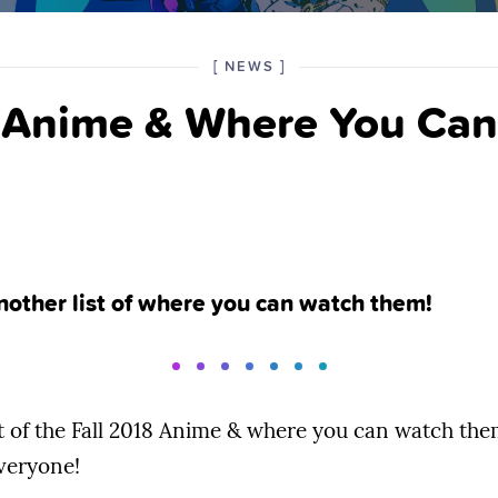
POSTED
CATEGORY
[
NEWS
]
IN
8 Anime & Where You Ca
THE
nother list of where you can watch them!
t of the Fall 2018 Anime & where you can watch them 
everyone!