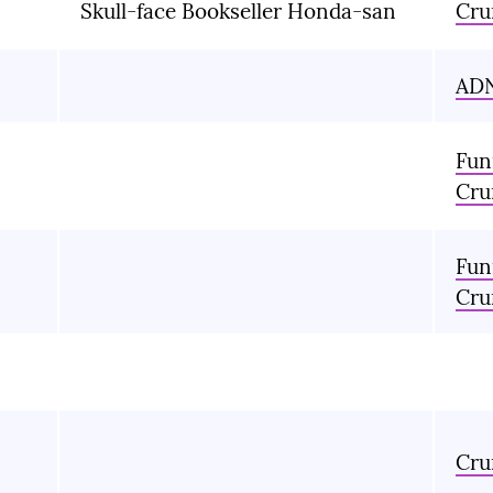
Skull-face Bookseller Honda-san
Cru
AD
Fun
Cru
Fun
Cru
Cru