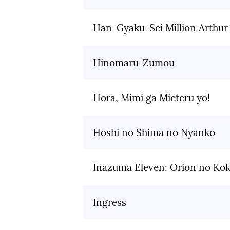
Han-Gyaku-Sei Million Arthur
Hinomaru-Zumou
Hora, Mimi ga Mieteru yo!
Hoshi no Shima no Nyanko
Inazuma Eleven: Orion no Ko
Ingress