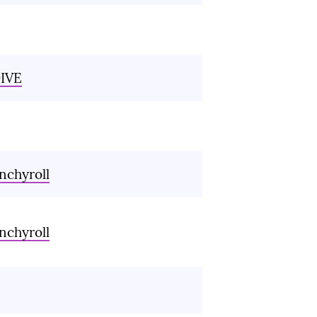
IVE
nchyroll
nchyroll