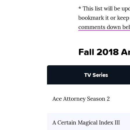
* This list will be 
bookmark it or keep 
comments down be
Fall 2018 A
TV Series
Ace Attorney Season 2
A Certain Magical Index III