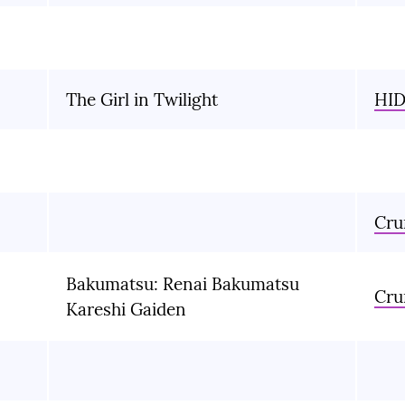
The Girl in Twilight
HID
Cru
Bakumatsu: Renai Bakumatsu
Cru
Kareshi Gaiden