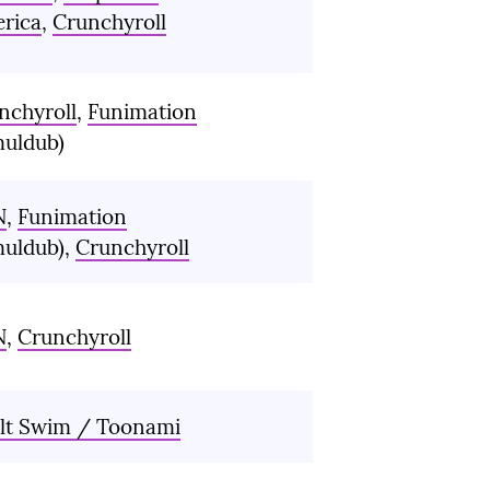
rica
,
Crunchyroll
nchyroll
,
Funimation
muldub)
N
,
Funimation
muldub),
Crunchyroll
N
,
Crunchyroll
lt Swim / Toonami