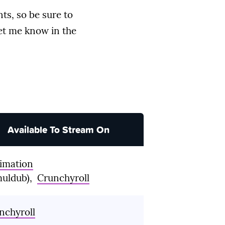
ts, so be sure to
let me know in the
Available To Stream On
imation
muldub),
Crunchyroll
nchyroll