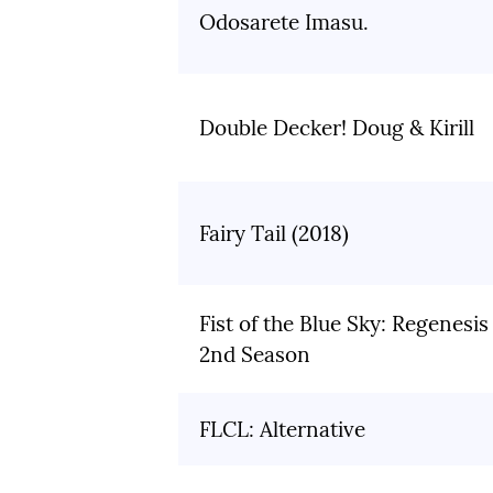
Odosarete Imasu.
Double Decker! Doug & Kirill
Fairy Tail (2018)
Fist of the Blue Sky: Regenesis
2nd Season
FLCL: Alternative