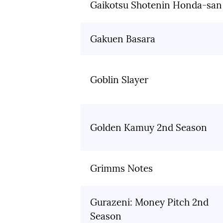
Gaikotsu Shotenin Honda-san
Gakuen Basara
Goblin Slayer
Golden Kamuy 2nd Season
Grimms Notes
Gurazeni: Money Pitch 2nd
Season