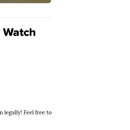
n Watch
legally! Feel free to