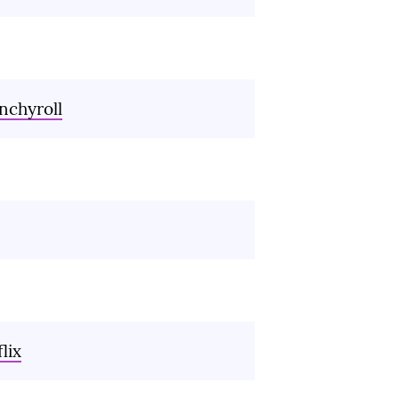
nchyroll
lix