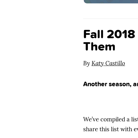
Fall 201
Them
By
Katy Castillo
Another season, a
We’ve compiled a lis
share this list with 