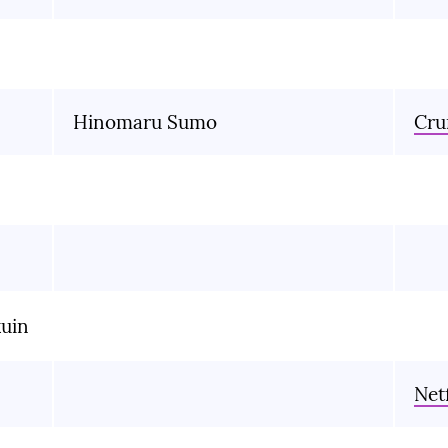
Hinomaru Sumo
Cru
kuin
Netf