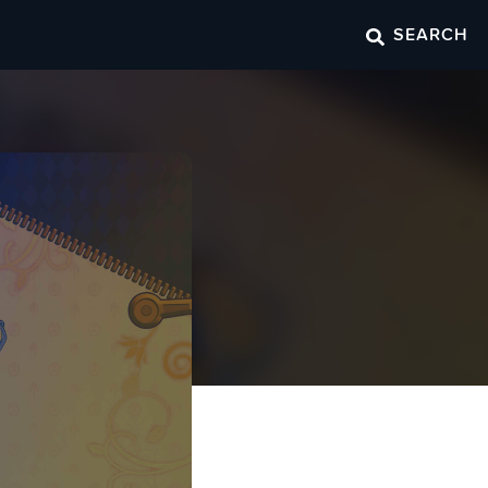
SEARCH