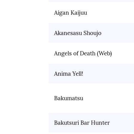
Aigan Kaijuu
Akanesasu Shoujo
Angels of Death (Web)
Anima Yell!
Bakumatsu
Bakutsuri Bar Hunter