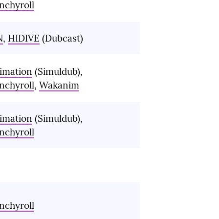
nchyroll
N
,
HIDIVE
(Dubcast)
imation
(Simuldub),
nchyroll
,
Wakanim
imation
(Simuldub),
nchyroll
nchyroll