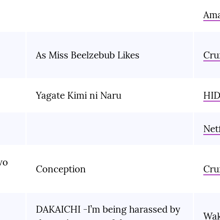
Ama
As Miss Beelzebub Likes
Cru
Yagate Kimi ni Naru
HID
Netf
wo
Conception
Cru
DAKAICHI -I’m being harassed by
Wa