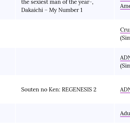
the sexiest man of the year-,
Ame
Dakaichi – My Number 1
Cru
(Si
AD
(Si
Souten no Ken: REGENESIS 2
AD
Adu