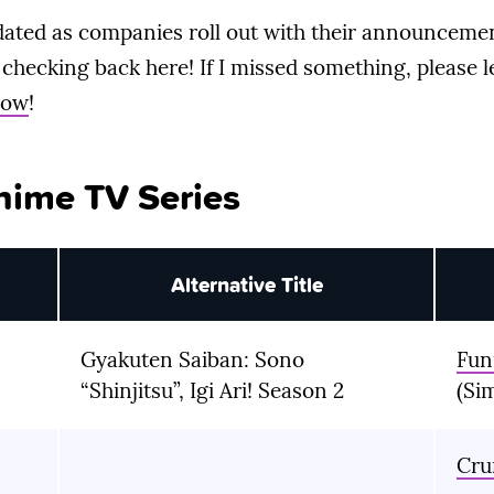
updated as companies roll out with their announcemen
checking back here! If I missed something, please 
low
!
nime TV Series
Alternative Title
Gyakuten Saiban: Sono
Fun
“Shinjitsu”, Igi Ari! Season 2
(Si
Cru