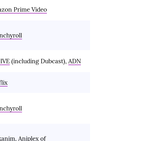
zon Prime Video
nchyroll
IVE
(including Dubcast),
ADN
lix
nchyroll
kanim
,
Aniplex of