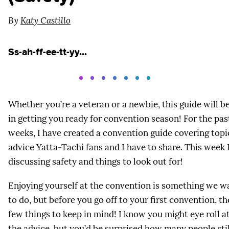
By
Katy Castillo
Ss-ah-ff-ee-tt-yy...
Whether you’re a veteran or a newbie, this guide will be
in getting you ready for convention season! For the pas
weeks, I have created a convention guide covering topi
advice Yatta-Tachi fans and I have to share. This week I
discussing safety and things to look out for!
Enjoying yourself at the convention is something we w
to do, but before you go off to your first convention, th
few things to keep in mind! I know you might eye roll a
the advice, but you’d be surprised how many people still