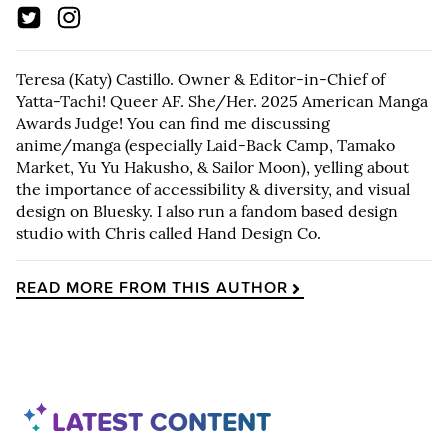
Teresa (Katy) Castillo. Owner & Editor-in-Chief of
Yatta-Tachi! Queer AF. She/Her. 2025 American Manga
Awards Judge! You can find me discussing
anime/manga (especially Laid-Back Camp, Tamako
Market, Yu Yu Hakusho, & Sailor Moon), yelling about
the importance of accessibility & diversity, and visual
design on Bluesky. I also run a fandom based design
studio with Chris called Hand Design Co.
READ MORE FROM THIS AUTHOR
LATEST CONTENT