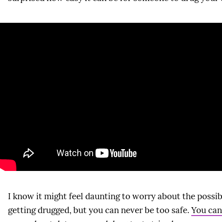
I know it might feel daunting to worry about the possibi
getting drugged, but you can never be too safe.
You can