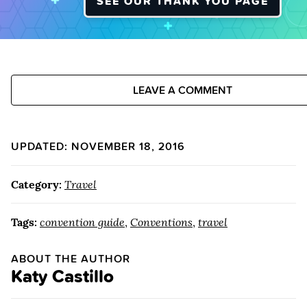
SEE OUR THANK YOU PAGE
LEAVE A COMMENT
UPDATED: NOVEMBER 18, 2016
Category:
Travel
Tags:
convention guide
,
Conventions
,
travel
ABOUT THE AUTHOR
Katy Castillo