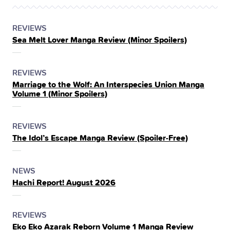
POSTED
CATEGORY
REVIEWS
Sea Melt Lover Manga Review (Minor Spoilers)
IN
THE
POSTED
CATEGORY
REVIEWS
Marriage to the Wolf: An Interspecies Union Manga
IN
Volume 1 (Minor Spoilers)
THE
POSTED
CATEGORY
REVIEWS
The Idol’s Escape Manga Review (Spoiler‑Free)
IN
THE
POSTED
CATEGORY
NEWS
Hachi Report! August 2026
IN
THE
POSTED
CATEGORY
REVIEWS
Eko Eko Azarak Reborn Volume 1 Manga Review
IN