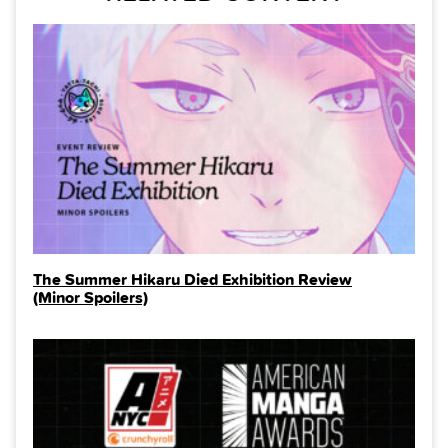
The Summer Hikaru Died Exhibition Review
(Minor Spoilers)