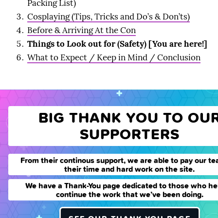
Packing List)
Cosplaying (Tips, Tricks and Do’s & Don’ts)
Before & Arriving At the Con
Things to Look out for (Safety) [You are here!]
What to Expect / Keep in Mind / Conclusion
BIG THANK YOU TO OU
SUPPORTERS
From their continous support, we are able to pay our te
their time and hard work on the site.
We have a Thank-You page dedicated to those who he
continue the work that we’ve been doing.