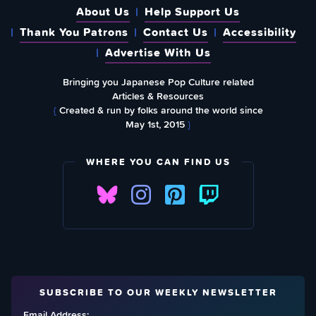
About Us
Help Support Us
Thank You Patrons
Contact Us
Accessibility
Advertise With Us
Bringing you Japanese Pop Culture related
Articles & Resources
{
Created & run by folks around the world since
May 1st, 2015
}
WHERE YOU CAN FIND US
SUBSCRIBE TO OUR WEEKLY NEWSLETTER
Email Address: