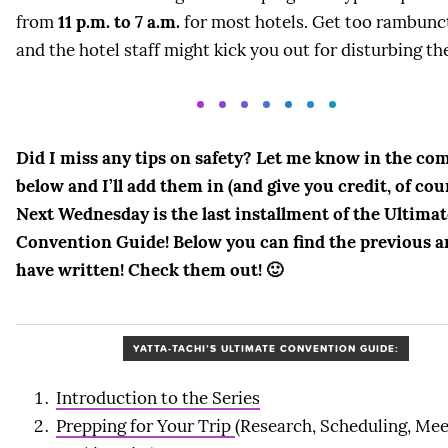
from
11 p.m. to 7 a.m.
for most hotels. Get too rambunc
and the hotel staff might kick you out for disturbing th
Did I miss any tips on safety? Let me know in the c
below and I’ll add them in (and give you credit, of cou
Next Wednesday is the last installment of the Ultimat
Convention Guide! Below you can find the previous ar
have written! Check them out! 🙂
YATTA-TACHI’S ULTIMATE CONVENTION GUIDE:
Introduction to the Series
Prepping for Your Trip
(Research, Scheduling, Mee