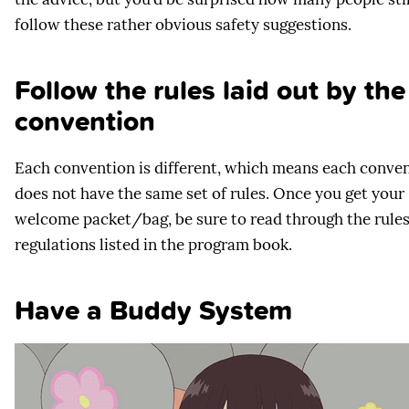
follow these rather obvious safety suggestions.
Follow the rules laid out by the
convention
Each convention is different, which means each conve
does not have the same set of rules. Once you get your
welcome packet/bag, be sure to read through the rule
regulations listed in the program book.
Have a Buddy System