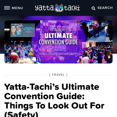
Skip
SEARCH
MENU
to
content
POSTED
CATEGORY
[
TRAVEL
]
IN
Yatta-Tachi’s Ultimate
THE
Convention Guide:
Things To Look Out For
(Safety)