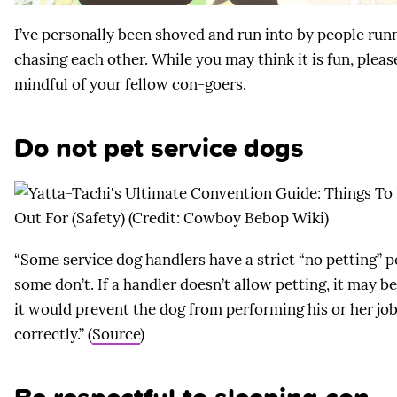
I’ve personally been shoved and run into by people run
chasing each other. While you may think it is fun, pleas
mindful of your fellow con-goers.
Do not pet service dogs
“Some service dog handlers have a strict “no petting” p
some don’t. If a handler doesn’t allow petting, it may b
it would prevent the dog from performing his or her jo
correctly.” (
Source
)