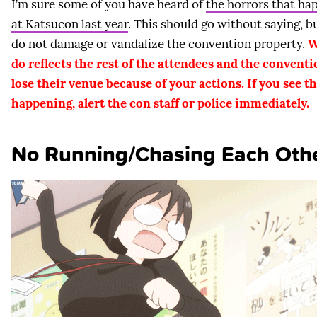
I’m sure some of you have heard of
the horrors that h
at Katsucon last year
. This should go without saying, b
do not damage or vandalize the convention property.
W
do reflects the rest of the attendees and the convent
lose their venue because of your actions. If you see th
happening, alert the con staff or police immediately.
No Running/Chasing Each Oth