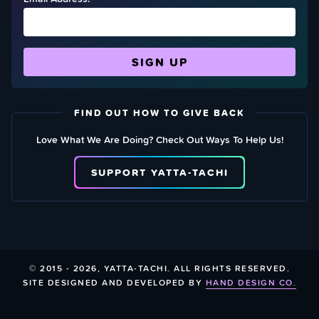
FIND OUT HOW TO GIVE BACK
Love What We Are Doing? Check Out Ways To Help Us!
SUPPORT YATTA-TACHI
© 2015 - 2026, YATTA-TACHI. ALL RIGHTS RESERVED.
SITE DESIGNED AND DEVELOPED BY
HAND DESIGN CO.