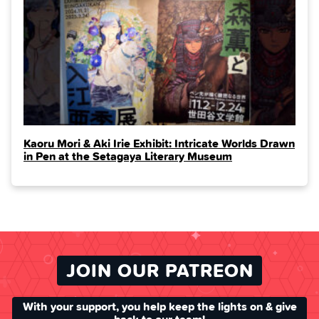
Kaoru Mori & Aki Irie Exhibit: Intricate Worlds Drawn
in Pen at the Setagaya Literary Museum
JOIN OUR PATREON
With your support, you help keep the lights on & give