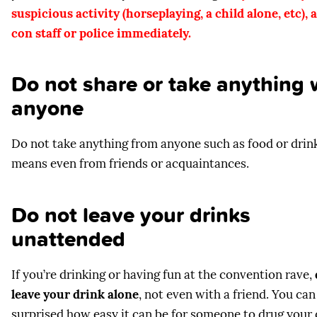
suspicious activity (horseplaying, a child alone, etc), a
con staff or police immediately.
Do not share or take anything 
anyone
Do not take anything from anyone such as food or drink
means even from friends or acquaintances.
Do not leave your drinks
unattended
If you’re drinking or having fun at the convention rave,
leave your drink alone
, not even with a friend. You can
surprised how easy it can be for someone to drug your 