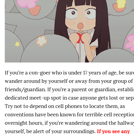
If you’re a con-goer who is under 17 years of age, be sur
wander around by yourself or away from your group of
friends/guardian. If you’re a parent or guardian, establi
dedicated meet-up spot in case anyone gets lost or sep
Try not to depend on cell phones to locate them, as
conventions have been known for terrible cell receptio
overnight hours, if you’re wandering around the hallwa
yourself, be alert of your surroundings.
If you see any