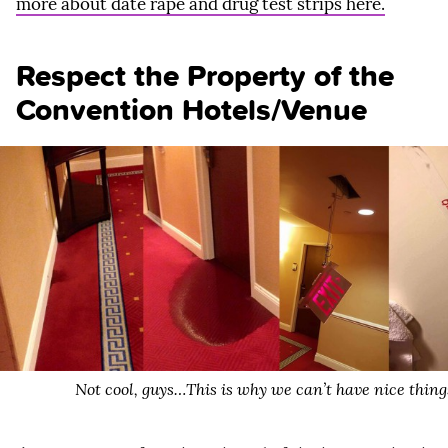
more about date rape and drug test strips here.
Respect the Property of the
Convention Hotels/Venue
Not cool, guys…This is why we can’t have nice thing