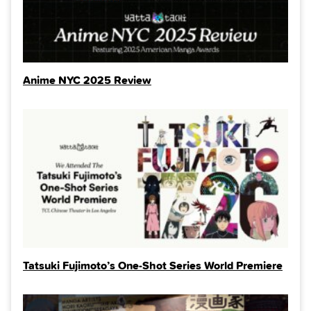
Anime NYC 2025 Review
Tatsuki Fujimoto’s One-Shot Series World Premiere