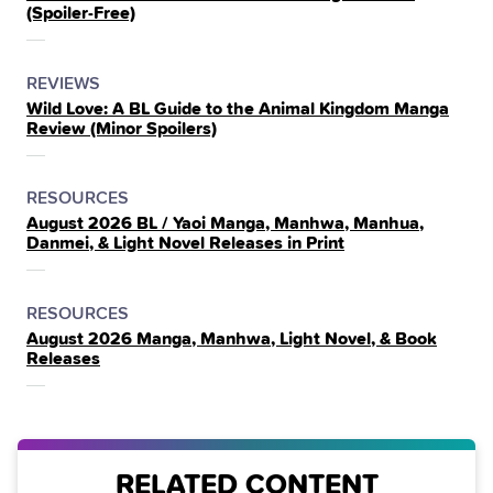
(Spoiler‑Free)
THE
POSTED
CATEGORY
REVIEWS
Wild Love: A BL Guide to the Animal Kingdom Manga
IN
Review (Minor Spoilers)
THE
POSTED
CATEGORY
RESOURCES
August 2026 BL / Yaoi Manga, Manhwa, Manhua,
IN
Danmei, & Light Novel Releases in Print
THE
POSTED
CATEGORY
RESOURCES
August 2026 Manga, Manhwa, Light Novel, & Book
IN
Releases
THE
RELATED CONTENT