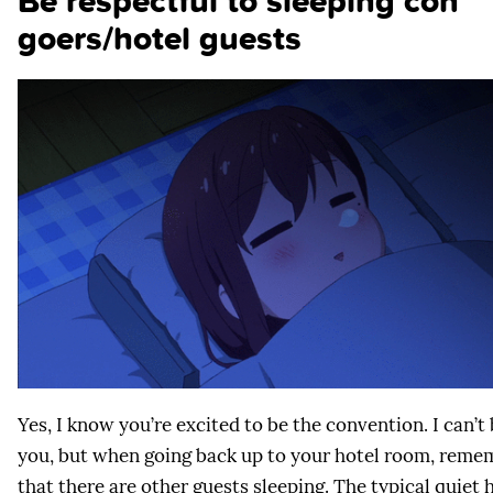
Be respectful to sleeping con
goers/hotel guests
Yes, I know you’re excited to be the convention. I can’t
you, but when going back up to your hotel room, reme
that there are other guests sleeping. The typical quiet 