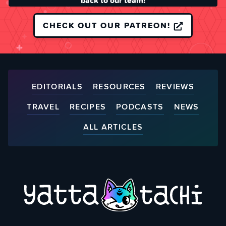
back to our team!
CHECK OUT OUR PATREON!
EDITORIALS
RESOURCES
REVIEWS
TRAVEL
RECIPES
PODCASTS
NEWS
ALL ARTICLES