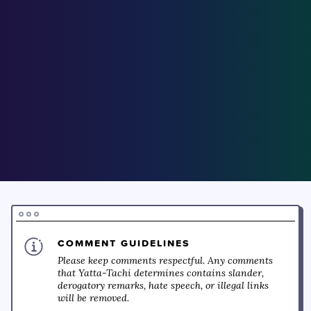
COMMENT GUIDELINES
Please keep comments respectful. Any comments
that Yatta-Tachi determines contains slander,
derogatory remarks, hate speech, or illegal links
will be removed.