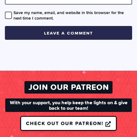
Save my name, email, and website in this browser for the
next time I comment.
JOIN OUR PATREON
With your support, you help keep the lights on & give
back to our team!
CHECK OUT OUR PATREON!