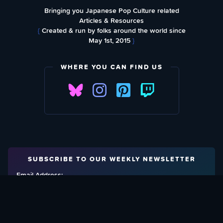
Bringing you Japanese Pop Culture related
Articles & Resources
{
Created & run by folks around the world since
May 1st, 2015
}
WHERE YOU CAN FIND US
SUBSCRIBE TO OUR WEEKLY NEWSLETTER
Email Address: