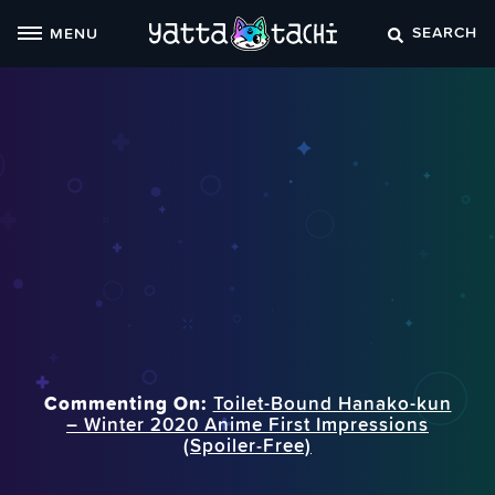
Skip
SEARCH
MENU
to
content
Commenting On:
Toilet-Bound Hanako-kun
– Winter 2020 Anime First Impressions
(Spoiler‑Free)