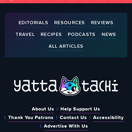
EDITORIALS
RESOURCES
REVIEWS
TRAVEL
RECIPES
PODCASTS
NEWS
ALL ARTICLES
About Us
Help Support Us
Thank You Patrons
Contact Us
Accessibility
Advertise With Us