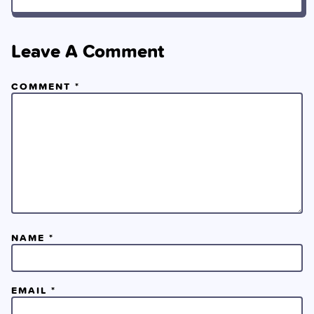
Leave A Comment
COMMENT
*
NAME
*
EMAIL
*