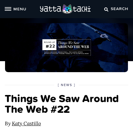
Skip
SEARCH
MENU
to
content
POSTED
CATEGORY
[
NEWS
]
IN
Things We Saw Around
THE
The Web #22
By
Katy Castillo