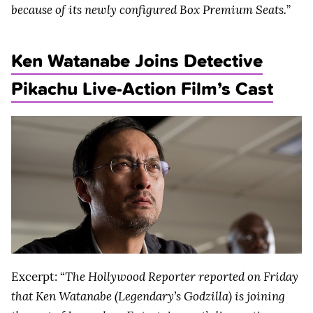
because of its newly configured Box Premium Seats.
”
Ken Watanabe Joins Detective
Pikachu Live-Action Film’s Cast
Excerpt: “
The Hollywood Reporter reported on Friday
that Ken Watanabe (Legendary’s Godzilla) is joining