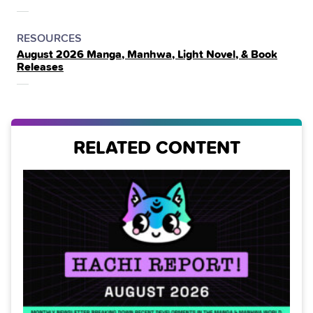
THE
POSTED
CATEGORY
RESOURCES
August 2026 Manga, Manhwa, Light Novel, & Book
IN
Releases
THE
RELATED CONTENT