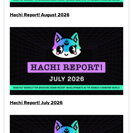
Hachi Report! August 2026
Hachi Report! July 2026