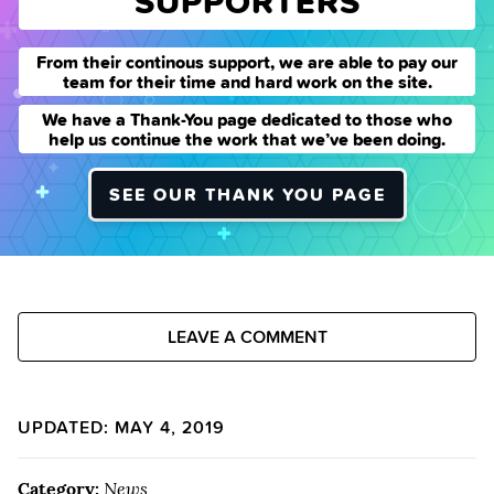
SUPPORTERS
From their continous support, we are able to pay our
team for their time and hard work on the site.
We have a Thank-You page dedicated to those who
help us continue the work that we’ve been doing.
SEE OUR THANK YOU PAGE
LEAVE A COMMENT
UPDATED: MAY 4, 2019
Category:
News