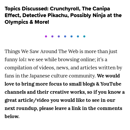
Topics Discussed: Crunchyroll, The Canipa
Effect, Detective Pikachu, Possibly Ninja at the
Olympics & More!
Things We Saw Around The Web is more than just
funny
lolz
we see while browsing online; it’s a
compilation of videos, news, and articles written by
fans in the Japanese culture community.
We would
love to bring more focus to small blogs & YouTube
channels and their creative works, so if you know a
great article/video you would like to see in our
next roundup, please leave a link in the comments
below.