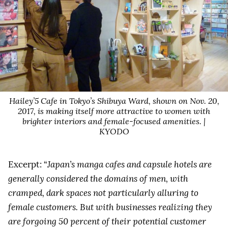
Hailey’5 Cafe in Tokyo’s Shibuya Ward, shown on Nov. 20,
2017, is making itself more attractive to women with
brighter interiors and female-focused amenities. |
KYODO
Excerpt: “
Japan’s manga cafes and capsule hotels are
generally considered the domains of men, with
cramped, dark spaces not particularly alluring to
female customers. But with businesses realizing they
are forgoing 50 percent of their potential customer