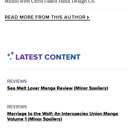
studio with Chris called Hand Design Co.
READ MORE FROM THIS AUTHOR
LATEST CONTENT
POSTED
CATEGORY
REVIEWS
Sea Melt Lover Manga Review (Minor Spoilers)
IN
THE
POSTED
CATEGORY
REVIEWS
Marriage to the Wolf: An Interspecies Union Manga
IN
Volume 1 (Minor Spoilers)
THE