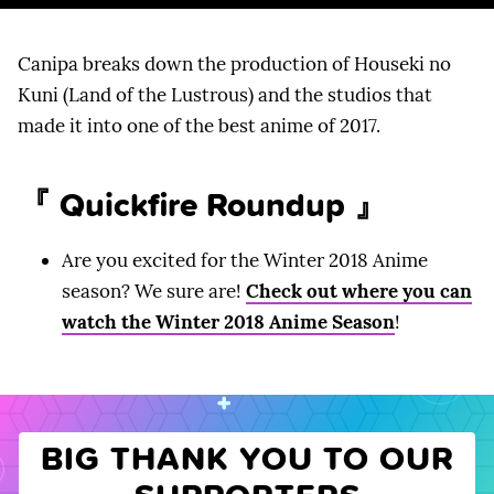
Canipa breaks down the production of Houseki no
Kuni (Land of the Lustrous) and the studios that
made it into one of the best anime of 2017.
『 Quickfire Roundup 』
Are you excited for the Winter 2018 Anime
season? We sure are!
Check out where you can
watch the Winter 2018 Anime Season
!
BIG THANK YOU TO OUR