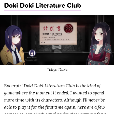
Doki Doki Literature Club
Tokyo Dark
Excerpt: “
Doki Doki Literature Club is the kind of
game where the moment it ended, I wanted to spend
more time with its characters. Although I’ll never be
able to play it for the first time again, here are a few