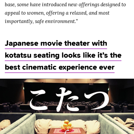
base, some have introduced new offerings designed to
appeal to women, offering a relaxed, and most
importantly, safe environment.
”
Japanese movie theater with
kotatsu seating looks like it’s the
best cinematic experience ever