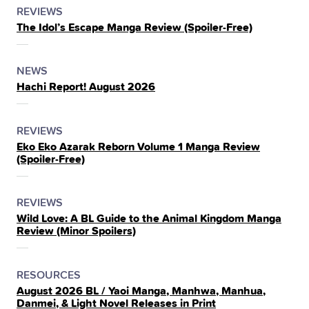
POSTED
CATEGORY
REVIEWS
The Idol’s Escape Manga Review (Spoiler‑Free)
IN
THE
POSTED
CATEGORY
NEWS
Hachi Report! August 2026
IN
THE
POSTED
CATEGORY
REVIEWS
Eko Eko Azarak Reborn Volume 1 Manga Review
IN
(Spoiler‑Free)
THE
POSTED
CATEGORY
REVIEWS
Wild Love: A BL Guide to the Animal Kingdom Manga
IN
Review (Minor Spoilers)
THE
POSTED
CATEGORY
RESOURCES
August 2026 BL / Yaoi Manga, Manhwa, Manhua,
IN
Danmei, & Light Novel Releases in Print