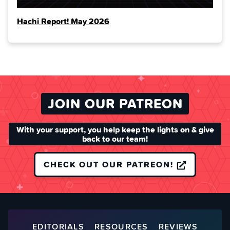
Hachi Report! May 2026
JOIN OUR PATREON
With your support, you help keep the lights on & give
back to our team!
CHECK OUT OUR PATREON!
EDITORIALS
RESOURCES
REVIEWS