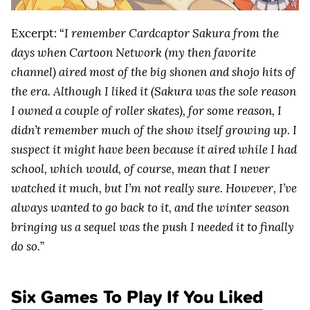
Excerpt: “
I remember Cardcaptor Sakura from the
days when Cartoon Network (my then favorite
channel) aired most of the big shonen and shojo hits of
the era. Although I liked it (Sakura was the sole reason
I owned a couple of roller skates), for some reason, I
didn’t remember much of the show itself growing up. I
suspect it might have been because it aired while I had
school, which would, of course, mean that I never
watched it much, but I’m not really sure. However, I’ve
always wanted to go back to it, and the winter season
bringing us a sequel was the push I needed it to finally
do so.
”
Six Games To Play If You Liked