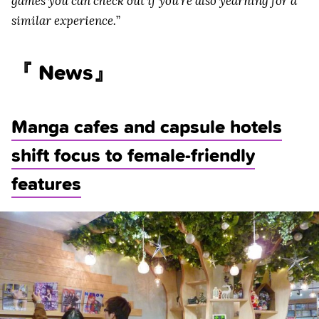
games you can check out if you’re also yearning for a
similar experience.
”
『 News』
Manga cafes and capsule hotels
shift focus to female-friendly
features