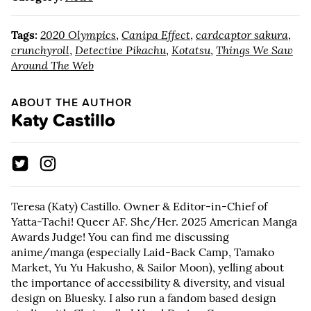
Tags:
2020 Olympics
,
Canipa Effect
,
cardcaptor sakura
,
crunchyroll
,
Detective Pikachu
,
Kotatsu
,
Things We Saw
Around The Web
ABOUT THE AUTHOR
Katy Castillo
Teresa (Katy) Castillo. Owner & Editor-in-Chief of
Yatta-Tachi! Queer AF. She/Her. 2025 American Manga
Awards Judge! You can find me discussing
anime/manga (especially Laid-Back Camp, Tamako
Market, Yu Yu Hakusho, & Sailor Moon), yelling about
the importance of accessibility & diversity, and visual
design on Bluesky. I also run a fandom based design