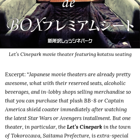
Let’s Cinepark movie theater featuring kotatsu seating
Excerpt: “
Japanese movie theaters are already pretty
awesome, what with their reserved seats, alcoholic
beverages, and in-lobby shops selling merchandise so
that you can purchase that plush BB-8 or Captain
America shield coaster immediately after watching
the latest Star Wars or Avengers installment. But one
theater, in particular, the
Let’s Cinepark
in the town
of Tokorozawa, Saitama Prefecture, is extra-special