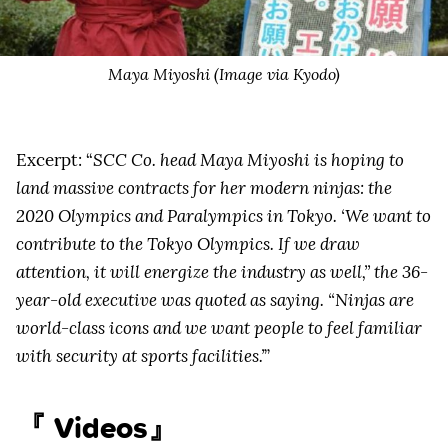
Maya Miyoshi (Image via Kyodo)
Excerpt: “
SCC Co. head Maya Miyoshi is hoping to
land massive contracts for her modern ninjas: the
2020 Olympics and Paralympics in Tokyo. ‘We want to
contribute to the Tokyo Olympics. If we draw
attention, it will energize the industry as well,” the 36-
year-old executive was quoted as saying. “Ninjas are
world-class icons and we want people to feel familiar
with security at sports facilities.’
”
『 Videos』