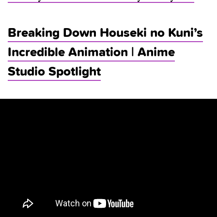
Breaking Down Houseki no Kuni’s
Incredible Animation | Anime
Studio Spotlight