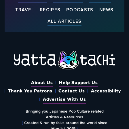
TRAVEL
RECIPES
PODCASTS
NEWS
ALL ARTICLES
About Us
Help Support Us
Thank You Patrons
Contact Us
Accessibility
Advertise With Us
Bringing you Japanese Pop Culture related
Articles & Resources
{
Created & run by folks around the world since
May 1st, 2015
}