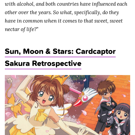
with alcohol, and both countries have influenced each
other over the years. So what, specifically, do they
have in common when it comes to that sweet, sweet
nectar of life?
”
Sun, Moon & Stars: Cardcaptor
Sakura Retrospective