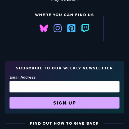
WHERE YOU CAN FIND US
SUBSCRIBE TO OUR WEEKLY NEWSLETTER
Email Address:
FIND OUT HOW TO GIVE BACK