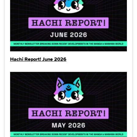
Hachi Report! June 2026