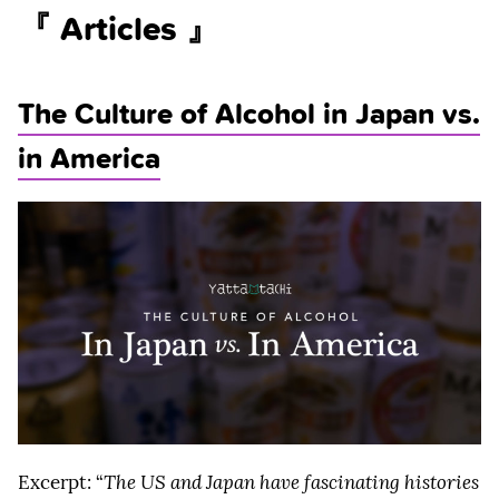
『 Articles 』
The Culture of Alcohol in Japan vs.
in America
Excerpt: “
The US and Japan have fascinating histories