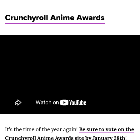
Crunchyroll Anime Awards
It’s the time of the year again!
Be sure to vote on the
Crunchyroll Anime Awards site by January 28th
!