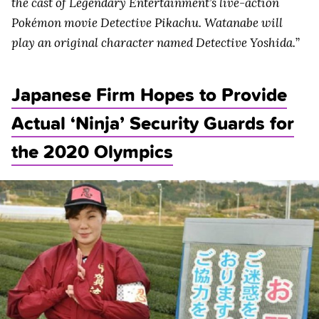
the cast of Legendary Entertainment’s live-action
Pokémon movie Detective Pikachu. Watanabe will
play an original character named Detective Yoshida.
”
Japanese Firm Hopes to Provide
Actual ‘Ninja’ Security Guards for
the 2020 Olympics