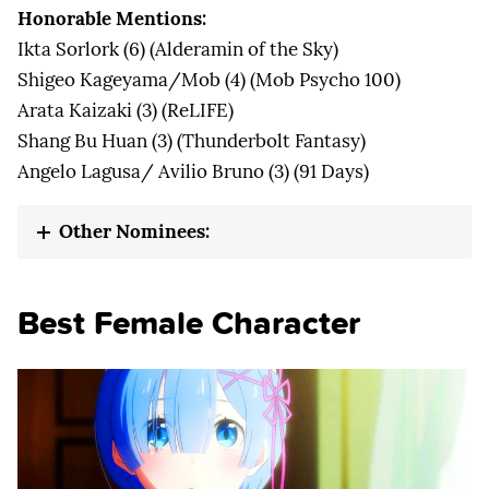
Honorable Mentions:
Ikta Sorlork (6) (Alderamin of the Sky)
Shigeo Kageyama/Mob (4) (Mob Psycho 100)
Arata Kaizaki (3) (ReLIFE)
Shang Bu Huan (3) (Thunderbolt Fantasy)
Angelo Lagusa/ Avilio Bruno (3) (91 Days)
Other Nominees:
Best Female Character