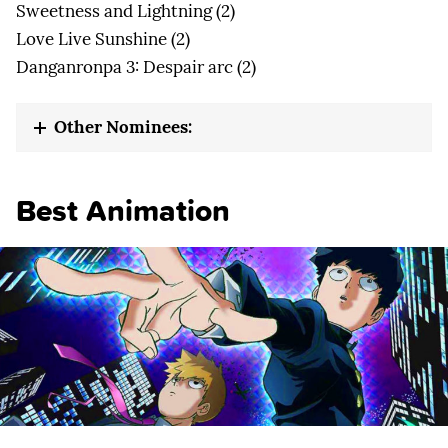
Sweetness and Lightning (2)
Love Live Sunshine (2)
Danganronpa 3: Despair arc (2)
Other Nominees:
Best Animation