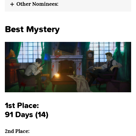
Other Nominees:
Best Mystery
1st Place:
91 Days (14)
2nd Place: