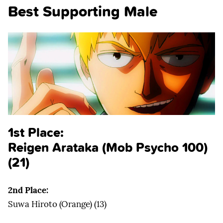
Best Supporting Male
1st Place:
Reigen Arataka (Mob Psycho 100)
(21)
2nd Place:
Suwa Hiroto (Orange) (13)