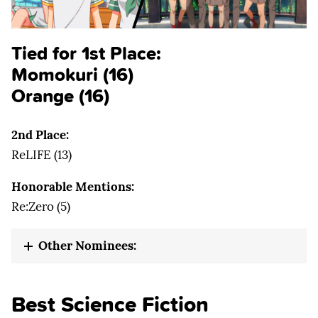
Tied for 1st Place:
Momokuri (16)
Orange (16)
2nd Place:
ReLIFE (13)
Honorable Mentions:
Re:Zero (5)
Other Nominees:
Best Science Fiction