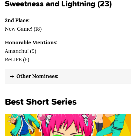
Sweetness and Lightning (23)
2nd Place:
New Game! (18)
Honorable Mentions:
Amanchu! (9)
ReLIFE (6)
Other Nominees:
Best Short Series