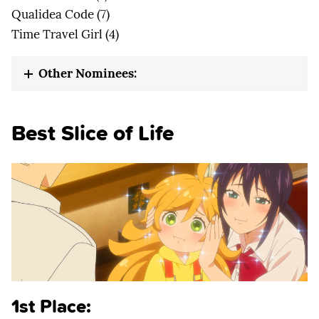
Qualidea Code (7)
Time Travel Girl (4)
Other Nominees:
Best Slice of Life
1st Place: