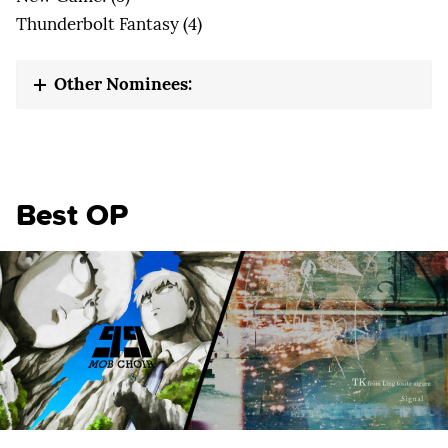
Thunderbolt Fantasy (4)
Other Nominees:
Best OP