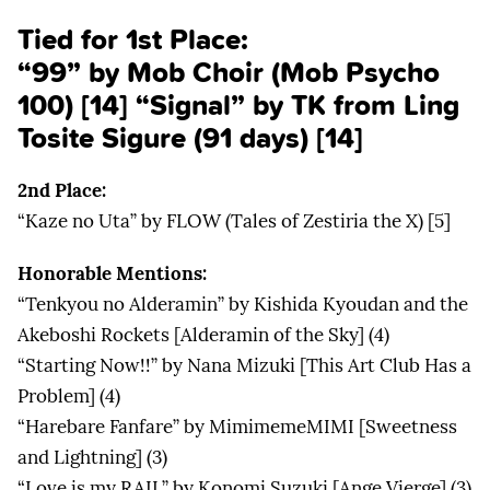
Tied for 1st Place:
“99” by Mob Choir (Mob Psycho
100) [14] “Signal” by TK from Ling
Tosite Sigure (91 days) [14]
2nd Place:
“Kaze no Uta” by FLOW (Tales of Zestiria the X) [5]
Honorable Mentions:
“Tenkyou no Alderamin” by Kishida Kyoudan and the
Akeboshi Rockets [Alderamin of the Sky] (4)
“Starting Now!!” by Nana Mizuki [This Art Club Has a
Problem] (4)
“Harebare Fanfare” by MimimemeMIMI [Sweetness
and Lightning] (3)
“Love is my RAIL” by Konomi Suzuki [Ange Vierge] (3)