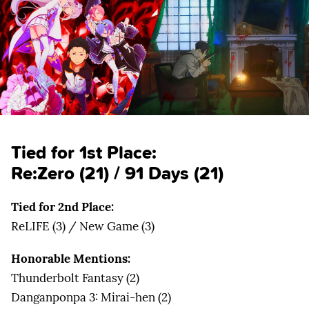
Tied for 1st Place:
Re:Zero
(21) /
91 Days
(21)
Tied for 2nd Place:
ReLIFE (3) / New Game (3)
Honorable Mentions:
Thunderbolt Fantasy (2)
Danganponpa 3: Mirai-hen (2)