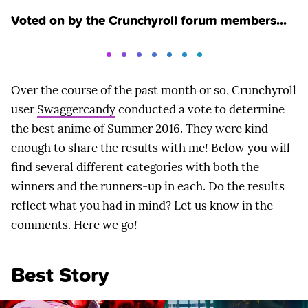
Voted on by the Crunchyroll forum members...
Over the course of the past month or so, Crunchyroll
user
Swaggercandy
conducted a vote to determine
the best anime of Summer 2016. They were kind
enough to share the results with me! Below you will
find several different categories with both the
winners and the runners-up in each. Do the results
reflect what you had in mind? Let us know in the
comments. Here we go!
Best Story