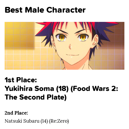
Best Male Character
1st Place:
Yukihira Soma (18) (Food Wars 2:
The Second Plate)
2nd Place:
Natsuki Subaru (14) (Re:Zero)