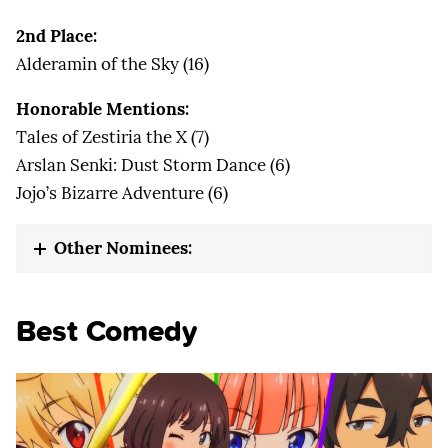
2nd Place:
Alderamin of the Sky (16)
Honorable Mentions:
Tales of Zestiria the X (7)
Arslan Senki: Dust Storm Dance (6)
Jojo’s Bizarre Adventure (6)
Other Nominees:
Best Comedy