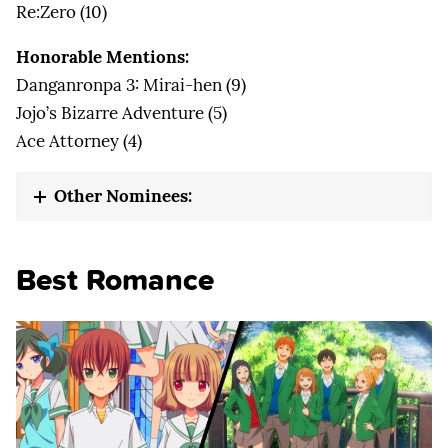
Re:Zero (10)
Honorable Mentions:
Danganronpa 3: Mirai-hen (9)
Jojo’s Bizarre Adventure (5)
Ace Attorney (4)
Other Nominees:
Best Romance