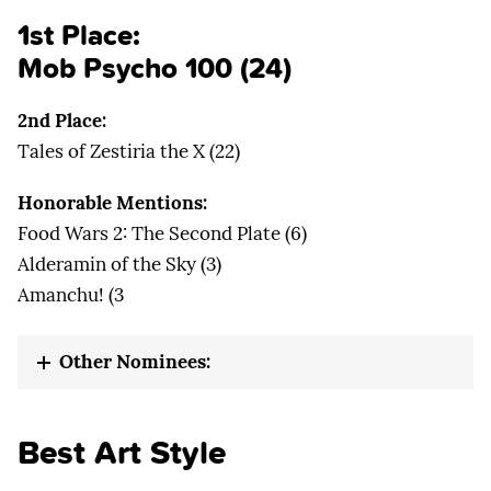
1st Place:
Mob Psycho 100
(24)
2nd Place:
Tales of Zestiria the X (22)
Honorable Mentions:
Food Wars 2: The Second Plate (6)
Alderamin of the Sky (3)
Amanchu! (3
Other Nominees:
Best Art Style