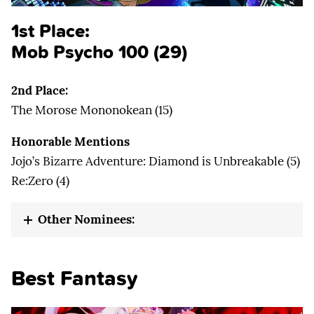
1st Place:
Mob Psycho 100 (29)
2nd Place:
The Morose Mononokean (15)
Honorable Mentions
Jojo’s Bizarre Adventure: Diamond is Unbreakable (5)
Re:Zero (4)
Other Nominees:
Best Fantasy