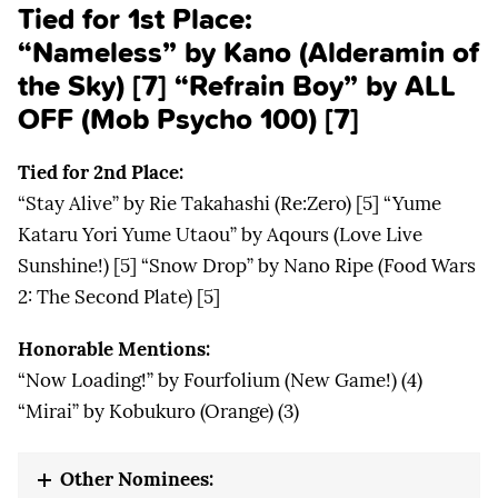
Tied for 1st Place:
“Nameless” by Kano (Alderamin of
the Sky) [7] “Refrain Boy” by ALL
OFF (Mob Psycho 100) [7]
Tied for 2nd Place:
“Stay Alive” by Rie Takahashi (Re:Zero) [5] “Yume
Kataru Yori Yume Utaou” by Aqours (Love Live
Sunshine!) [5] “Snow Drop” by Nano Ripe (Food Wars
2: The Second Plate) [5]
Honorable Mentions:
“Now Loading!” by Fourfolium (New Game!) (4)
“Mirai” by Kobukuro (Orange) (3)
Other Nominees: