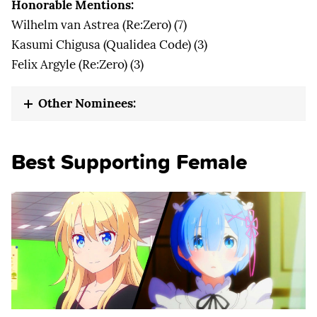
Honorable Mentions:
Wilhelm van Astrea (Re:Zero) (7)
Kasumi Chigusa (Qualidea Code) (3)
Felix Argyle (Re:Zero) (3)
Other Nominees:
Best Supporting Female