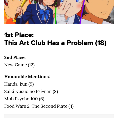
1st Place:
This Art Club Has a Problem (18)
2nd Place:
New Game (12)
Honorable Mentions:
Handa-kun (9)
Saiki Kusuo no Psi-nan (8)
Mob Psycho 100 (6)
Food Wars 2: The Second Plate (4)