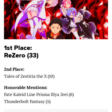
1st Place:
ReZero (33)
2nd Place:
Tales of Zestiria the X (10)
Honorable Mentions:
Fate Kaleid Line Prisma Illya 3rei (6)
Thunderbolt Fantasy (5)