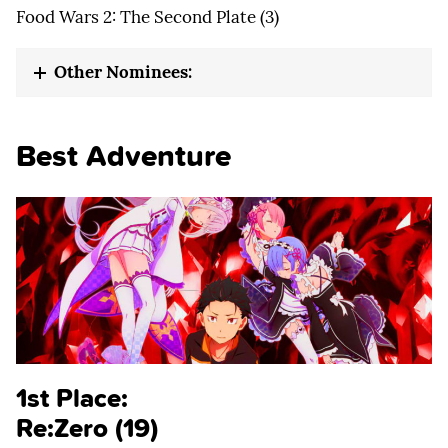
Food Wars 2: The Second Plate (3)
Other Nominees:
Best Adventure
1st Place:
Re:Zero (19)