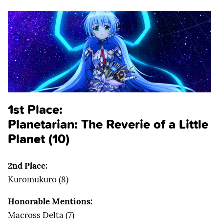
1st Place:
Planetarian: The Reverie of a Little
Planet (10)
2nd Place:
Kuromukuro (8)
Honorable Mentions:
Macross Delta (7)