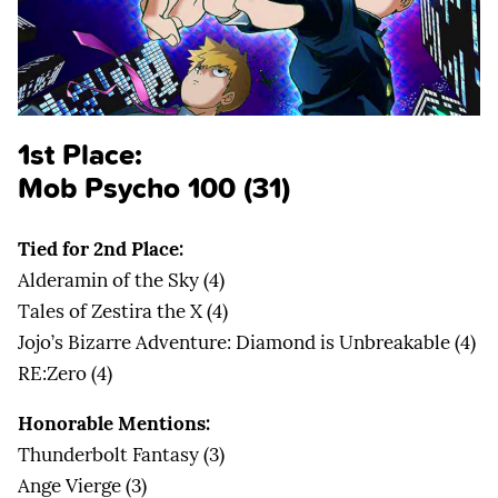
1st Place:
Mob Psycho 100 (31)
Tied for 2nd Place:
Alderamin of the Sky (4)
Tales of Zestira the X (4)
Jojo’s Bizarre Adventure: Diamond is Unbreakable (4)
RE:Zero (4)
Honorable Mentions:
Thunderbolt Fantasy (3)
Ange Vierge (3)