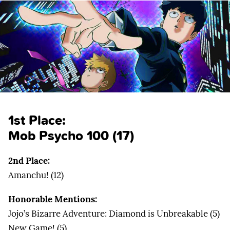
1st Place:
Mob Psycho 100 (17)
2nd Place:
Amanchu! (12)
Honorable Mentions:
Jojo’s Bizarre Adventure: Diamond is Unbreakable (5)
New Game! (5)