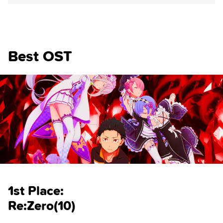
Best OST
1st Place:
Re:Zero(10)