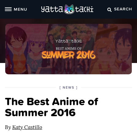
Skip
SEARCH
MENU
to
content
POSTED
CATEGORY
[
NEWS
]
IN
The Best Anime of
THE
Summer 2016
By
Katy Castillo