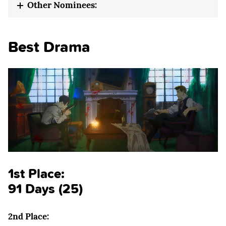
Other Nominees:
Best Drama
1st Place:
91 Days (25)
2nd Place: