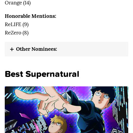
Orange (14)
Honorable Mentions:
ReLIFE (9)
ReZero (8)
Other Nominees:
Best Supernatural