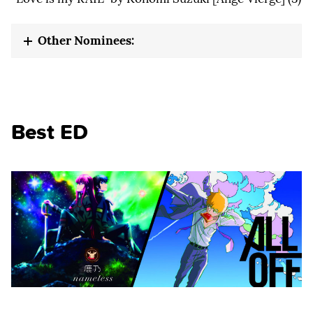
Other Nominees:
Best ED