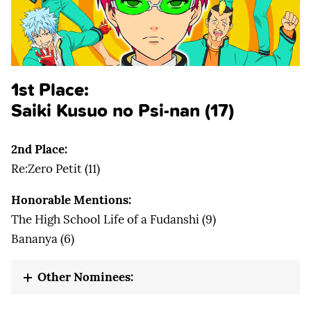
1st Place:
Saiki Kusuo no Psi-nan (17)
2nd Place:
Re:Zero Petit (11)
Honorable Mentions:
The High School Life of a Fudanshi (9)
Bananya (6)
Other Nominees: