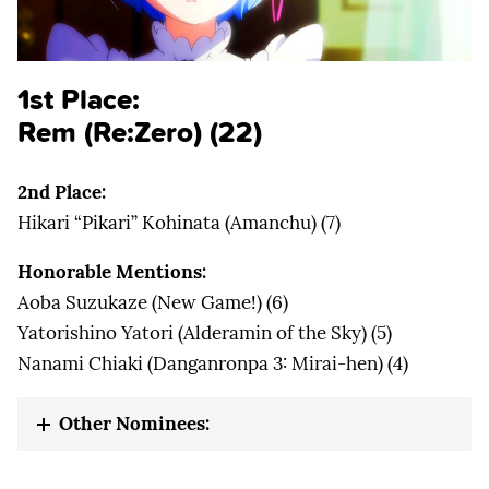
1st Place:
Rem (Re:Zero) (22)
2nd Place:
Hikari “Pikari” Kohinata (Amanchu) (7)
Honorable Mentions:
Aoba Suzukaze (New Game!) (6)
Yatorishino Yatori (Alderamin of the Sky) (5)
Nanami Chiaki (Danganronpa 3: Mirai-hen) (4)
Other Nominees: