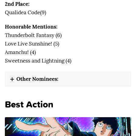
2nd Place:
Qualidea Code(9)
Honorable Mentions:
Thunderbolt Fantasy (6)
Love Live Sunshine! (5)
Amanchu! (4)
Sweetness and Lightning (4)
Other Nominees:
Best Action