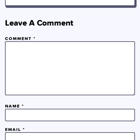
Leave A Comment
COMMENT
*
NAME
*
EMAIL
*