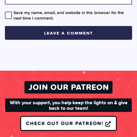
Save my name, email, and website in this browser for the
next time I comment.
JOIN OUR PATREON
With your support, you help keep the lights on & give
back to our team!
CHECK OUT OUR PATREON!