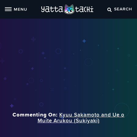
Skip
SEARCH
MENU
to
content
Commenting On:
Kyuu Sakamoto and Ue o
Muite Arukou (Sukiyaki)