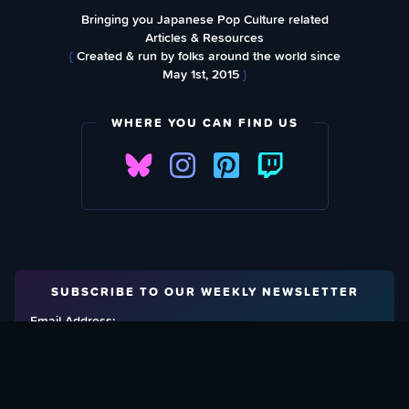
Bringing you Japanese Pop Culture related
Articles & Resources
{
Created & run by folks around the world since
May 1st, 2015
}
WHERE YOU CAN FIND US
SUBSCRIBE TO OUR WEEKLY NEWSLETTER
Email Address: