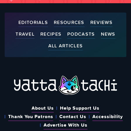
EDITORIALS
RESOURCES
REVIEWS
TRAVEL
RECIPES
PODCASTS
NEWS
ALL ARTICLES
About Us
Help Support Us
Thank You Patrons
Contact Us
Accessibility
Advertise With Us