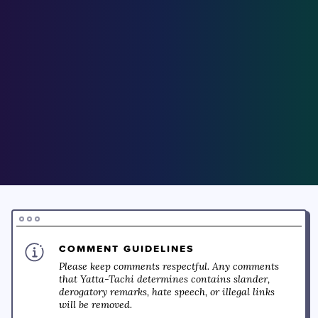
COMMENT GUIDELINES
Please keep comments respectful. Any comments
that Yatta-Tachi determines contains slander,
derogatory remarks, hate speech, or illegal links
will be removed.