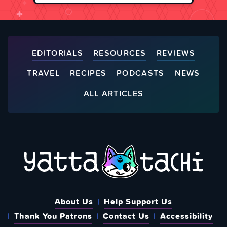
EDITORIALS
RESOURCES
REVIEWS
TRAVEL
RECIPES
PODCASTS
NEWS
ALL ARTICLES
About Us
Help Support Us
Thank You Patrons
Contact Us
Accessibility