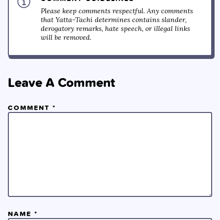
Please keep comments respectful. Any comments
that Yatta-Tachi determines contains slander,
derogatory remarks, hate speech, or illegal links
will be removed.
Leave A Comment
COMMENT
*
NAME
*