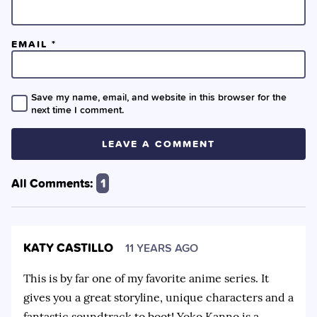
EMAIL
*
Save my name, email, and website in this browser for the
next time I comment.
All Comments:
1
KATY CASTILLO
11 YEARS AGO
This is by far one of my favorite anime series. It
gives you a great storyline, unique characters and a
fantastic soundtrack to boot! Yoko Kanno is a