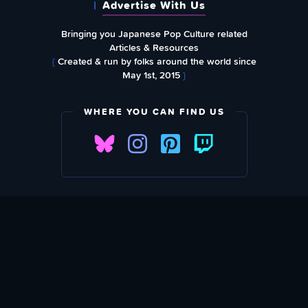
Advertise With Us
Bringing you Japanese Pop Culture related
Articles & Resources
{
Created & run by folks around the world since
May 1st, 2015
}
WHERE YOU CAN FIND US
SUBSCRIBE TO OUR WEEKLY NEWSLETTER
Email Address: