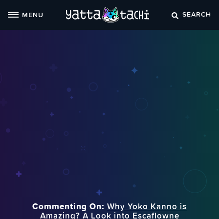
Skip
SEARCH
MENU
to
content
Commenting On:
Why Yoko Kanno is
Amazing? A Look into Escaflowne