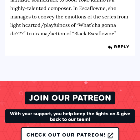
highly-talented composer. In Escaflowne, she
manages to convey the emotions of the series from
light hearted/playfulness of “What’cha gonna
do???” to drama/action of “Black Escaflowne”.
REPLY
JOIN OUR PATREON
With your support, you help keep the lights on & give
back to our team!
CHECK OUT OUR PATREON!