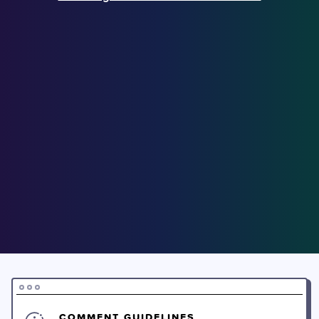
COMMENT GUIDELINES