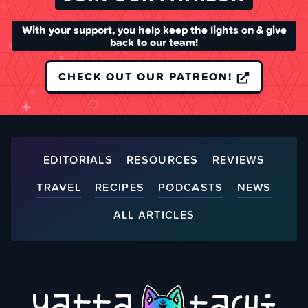
With your support, you help keep the lights on & give
back to our team!
CHECK OUT OUR PATREON!
EDITORIALS
RESOURCES
REVIEWS
TRAVEL
RECIPES
PODCASTS
NEWS
ALL ARTICLES