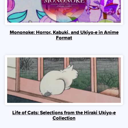
Mononoke: Horror, Kabuki, and Ukiyo-e in Anime
Format
Life of Cats: Selections from the Hiraki Ukiyo-e
Collection