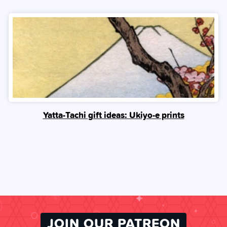
Yatta-Tachi gift ideas: Ukiyo-e prints
JOIN OUR PATREON