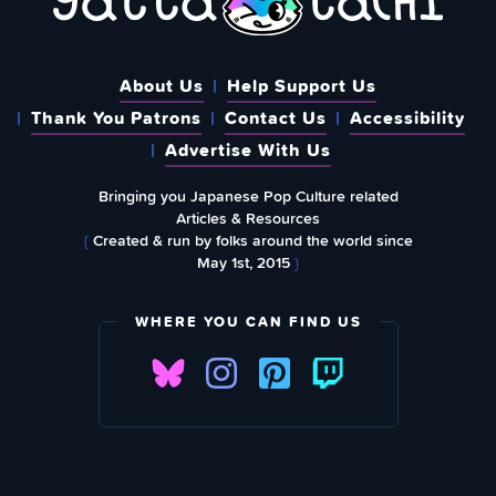
About Us
Help Support Us
Thank You Patrons
Contact Us
Accessibility
Advertise With Us
Bringing you Japanese Pop Culture related
Articles & Resources
{
Created & run by folks around the world since
May 1st, 2015
}
WHERE YOU CAN FIND US