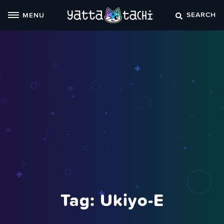
Skip
SEARCH
MENU
to
content
Tag:
Ukiyo-E