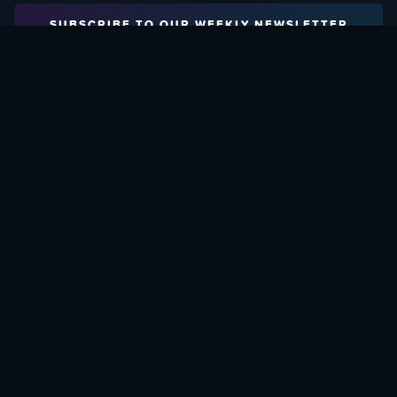
SUBSCRIBE TO OUR WEEKLY NEWSLETTER
Email Address:
FIND OUT HOW TO GIVE BACK
Love What We Are Doing? Check Out Ways To Help Us!
SUPPORT YATTA-TACHI
© 2015 - 2026, YATTA-TACHI. ALL RIGHTS RESERVED.