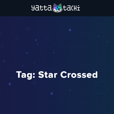
Tag:
Star Crossed