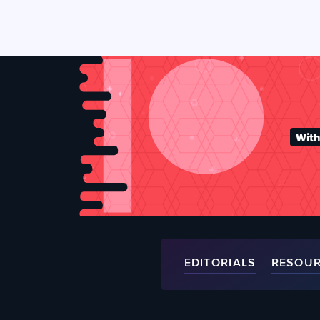
With
EDITORIALS
RESOU