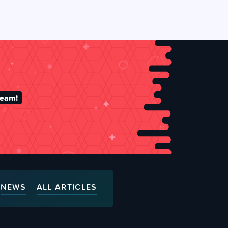
team!
NEWS
ALL ARTICLES