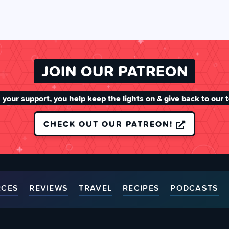
JOIN OUR PATREON
 your support, you help keep the lights on & give back to our 
CHECK OUT OUR PATREON!
RCES
REVIEWS
TRAVEL
RECIPES
PODCASTS