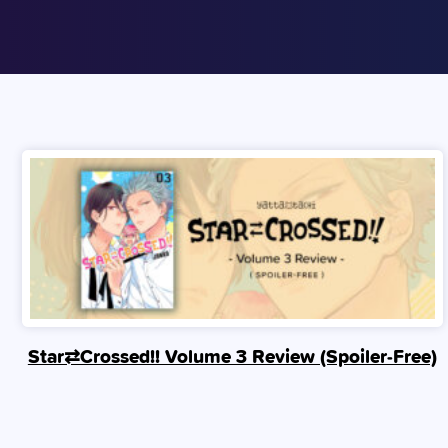
Star⇄Crossed!! Volume 3 Review (Spoiler‑Free)