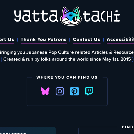
ort Us
Thank You Patrons
Contact Us
Accessibili
Bringing you Japanese Pop Culture related Articles & Resource
{
Created & run by folks around the world since May 1st, 2015
}
WHERE YOU CAN FIND US
FIND