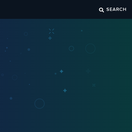
SEARCH