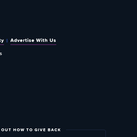
ty
Advertise With Us
s
 OUT HOW TO GIVE BACK