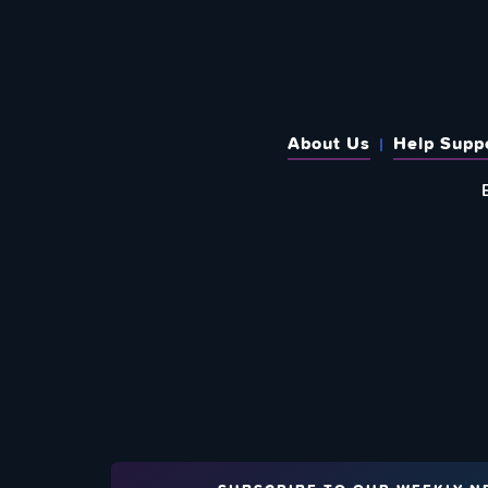
About Us
Help Supp