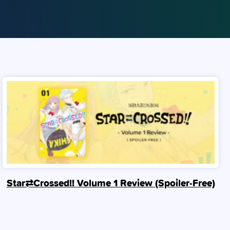
Star⇄Crossed!! Volume 1 Review (Spoiler‑Free)