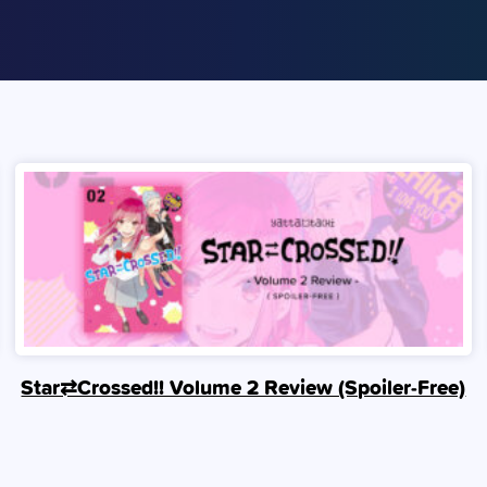
Star⇄Crossed!! Volume 2 Review (Spoiler‑Free)