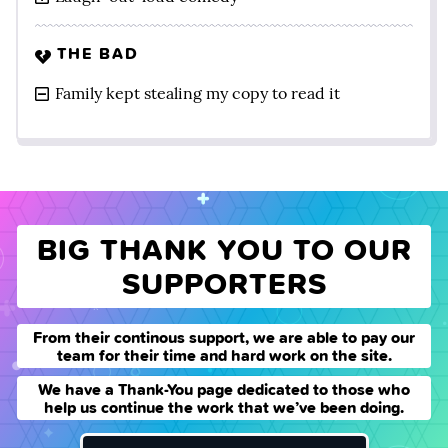
THE BAD
Family kept stealing my copy to read it
BIG THANK YOU TO OUR
SUPPORTERS
From their continous support, we are able to pay our
team for their time and hard work on the site.
We have a Thank-You page dedicated to those who
help us continue the work that we’ve been doing.