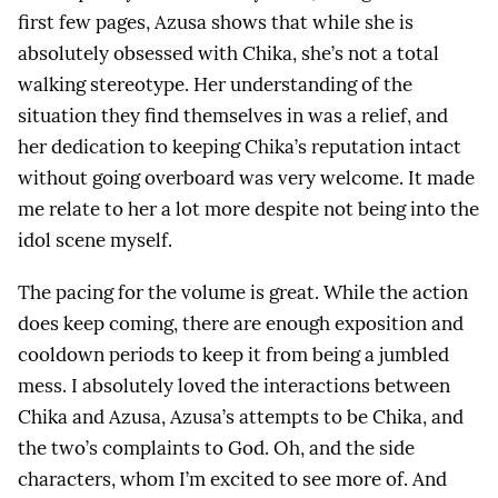
first few pages, Azusa shows that while she is
absolutely obsessed with Chika, she’s not a total
walking stereotype. Her understanding of the
situation they find themselves in was a relief, and
her dedication to keeping Chika’s reputation intact
without going overboard was very welcome. It made
me relate to her a lot more despite not being into the
idol scene myself.
The pacing for the volume is great. While the action
does keep coming, there are enough exposition and
cooldown periods to keep it from being a jumbled
mess. I absolutely loved the interactions between
Chika and Azusa, Azusa’s attempts to be Chika, and
the two’s complaints to God. Oh, and the side
characters, whom I’m excited to see more of. And