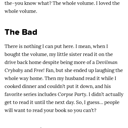
the–you know what? The whole volume. I loved the
whole volume.
The Bad
There is nothing I can put here. I mean, when I
bought the volume, my little sister read it on the
drive back home despite being more of a
Devilman
Crybaby
and
Free!
Fan, but she ended up laughing the
whole way home. Then my husband read it while I
cooked dinner and couldn’t put it down, and his
favorite series includes
Corpse Party
. I didn’t actually
get to read it until the next day. So, I guess… people
will want to read your book so you can’t?