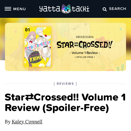
Skip
SEARCH
MENU
to
content
POSTED
CATEGORY
[
REVIEWS
]
IN
Star⇄Crossed!! Volume 1
THE
Review (Spoiler‑Free)
By
Kaley Connell