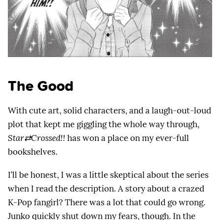
The Good
With cute art, solid characters, and a laugh-out-loud
plot that kept me giggling the whole way through,
Star⇄Crossed!!
has won a place on my ever-full
bookshelves.
I’ll be honest, I was a little skeptical about the series
when I read the description. A story about a crazed
K-Pop fangirl? There was a lot that could go wrong.
Junko quickly shut down my fears, though. In the