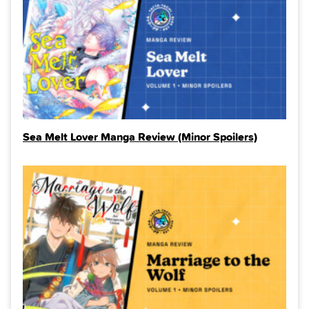
Sea Melt Lover Manga Review (Minor Spoilers)