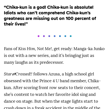
“Chika-kun is a god! Chika-kun is absolute!
Idiots who can’t comprehend Chika-kun’s
greatness are missing out on 100 percent of
their lives!”
Fans of
Kiss Him, Not Me!
, get ready: Manga-ka Junko
is out with a new series, and it’s bringing just as
many laughs as its predecessor.
Star⇄Crossed!!
follows Azusa, a high school girl
obsessed with the Prince 4 U band member, Chika-
kun. After scoring front row seats to their concert,
she’s content to watch her favorite idol sing and
dance on stage. But when the stage lights start to
crash down in a freak accident in the middle of the