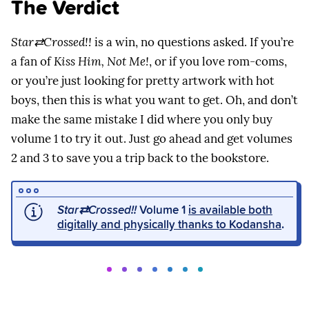
The Verdict
Star⇄Crossed!!
is a win, no questions asked. If you’re
a fan of
Kiss Him, Not Me!
, or if you love rom-coms,
or you’re just looking for pretty artwork with hot
boys, then this is what you want to get. Oh, and don’t
make the same mistake I did where you only buy
volume 1 to try it out. Just go ahead and get volumes
2 and 3 to save you a trip back to the bookstore.
Star⇄Crossed!!
Volume 1
is available both
digitally and physically thanks to Kodansha
.