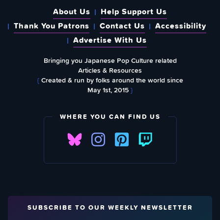
About Us
Help Support Us
Thank You Patrons
Contact Us
Accessibility
Advertise With Us
Bringing you Japanese Pop Culture related
Articles & Resources
{
Created & run by folks around the world since
May 1st, 2015
}
WHERE YOU CAN FIND US
SUBSCRIBE TO OUR WEEKLY NEWSLETTER