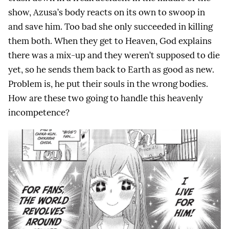
show, Azusa’s body reacts on its own to swoop in
and save him. Too bad she only succeeded in killing
them both. When they get to Heaven, God explains
there was a mix-up and they weren’t supposed to die
yet, so he sends them back to Earth as good as new.
Problem is, he put their souls in the wrong bodies.
How are these two going to handle this heavenly
incompetence?