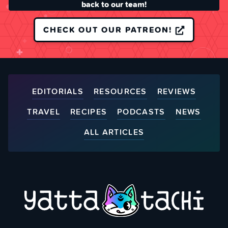
back to our team!
CHECK OUT OUR PATREON!
EDITORIALS
RESOURCES
REVIEWS
TRAVEL
RECIPES
PODCASTS
NEWS
ALL ARTICLES