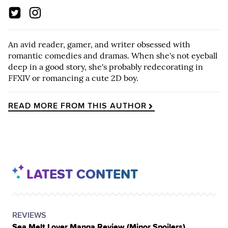
An avid reader, gamer, and writer obsessed with
romantic comedies and dramas. When she's not eyeball
deep in a good story, she's probably redecorating in
FFXIV or romancing a cute 2D boy.
READ MORE FROM THIS AUTHOR
LATEST CONTENT
POSTED
CATEGORY
REVIEWS
Sea Melt Lover Manga Review (Minor Spoilers)