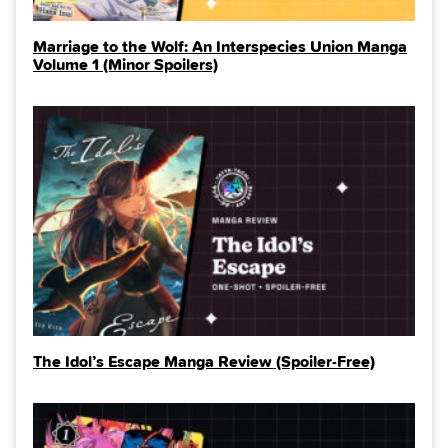
Marriage to the Wolf: An Interspecies Union Manga
Volume 1 (Minor Spoilers)
The Idol’s Escape Manga Review (Spoiler‑Free)