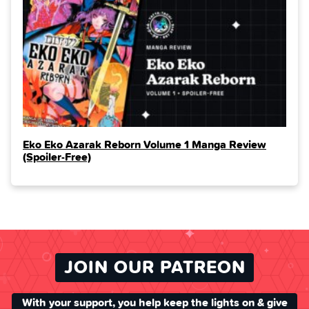
Eko Eko Azarak Reborn Volume 1 Manga Review
(Spoiler‑Free)
JOIN OUR PATREON
With your support, you help keep the lights on & give