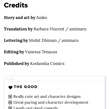
Credits
Story and art
by
Junko
Translation
by
Barbara Vincent / amimaru
Lettering by
Mohit Dhiman / amimaru
Editing by
Vanessa Tenazas
Published by
Kodansha Comics
THE GOOD
Really cute art and character designs
Great pacing and character development
Laugh-out-loud comedy