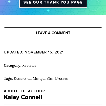
SEE OUR THANK YOU PAGE
LEAVE A COMMENT
UPDATED: NOVEMBER 16, 2021
Category:
Reviews
Tags:
Kodansha
,
Manga
,
Star Crossed
ABOUT THE AUTHOR
Kaley Connell