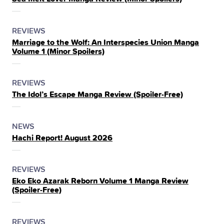
IN
THE
POSTED
CATEGORY
REVIEWS
Marriage to the Wolf: An Interspecies Union Manga
IN
Volume 1 (Minor Spoilers)
THE
POSTED
CATEGORY
REVIEWS
The Idol’s Escape Manga Review (Spoiler‑Free)
IN
THE
POSTED
CATEGORY
NEWS
Hachi Report! August 2026
IN
THE
POSTED
CATEGORY
REVIEWS
Eko Eko Azarak Reborn Volume 1 Manga Review
IN
(Spoiler‑Free)
THE
POSTED
CATEGORY
REVIEWS