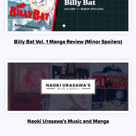
Billy Bat Vol. 1 Manga Review (Minor Spoilers)
Naoki Urasawa’s Music and Manga