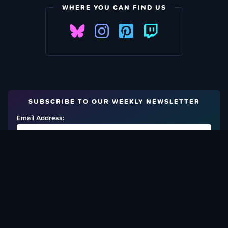
WHERE YOU CAN FIND US
SUBSCRIBE TO OUR WEEKLY NEWSLETTER
Email Address:
FIND OUT HOW TO GIVE BACK
Love What We Are Doing? Check Out Ways To Help Us!