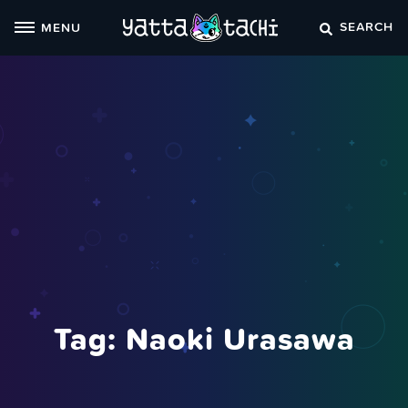
Skip
SEARCH
MENU
to
content
Tag:
Naoki Urasawa