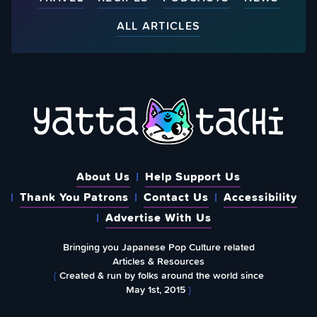
ALL ARTICLES
About Us
Help Support Us
Thank You Patrons
Contact Us
Accessibility
Advertise With Us
Bringing you Japanese Pop Culture related
Articles & Resources
{
Created & run by folks around the world since
May 1st, 2015
}