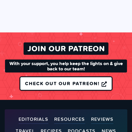
JOIN OUR PATREON
With your support, you help keep the lights on & give
back to our team!
CHECK OUT OUR PATREON!
EDITORIALS
RESOURCES
REVIEWS
TRAVEL
RECIPES
PODCASTS
NEWS