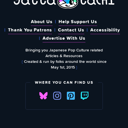
About Us
Help Support Us
Thank You Patrons
Contact Us
Accessibility
Advertise With Us
Bringing you Japanese Pop Culture related
Articles & Resources
{
Created & run by folks around the world since
May 1st, 2015
}
WHERE YOU CAN FIND US