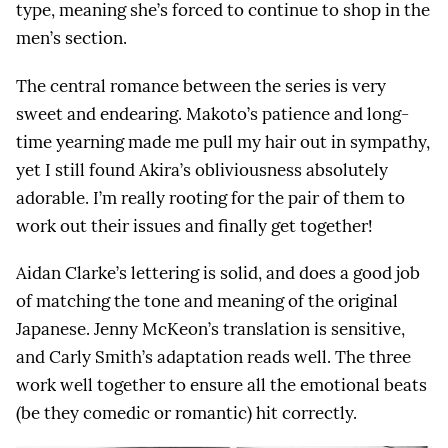
type, meaning she’s forced to continue to shop in the
men’s section.
The central romance between the series is very
sweet and endearing. Makoto’s patience and long-
time yearning made me pull my hair out in sympathy,
yet I still found Akira’s obliviousness absolutely
adorable. I’m really rooting for the pair of them to
work out their issues and finally get together!
Aidan Clarke’s lettering is solid, and does a good job
of matching the tone and meaning of the original
Japanese. Jenny McKeon’s translation is sensitive,
and Carly Smith’s adaptation reads well. The three
work well together to ensure all the emotional beats
(be they comedic or romantic) hit correctly.