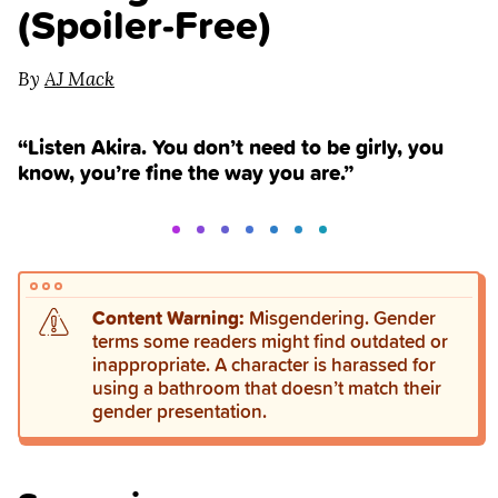
(Spoiler‑Free)
By
AJ Mack
“Listen Akira. You don’t need to be girly, you
know, you’re fine the way you are.”
Content Warning:
Misgendering. Gender
terms some readers might find outdated or
inappropriate. A character is harassed for
using a bathroom that doesn’t match their
gender presentation.