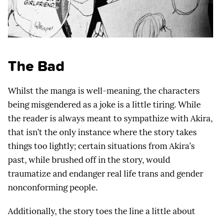
The Bad
Whilst the manga is well-meaning, the characters
being misgendered as a joke is a little tiring. While
the reader is always meant to sympathize with Akira,
that isn’t the only instance where the story takes
things too lightly; certain situations from Akira’s
past, while brushed off in the story, would
traumatize and endanger real life trans and gender
nonconforming people.
Additionally, the story toes the line a little about