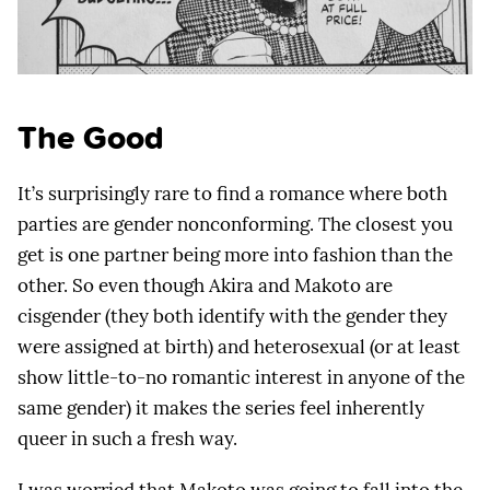
The Good
It’s surprisingly rare to find a romance where both
parties are gender nonconforming. The closest you
get is one partner being more into fashion than the
other. So even though Akira and Makoto are
cisgender (they both identify with the gender they
were assigned at birth) and heterosexual (or at least
show little-to-no romantic interest in anyone of the
same gender) it makes the series feel inherently
queer in such a fresh way.
I was worried that Makoto was going to fall into the