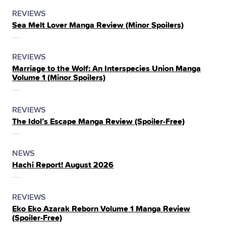
POSTED
CATEGORY
REVIEWS
Sea Melt Lover Manga Review (Minor Spoilers)
IN
THE
POSTED
CATEGORY
REVIEWS
Marriage to the Wolf: An Interspecies Union Manga
IN
Volume 1 (Minor Spoilers)
THE
POSTED
CATEGORY
REVIEWS
The Idol’s Escape Manga Review (Spoiler‑Free)
IN
THE
POSTED
CATEGORY
NEWS
Hachi Report! August 2026
IN
THE
POSTED
CATEGORY
REVIEWS
Eko Eko Azarak Reborn Volume 1 Manga Review
IN
(Spoiler‑Free)
THE