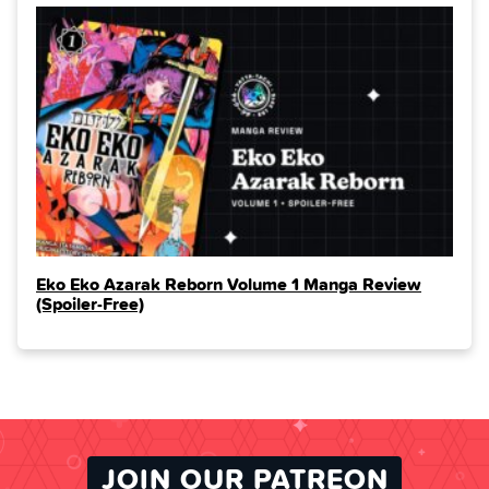
Eko Eko Azarak Reborn Volume 1 Manga Review
(Spoiler‑Free)
JOIN OUR PATREON