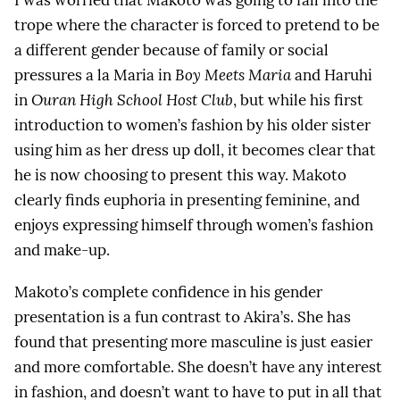
trope where the character is forced to pretend to be
a different gender because of family or social
pressures a la Maria in
Boy Meets Maria
and Haruhi
in
Ouran High School Host Club
, but while his first
introduction to women’s fashion by his older sister
using him as her dress up doll, it becomes clear that
he is now choosing to present this way. Makoto
clearly finds euphoria in presenting feminine, and
enjoys expressing himself through women’s fashion
and make-up.
Makoto’s complete confidence in his gender
presentation is a fun contrast to Akira’s. She has
found that presenting more masculine is just easier
and more comfortable. She doesn’t have any interest
in fashion, and doesn’t want to have to put in all that