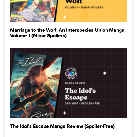
Marriage to the Wolf: An Interspecies Union Manga
Volume 1 (Minor Spoilers)
The Idol’s Escape Manga Review (Spoiler‑Free)