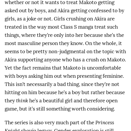
whether or not it wants to treat Makoto getting
asked out by boys, and Akira getting confessed to by
girls, as a joke or not. Girls crushing on Akira are
treated in the way most Class S manga treat such
things, where they’re only into her because she’s the
most masculine person they know. On the whole, it
seems to be pretty non-judgmental on the topic with
Akira supporting anyone who has a crush on Makoto.
Yet the fact remains that Makoto is uncomfortable
with boys asking him out when presenting feminine.
This isn’t necessarily a bad thing, since they’re not
hitting on him because he’s a boy but rather because
they
think
he’s a beautiful girl and therefore open
game, but it’s still something worth considering.
The series is also very much part of the
Princess
Knight
shoujo legacy. Gender exploration is still