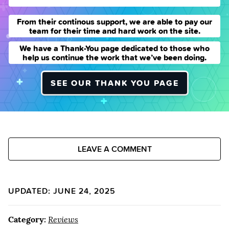
From their continous support, we are able to pay our
team for their time and hard work on the site.
We have a Thank-You page dedicated to those who
help us continue the work that we’ve been doing.
SEE OUR THANK YOU PAGE
LEAVE A COMMENT
UPDATED: JUNE 24, 2025
Category:
Reviews