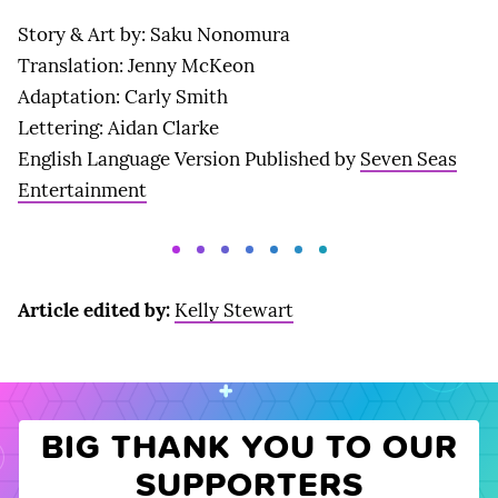
Story & Art by: Saku Nonomura
Translation: Jenny McKeon
Adaptation: Carly Smith
Lettering: Aidan Clarke
English Language Version Published by
Seven Seas
Entertainment
Article edited by:
Kelly Stewart
BIG THANK YOU TO OUR
SUPPORTERS