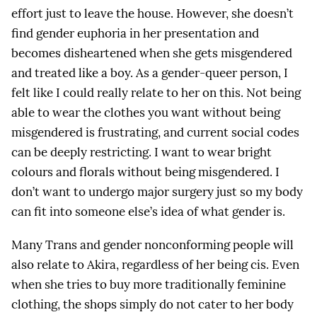
effort just to leave the house. However, she doesn’t
find gender euphoria in her presentation and
becomes disheartened when she gets misgendered
and treated like a boy. As a gender-queer person, I
felt like I could really relate to her on this. Not being
able to wear the clothes you want without being
misgendered is frustrating, and current social codes
can be deeply restricting. I want to wear bright
colours and florals without being misgendered. I
don’t want to undergo major surgery just so my body
can fit into someone else’s idea of what gender is.
Many Trans and gender nonconforming people will
also relate to Akira, regardless of her being cis. Even
when she tries to buy more traditionally feminine
clothing, the shops simply do not cater to her body