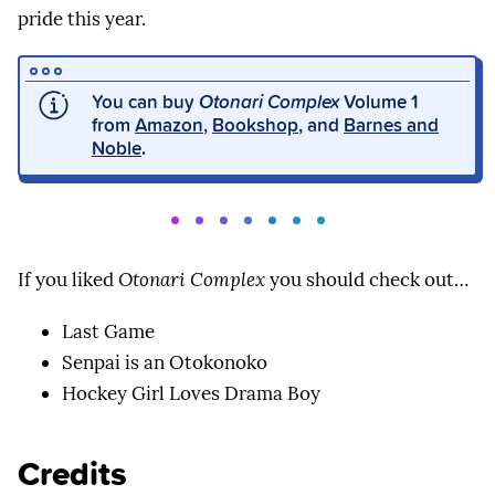
pride this year.
You can buy
Otonari Complex
Volume 1
from
Amazon
,
Bookshop
, and
Barnes and
Noble
.
If you liked
Otonari Complex
you should check out…
Last Game
Senpai is an Otokonoko
Hockey Girl Loves Drama Boy
Credits