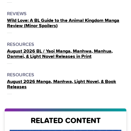
POSTED
CATEGORY
REVIEWS
Wild Love: A BL Guide to the Animal Kingdom Manga
IN
Review (Minor Spoilers)
THE
POSTED
CATEGORY
RESOURCES
August 2026 BL / Yaoi Manga, Manhwa, Manhua,
IN
Danmei, & Light Novel Releases in Print
THE
POSTED
CATEGORY
RESOURCES
August 2026 Manga, Manhwa, Light Novel, & Book
IN
Releases
THE
RELATED CONTENT