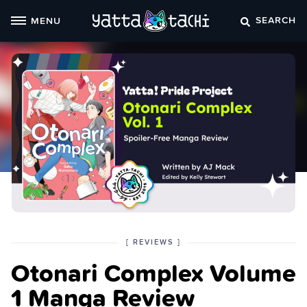
Skip
SEARCH
MENU
to
content
POSTED
CATEGORY
[
REVIEWS
]
IN
Otonari Complex Volume
THE
1 Manga Review