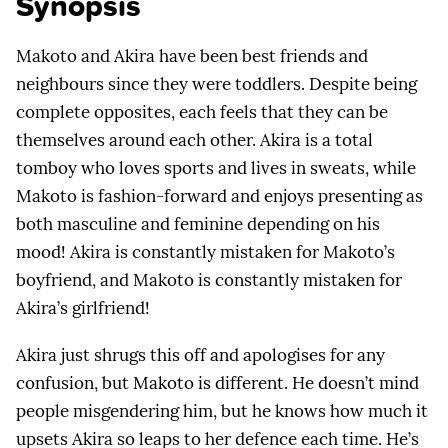
Synopsis
Makoto and Akira have been best friends and
neighbours since they were toddlers. Despite being
complete opposites, each feels that they can be
themselves around each other. Akira is a total
tomboy who loves sports and lives in sweats, while
Makoto is fashion-forward and enjoys presenting as
both masculine and feminine depending on his
mood! Akira is constantly mistaken for Makoto’s
boyfriend, and Makoto is constantly mistaken for
Akira’s girlfriend!
Akira just shrugs this off and apologises for any
confusion, but Makoto is different. He doesn’t mind
people misgendering him, but he knows how much it
upsets Akira so leaps to her defence each time. He’s