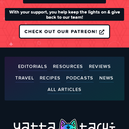
With your support, you help keep the lights on & give
back to our team!
CHECK OUT OUR PATREON!
EDITORIALS
RESOURCES
REVIEWS
TRAVEL
RECIPES
PODCASTS
NEWS
ALL ARTICLES