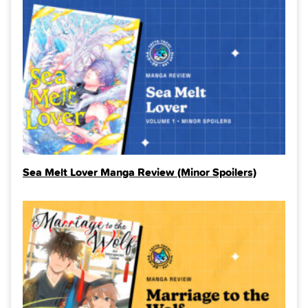
Sea Melt Lover Manga Review (Minor Spoilers)