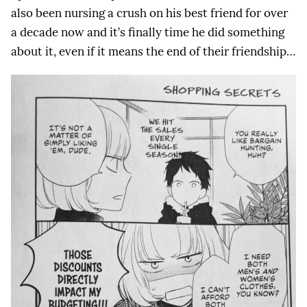
also been nursing a crush on his best friend for over
a decade now and it’s finally time he did something
about it, even if it means the end of their friendship…