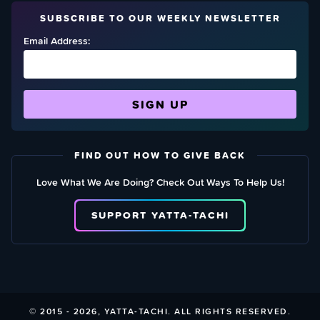
SUBSCRIBE TO OUR WEEKLY NEWSLETTER
Email Address:
FIND OUT HOW TO GIVE BACK
Love What We Are Doing? Check Out Ways To Help Us!
SUPPORT YATTA-TACHI
© 2015 - 2026, YATTA-TACHI. ALL RIGHTS RESERVED.