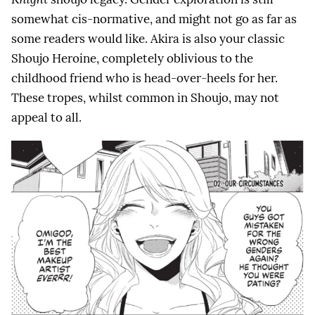
somewhat cis-normative, and might not go as far as
some readers would like. Akira is also your classic
Shoujo Heroine, completely oblivious to the
childhood friend who is head-over-heels for her.
These tropes, whilst common in Shoujo, may not
appeal to all.