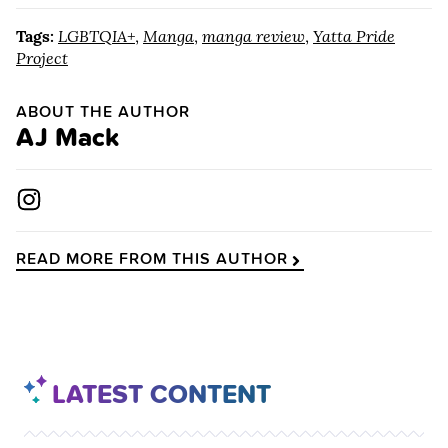
Tags:
LGBTQIA+
,
Manga
,
manga review
,
Yatta Pride
Project
ABOUT THE AUTHOR
AJ Mack
READ MORE FROM THIS AUTHOR
LATEST CONTENT