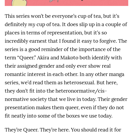
This series won’t be everyone’s cup of tea, but it’s
definitely
my
cup of tea. It does slip up in a couple of
places in terms of representation, but it’s so
incredibly earnest that I found it easy to forgive. The
series is a good reminder of the importance of the
term “Queer.” Akira and Makoto both identify with
their assigned gender and only ever show real
romantic interest in each other. In any other manga
series, we’d read them as heterosexual. But here,
they don’t fit into the heteronormative/cis-
normative society that we live in today. Their gender
presentation makes them queer, even if they do not
fit neatly into some of the boxes we use today.
They’re Queer. They’re here. You should read it for