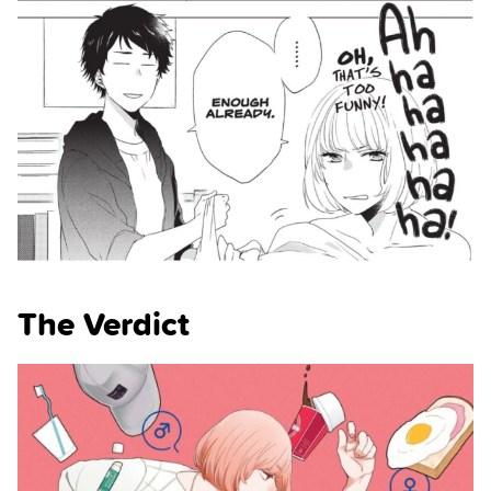
The Verdict