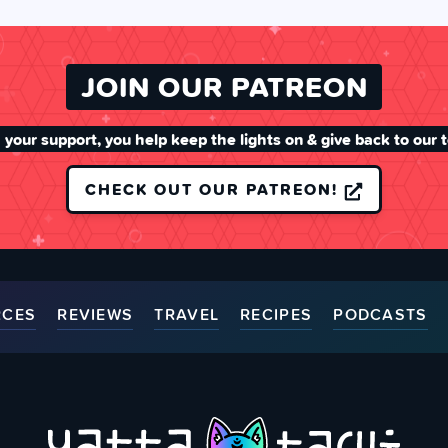
JOIN OUR PATREON
 your support, you help keep the lights on & give back to our 
CHECK OUT OUR PATREON!
RCES
REVIEWS
TRAVEL
RECIPES
PODCASTS