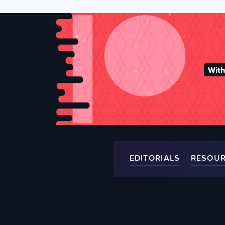
With
EDITORIALS
RESOU