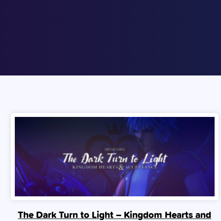
The Dark Turn to Light – Kingdom Hearts and