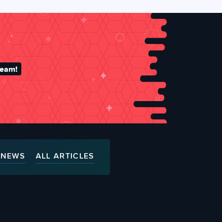
team!
NEWS
ALL ARTICLES