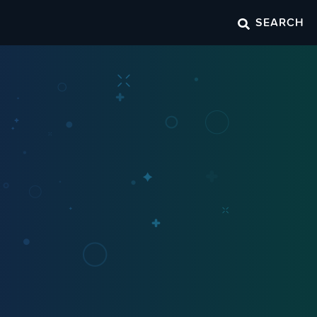
SEARCH