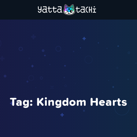
Tag:
Kingdom Hearts