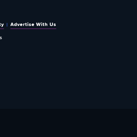
ty
Advertise With Us
s
 OUT HOW TO GIVE BACK
re Doing? Check Out Ways To Help Us!