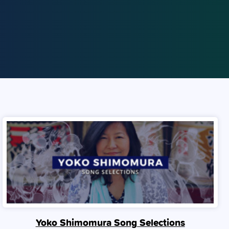
Yoko Shimomura Song Selections