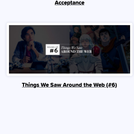
Acceptance
Things We Saw Around the Web (#6)