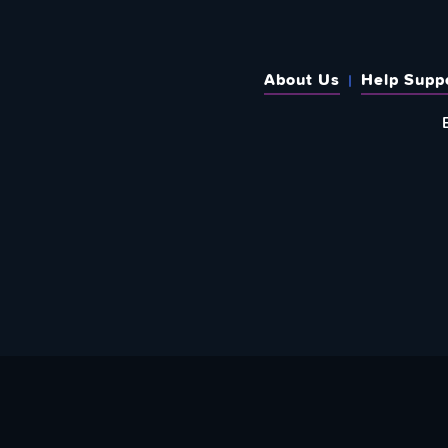
About Us
Help Supp
SUBSCRIBE TO OUR WEEKLY N
Email Address: