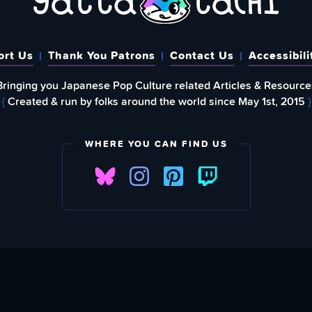
ort Us
Thank You Patrons
Contact Us
Accessibili
Bringing you Japanese Pop Culture related Articles & Resource
{
Created & run by folks around the world since May 1st, 2015
}
WHERE YOU CAN FIND US
FIND
EWSLETTER
Love What We A