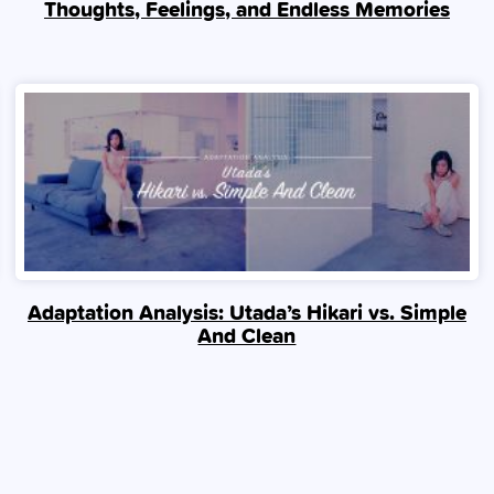
Thoughts, Feelings, and Endless Memories
Adaptation Analysis: Utada’s Hikari vs. Simple
And Clean