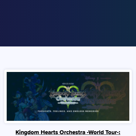
Kingdom Hearts Orchestra -World Tour-: