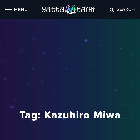
Skip
SEARCH
MENU
to
content
Tag:
Kazuhiro Miwa