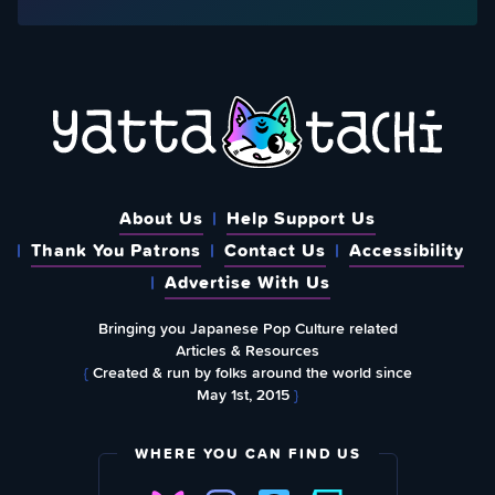
About Us
Help Support Us
Thank You Patrons
Contact Us
Accessibility
Advertise With Us
Bringing you Japanese Pop Culture related
Articles & Resources
{
Created & run by folks around the world since
May 1st, 2015
}
WHERE YOU CAN FIND US