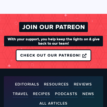
JOIN OUR PATREON
With your support, you help keep the lights on & give
back to our team!
CHECK OUT OUR PATREON!
EDITORIALS
RESOURCES
REVIEWS
TRAVEL
RECIPES
PODCASTS
NEWS
ALL ARTICLES