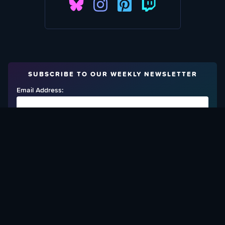
SUBSCRIBE TO OUR WEEKLY NEWSLETTER
Email Address:
FIND OUT HOW TO GIVE BACK
Love What We Are Doing? Check Out Ways To Help Us!
SUPPORT YATTA-TACHI