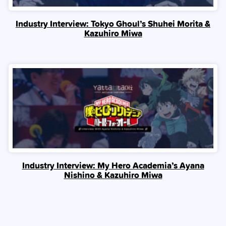
Industry Interview: Tokyo Ghoul’s Shuhei Morita &
Kazuhiro Miwa
Industry Interview: My Hero Academia’s Ayana
Nishino & Kazuhiro Miwa