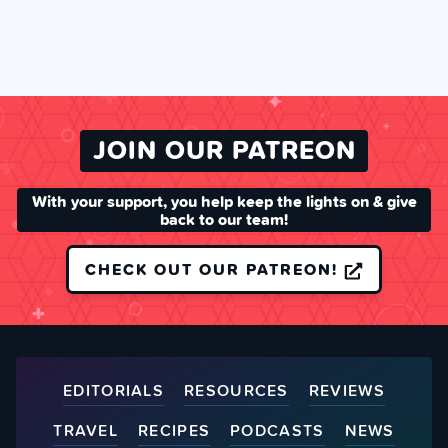
JOIN OUR PATREON
With your support, you help keep the lights on & give
back to our team!
CHECK OUT OUR PATREON!
EDITORIALS
RESOURCES
REVIEWS
TRAVEL
RECIPES
PODCASTS
NEWS