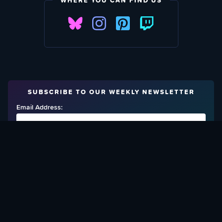
WHERE YOU CAN FIND US
SUBSCRIBE TO OUR WEEKLY NEWSLETTER
Email Address:
FIND OUT HOW TO GIVE BACK
Love What We Are Doing? Check Out Ways To Help Us!