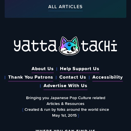
ALL ARTICLES
About Us
Help Support Us
Thank You Patrons
Contact Us
Accessibility
Advertise With Us
Bringing you Japanese Pop Culture related
Articles & Resources
{
Created & run by folks around the world since
May 1st, 2015
}