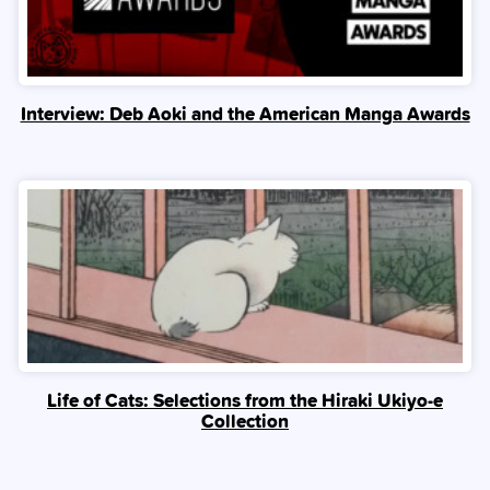
Interview: Deb Aoki and the American Manga Awards
Life of Cats: Selections from the Hiraki Ukiyo-e
Collection