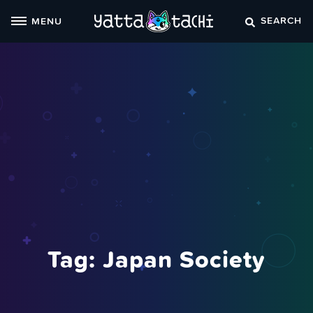
Skip
SEARCH
MENU
to
content
Tag:
Japan Society