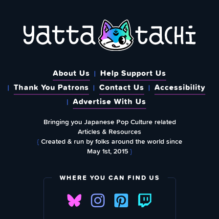
About Us
Help Support Us
Thank You Patrons
Contact Us
Accessibility
Advertise With Us
Bringing you Japanese Pop Culture related
Articles & Resources
{
Created & run by folks around the world since
May 1st, 2015
}
WHERE YOU CAN FIND US