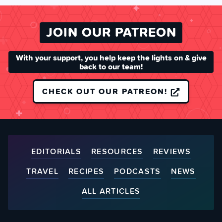
JOIN OUR PATREON
With your support, you help keep the lights on & give
back to our team!
CHECK OUT OUR PATREON!
EDITORIALS
RESOURCES
REVIEWS
TRAVEL
RECIPES
PODCASTS
NEWS
ALL ARTICLES