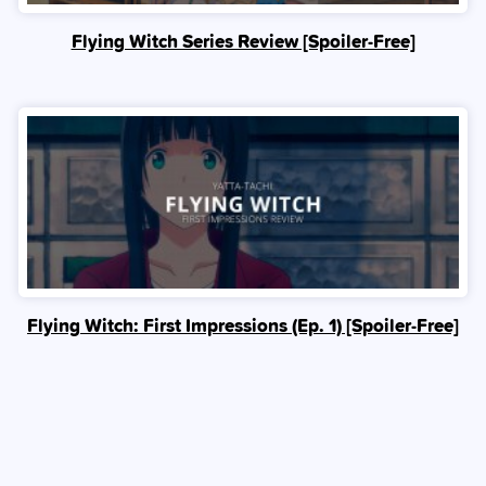
Flying Witch Series Review [Spoiler‑Free]
Flying Witch: First Impressions (Ep. 1) [Spoiler‑Free]