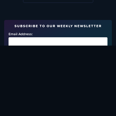
SUBSCRIBE TO OUR WEEKLY NEWSLETTER
Email Address:
FIND OUT HOW TO GIVE BACK
Love What We Are Doing? Check Out Ways To Help Us!
SUPPORT YATTA-TACHI