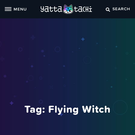
Skip
SEARCH
MENU
to
content
Tag:
Flying Witch